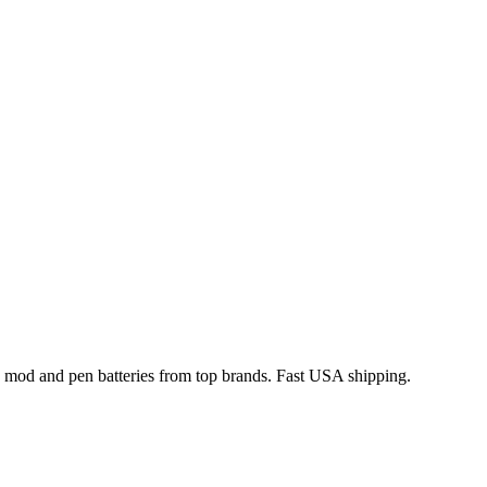
x mod and pen batteries from top brands. Fast USA shipping.