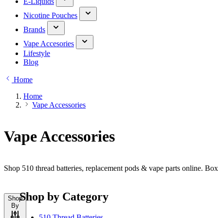
E-Liquids
Nicotine Pouches
Brands
Vape Accesories
Lifestyle
Blog
Home
Home
Vape Accessories
Vape Accessories
Shop 510 thread batteries, replacement pods & vape parts online. Bo
Shop by Category
Shop
By
510 Thread Batteries