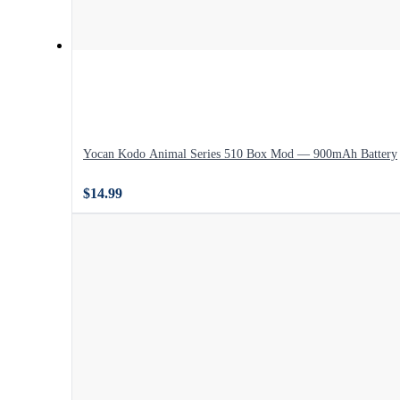
Yocan Kodo Animal Series 510 Box Mod — 900mAh Battery
$14.99