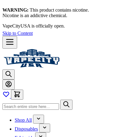
WARNING:
This product contains nicotine.
Nicotine is an addictive chemical.
VapeCityUSA is officially open.
Skip to Content
Shop All
Disposables