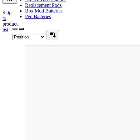
Replacement Pods
Box Mod Batteries
Skip
Pen Batteries
to
product
list