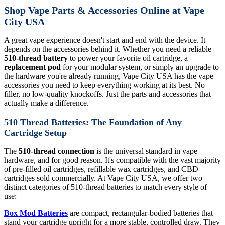
Shop Vape Parts & Accessories Online at Vape
City USA
A great vape experience doesn't start and end with the device. It
depends on the accessories behind it. Whether you need a reliable
510-thread battery
to power your favorite oil cartridge, a
replacement pod
for your modular system, or simply an upgrade to
the hardware you're already running, Vape City USA has the vape
accessories you need to keep everything working at its best. No
filler, no low-quality knockoffs. Just the parts and accessories that
actually make a difference.
510 Thread Batteries: The Foundation of Any
Cartridge Setup
The
510-thread connection
is the universal standard in vape
hardware, and for good reason. It's compatible with the vast majority
of pre-filled oil cartridges, refillable wax cartridges, and CBD
cartridges sold commercially. At Vape City USA, we offer two
distinct categories of 510-thread batteries to match every style of
use:
Box Mod Batteries
are compact, rectangular-bodied batteries that
stand your cartridge upright for a more stable, controlled draw. They