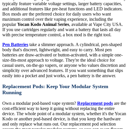
typically feature variable voltage settings, larger battery capacities,
and additional features like pre-heat functions and LED indicators.
Box mods are the preferred choice for daily users who want
maximum control over their vaping experience, including the
popular
Yocan Kodo Animal Series
, available at Vape City USA.
If you use cartridges regularly and want a battery that lasts all day
with precise temperature control, a box mod is the right tool.
Pen Batteries
take a slimmer approach. A cylindrical, pen-shaped
body that's discreet, lightweight, and easy to carry. Most pen
batteries are draw-activated or button-activated, with a simple one-
size-fits-most approach to voltage. They're the ideal choice for
casual users, on-the-go vapers, or anyone who values discretion and
simplicity over advanced features. If you want something that slips
easily into a pocket and just works, a pen battery is the answer.
Replacement Pods: Keep Your Modular System
Running
Own a modular pod-based vape system?
Replacement pods
are the
cost-efficient way to keep it going without replacing the entire
device. The whole point of a modular system, whether it's the Yocan
Kodo or another pod-based device, is that you keep the hardware
and only replace what runs out. Our replacement pod selection