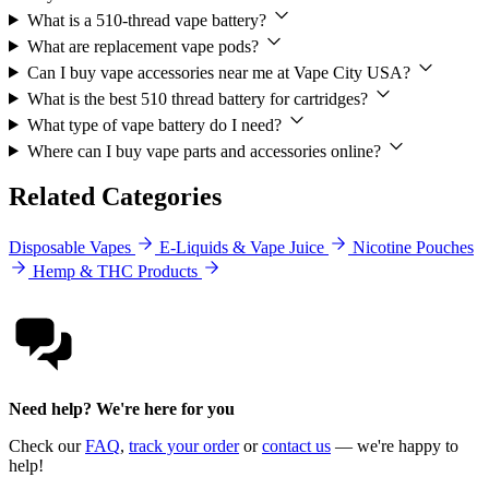
What is a 510-thread vape battery?
What are replacement vape pods?
Can I buy vape accessories near me at Vape City USA?
What is the best 510 thread battery for cartridges?
What type of vape battery do I need?
Where can I buy vape parts and accessories online?
Related Categories
Disposable Vapes
E-Liquids & Vape Juice
Nicotine Pouches
Hemp & THC Products
Need help? We're here for you
Check our
FAQ
,
track your order
or
contact us
— we're happy to
help!