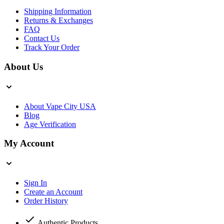
Shipping Information
Returns & Exchanges
FAQ
Contact Us
Track Your Order
About Us
About Vape City USA
Blog
Age Verification
My Account
Sign In
Create an Account
Order History
Authentic Products