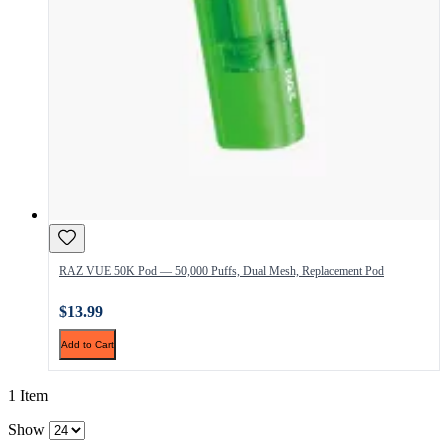
RAZ VUE 50K Pod — 50,000 Puffs, Dual Mesh, Replacement Pod
$13.99
Add to Cart
1 Item
Show