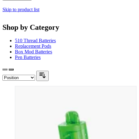
Skip to product list
Shop by Category
510 Thread Batteries
Replacement Pods
Box Mod Batteries
Pen Batteries