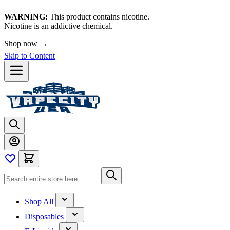
WARNING:
This product contains nicotine.
Nicotine is an addictive chemical.
Shop now →
Skip to Content
Shop All
Disposables