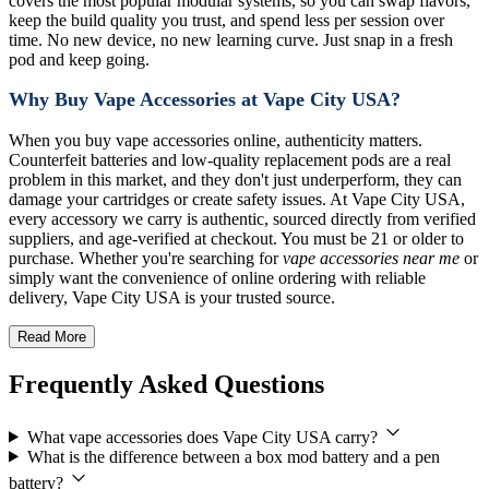
covers the most popular modular systems, so you can swap flavors,
keep the build quality you trust, and spend less per session over
time. No new device, no new learning curve. Just snap in a fresh
pod and keep going.
Why Buy Vape Accessories at Vape City USA?
When you buy vape accessories online, authenticity matters.
Counterfeit batteries and low-quality replacement pods are a real
problem in this market, and they don't just underperform, they can
damage your cartridges or create safety issues. At Vape City USA,
every accessory we carry is authentic, sourced directly from verified
suppliers, and age-verified at checkout. You must be 21 or older to
purchase. Whether you're searching for
vape accessories near me
or
simply want the convenience of online ordering with reliable
delivery, Vape City USA is your trusted source.
Read More
Frequently Asked Questions
What vape accessories does Vape City USA carry?
What is the difference between a box mod battery and a pen
battery?