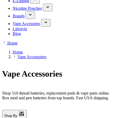
E-Liquids
Nicotine Pouches
Brands
Vape Accesories
Lifestyle
Blog
Home
Home
Vape Accessories
Vape Accessories
Shop 510 thread batteries, replacement pods & vape parts online.
Box mod and pen batteries from top brands. Fast USA shipping.
Shop By