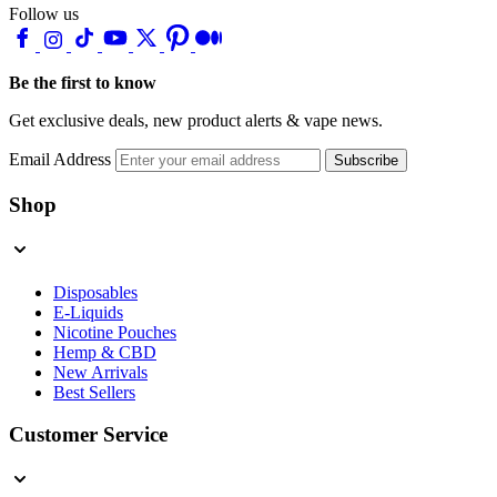
Follow us
Be the first to know
Get exclusive deals, new product alerts & vape news.
Email Address
Subscribe
Shop
Disposables
E-Liquids
Nicotine Pouches
Hemp & CBD
New Arrivals
Best Sellers
Customer Service