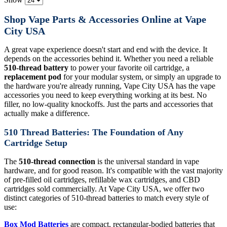
Shop Vape Parts & Accessories Online at Vape
City USA
A great vape experience doesn't start and end with the device. It
depends on the accessories behind it. Whether you need a reliable
510-thread battery
to power your favorite oil cartridge, a
replacement pod
for your modular system, or simply an upgrade to
the hardware you're already running, Vape City USA has the vape
accessories you need to keep everything working at its best. No
filler, no low-quality knockoffs. Just the parts and accessories that
actually make a difference.
510 Thread Batteries: The Foundation of Any
Cartridge Setup
The
510-thread connection
is the universal standard in vape
hardware, and for good reason. It's compatible with the vast majority
of pre-filled oil cartridges, refillable wax cartridges, and CBD
cartridges sold commercially. At Vape City USA, we offer two
distinct categories of 510-thread batteries to match every style of
use:
Box Mod Batteries
are compact, rectangular-bodied batteries that