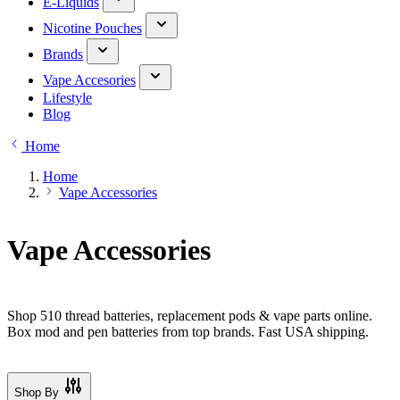
E-Liquids
Nicotine Pouches
Brands
Vape Accesories
Lifestyle
Blog
Home
Home
Vape Accessories
Vape Accessories
Shop 510 thread batteries, replacement pods & vape parts online.
Box mod and pen batteries from top brands. Fast USA shipping.
Shop By