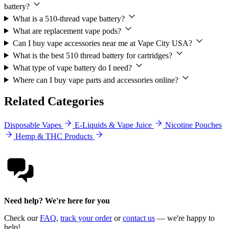
battery?
What is a 510-thread vape battery?
What are replacement vape pods?
Can I buy vape accessories near me at Vape City USA?
What is the best 510 thread battery for cartridges?
What type of vape battery do I need?
Where can I buy vape parts and accessories online?
Related Categories
Disposable Vapes
E-Liquids & Vape Juice
Nicotine Pouches
Hemp & THC Products
Need help? We're here for you
Check our
FAQ
,
track your order
or
contact us
— we're happy to
help!