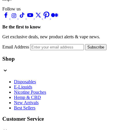
Follow us
Be the first to know
Get exclusive deals, new product alerts & vape news.
Email Address
Subscribe
Shop
Disposables
E-Liquids
Nicotine Pouches
Hemp & CBD
New Arrivals
Best Sellers
Customer Service