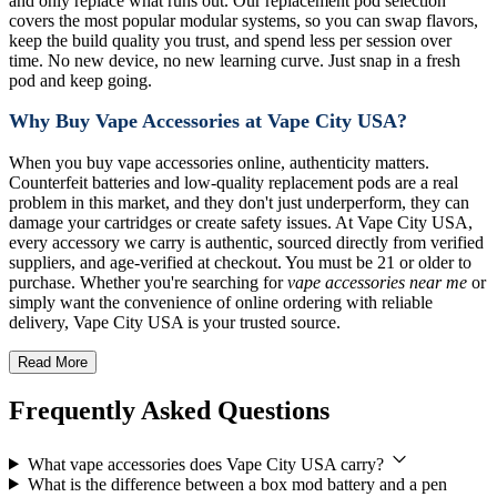
and only replace what runs out. Our replacement pod selection
covers the most popular modular systems, so you can swap flavors,
keep the build quality you trust, and spend less per session over
time. No new device, no new learning curve. Just snap in a fresh
pod and keep going.
Why Buy Vape Accessories at Vape City USA?
When you buy vape accessories online, authenticity matters.
Counterfeit batteries and low-quality replacement pods are a real
problem in this market, and they don't just underperform, they can
damage your cartridges or create safety issues. At Vape City USA,
every accessory we carry is authentic, sourced directly from verified
suppliers, and age-verified at checkout. You must be 21 or older to
purchase. Whether you're searching for
vape accessories near me
or
simply want the convenience of online ordering with reliable
delivery, Vape City USA is your trusted source.
Read More
Frequently Asked Questions
What vape accessories does Vape City USA carry?
What is the difference between a box mod battery and a pen