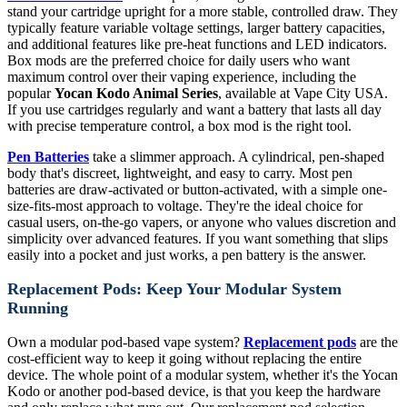
stand your cartridge upright for a more stable, controlled draw. They
typically feature variable voltage settings, larger battery capacities,
and additional features like pre-heat functions and LED indicators.
Box mods are the preferred choice for daily users who want
maximum control over their vaping experience, including the
popular
Yocan Kodo Animal Series
, available at Vape City USA.
If you use cartridges regularly and want a battery that lasts all day
with precise temperature control, a box mod is the right tool.
Pen Batteries
take a slimmer approach. A cylindrical, pen-shaped
body that's discreet, lightweight, and easy to carry. Most pen
batteries are draw-activated or button-activated, with a simple one-
size-fits-most approach to voltage. They're the ideal choice for
casual users, on-the-go vapers, or anyone who values discretion and
simplicity over advanced features. If you want something that slips
easily into a pocket and just works, a pen battery is the answer.
Replacement Pods: Keep Your Modular System
Running
Own a modular pod-based vape system?
Replacement pods
are the
cost-efficient way to keep it going without replacing the entire
device. The whole point of a modular system, whether it's the Yocan
Kodo or another pod-based device, is that you keep the hardware