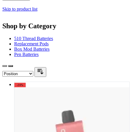
Skip to product list
Shop by Category
510 Thread Batteries
Replacement Pods
Box Mod Batteries
Pen Batteries
-20%