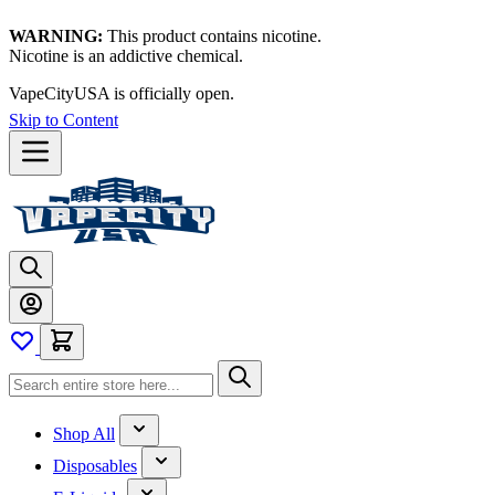
WARNING:
This product contains nicotine.
Nicotine is an addictive chemical.
VapeCityUSA is officially open.
Skip to Content
Shop All
Disposables