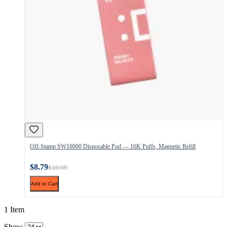
Off-Stamp SW16000 Disposable Pod — 16K Puffs, Magnetic Refill
$8.79
$10.99
Add to Cart
1 Item
Show