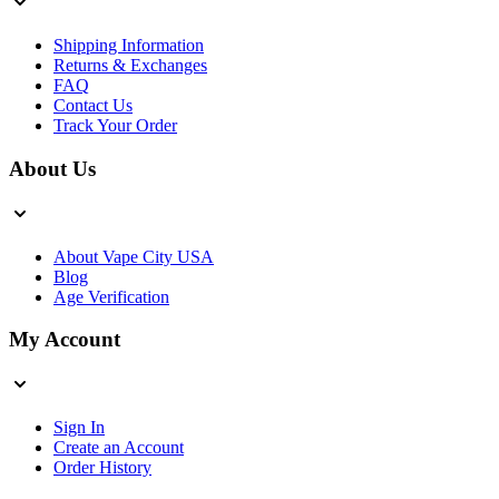
Shipping Information
Returns & Exchanges
FAQ
Contact Us
Track Your Order
About Us
About Vape City USA
Blog
Age Verification
My Account
Sign In
Create an Account
Order History