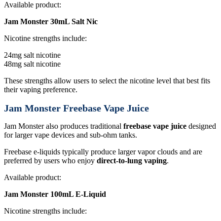
Available product:
Jam Monster 30mL Salt Nic
Nicotine strengths include:
24mg salt nicotine
48mg salt nicotine
These strengths allow users to select the nicotine level that best fits
their vaping preference.
Jam Monster Freebase Vape Juice
Jam Monster also produces traditional
freebase vape juice
designed
for larger vape devices and sub-ohm tanks.
Freebase e-liquids typically produce larger vapor clouds and are
preferred by users who enjoy
direct-to-lung vaping
.
Available product:
Jam Monster 100mL E-Liquid
Nicotine strengths include: