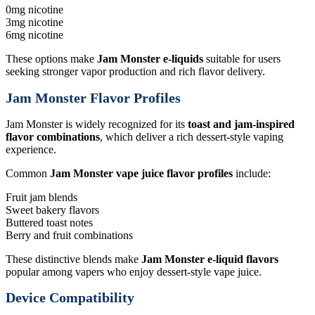
0mg nicotine
3mg nicotine
6mg nicotine
These options make
Jam Monster e-liquids
suitable for users
seeking stronger vapor production and rich flavor delivery.
Jam Monster Flavor Profiles
Jam Monster is widely recognized for its
toast and jam-inspired
flavor combinations
, which deliver a rich dessert-style vaping
experience.
Common
Jam Monster vape juice flavor profiles
include:
Fruit jam blends
Sweet bakery flavors
Buttered toast notes
Berry and fruit combinations
These distinctive blends make
Jam Monster e-liquid flavors
popular among vapers who enjoy dessert-style vape juice.
Device Compatibility