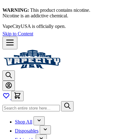
WARNING:
This product contains nicotine.
Nicotine is an addictive chemical.
VapeCityUSA is officially open.
Skip to Content
Shop All
Disposables