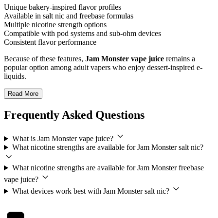
Unique bakery-inspired flavor profiles
Available in salt nic and freebase formulas
Multiple nicotine strength options
Compatible with pod systems and sub-ohm devices
Consistent flavor performance
Because of these features,
Jam Monster vape juice
remains a
popular option among adult vapers who enjoy dessert-inspired e-
liquids.
Read More
Frequently Asked Questions
What is Jam Monster vape juice?
What nicotine strengths are available for Jam Monster salt nic?
What nicotine strengths are available for Jam Monster freebase
vape juice?
What devices work best with Jam Monster salt nic?