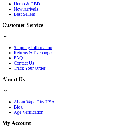
Hemp & CBD
New Arrivals
Best Sellers
Customer Service
Shipping Information
Returns & Exchanges
FAQ
Contact Us
Track Your Order
About Us
About Vape City USA
Blog
Age Verification
My Account