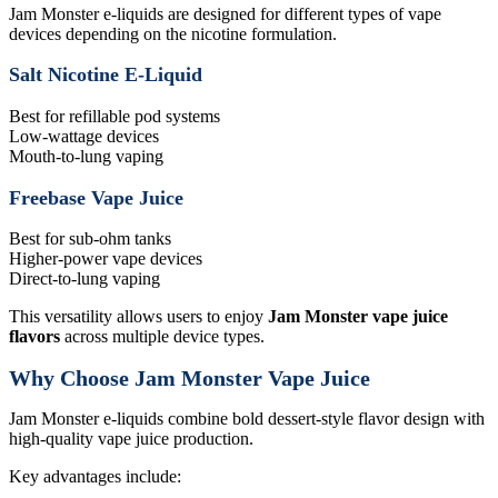
Jam Monster e-liquids are designed for different types of vape
devices depending on the nicotine formulation.
Salt Nicotine E-Liquid
Best for refillable pod systems
Low-wattage devices
Mouth-to-lung vaping
Freebase Vape Juice
Best for sub-ohm tanks
Higher-power vape devices
Direct-to-lung vaping
This versatility allows users to enjoy
Jam Monster vape juice
flavors
across multiple device types.
Why Choose Jam Monster Vape Juice
Jam Monster e-liquids combine bold dessert-style flavor design with
high-quality vape juice production.
Key advantages include: