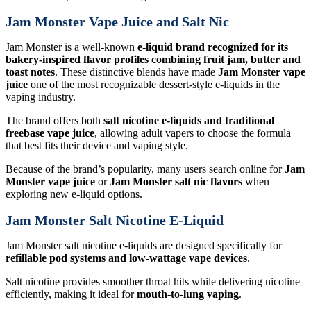
Jam Monster Vape Juice and Salt Nic
Jam Monster is a well-known
e-liquid brand recognized for its
bakery-inspired flavor profiles combining fruit jam, butter and
toast notes
. These distinctive blends have made
Jam Monster vape
juice
one of the most recognizable dessert-style e-liquids in the
vaping industry.
The brand offers both
salt nicotine e-liquids and traditional
freebase vape juice
, allowing adult vapers to choose the formula
that best fits their device and vaping style.
Because of the brand’s popularity, many users search online for
Jam
Monster vape juice
or
Jam Monster salt nic flavors
when
exploring new e-liquid options.
Jam Monster Salt Nicotine E-Liquid
Jam Monster salt nicotine e-liquids are designed specifically for
refillable pod systems and low-wattage vape devices
.
Salt nicotine provides smoother throat hits while delivering nicotine
efficiently, making it ideal for
mouth-to-lung vaping
.