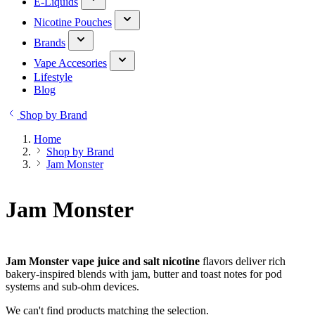
E-Liquids
Nicotine Pouches
Brands
Vape Accesories
Lifestyle
Blog
Shop by Brand
Home
Shop by Brand
Jam Monster
Jam Monster
Jam Monster vape juice and salt nicotine
flavors deliver rich
bakery-inspired blends with jam, butter and toast notes for pod
systems and sub-ohm devices.
We can't find products matching the selection.