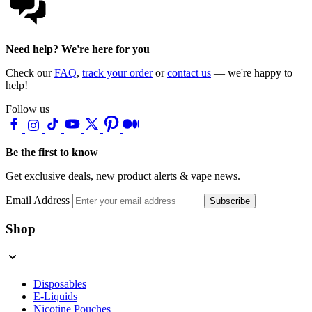
Need help? We're here for you
Check our
FAQ
,
track your order
or
contact us
— we're happy to
help!
Follow us
Be the first to know
Get exclusive deals, new product alerts & vape news.
Email Address
Subscribe
Shop
Disposables
E-Liquids
Nicotine Pouches