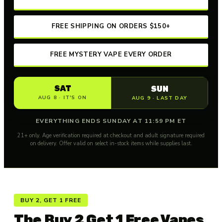
FREE SHIPPING ON ORDERS $150+
FREE MYSTERY VAPE EVERY ORDER
SAT
SUN
AUG 8 · IT'S ON
AUG 9 · LAST DAY
EVERYTHING ENDS SUNDAY AT 11:59 PM ET
21+ only. Age verification required at checkout and adult signature required
on delivery. Offer valid on select in-stock items while supplies last.
BUY 2, GET 1 FREE
The Buy 2 Get 1 Free Vapes