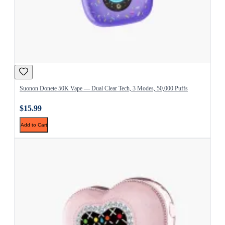
Suonon Donete 50K Vape — Dual Clear Tech, 3 Modes, 50,000 Puffs
$15.99
Add to Cart