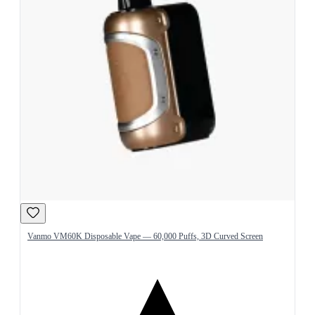
Vanmo VM60K Disposable Vape — 60,000 Puffs, 3D Curved Screen