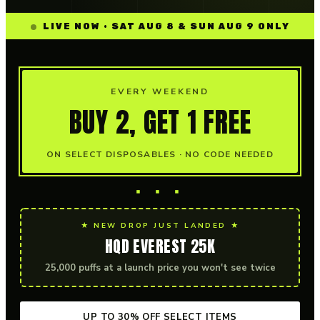
LIVE NOW · SAT AUG 8 & SUN AUG 9 ONLY
EVERY WEEKEND
BUY 2, GET 1 FREE
ON SELECT DISPOSABLES · NO CODE NEEDED
▪ ▪ ▪
★ NEW DROP JUST LANDED ★
HQD EVEREST 25K
25,000 puffs at a launch price you won't see twice
UP TO 30% OFF SELECT ITEMS