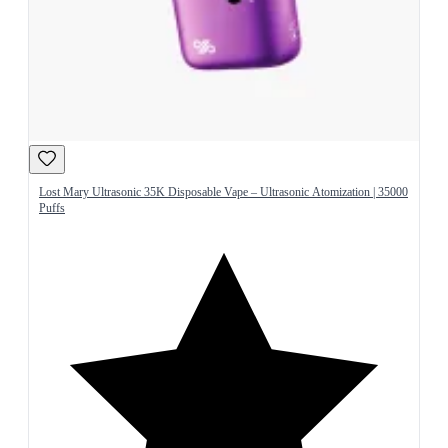
Lost Mary Ultrasonic 35K Disposable Vape – Ultrasonic Atomization | 35000
Puffs