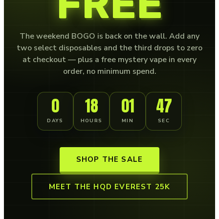
FREE
The weekend BOGO is back on the wall. Add any
two select disposables and the third drops to zero
at checkout — plus a free mystery vape in every
order, no minimum spend.
0
18
01
46
DAYS
HOURS
MIN
SEC
SHOP THE SALE
MEET THE HQD EVEREST 25K