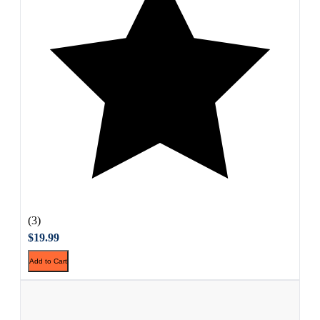
(3)
$19.99
Add to Cart