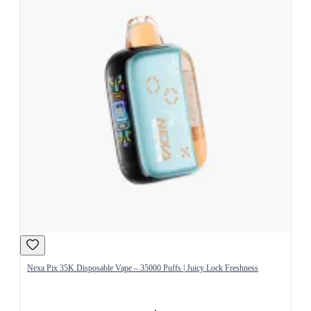
Nexa Pix 35K Disposable Vape – 35000 Puffs | Juicy Lock Freshness