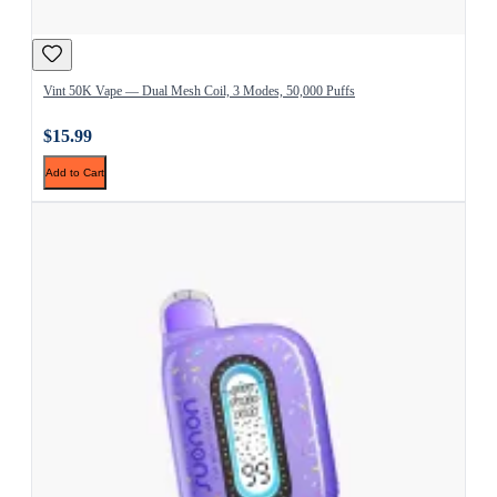
Vint 50K Vape — Dual Mesh Coil, 3 Modes, 50,000 Puffs
$15.99
Add to Cart