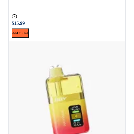
(7)
$15.99
Add to Cart