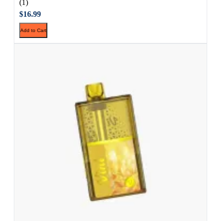
(1)
$16.99
Add to Cart