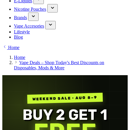
E-Liquids
Nicotine Pouches
Brands
Vape Accesories
Lifestyle
Blog
Home
Home
Vape Deals – Shop Today's Best Discounts on
Disposables, Mods & More
WEEKEND SALE · AUG 8–9
BUY 2 GET 1