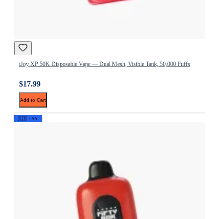
iJoy XP 50K Disposable Vape — Dual Mesh, Visible Tank, 50,000 Puffs
$17.99
Add to Cart
🇺🇸 USA