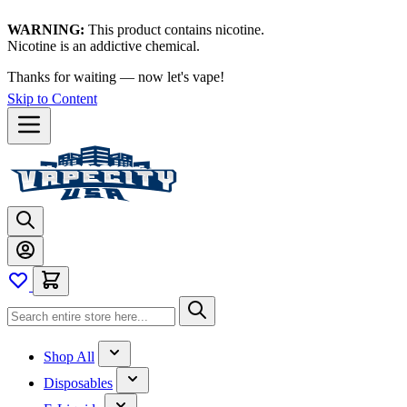
WARNING:
This product contains nicotine.
Nicotine is an addictive chemical.
Thanks for waiting — now let's vape!
Skip to Content
Shop All
Disposables