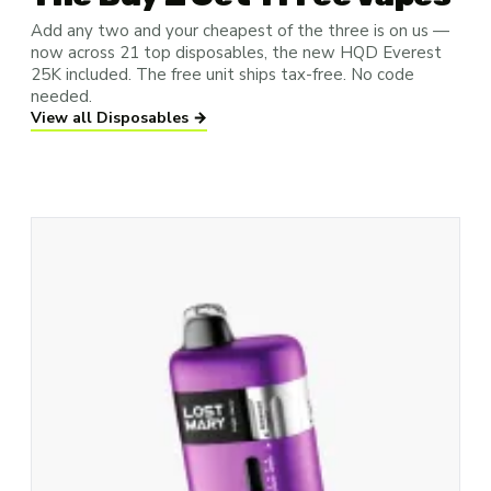
Add any two and your cheapest of the three is on us —
now across 21 top disposables, the new HQD Everest
25K included. The free unit ships tax-free. No code
needed.
View all Disposables →