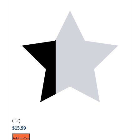
(12)
$15.99
Add to Cart