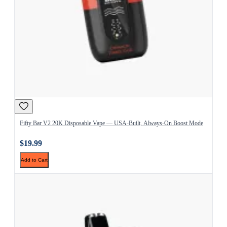
Fifty Bar V2 20K Disposable Vape — USA-Built, Always-On Boost Mode
$19.99
Add to Cart