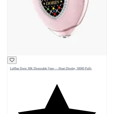
Luffbar Doris 30K Disposable Vape — Heart Display, 30000 Puffs