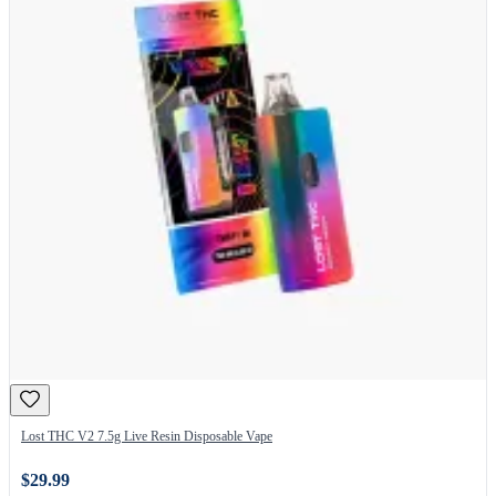
Lost THC V2 7.5g Live Resin Disposable Vape
$29.99