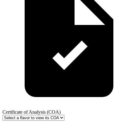
Certificate of Analysis (COA)