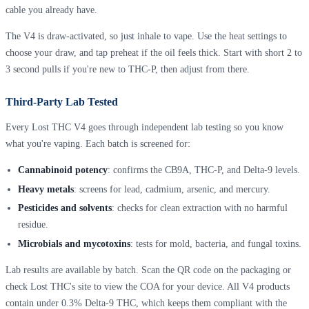
cable you already have.
The V4 is draw-activated, so just inhale to vape. Use the heat settings to
choose your draw, and tap preheat if the oil feels thick. Start with short 2 to
3 second pulls if you're new to THC-P, then adjust from there.
Third-Party Lab Tested
Every Lost THC V4 goes through independent lab testing so you know
what you're vaping. Each batch is screened for:
Cannabinoid potency
: confirms the CB9A, THC-P, and Delta-9 levels.
Heavy metals
: screens for lead, cadmium, arsenic, and mercury.
Pesticides and solvents
: checks for clean extraction with no harmful
residue.
Microbials and mycotoxins
: tests for mold, bacteria, and fungal toxins.
Lab results are available by batch. Scan the QR code on the packaging or
check Lost THC's site to view the COA for your device. All V4 products
contain under 0.3% Delta-9 THC, which keeps them compliant with the