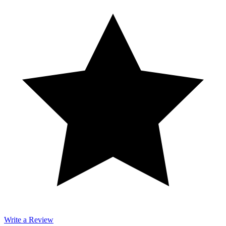
Write a Review