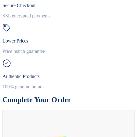
Secure Checkout
SSL encrypted payments
Lower Prices
Price match guarantee
Authentic Products
100% genuine brands
Complete Your Order