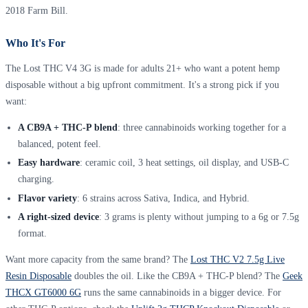
2018 Farm Bill.
Who It's For
The Lost THC V4 3G is made for adults 21+ who want a potent hemp
disposable without a big upfront commitment. It's a strong pick if you
want:
A CB9A + THC-P blend
: three cannabinoids working together for a
balanced, potent feel.
Easy hardware
: ceramic coil, 3 heat settings, oil display, and USB-C
charging.
Flavor variety
: 6 strains across Sativa, Indica, and Hybrid.
A right-sized device
: 3 grams is plenty without jumping to a 6g or 7.5g
format.
Want more capacity from the same brand? The
Lost THC V2 7.5g Live
Resin Disposable
doubles the oil. Like the CB9A + THC-P blend? The
Geek
THCX GT6000 6G
runs the same cannabinoids in a bigger device. For