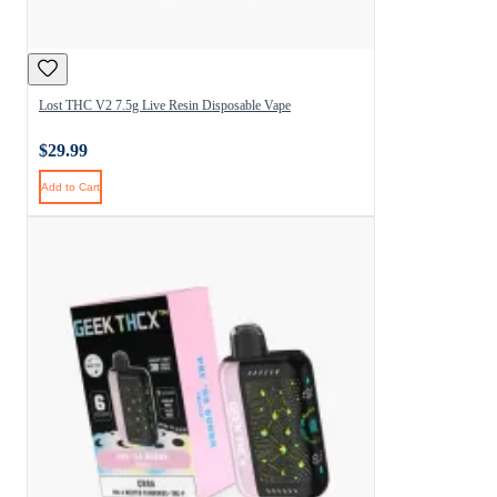
Lost THC V2 7.5g Live Resin Disposable Vape
$29.99
Add to Cart