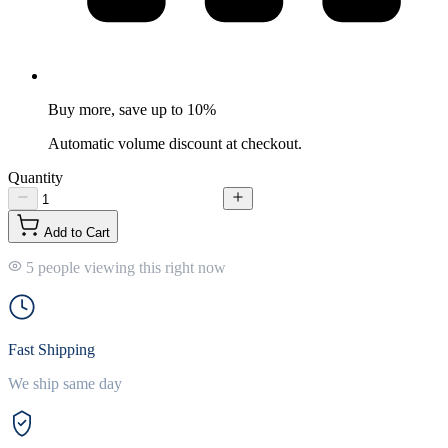
Buy more, save up to 10%
Automatic volume discount at checkout.
Quantity
Add to Cart
5 people viewing this right now
Fast Shipping
We ship same day