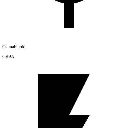
Cannabinoid
CB9A