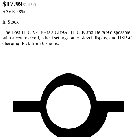
$17.99
$24.99
SAVE
28%
In Stock
The Lost THC V4 3G is a CB9A, THC-P, and Delta-9 disposable
with a ceramic coil, 3 heat settings, an oil-level display, and USB-C
charging. Pick from 6 strains.