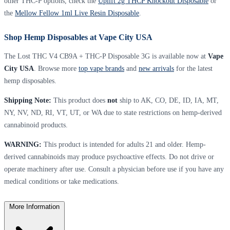
other THC-P options, check the
Uplift 2g THCP Knockout Disposable
or
the
Mellow Fellow 1ml Live Resin Disposable
.
Shop Hemp Disposables at Vape City USA
The Lost THC V4 CB9A + THC-P Disposable 3G is available now at
Vape
City USA
. Browse more
top vape brands
and
new arrivals
for the latest
hemp disposables.
Shipping Note:
This product does
not
ship to AK, CO, DE, ID, IA, MT,
NY, NV, ND, RI, VT, UT, or WA due to state restrictions on hemp-derived
cannabinoid products.
WARNING:
This product is intended for adults 21 and older. Hemp-
derived cannabinoids may produce psychoactive effects. Do not drive or
operate machinery after use. Consult a physician before use if you have any
medical conditions or take medications.
More Information