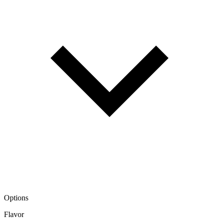
Options
Flavor