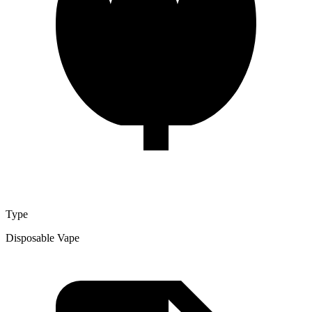
Type
Disposable Vape