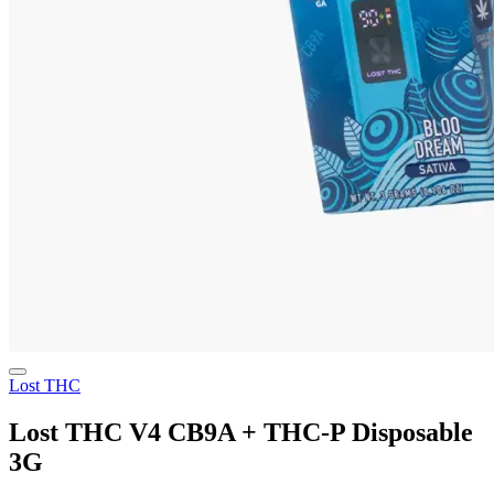
Lost THC
Lost THC V4 CB9A + THC-P Disposable
3G