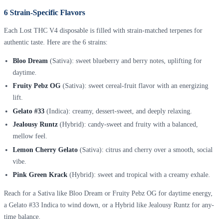
6 Strain-Specific Flavors
Each Lost THC V4 disposable is filled with strain-matched terpenes for
authentic taste. Here are the 6 strains:
Bloo Dream
(Sativa): sweet blueberry and berry notes, uplifting for
daytime.
Fruity Pebz OG
(Sativa): sweet cereal-fruit flavor with an energizing
lift.
Gelato #33
(Indica): creamy, dessert-sweet, and deeply relaxing.
Jealousy Runtz
(Hybrid): candy-sweet and fruity with a balanced,
mellow feel.
Lemon Cherry Gelato
(Sativa): citrus and cherry over a smooth, social
vibe.
Pink Green Krack
(Hybrid): sweet and tropical with a creamy exhale.
Reach for a Sativa like Bloo Dream or Fruity Pebz OG for daytime energy,
a Gelato #33 Indica to wind down, or a Hybrid like Jealousy Runtz for any-
time balance.