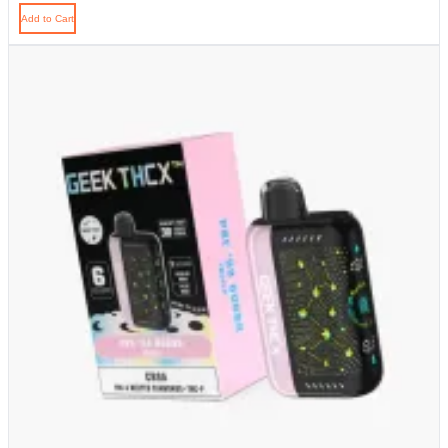
Add to Cart