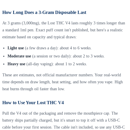
How Long Does a 3-Gram Disposable Last
At 3 grams (3,000mg), the Lost THC V4 lasts roughly 3 times longer than
a standard 1ml pen. Exact puff count isn't published, but here's a realistic
estimate based on capacity and typical draws:
Light use
(a few draws a day): about 4 to 6 weeks.
Moderate use
(a session or two daily): about 2 to 3 weeks.
Heavy use
(all-day vaping): about 1 to 2 weeks.
These are estimates, not official manufacturer numbers. Your real-world
time depends on draw length, heat setting, and how often you vape. High
heat burns through oil faster than low.
How to Use Your Lost THC V4
Pull the V4 out of the packaging and remove the mouthpiece cap. The
battery ships partially charged, but it's smart to top it off with a USB-C
cable before your first session. The cable isn't included, so use any USB-C