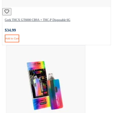
Geek THCX GT6000 CB9A + THC-P Disposable 6G
$34.99
Add to Cart