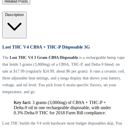
Related Posts
Description
Lost THC V4 CB9A + THC-P Disposable 3G
The
Lost THC V4 3 Gram CB9A Disposable
is a rechargeable hemp vape
that holds 3 grams (3,000mg) of a CB9A, THC-P, and Delta-9 blend, on
sale at $17.99 (regularly $24.99, about $6 per gram). It runs a ceramic coil,
three adjustable heat settings, and a mega display that shows your battery,
voltage, and oil level. You pick from 6 strain-specific flavors, set your
temperature, and go.
Key fact:
3 grams (3,000mg) of CB9A + THC-P +
Delta-9 oil in one rechargeable disposable, with under
0.3% Delta-9 THC for 2018 Farm Bill compliance.
Lost THC builds the V4 with hardware most budget disposables skip. You