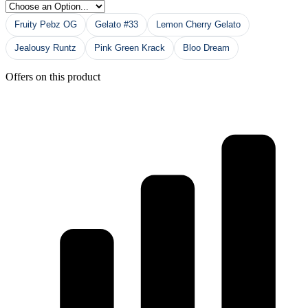
Fruity Pebz OG
Gelato #33
Lemon Cherry Gelato
Jealousy Runtz
Pink Green Krack
Bloo Dream
Offers on this product