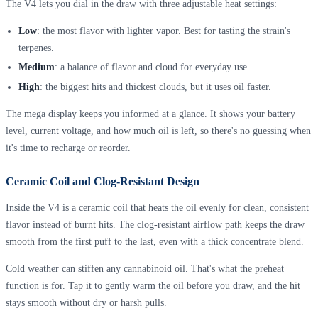
The V4 lets you dial in the draw with three adjustable heat settings:
Low
: the most flavor with lighter vapor. Best for tasting the strain's
terpenes.
Medium
: a balance of flavor and cloud for everyday use.
High
: the biggest hits and thickest clouds, but it uses oil faster.
The mega display keeps you informed at a glance. It shows your battery
level, current voltage, and how much oil is left, so there's no guessing when
it's time to recharge or reorder.
Ceramic Coil and Clog-Resistant Design
Inside the V4 is a ceramic coil that heats the oil evenly for clean, consistent
flavor instead of burnt hits. The clog-resistant airflow path keeps the draw
smooth from the first puff to the last, even with a thick concentrate blend.
Cold weather can stiffen any cannabinoid oil. That's what the preheat
function is for. Tap it to gently warm the oil before you draw, and the hit
stays smooth without dry or harsh pulls.