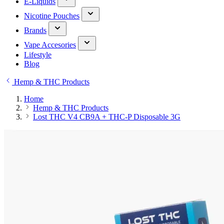
E-Liquids
Nicotine Pouches
Brands
Vape Accesories
Lifestyle
Blog
Hemp & THC Products
Home
Hemp & THC Products
Lost THC V4 CB9A + THC-P Disposable 3G