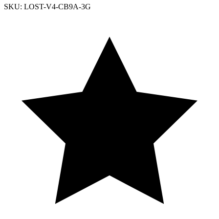
SKU: LOST-V4-CB9A-3G