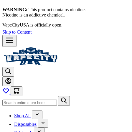
WARNING:
This product contains nicotine.
Nicotine is an addictive chemical.
VapeCityUSA is officially open.
Skip to Content
Shop All
Disposables