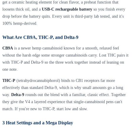
get a ceramic heating element for clean flavor, a preheat function that
loosens thick oil, and a
USB-C rechargeable battery
so you finish every
drop before the battery quits. Every unit is third-party lab tested, and it's
100% hemp-derived.
What Are CB9A, THC-P, and Delta-9
CB9A
is a newer hemp cannabinoid known for a smooth, relaxed feel
without the harsh edge some stronger cannabinoids carry. Lost THC pairs it
with THC-P and Delta-9 so the three work together instead of leaning on
one note.
THC-P
(tetrahydrocannabiphorol) binds to CB1 receptors far more
effectively than standard Delta-9, which is why small amounts go a long
way.
Delta-9
rounds out the blend with a familiar, classic effect. Together
they give the V4 a layered experience that single-cannabinoid pens can't
match. If you're new to THC-P, start low and slow.
3 Heat Settings and a Mega Display