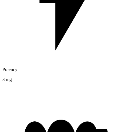
Potency
3 mg