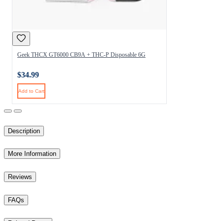
Geek THCX GT6000 CB9A + THC-P Disposable 6G
$34.99
Add to Cart
Description
More Information
Reviews
FAQs