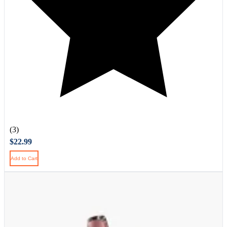
(3)
$22.99
Add to Cart