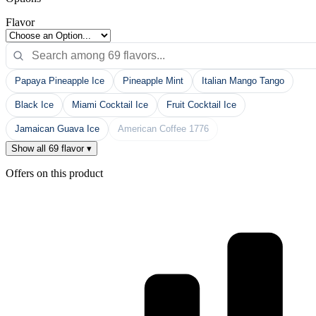
Flavor
Papaya Pineapple Ice
Pineapple Mint
Italian Mango Tango
Black Ice
Miami Cocktail Ice
Fruit Cocktail Ice
Jamaican Guava Ice
American Coffee 1776
Show all 69 flavor ▾
Offers on this product