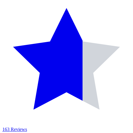
163 Reviews