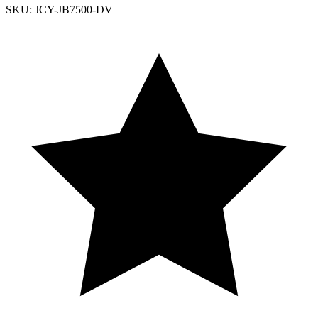
SKU: JCY-JB7500-DV