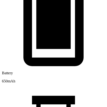
Battery
650mAh