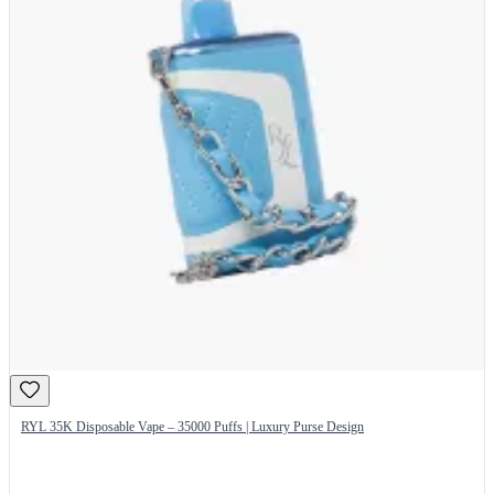
RYL 35K Disposable Vape – 35000 Puffs | Luxury Purse Design