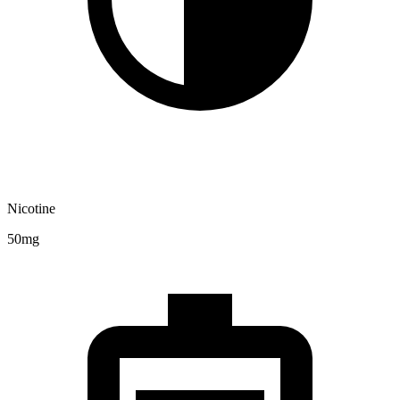
Nicotine
50mg