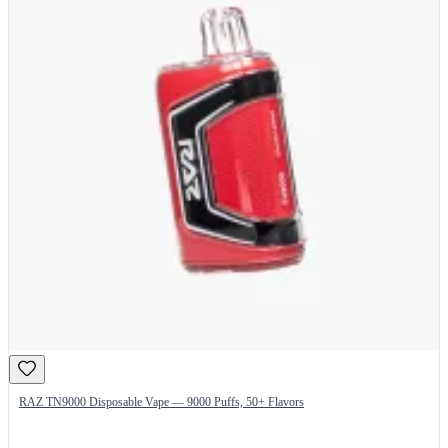
RAZ TN9000 Disposable Vape — 9000 Puffs, 50+ Flavors