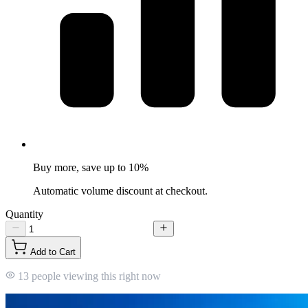
Buy more, save up to 10%
Automatic volume discount at checkout.
Quantity
Add to Cart
13 people viewing this right now