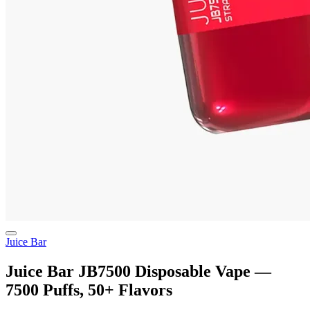
Juice Bar
Juice Bar JB7500 Disposable Vape —
7500 Puffs, 50+ Flavors