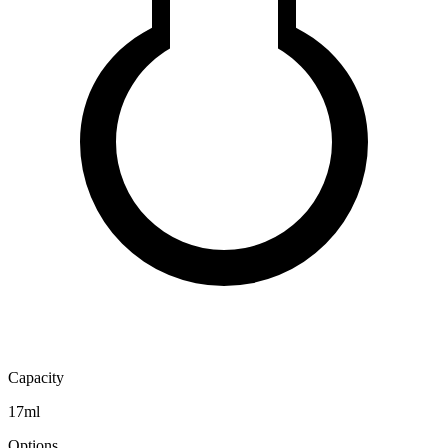
Capacity
17ml
Options