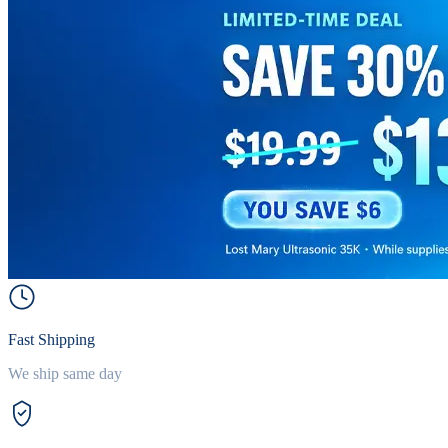
Fast Shipping
We ship same day