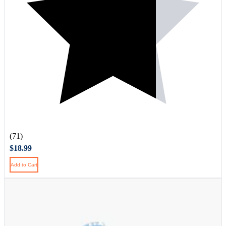
(71)
$18.99
Add to Cart