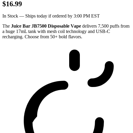
$16.99
In Stock — Ships today if ordered by 3:00 PM EST
The
Juice Bar JB7500 Disposable Vape
delivers 7,500 puffs from
a huge 17mL tank with mesh coil technology and USB-C
recharging. Choose from 50+ bold flavors.