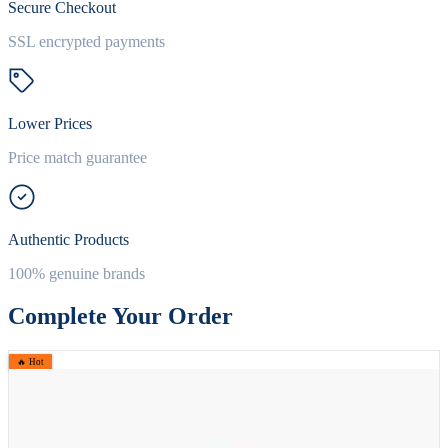
Secure Checkout
SSL encrypted payments
Lower Prices
Price match guarantee
Authentic Products
100% genuine brands
Complete Your Order
🔥 Hot