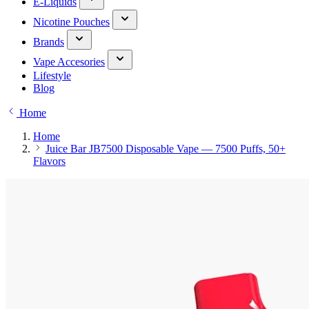
E-Liquids
Nicotine Pouches
Brands
Vape Accesories
Lifestyle
Blog
Home
Home
Juice Bar JB7500 Disposable Vape — 7500 Puffs, 50+
Flavors