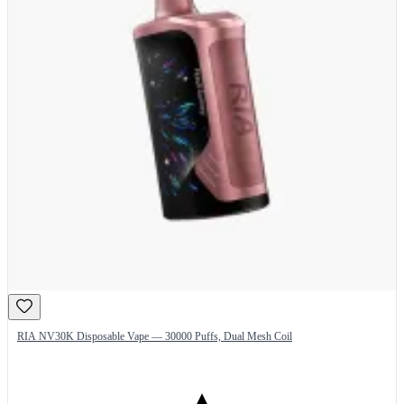
RIA NV30K Disposable Vape — 30000 Puffs, Dual Mesh Coil