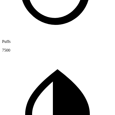
Puffs
7500