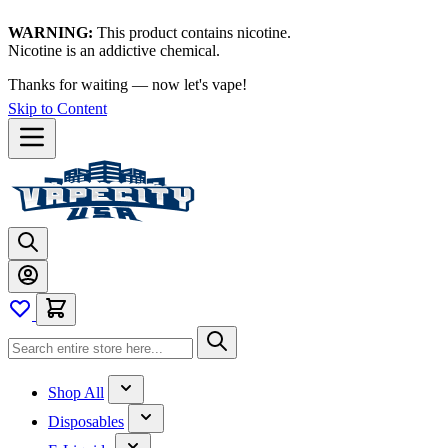
WARNING:
This product contains nicotine.
Nicotine is an addictive chemical.
Thanks for waiting — now let's vape!
Skip to Content
Shop All
Disposables