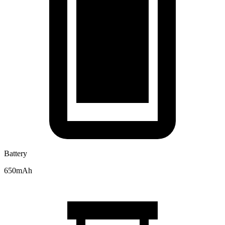
Battery
650mAh