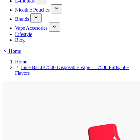
E-Liquids
Nicotine Pouches
Brands
Vape Accesories
Lifestyle
Blog
Home
Home
Juice Bar JB7500 Disposable Vape — 7500 Puffs, 50+
Flavors