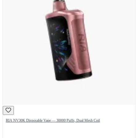
RIA NV30K Disposable Vape — 30000 Puffs, Dual Mesh Coil