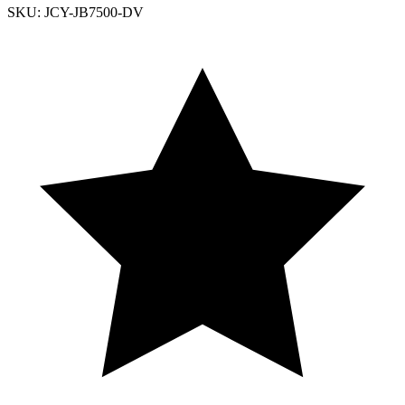
SKU: JCY-JB7500-DV