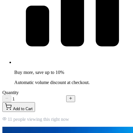
Buy more, save up to 10%
Automatic volume discount at checkout.
Quantity
Add to Cart
11 people viewing this right now