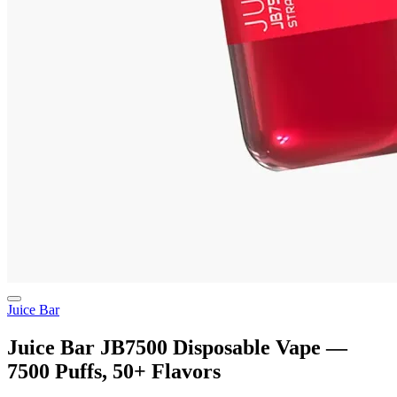
Juice Bar
Juice Bar JB7500 Disposable Vape —
7500 Puffs, 50+ Flavors