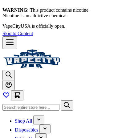
WARNING:
This product contains nicotine.
Nicotine is an addictive chemical.
VapeCityUSA is officially open.
Skip to Content
Shop All
Disposables