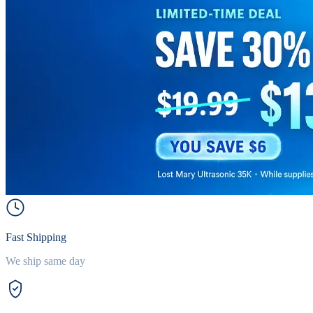
Fast Shipping
We ship same day