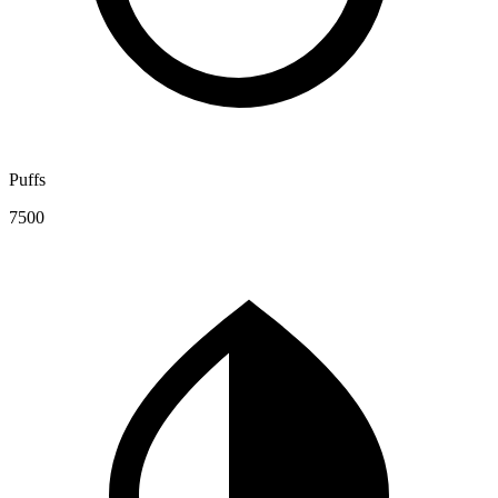
Puffs
7500