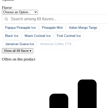
Flavor
Papaya Pineapple Ice
Pineapple Mint
Italian Mango Tango
Black Ice
Miami Cocktail Ice
Fruit Cocktail Ice
Jamaican Guava Ice
American Coffee 1776
Show all 69 flavor ▾
Offers on this product