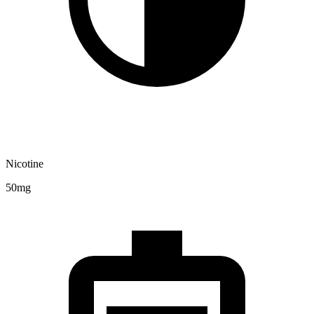
Nicotine
50mg