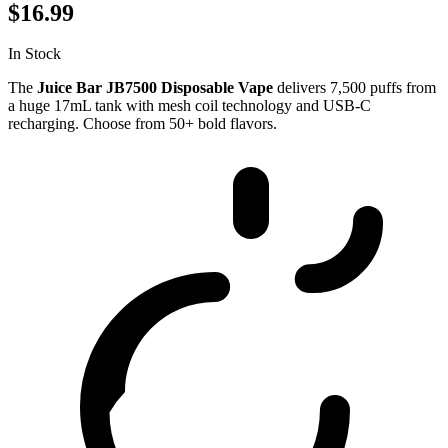
$16.99
In Stock
The
Juice Bar JB7500 Disposable Vape
delivers 7,500 puffs from
a huge 17mL tank with mesh coil technology and USB-C
recharging. Choose from 50+ bold flavors.