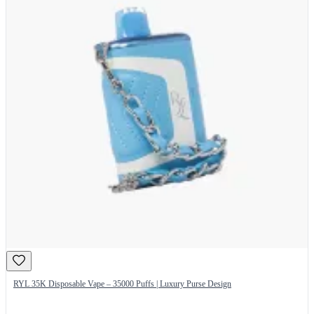
RYL 35K Disposable Vape – 35000 Puffs | Luxury Purse Design