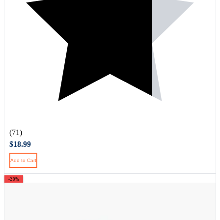
(71)
$18.99
Add to Cart
-20%