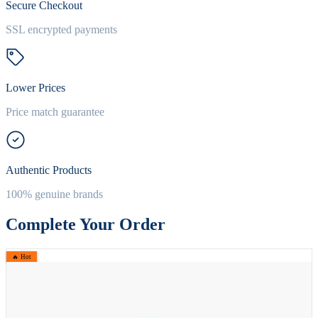
Secure Checkout
SSL encrypted payments
Lower Prices
Price match guarantee
Authentic Products
100% genuine brands
Complete Your Order
🔥 Hot