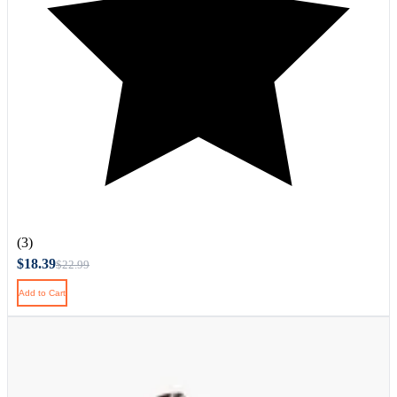
(3)
$18.39
$22.99
Add to Cart