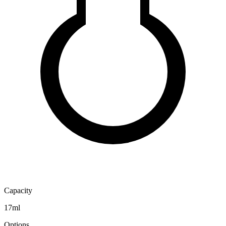
Capacity
17ml
Options