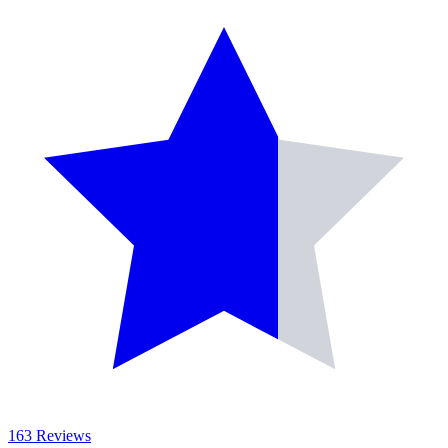
163 Reviews