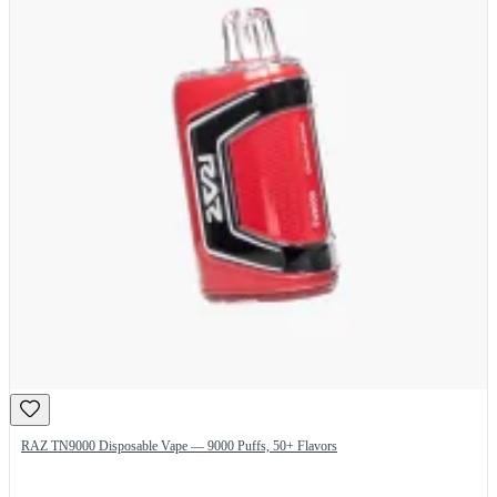
RAZ TN9000 Disposable Vape — 9000 Puffs, 50+ Flavors