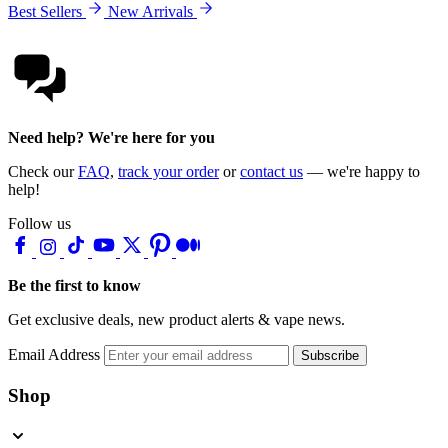
Best Sellers
New Arrivals
Need help? We're here for you
Check our
FAQ
,
track your order
or
contact us
— we're happy to
help!
Follow us
Be the first to know
Get exclusive deals, new product alerts & vape news.
Email Address
Subscribe
Shop