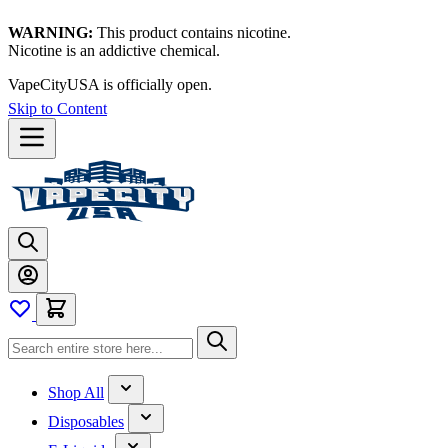
WARNING:
This product contains nicotine.
Nicotine is an addictive chemical.
VapeCityUSA is officially open.
Skip to Content
Shop All
Disposables