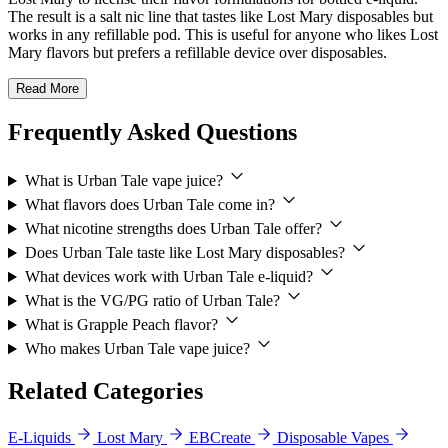
The result is a salt nic line that tastes like Lost Mary disposables but
works in any refillable pod. This is useful for anyone who likes Lost
Mary flavors but prefers a refillable device over disposables.
Read More
Frequently Asked Questions
What is Urban Tale vape juice?
What flavors does Urban Tale come in?
What nicotine strengths does Urban Tale offer?
Does Urban Tale taste like Lost Mary disposables?
What devices work with Urban Tale e-liquid?
What is the VG/PG ratio of Urban Tale?
What is Grapple Peach flavor?
Who makes Urban Tale vape juice?
Related Categories
E-Liquids
Lost Mary
EBCreate
Disposable Vapes