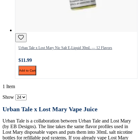
Urban Tale x Lost Mary Nic Salt E-Liquid 30mL — 12 Flavors
$11.99
Add to Cart
1 Item
Show
Urban Tale x Lost Mary Vape Juice
Urban Tale is a collaboration between Urban Tale and Lost Mary
(by EB Designs). The line takes the same flavor profiles used in
Lost Mary disposable vapes and puts them into 30mL salt nicotine
bottles for refillable pod systems. If you already vape Lost Mary