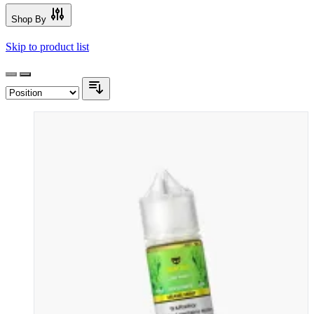
Shop By
Skip to product list