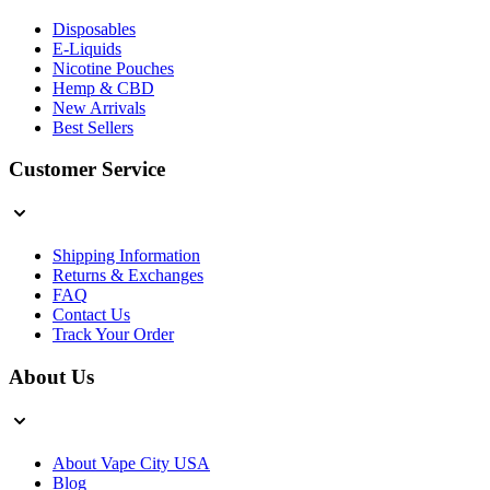
Disposables
E-Liquids
Nicotine Pouches
Hemp & CBD
New Arrivals
Best Sellers
Customer Service
Shipping Information
Returns & Exchanges
FAQ
Contact Us
Track Your Order
About Us
About Vape City USA
Blog