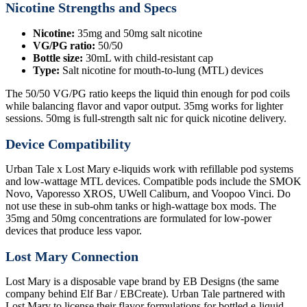
Nicotine Strengths and Specs
Nicotine:
35mg and 50mg salt nicotine
VG/PG ratio:
50/50
Bottle size:
30mL with child-resistant cap
Type:
Salt nicotine for mouth-to-lung (MTL) devices
The 50/50 VG/PG ratio keeps the liquid thin enough for pod coils
while balancing flavor and vapor output. 35mg works for lighter
sessions. 50mg is full-strength salt nic for quick nicotine delivery.
Device Compatibility
Urban Tale x Lost Mary e-liquids work with refillable pod systems
and low-wattage MTL devices. Compatible pods include the SMOK
Novo, Vaporesso XROS, UWell Caliburn, and Voopoo Vinci. Do
not use these in sub-ohm tanks or high-wattage box mods. The
35mg and 50mg concentrations are formulated for low-power
devices that produce less vapor.
Lost Mary Connection
Lost Mary is a disposable vape brand by EB Designs (the same
company behind Elf Bar / EBCreate). Urban Tale partnered with
Lost Mary to license their flavor formulations for bottled e-liquid.