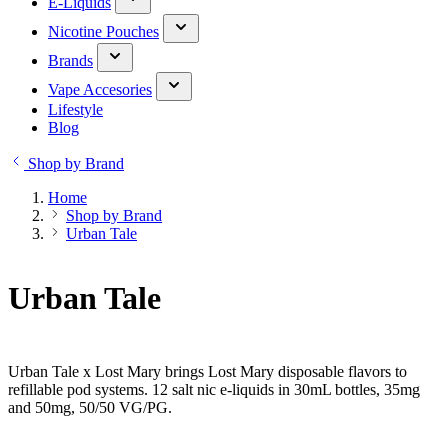
E-Liquids
Nicotine Pouches
Brands
Vape Accesories
Lifestyle
Blog
Shop by Brand
Home
Shop by Brand
Urban Tale
Urban Tale
Urban Tale x Lost Mary brings Lost Mary disposable flavors to
refillable pod systems. 12 salt nic e-liquids in 30mL bottles, 35mg
and 50mg, 50/50 VG/PG.