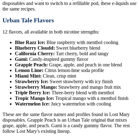
disposables and want to switch to a refillable pod, these e-liquids use
the same recipes.
Urban Tale Flavors
12 flavors, all available in both nicotine strengths:
Blue Razz Ice:
Blue raspberry with menthol cooling
Blueberry Cloudd:
Sweet blueberry blend
California Cherry:
Tart cherry, bold and tangy
Gami:
Candy-inspired gummy flavor
Grapple Peach:
Grape, apple, and peach in one blend
Lemon Lime:
Citrus lemon-lime soda profile
Miami Mint:
Clean, crisp mint
Strawberry Ice:
Sweet strawberry with icy finish
Strawberry Mango:
Strawberry and mango fruit mix
Triple Berry Ice:
Three-berry blend with menthol
Tropic Mango Ice:
Tropical mango with a menthol finish
Watermelon Ice:
Juicy watermelon with cooling
These are the same flavor names and profiles found in Lost Mary
disposables. Grapple Peach is an Urban Tale original that mixes
grape, apple, and peach. Gami is a candy gummy flavor. The rest
follow Lost Mary's existing lineup.