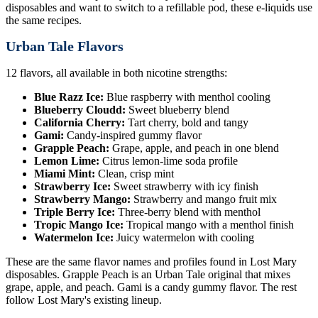
disposables and want to switch to a refillable pod, these e-liquids use
the same recipes.
Urban Tale Flavors
12 flavors, all available in both nicotine strengths:
Blue Razz Ice:
Blue raspberry with menthol cooling
Blueberry Cloudd:
Sweet blueberry blend
California Cherry:
Tart cherry, bold and tangy
Gami:
Candy-inspired gummy flavor
Grapple Peach:
Grape, apple, and peach in one blend
Lemon Lime:
Citrus lemon-lime soda profile
Miami Mint:
Clean, crisp mint
Strawberry Ice:
Sweet strawberry with icy finish
Strawberry Mango:
Strawberry and mango fruit mix
Triple Berry Ice:
Three-berry blend with menthol
Tropic Mango Ice:
Tropical mango with a menthol finish
Watermelon Ice:
Juicy watermelon with cooling
These are the same flavor names and profiles found in Lost Mary
disposables. Grapple Peach is an Urban Tale original that mixes
grape, apple, and peach. Gami is a candy gummy flavor. The rest
follow Lost Mary's existing lineup.