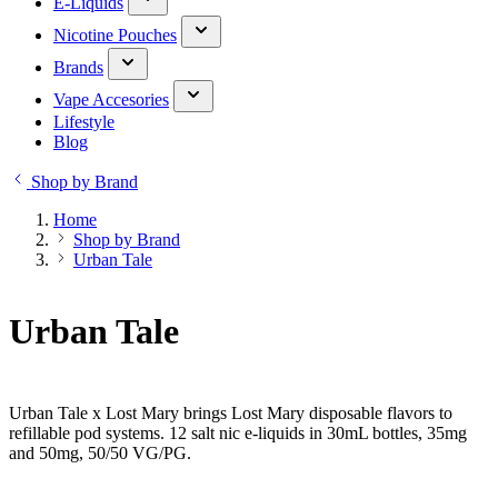
E-Liquids
Nicotine Pouches
Brands
Vape Accesories
Lifestyle
Blog
Shop by Brand
Home
Shop by Brand
Urban Tale
Urban Tale
Urban Tale x Lost Mary brings Lost Mary disposable flavors to
refillable pod systems. 12 salt nic e-liquids in 30mL bottles, 35mg
and 50mg, 50/50 VG/PG.