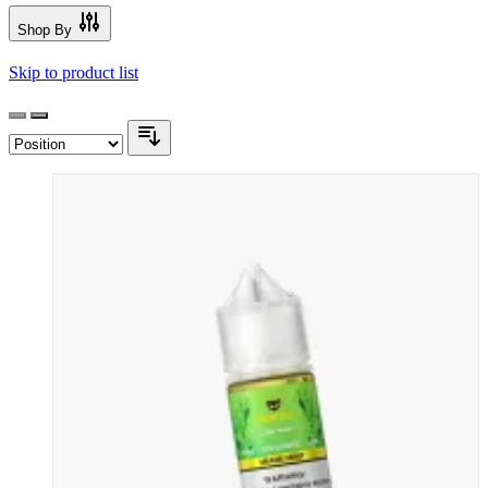
Shop By
Skip to product list