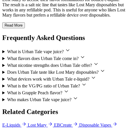
The result is a salt nic line that tastes like Lost Mary disposables but
works in any refillable pod. This is useful for anyone who likes Lost
Mary flavors but prefers a refillable device over disposables.
Read More
Frequently Asked Questions
What is Urban Tale vape juice?
What flavors does Urban Tale come in?
What nicotine strengths does Urban Tale offer?
Does Urban Tale taste like Lost Mary disposables?
What devices work with Urban Tale e-liquid?
What is the VG/PG ratio of Urban Tale?
What is Grapple Peach flavor?
Who makes Urban Tale vape juice?
Related Categories
E-Liquids
Lost Mary
EBCreate
Disposable Vapes