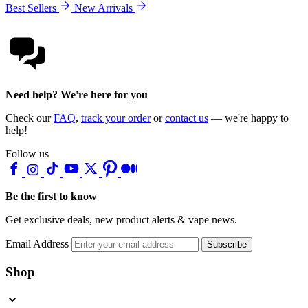
Best Sellers
New Arrivals
Need help? We're here for you
Check our
FAQ
,
track your order
or
contact us
— we're happy to
help!
Follow us
Be the first to know
Get exclusive deals, new product alerts & vape news.
Email Address
Subscribe
Shop