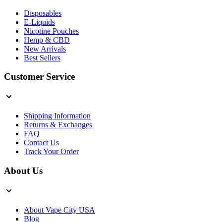
Disposables
E-Liquids
Nicotine Pouches
Hemp & CBD
New Arrivals
Best Sellers
Customer Service
Shipping Information
Returns & Exchanges
FAQ
Contact Us
Track Your Order
About Us
About Vape City USA
Blog