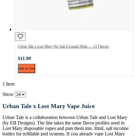
Urban Tale x Lost Mary Nic Salt E-Liquid 30mL — 12 Flavors
$11.99
Add to Cart
1 Item
Show
Urban Tale x Lost Mary Vape Juice
Urban Tale is a collaboration between Urban Tale and Lost Mary
(by EB Designs). The line takes the same flavor profiles used in
Lost Mary disposable vapes and puts them into 30mL salt nicotine
bottles for refillable pod systems. If you already vape Lost Mary