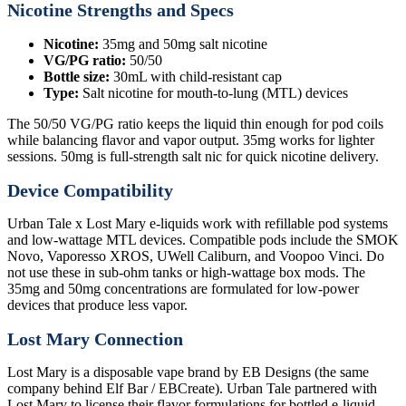
Nicotine Strengths and Specs
Nicotine:
35mg and 50mg salt nicotine
VG/PG ratio:
50/50
Bottle size:
30mL with child-resistant cap
Type:
Salt nicotine for mouth-to-lung (MTL) devices
The 50/50 VG/PG ratio keeps the liquid thin enough for pod coils
while balancing flavor and vapor output. 35mg works for lighter
sessions. 50mg is full-strength salt nic for quick nicotine delivery.
Device Compatibility
Urban Tale x Lost Mary e-liquids work with refillable pod systems
and low-wattage MTL devices. Compatible pods include the SMOK
Novo, Vaporesso XROS, UWell Caliburn, and Voopoo Vinci. Do
not use these in sub-ohm tanks or high-wattage box mods. The
35mg and 50mg concentrations are formulated for low-power
devices that produce less vapor.
Lost Mary Connection
Lost Mary is a disposable vape brand by EB Designs (the same
company behind Elf Bar / EBCreate). Urban Tale partnered with
Lost Mary to license their flavor formulations for bottled e-liquid.