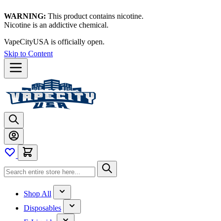
WARNING:
This product contains nicotine.
Nicotine is an addictive chemical.
VapeCityUSA is officially open.
Skip to Content
Shop All
Disposables