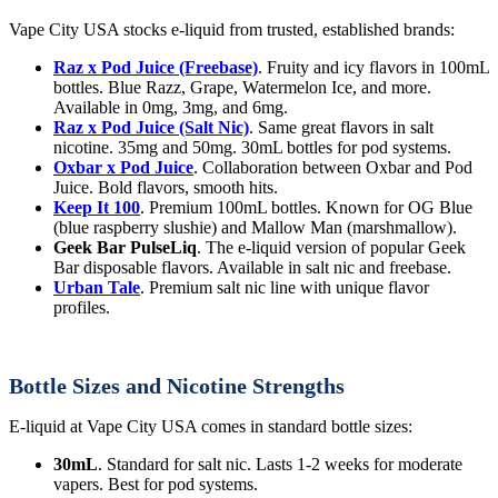
Vape City USA stocks e-liquid from trusted, established brands:
Raz x Pod Juice (Freebase)
. Fruity and icy flavors in 100mL
bottles. Blue Razz, Grape, Watermelon Ice, and more.
Available in 0mg, 3mg, and 6mg.
Raz x Pod Juice (Salt Nic)
. Same great flavors in salt
nicotine. 35mg and 50mg. 30mL bottles for pod systems.
Oxbar x Pod Juice
. Collaboration between Oxbar and Pod
Juice. Bold flavors, smooth hits.
Keep It 100
. Premium 100mL bottles. Known for OG Blue
(blue raspberry slushie) and Mallow Man (marshmallow).
Geek Bar PulseLiq
. The e-liquid version of popular Geek
Bar disposable flavors. Available in salt nic and freebase.
Urban Tale
. Premium salt nic line with unique flavor
profiles.
Bottle Sizes and Nicotine Strengths
E-liquid at Vape City USA comes in standard bottle sizes:
30mL
. Standard for salt nic. Lasts 1-2 weeks for moderate
vapers. Best for pod systems.