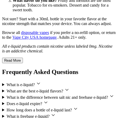
What flavor do you like?
Fruity and menthol are the most
popular. Tobacco for ex-smokers. Dessert and candy for a
sweet tooth.
Not sure? Start with a 30mL bottle in your favorite flavor at the
nicotine strength that matches your device. You can always adjust.
Browse all
disposable vapes
if you prefer a no-refill option, or return
to the
Vape City USA homepage
. Adults 21+ only.
All e-liquid products contain nicotine unless labeled 0mg. Nicotine
is an addictive chemical.
Read More
Frequently Asked Questions
What is e-liquid?
What are the best e-liquid flavors?
What is the difference between salt nic and freebase e-liquid?
Does e-liquid expire?
How long does a bottle of e-liquid last?
What is freebase e-liquid?