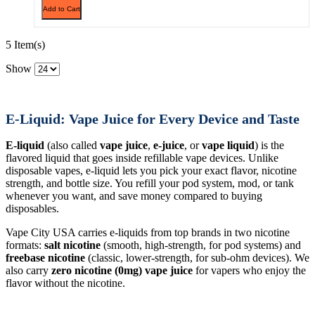
Add to Cart
5 Item(s)
Show
E-Liquid: Vape Juice for Every Device and Taste
E-liquid
(also called
vape juice
,
e-juice
, or
vape liquid
) is the
flavored liquid that goes inside refillable vape devices. Unlike
disposable vapes, e-liquid lets you pick your exact flavor, nicotine
strength, and bottle size. You refill your pod system, mod, or tank
whenever you want, and save money compared to buying
disposables.
Vape City USA carries e-liquids from top brands in two nicotine
formats:
salt nicotine
(smooth, high-strength, for pod systems) and
freebase nicotine
(classic, lower-strength, for sub-ohm devices). We
also carry
zero nicotine (0mg) vape juice
for vapers who enjoy the
flavor without the nicotine.