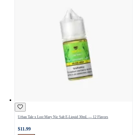
Urban Tale x Lost Mary Nic Salt E-Liquid 30mL — 12 Flavors
$11.99