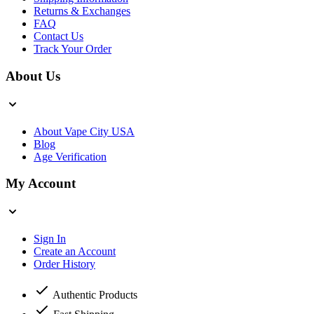
Returns & Exchanges
FAQ
Contact Us
Track Your Order
About Us
About Vape City USA
Blog
Age Verification
My Account
Sign In
Create an Account
Order History
Authentic Products