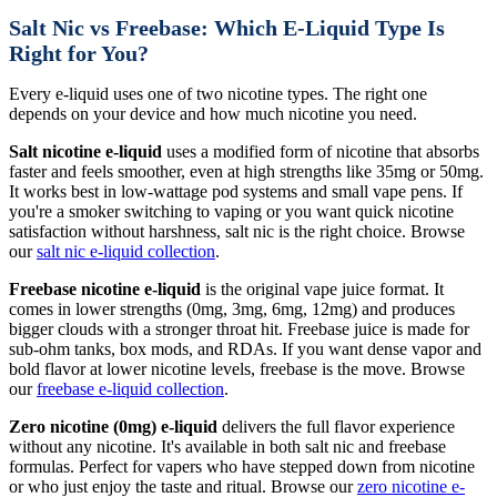
Salt Nic vs Freebase: Which E-Liquid Type Is
Right for You?
Every e-liquid uses one of two nicotine types. The right one
depends on your device and how much nicotine you need.
Salt nicotine e-liquid
uses a modified form of nicotine that absorbs
faster and feels smoother, even at high strengths like 35mg or 50mg.
It works best in low-wattage pod systems and small vape pens. If
you're a smoker switching to vaping or you want quick nicotine
satisfaction without harshness, salt nic is the right choice. Browse
our
salt nic e-liquid collection
.
Freebase nicotine e-liquid
is the original vape juice format. It
comes in lower strengths (0mg, 3mg, 6mg, 12mg) and produces
bigger clouds with a stronger throat hit. Freebase juice is made for
sub-ohm tanks, box mods, and RDAs. If you want dense vapor and
bold flavor at lower nicotine levels, freebase is the move. Browse
our
freebase e-liquid collection
.
Zero nicotine (0mg) e-liquid
delivers the full flavor experience
without any nicotine. It's available in both salt nic and freebase
formulas. Perfect for vapers who have stepped down from nicotine
or who just enjoy the taste and ritual. Browse our
zero nicotine e-