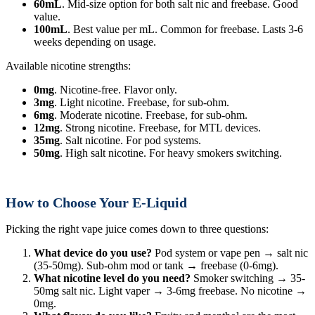
60mL
. Mid-size option for both salt nic and freebase. Good
value.
100mL
. Best value per mL. Common for freebase. Lasts 3-6
weeks depending on usage.
Available nicotine strengths:
0mg
. Nicotine-free. Flavor only.
3mg
. Light nicotine. Freebase, for sub-ohm.
6mg
. Moderate nicotine. Freebase, for sub-ohm.
12mg
. Strong nicotine. Freebase, for MTL devices.
35mg
. Salt nicotine. For pod systems.
50mg
. High salt nicotine. For heavy smokers switching.
How to Choose Your E-Liquid
Picking the right vape juice comes down to three questions:
What device do you use?
Pod system or vape pen → salt nic
(35-50mg). Sub-ohm mod or tank → freebase (0-6mg).
What nicotine level do you need?
Smoker switching → 35-
50mg salt nic. Light vaper → 3-6mg freebase. No nicotine →
0mg.