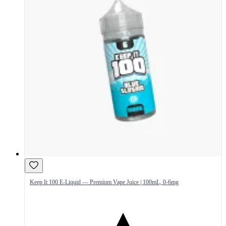
Keep It 100 E-Liquid — Premium Vape Juice | 100mL, 0-6mg