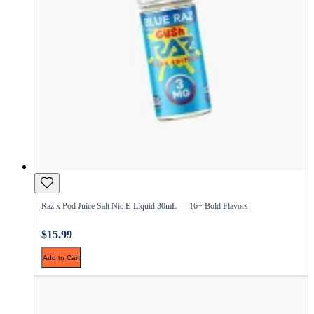
Raz x Pod Juice Salt Nic E-Liquid 30mL — 16+ Bold Flavors
$15.99
Add to Cart