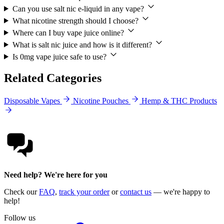
Can you use salt nic e-liquid in any vape?
What nicotine strength should I choose?
Where can I buy vape juice online?
What is salt nic juice and how is it different?
Is 0mg vape juice safe to use?
Related Categories
Disposable Vapes
Nicotine Pouches
Hemp & THC Products
Need help? We're here for you
Check our
FAQ
,
track your order
or
contact us
— we're happy to
help!
Follow us