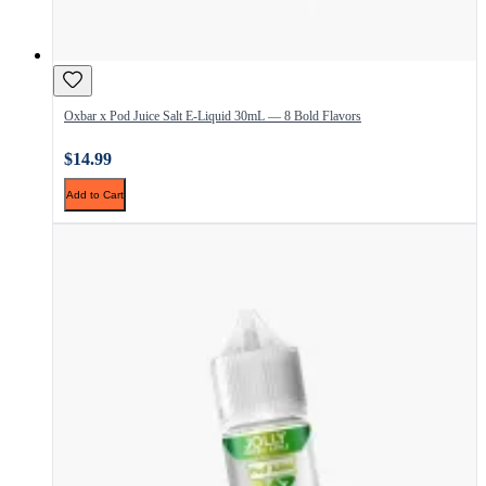
Oxbar x Pod Juice Salt E-Liquid 30mL — 8 Bold Flavors
$14.99
Add to Cart