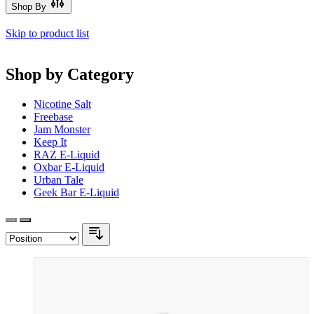
Shop By
Skip to product list
Shop by Category
Nicotine Salt
Freebase
Jam Monster
Keep It
RAZ E-Liquid
Oxbar E-Liquid
Urban Tale
Geek Bar E-Liquid