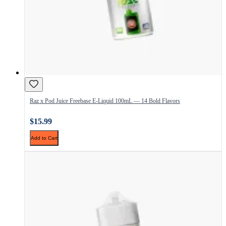
Raz x Pod Juice Freebase E-Liquid 100mL — 14 Bold Flavors
$15.99
Add to Cart