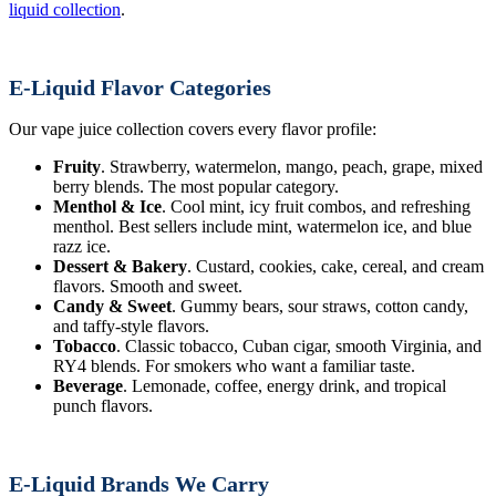
liquid collection
.
E-Liquid Flavor Categories
Our vape juice collection covers every flavor profile:
Fruity
. Strawberry, watermelon, mango, peach, grape, mixed
berry blends. The most popular category.
Menthol & Ice
. Cool mint, icy fruit combos, and refreshing
menthol. Best sellers include mint, watermelon ice, and blue
razz ice.
Dessert & Bakery
. Custard, cookies, cake, cereal, and cream
flavors. Smooth and sweet.
Candy & Sweet
. Gummy bears, sour straws, cotton candy,
and taffy-style flavors.
Tobacco
. Classic tobacco, Cuban cigar, smooth Virginia, and
RY4 blends. For smokers who want a familiar taste.
Beverage
. Lemonade, coffee, energy drink, and tropical
punch flavors.
E-Liquid Brands We Carry