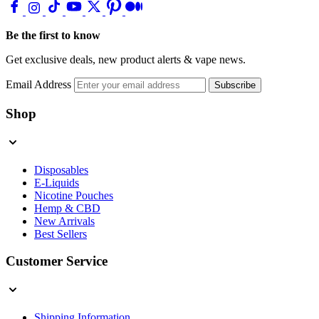
Be the first to know
Get exclusive deals, new product alerts & vape news.
Email Address
Subscribe
Shop
Disposables
E-Liquids
Nicotine Pouches
Hemp & CBD
New Arrivals
Best Sellers
Customer Service
Shipping Information