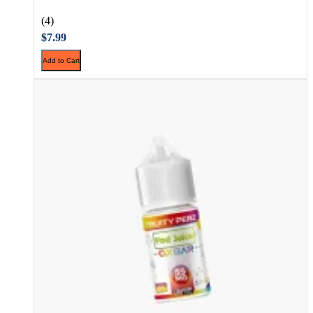
(4)
$7.99
Add to Cart