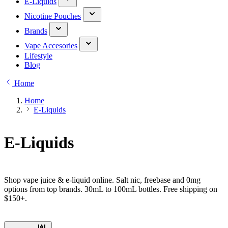
E-Liquids
Nicotine Pouches
Brands
Vape Accesories
Lifestyle
Blog
Home
Home
E-Liquids
E-Liquids
Shop vape juice & e-liquid online. Salt nic, freebase and 0mg
options from top brands. 30mL to 100mL bottles. Free shipping on
$150+.