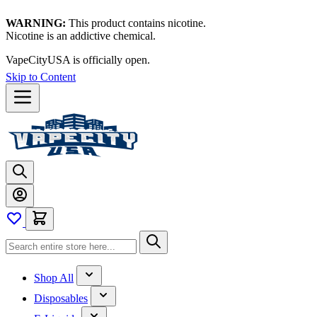
WARNING:
This product contains nicotine.
Nicotine is an addictive chemical.
Thanks for waiting — now let's vape!
Skip to Content
Shop All
Disposables