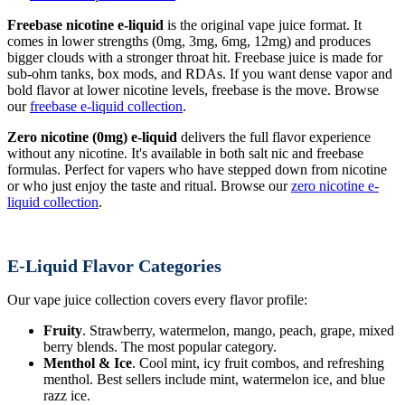
Freebase nicotine e-liquid
is the original vape juice format. It
comes in lower strengths (0mg, 3mg, 6mg, 12mg) and produces
bigger clouds with a stronger throat hit. Freebase juice is made for
sub-ohm tanks, box mods, and RDAs. If you want dense vapor and
bold flavor at lower nicotine levels, freebase is the move. Browse
our
freebase e-liquid collection
.
Zero nicotine (0mg) e-liquid
delivers the full flavor experience
without any nicotine. It's available in both salt nic and freebase
formulas. Perfect for vapers who have stepped down from nicotine
or who just enjoy the taste and ritual. Browse our
zero nicotine e-
liquid collection
.
E-Liquid Flavor Categories
Our vape juice collection covers every flavor profile:
Fruity
. Strawberry, watermelon, mango, peach, grape, mixed
berry blends. The most popular category.
Menthol & Ice
. Cool mint, icy fruit combos, and refreshing
menthol. Best sellers include mint, watermelon ice, and blue
razz ice.