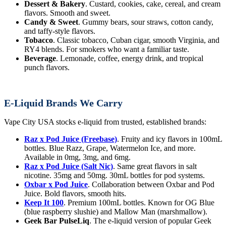
Dessert & Bakery
. Custard, cookies, cake, cereal, and cream
flavors. Smooth and sweet.
Candy & Sweet
. Gummy bears, sour straws, cotton candy,
and taffy-style flavors.
Tobacco
. Classic tobacco, Cuban cigar, smooth Virginia, and
RY4 blends. For smokers who want a familiar taste.
Beverage
. Lemonade, coffee, energy drink, and tropical
punch flavors.
E-Liquid Brands We Carry
Vape City USA stocks e-liquid from trusted, established brands:
Raz x Pod Juice (Freebase)
. Fruity and icy flavors in 100mL
bottles. Blue Razz, Grape, Watermelon Ice, and more.
Available in 0mg, 3mg, and 6mg.
Raz x Pod Juice (Salt Nic)
. Same great flavors in salt
nicotine. 35mg and 50mg. 30mL bottles for pod systems.
Oxbar x Pod Juice
. Collaboration between Oxbar and Pod
Juice. Bold flavors, smooth hits.
Keep It 100
. Premium 100mL bottles. Known for OG Blue
(blue raspberry slushie) and Mallow Man (marshmallow).
Geek Bar PulseLiq
. The e-liquid version of popular Geek