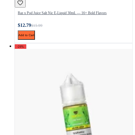
Raz x Pod Juice Salt Nic E-Liquid 30mL — 16+ Bold Flavors
$12.79
$15.99
Add to Cart
-20%