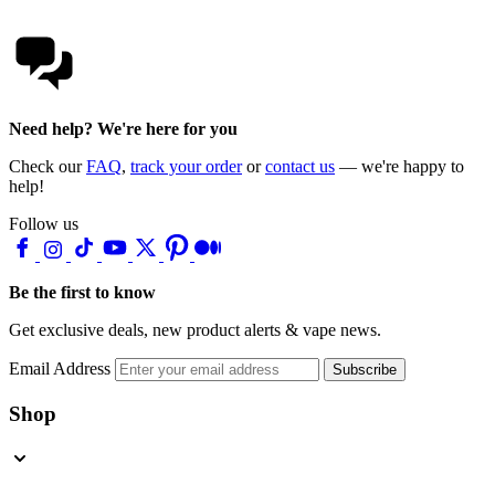
Need help? We're here for you
Check our
FAQ
,
track your order
or
contact us
— we're happy to
help!
Follow us
Be the first to know
Get exclusive deals, new product alerts & vape news.
Email Address
Subscribe
Shop