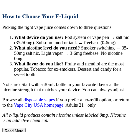
How to Choose Your E-Liquid
Picking the right vape juice comes down to three questions:
What device do you use?
Pod system or vape pen → salt nic
(35-50mg). Sub-ohm mod or tank → freebase (0-6mg).
What nicotine level do you need?
Smoker switching → 35-
50mg salt nic. Light vaper → 3-6mg freebase. No nicotine →
0mg.
What flavor do you like?
Fruity and menthol are the most
popular. Tobacco for ex-smokers. Dessert and candy for a
sweet tooth.
Not sure? Start with a 30mL bottle in your favorite flavor at the
nicotine strength that matches your device. You can always adjust.
Browse all
disposable vapes
if you prefer a no-refill option, or return
to the
Vape City USA homepage
. Adults 21+ only.
All e-liquid products contain nicotine unless labeled 0mg. Nicotine
is an addictive chemical.
Read More