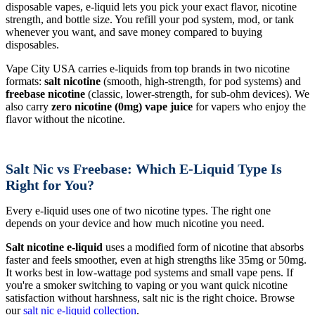
disposable vapes, e-liquid lets you pick your exact flavor, nicotine
strength, and bottle size. You refill your pod system, mod, or tank
whenever you want, and save money compared to buying
disposables.
Vape City USA carries e-liquids from top brands in two nicotine
formats:
salt nicotine
(smooth, high-strength, for pod systems) and
freebase nicotine
(classic, lower-strength, for sub-ohm devices). We
also carry
zero nicotine (0mg) vape juice
for vapers who enjoy the
flavor without the nicotine.
Salt Nic vs Freebase: Which E-Liquid Type Is
Right for You?
Every e-liquid uses one of two nicotine types. The right one
depends on your device and how much nicotine you need.
Salt nicotine e-liquid
uses a modified form of nicotine that absorbs
faster and feels smoother, even at high strengths like 35mg or 50mg.
It works best in low-wattage pod systems and small vape pens. If
you're a smoker switching to vaping or you want quick nicotine
satisfaction without harshness, salt nic is the right choice. Browse
our
salt nic e-liquid collection
.