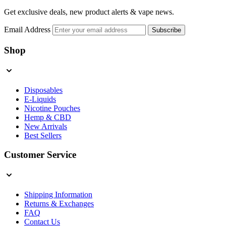
Get exclusive deals, new product alerts & vape news.
Email Address
Subscribe
Shop
Disposables
E-Liquids
Nicotine Pouches
Hemp & CBD
New Arrivals
Best Sellers
Customer Service
Shipping Information
Returns & Exchanges
FAQ
Contact Us