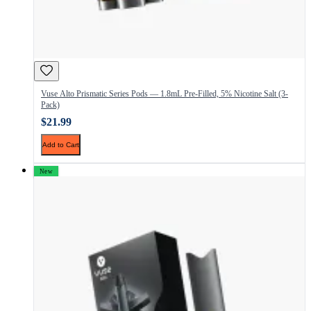
Vuse Alto Prismatic Series Pods — 1.8mL Pre-Filled, 5% Nicotine Salt (3-
Pack)
$21.99
Add to Cart
New