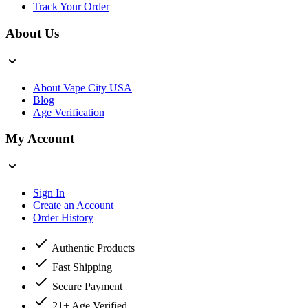
Track Your Order
About Us
About Vape City USA
Blog
Age Verification
My Account
Sign In
Create an Account
Order History
Authentic Products
Fast Shipping
Secure Payment
21+ Age Verified