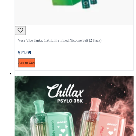
Vuse Vibe Tanks, 1.9mL Pre-Filled Nicotine Salt (2-Pack)
$21.99
Add to Cart