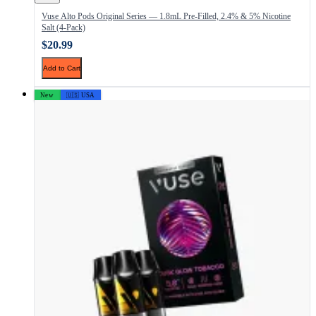
Vuse Alto Pods Original Series — 1.8mL Pre-Filled, 2.4% & 5% Nicotine
Salt (4-Pack)
$20.99
Add to Cart
New
🇺🇸 USA