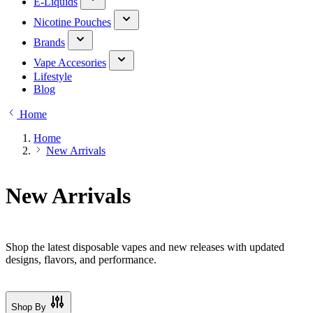
E-Liquids
Nicotine Pouches
Brands
Vape Accesories
Lifestyle
Blog
Home
Home
New Arrivals
New Arrivals
Shop the latest disposable vapes and new releases with updated
designs, flavors, and performance.
Shop By