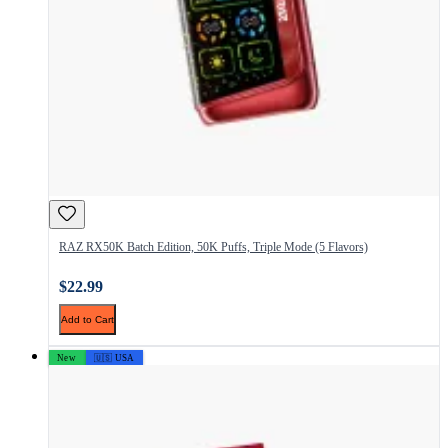
RAZ RX50K Batch Edition, 50K Puffs, Triple Mode (5 Flavors)
$22.99
Add to Cart
New
🇺🇸 USA