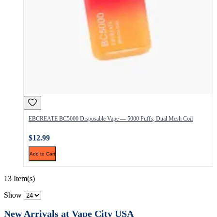
EBCREATE BC5000 Disposable Vape — 5000 Puffs, Dual Mesh Coil
$12.99
Add to Cart
13 Item(s)
Show
New Arrivals at Vape City USA