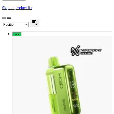
Skip to product list
New