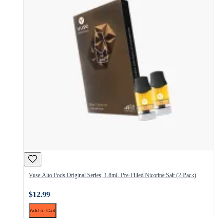
Vuse Alto Pods Original Series, 1.8mL Pre-Filled Nicotine Salt (2-Pack)
$12.99
Add to Cart