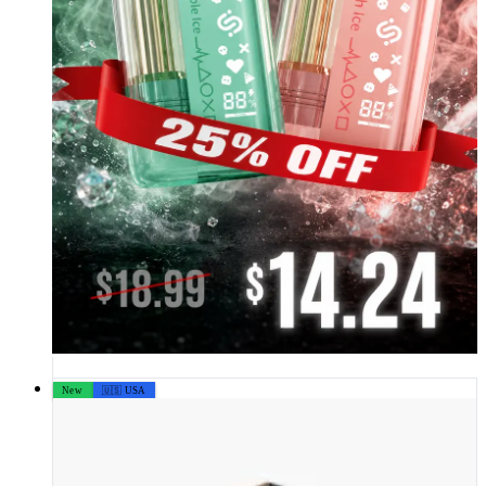
New
🇺🇸 USA