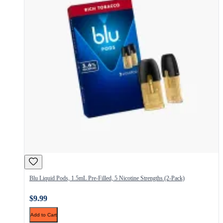
Blu Liquid Pods, 1.5mL Pre-Filled, 5 Nicotine Strengths (2-Pack)
$9.99
Add to Cart