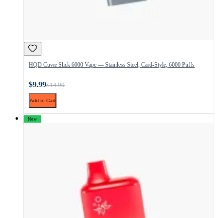
HQD Cuvie Slick 6000 Vape — Stainless Steel, Card-Style, 6000 Puffs
$9.99
$14.99
Add to Cart
New