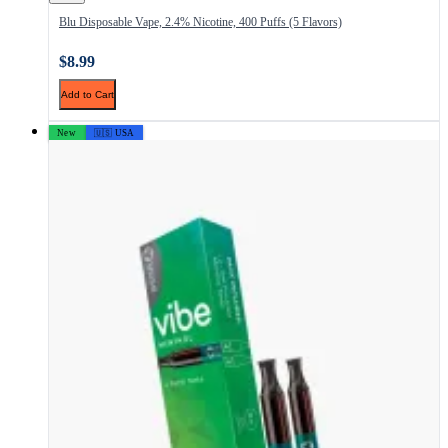
Blu Disposable Vape, 2.4% Nicotine, 400 Puffs (5 Flavors)
$8.99
Add to Cart
New
🇺🇸 USA