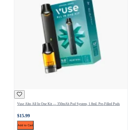
Vuse Alto All In One Kit — 350mAh Pod System, 1.8mL Pre-Filled Pods
$15.99
Add to Cart