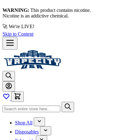
WARNING:
This product contains nicotine.
Nicotine is an addictive chemical.
🚀 We're LIVE!
Skip to Content
Shop All
Disposables