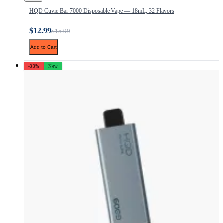
HQD Cuvie Bar 7000 Disposable Vape — 18mL, 32 Flavors
$12.99
$15.99
Add to Cart
-33%
New