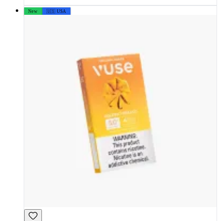
New
🇺🇸 USA