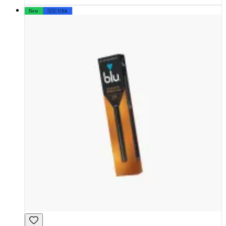
New
🇺🇸 USA