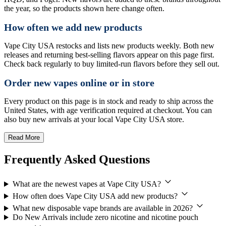
the year, so the products shown here change often.
How often we add new products
Vape City USA restocks and lists new products weekly. Both new
releases and returning best-selling flavors appear on this page first.
Check back regularly to buy limited-run flavors before they sell out.
Order new vapes online or in store
Every product on this page is in stock and ready to ship across the
United States, with age verification required at checkout. You can
also buy new arrivals at your local Vape City USA store.
Read More
Frequently Asked Questions
What are the newest vapes at Vape City USA?
How often does Vape City USA add new products?
What new disposable vape brands are available in 2026?
Do New Arrivals include zero nicotine and nicotine pouch