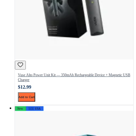
Vuse Alto Power Unit Kit — 350mAh Rechargeable Device + Magnetic USB
Charger
$12.99
Add to Cart
New
🇺🇸 USA