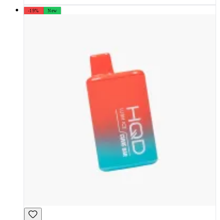
-19%
New