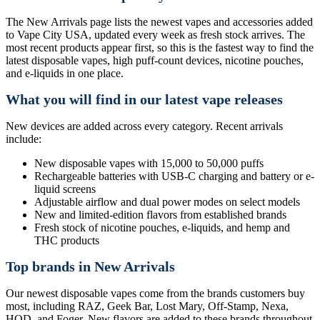
The New Arrivals page lists the newest vapes and accessories added
to Vape City USA, updated every week as fresh stock arrives. The
most recent products appear first, so this is the fastest way to find the
latest disposable vapes, high puff-count devices, nicotine pouches,
and e-liquids in one place.
What you will find in our latest vape releases
New devices are added across every category. Recent arrivals
include:
New disposable vapes with 15,000 to 50,000 puffs
Rechargeable batteries with USB-C charging and battery or e-
liquid screens
Adjustable airflow and dual power modes on select models
New and limited-edition flavors from established brands
Fresh stock of nicotine pouches, e-liquids, and hemp and
THC products
Top brands in New Arrivals
Our newest disposable vapes come from the brands customers buy
most, including RAZ, Geek Bar, Lost Mary, Off-Stamp, Nexa,
HQD, and Foger. New flavors are added to these brands throughout