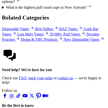
options?
What is the highest puff count vape in New Arrivals?
Related Categories
Disposable Vapes
Best Sellers
RAZ Vapes
Geek Bar
Vapes
Lost Mary Vapes
50,000+ Puff Vapes
Nicotine
Pouches
Hemp & THC Products
New Disposable Vapes
Need help? We're here for you
Check our
FAQ
,
track your order
or
contact us
— we're happy to
help!
Follow us
Be the first to know