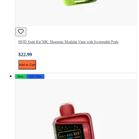
HQD Snap Kit 50K: Magnetic Modular Vape with Swappable Pods
$22.99
Add to Cart
New
🇺🇸 USA