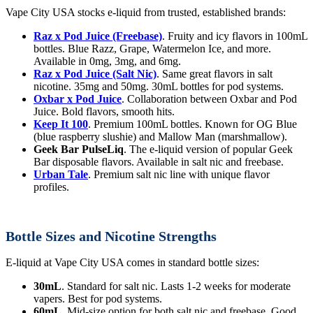
Vape City USA stocks e-liquid from trusted, established brands:
Raz x Pod Juice (Freebase)
. Fruity and icy flavors in 100mL
bottles. Blue Razz, Grape, Watermelon Ice, and more.
Available in 0mg, 3mg, and 6mg.
Raz x Pod Juice (Salt Nic)
. Same great flavors in salt
nicotine. 35mg and 50mg. 30mL bottles for pod systems.
Oxbar x Pod Juice
. Collaboration between Oxbar and Pod
Juice. Bold flavors, smooth hits.
Keep It 100
. Premium 100mL bottles. Known for OG Blue
(blue raspberry slushie) and Mallow Man (marshmallow).
Geek Bar PulseLiq
. The e-liquid version of popular Geek
Bar disposable flavors. Available in salt nic and freebase.
Urban Tale
. Premium salt nic line with unique flavor
profiles.
Bottle Sizes and Nicotine Strengths
E-liquid at Vape City USA comes in standard bottle sizes:
30mL
. Standard for salt nic. Lasts 1-2 weeks for moderate
vapers. Best for pod systems.
60mL
. Mid-size option for both salt nic and freebase. Good