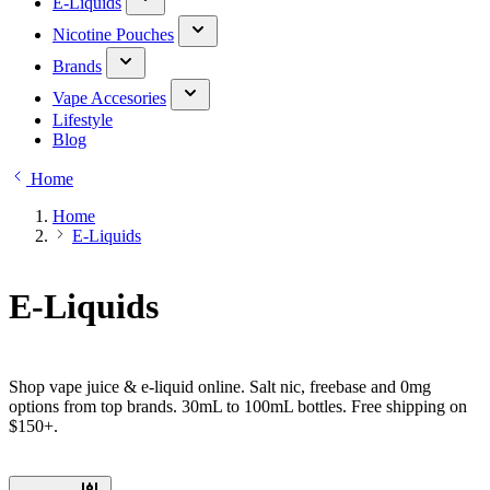
E-Liquids
Nicotine Pouches
Brands
Vape Accesories
Lifestyle
Blog
Home
Home
E-Liquids
E-Liquids
Shop vape juice & e-liquid online. Salt nic, freebase and 0mg
options from top brands. 30mL to 100mL bottles. Free shipping on
$150+.