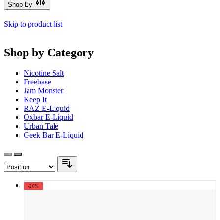
Shop By
Skip to product list
Shop by Category
Nicotine Salt
Freebase
Jam Monster
Keep It
RAZ E-Liquid
Oxbar E-Liquid
Urban Tale
Geek Bar E-Liquid
-20%