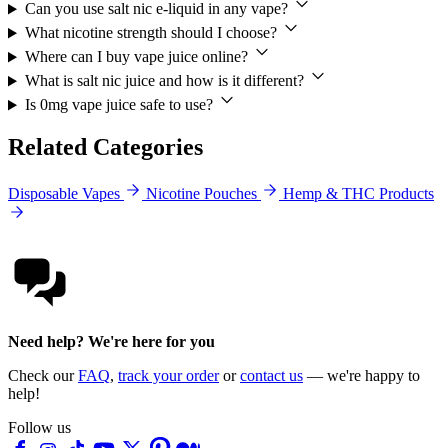
Can you use salt nic e-liquid in any vape?
What nicotine strength should I choose?
Where can I buy vape juice online?
What is salt nic juice and how is it different?
Is 0mg vape juice safe to use?
Related Categories
Disposable Vapes
Nicotine Pouches
Hemp & THC Products
Need help? We're here for you
Check our
FAQ
,
track your order
or
contact us
— we're happy to
help!
Follow us