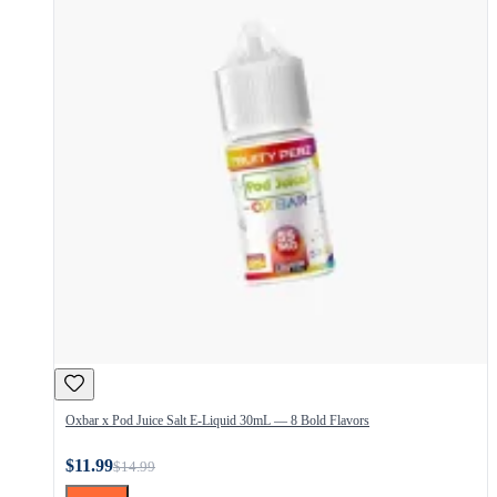
Oxbar x Pod Juice Salt E-Liquid 30mL — 8 Bold Flavors
$11.99
$14.99