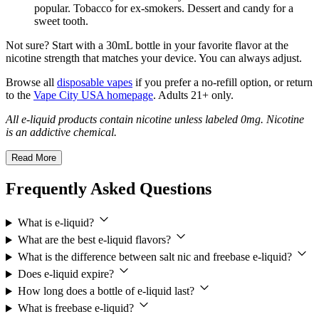
popular. Tobacco for ex-smokers. Dessert and candy for a
sweet tooth.
Not sure? Start with a 30mL bottle in your favorite flavor at the
nicotine strength that matches your device. You can always adjust.
Browse all
disposable vapes
if you prefer a no-refill option, or return
to the
Vape City USA homepage
. Adults 21+ only.
All e-liquid products contain nicotine unless labeled 0mg. Nicotine
is an addictive chemical.
Read More
Frequently Asked Questions
What is e-liquid?
What are the best e-liquid flavors?
What is the difference between salt nic and freebase e-liquid?
Does e-liquid expire?
How long does a bottle of e-liquid last?
What is freebase e-liquid?