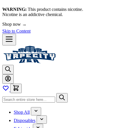
WARNING:
This product contains nicotine.
Nicotine is an addictive chemical.
Shop now →
Skip to Content
Shop All
Disposables