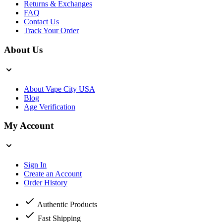
Returns & Exchanges
FAQ
Contact Us
Track Your Order
About Us
About Vape City USA
Blog
Age Verification
My Account
Sign In
Create an Account
Order History
Authentic Products
Fast Shipping