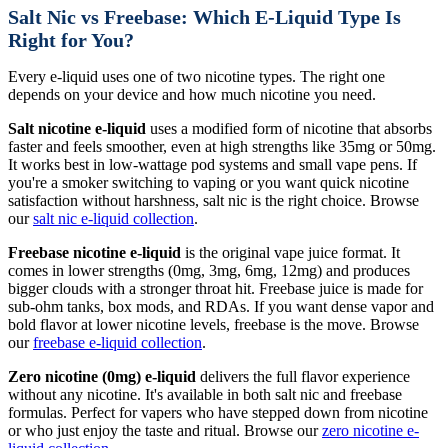
Salt Nic vs Freebase: Which E-Liquid Type Is
Right for You?
Every e-liquid uses one of two nicotine types. The right one
depends on your device and how much nicotine you need.
Salt nicotine e-liquid
uses a modified form of nicotine that absorbs
faster and feels smoother, even at high strengths like 35mg or 50mg.
It works best in low-wattage pod systems and small vape pens. If
you're a smoker switching to vaping or you want quick nicotine
satisfaction without harshness, salt nic is the right choice. Browse
our
salt nic e-liquid collection
.
Freebase nicotine e-liquid
is the original vape juice format. It
comes in lower strengths (0mg, 3mg, 6mg, 12mg) and produces
bigger clouds with a stronger throat hit. Freebase juice is made for
sub-ohm tanks, box mods, and RDAs. If you want dense vapor and
bold flavor at lower nicotine levels, freebase is the move. Browse
our
freebase e-liquid collection
.
Zero nicotine (0mg) e-liquid
delivers the full flavor experience
without any nicotine. It's available in both salt nic and freebase
formulas. Perfect for vapers who have stepped down from nicotine
or who just enjoy the taste and ritual. Browse our
zero nicotine e-