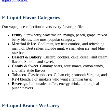
liquid collection
.
E-Liquid Flavor Categories
Our vape juice collection covers every flavor profile:
Fruity
. Strawberry, watermelon, mango, peach, grape, mixed
berry blends. The most popular category.
Menthol & Ice
. Cool mint, icy fruit combos, and refreshing
menthol. Best sellers include mint, watermelon ice, and blue
razz ice.
Dessert & Bakery
. Custard, cookies, cake, cereal, and cream
flavors. Smooth and sweet.
Candy & Sweet
. Gummy bears, sour straws, cotton candy,
and taffy-style flavors.
Tobacco
. Classic tobacco, Cuban cigar, smooth Virginia, and
RY4 blends. For smokers who want a familiar taste.
Beverage
. Lemonade, coffee, energy drink, and tropical
punch flavors.
E-Liquid Brands We Carry