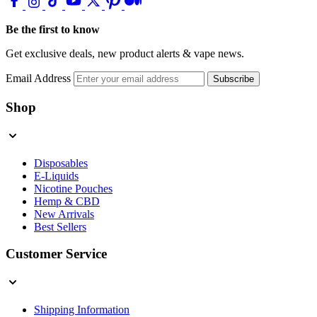
Be the first to know
Get exclusive deals, new product alerts & vape news.
Email Address
Subscribe
Shop
Disposables
E-Liquids
Nicotine Pouches
Hemp & CBD
New Arrivals
Best Sellers
Customer Service
Shipping Information