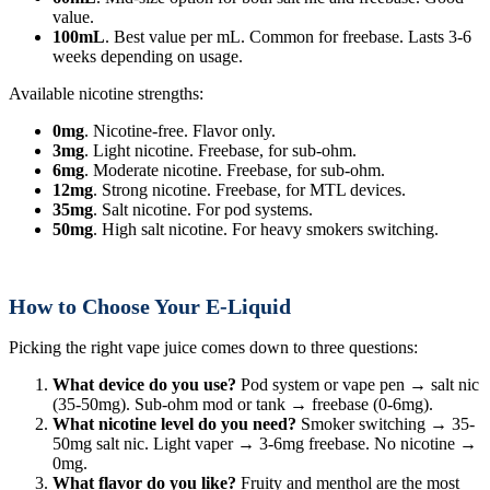
value.
100mL
. Best value per mL. Common for freebase. Lasts 3-6
weeks depending on usage.
Available nicotine strengths:
0mg
. Nicotine-free. Flavor only.
3mg
. Light nicotine. Freebase, for sub-ohm.
6mg
. Moderate nicotine. Freebase, for sub-ohm.
12mg
. Strong nicotine. Freebase, for MTL devices.
35mg
. Salt nicotine. For pod systems.
50mg
. High salt nicotine. For heavy smokers switching.
How to Choose Your E-Liquid
Picking the right vape juice comes down to three questions:
What device do you use?
Pod system or vape pen → salt nic
(35-50mg). Sub-ohm mod or tank → freebase (0-6mg).
What nicotine level do you need?
Smoker switching → 35-
50mg salt nic. Light vaper → 3-6mg freebase. No nicotine →
0mg.
What flavor do you like?
Fruity and menthol are the most