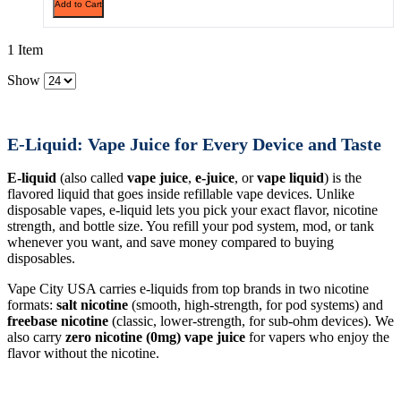
Add to Cart
1 Item
Show
E-Liquid: Vape Juice for Every Device and Taste
E-liquid
(also called
vape juice
,
e-juice
, or
vape liquid
) is the
flavored liquid that goes inside refillable vape devices. Unlike
disposable vapes, e-liquid lets you pick your exact flavor, nicotine
strength, and bottle size. You refill your pod system, mod, or tank
whenever you want, and save money compared to buying
disposables.
Vape City USA carries e-liquids from top brands in two nicotine
formats:
salt nicotine
(smooth, high-strength, for pod systems) and
freebase nicotine
(classic, lower-strength, for sub-ohm devices). We
also carry
zero nicotine (0mg) vape juice
for vapers who enjoy the
flavor without the nicotine.