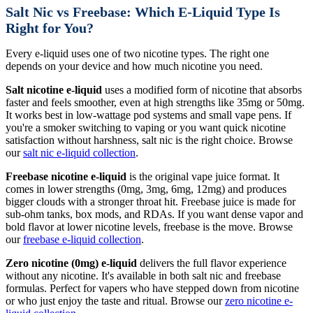
Salt Nic vs Freebase: Which E-Liquid Type Is
Right for You?
Every e-liquid uses one of two nicotine types. The right one
depends on your device and how much nicotine you need.
Salt nicotine e-liquid
uses a modified form of nicotine that absorbs
faster and feels smoother, even at high strengths like 35mg or 50mg.
It works best in low-wattage pod systems and small vape pens. If
you're a smoker switching to vaping or you want quick nicotine
satisfaction without harshness, salt nic is the right choice. Browse
our
salt nic e-liquid collection
.
Freebase nicotine e-liquid
is the original vape juice format. It
comes in lower strengths (0mg, 3mg, 6mg, 12mg) and produces
bigger clouds with a stronger throat hit. Freebase juice is made for
sub-ohm tanks, box mods, and RDAs. If you want dense vapor and
bold flavor at lower nicotine levels, freebase is the move. Browse
our
freebase e-liquid collection
.
Zero nicotine (0mg) e-liquid
delivers the full flavor experience
without any nicotine. It's available in both salt nic and freebase
formulas. Perfect for vapers who have stepped down from nicotine
or who just enjoy the taste and ritual. Browse our
zero nicotine e-