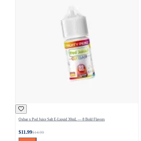
Oxbar x Pod Juice Salt E-Liquid 30mL — 8 Bold Flavors
$11.99
$14.99