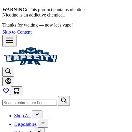
WARNING:
This product contains nicotine.
Nicotine is an addictive chemical.
Thanks for waiting — now let's vape!
Skip to Content
Shop All
Disposables