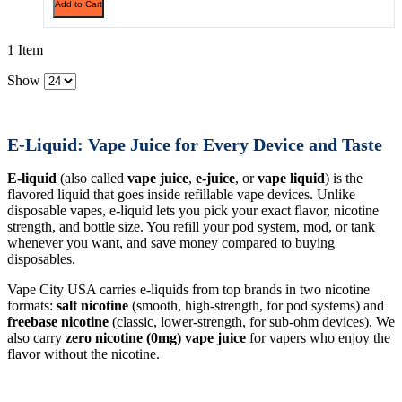
Add to Cart
1 Item
Show
E-Liquid: Vape Juice for Every Device and Taste
E-liquid
(also called
vape juice
,
e-juice
, or
vape liquid
) is the
flavored liquid that goes inside refillable vape devices. Unlike
disposable vapes, e-liquid lets you pick your exact flavor, nicotine
strength, and bottle size. You refill your pod system, mod, or tank
whenever you want, and save money compared to buying
disposables.
Vape City USA carries e-liquids from top brands in two nicotine
formats:
salt nicotine
(smooth, high-strength, for pod systems) and
freebase nicotine
(classic, lower-strength, for sub-ohm devices). We
also carry
zero nicotine (0mg) vape juice
for vapers who enjoy the
flavor without the nicotine.