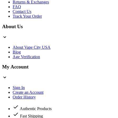
Returns & Exchanges
FAQ
Contact Us
Track Your Order
About Us
About Vape City USA
Blog
Age Verification
My Account
Sign In
Create an Account
Order History
Authentic Products
Fast Shipping