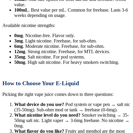
value.
100mL
. Best value per mL. Common for freebase. Lasts 3-6
weeks depending on usage.
Available nicotine strengths:
0mg
. Nicotine-free. Flavor only.
3mg
. Light nicotine. Freebase, for sub-ohm.
6mg
. Moderate nicotine. Freebase, for sub-ohm.
12mg
. Strong nicotine. Freebase, for MTL devices.
35mg
. Salt nicotine. For pod systems.
50mg
. High salt nicotine. For heavy smokers switching.
How to Choose Your E-Liquid
Picking the right vape juice comes down to three questions:
What device do you use?
Pod system or vape pen → salt nic
(35-50mg). Sub-ohm mod or tank → freebase (0-6mg).
What nicotine level do you need?
Smoker switching → 35-
50mg salt nic. Light vaper → 3-6mg freebase. No nicotine →
0mg.
What flavor do you like?
Fruity and menthol are the most