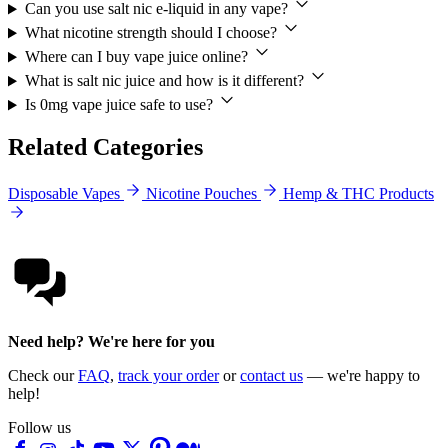
Can you use salt nic e-liquid in any vape?
What nicotine strength should I choose?
Where can I buy vape juice online?
What is salt nic juice and how is it different?
Is 0mg vape juice safe to use?
Related Categories
Disposable Vapes
Nicotine Pouches
Hemp & THC Products
Need help? We're here for you
Check our
FAQ
,
track your order
or
contact us
— we're happy to
help!
Follow us