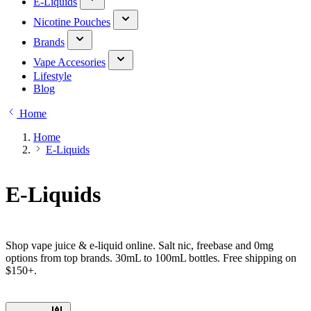
E-Liquids
Nicotine Pouches
Brands
Vape Accesories
Lifestyle
Blog
Home
Home
E-Liquids
E-Liquids
Shop vape juice & e-liquid online. Salt nic, freebase and 0mg
options from top brands. 30mL to 100mL bottles. Free shipping on
$150+.