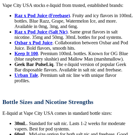
Vape City USA stocks e-liquid from trusted, established brands:
Raz x Pod Juice (Freebase)
. Fruity and icy flavors in 100mL
bottles. Blue Razz, Grape, Watermelon Ice, and more.
Available in 0mg, 3mg, and 6mg.
Raz x Pod Juice (Salt Nic)
. Same great flavors in salt
nicotine. 35mg and 50mg. 30mL bottles for pod systems.
Oxbar x Pod Juice
. Collaboration between Oxbar and Pod
Juice. Bold flavors, smooth hits.
Keep It 100
. Premium 100mL bottles. Known for OG Blue
(blue raspberry slushie) and Mallow Man (marshmallow).
Geek Bar PulseLiq
. The e-liquid version of popular Geek
Bar disposable flavors. Available in salt nic and freebase.
Urban Tale
. Premium salt nic line with unique flavor
profiles.
Bottle Sizes and Nicotine Strengths
E-liquid at Vape City USA comes in standard bottle sizes:
30mL
. Standard for salt nic. Lasts 1-2 weeks for moderate
vapers. Best for pod systems.
60mL
. Mid-size option for both salt nic and freebase. Good