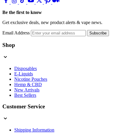
Be the first to know
Get exclusive deals, new product alerts & vape news.
Email Address
Subscribe
Shop
Disposables
E-Liquids
Nicotine Pouches
Hemp & CBD
New Arrivals
Best Sellers
Customer Service
Shipping Information