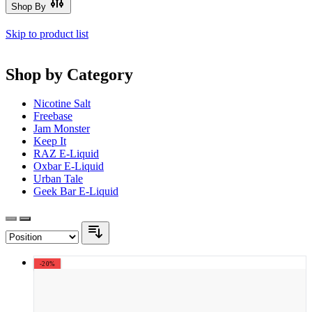
Shop By
Skip to product list
Shop by Category
Nicotine Salt
Freebase
Jam Monster
Keep It
RAZ E-Liquid
Oxbar E-Liquid
Urban Tale
Geek Bar E-Liquid
-20%