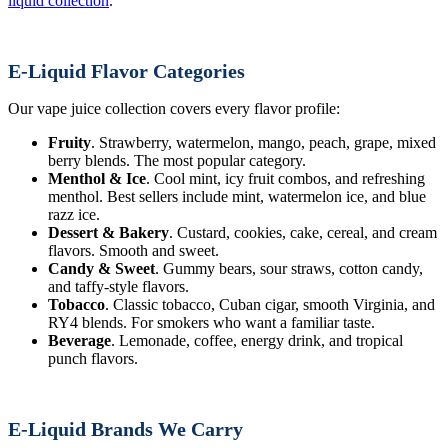
liquid collection
.
E-Liquid Flavor Categories
Our vape juice collection covers every flavor profile:
Fruity
. Strawberry, watermelon, mango, peach, grape, mixed
berry blends. The most popular category.
Menthol & Ice
. Cool mint, icy fruit combos, and refreshing
menthol. Best sellers include mint, watermelon ice, and blue
razz ice.
Dessert & Bakery
. Custard, cookies, cake, cereal, and cream
flavors. Smooth and sweet.
Candy & Sweet
. Gummy bears, sour straws, cotton candy,
and taffy-style flavors.
Tobacco
. Classic tobacco, Cuban cigar, smooth Virginia, and
RY4 blends. For smokers who want a familiar taste.
Beverage
. Lemonade, coffee, energy drink, and tropical
punch flavors.
E-Liquid Brands We Carry