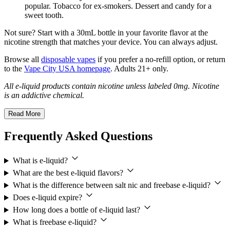
popular. Tobacco for ex-smokers. Dessert and candy for a
sweet tooth.
Not sure? Start with a 30mL bottle in your favorite flavor at the
nicotine strength that matches your device. You can always adjust.
Browse all
disposable vapes
if you prefer a no-refill option, or return
to the
Vape City USA homepage
. Adults 21+ only.
All e-liquid products contain nicotine unless labeled 0mg. Nicotine
is an addictive chemical.
Read More
Frequently Asked Questions
What is e-liquid?
What are the best e-liquid flavors?
What is the difference between salt nic and freebase e-liquid?
Does e-liquid expire?
How long does a bottle of e-liquid last?
What is freebase e-liquid?