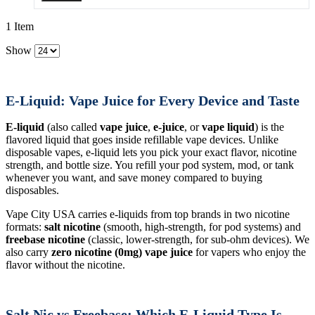
1 Item
Show
E-Liquid: Vape Juice for Every Device and Taste
E-liquid
(also called
vape juice
,
e-juice
, or
vape liquid
) is the
flavored liquid that goes inside refillable vape devices. Unlike
disposable vapes, e-liquid lets you pick your exact flavor, nicotine
strength, and bottle size. You refill your pod system, mod, or tank
whenever you want, and save money compared to buying
disposables.
Vape City USA carries e-liquids from top brands in two nicotine
formats:
salt nicotine
(smooth, high-strength, for pod systems) and
freebase nicotine
(classic, lower-strength, for sub-ohm devices). We
also carry
zero nicotine (0mg) vape juice
for vapers who enjoy the
flavor without the nicotine.
Salt Nic vs Freebase: Which E-Liquid Type Is