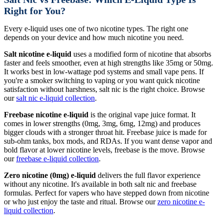
Right for You?
Every e-liquid uses one of two nicotine types. The right one
depends on your device and how much nicotine you need.
Salt nicotine e-liquid
uses a modified form of nicotine that absorbs
faster and feels smoother, even at high strengths like 35mg or 50mg.
It works best in low-wattage pod systems and small vape pens. If
you're a smoker switching to vaping or you want quick nicotine
satisfaction without harshness, salt nic is the right choice. Browse
our
salt nic e-liquid collection
.
Freebase nicotine e-liquid
is the original vape juice format. It
comes in lower strengths (0mg, 3mg, 6mg, 12mg) and produces
bigger clouds with a stronger throat hit. Freebase juice is made for
sub-ohm tanks, box mods, and RDAs. If you want dense vapor and
bold flavor at lower nicotine levels, freebase is the move. Browse
our
freebase e-liquid collection
.
Zero nicotine (0mg) e-liquid
delivers the full flavor experience
without any nicotine. It's available in both salt nic and freebase
formulas. Perfect for vapers who have stepped down from nicotine
or who just enjoy the taste and ritual. Browse our
zero nicotine e-
liquid collection
.