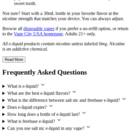
sweet tooth.
Not sure? Start with a 30mL bottle in your favorite flavor at the
nicotine strength that matches your device. You can always adjust.
Browse all
disposable vapes
if you prefer a no-refill option, or return
to the
Vape City USA homepage
. Adults 21+ only.
All e-liquid products contain nicotine unless labeled 0mg. Nicotine
is an addictive chemical.
Read More
Frequently Asked Questions
What is e-liquid?
What are the best e-liquid flavors?
What is the difference between salt nic and freebase e-liquid?
Does e-liquid expire?
How long does a bottle of e-liquid last?
What is freebase e-liquid?
Can you use salt nic e-liquid in any vape?