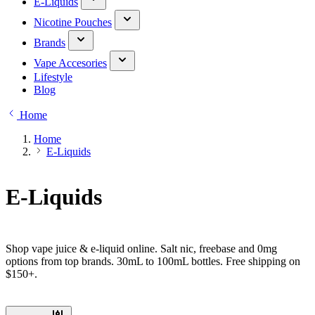
E-Liquids
Nicotine Pouches
Brands
Vape Accesories
Lifestyle
Blog
Home
Home
E-Liquids
E-Liquids
Shop vape juice & e-liquid online. Salt nic, freebase and 0mg
options from top brands. 30mL to 100mL bottles. Free shipping on
$150+.