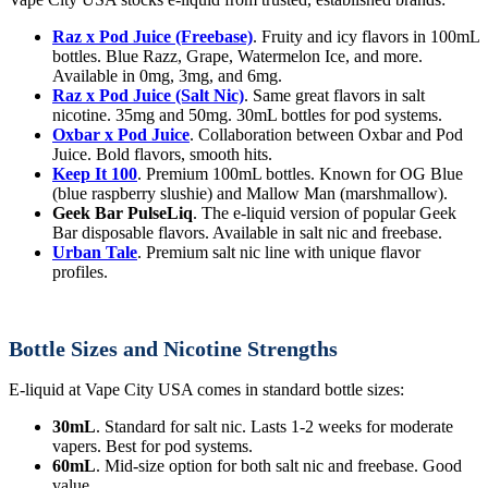
Raz x Pod Juice (Freebase)
. Fruity and icy flavors in 100mL
bottles. Blue Razz, Grape, Watermelon Ice, and more.
Available in 0mg, 3mg, and 6mg.
Raz x Pod Juice (Salt Nic)
. Same great flavors in salt
nicotine. 35mg and 50mg. 30mL bottles for pod systems.
Oxbar x Pod Juice
. Collaboration between Oxbar and Pod
Juice. Bold flavors, smooth hits.
Keep It 100
. Premium 100mL bottles. Known for OG Blue
(blue raspberry slushie) and Mallow Man (marshmallow).
Geek Bar PulseLiq
. The e-liquid version of popular Geek
Bar disposable flavors. Available in salt nic and freebase.
Urban Tale
. Premium salt nic line with unique flavor
profiles.
Bottle Sizes and Nicotine Strengths
E-liquid at Vape City USA comes in standard bottle sizes:
30mL
. Standard for salt nic. Lasts 1-2 weeks for moderate
vapers. Best for pod systems.
60mL
. Mid-size option for both salt nic and freebase. Good
value.