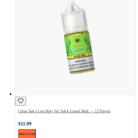
Urban Tale x Lost Mary Nic Salt E-Liquid 30mL — 12 Flavors
$11.99
Add to Cart