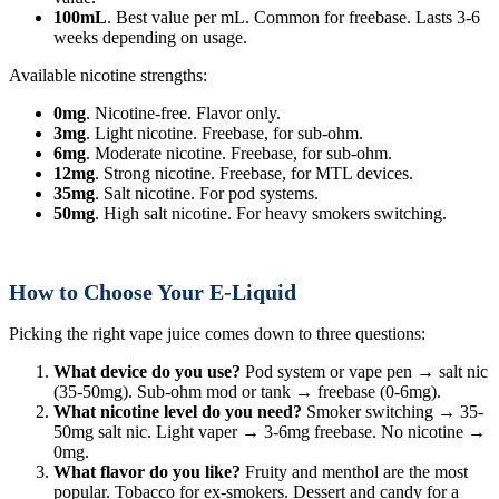
100mL
. Best value per mL. Common for freebase. Lasts 3-6
weeks depending on usage.
Available nicotine strengths:
0mg
. Nicotine-free. Flavor only.
3mg
. Light nicotine. Freebase, for sub-ohm.
6mg
. Moderate nicotine. Freebase, for sub-ohm.
12mg
. Strong nicotine. Freebase, for MTL devices.
35mg
. Salt nicotine. For pod systems.
50mg
. High salt nicotine. For heavy smokers switching.
How to Choose Your E-Liquid
Picking the right vape juice comes down to three questions:
What device do you use?
Pod system or vape pen → salt nic
(35-50mg). Sub-ohm mod or tank → freebase (0-6mg).
What nicotine level do you need?
Smoker switching → 35-
50mg salt nic. Light vaper → 3-6mg freebase. No nicotine →
0mg.
What flavor do you like?
Fruity and menthol are the most
popular. Tobacco for ex-smokers. Dessert and candy for a