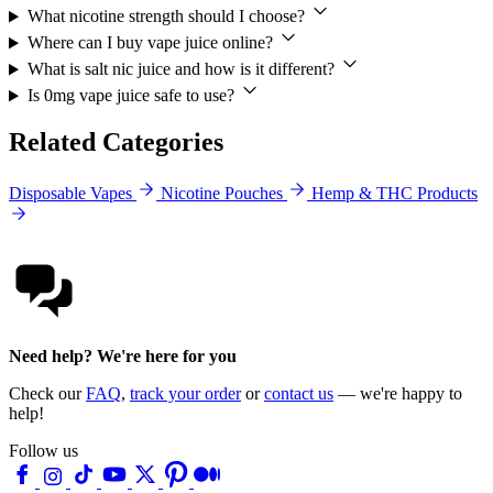
What nicotine strength should I choose?
Where can I buy vape juice online?
What is salt nic juice and how is it different?
Is 0mg vape juice safe to use?
Related Categories
Disposable Vapes
Nicotine Pouches
Hemp & THC Products
Need help? We're here for you
Check our
FAQ
,
track your order
or
contact us
— we're happy to
help!
Follow us