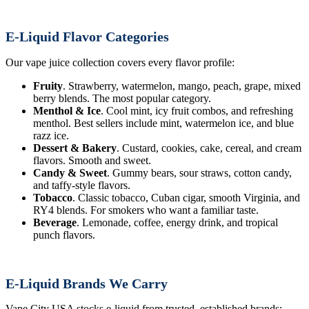
E-Liquid Flavor Categories
Our vape juice collection covers every flavor profile:
Fruity
. Strawberry, watermelon, mango, peach, grape, mixed
berry blends. The most popular category.
Menthol & Ice
. Cool mint, icy fruit combos, and refreshing
menthol. Best sellers include mint, watermelon ice, and blue
razz ice.
Dessert & Bakery
. Custard, cookies, cake, cereal, and cream
flavors. Smooth and sweet.
Candy & Sweet
. Gummy bears, sour straws, cotton candy,
and taffy-style flavors.
Tobacco
. Classic tobacco, Cuban cigar, smooth Virginia, and
RY4 blends. For smokers who want a familiar taste.
Beverage
. Lemonade, coffee, energy drink, and tropical
punch flavors.
E-Liquid Brands We Carry
Vape City USA stocks e-liquid from trusted, established brands: