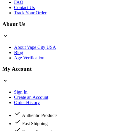
FAQ
Contact Us
Track Your Order
About Us
About Vape City USA
Blog
Age Verification
My Account
Sign In
Create an Account
Order History
Authentic Products
Fast Shipping