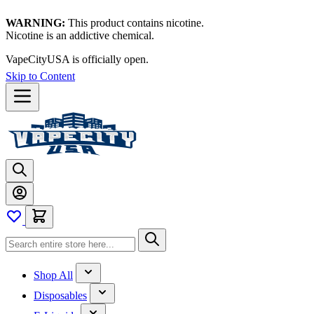
WARNING:
This product contains nicotine.
Nicotine is an addictive chemical.
VapeCityUSA is officially open.
Skip to Content
Shop All
Disposables