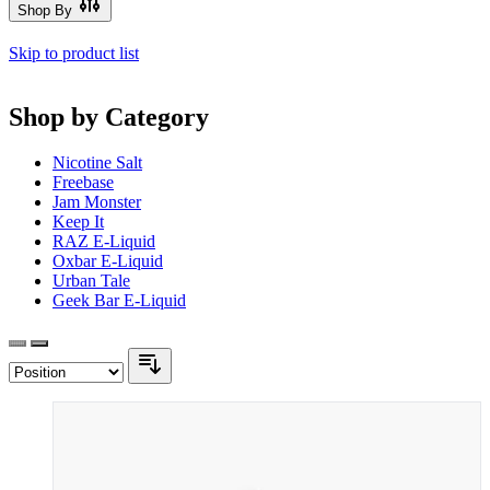
Shop By
Skip to product list
Shop by Category
Nicotine Salt
Freebase
Jam Monster
Keep It
RAZ E-Liquid
Oxbar E-Liquid
Urban Tale
Geek Bar E-Liquid