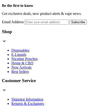
Be the first to know
Get exclusive deals, new product alerts & vape news.
Email Address
Subscribe
Shop
Disposables
E-Liquids
Nicotine Pouches
Hemp & CBD
New Arrivals
Best Sellers
Customer Service
Shipping Information
Returns & Exchanges