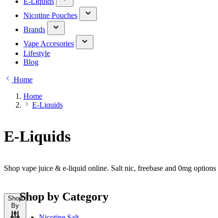
E-Liquids
Nicotine Pouches
Brands
Vape Accesories
Lifestyle
Blog
Home
Home
E-Liquids
E-Liquids
Shop vape juice & e-liquid online. Salt nic, freebase and 0mg option
Shop by Category
Shop
By
Nicotine Salt