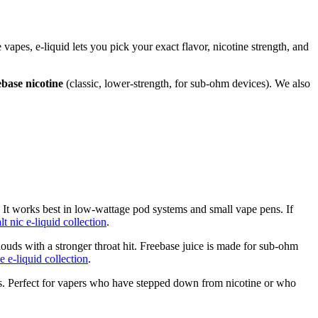
e vapes, e-liquid lets you pick your exact flavor, nicotine strength, and
ebase nicotine
(classic, lower-strength, for sub-ohm devices). We also
. It works best in low-wattage pod systems and small vape pens. If
alt nic e-liquid collection
.
ouds with a stronger throat hit. Freebase juice is made for sub-ohm
e e-liquid collection
.
ulas. Perfect for vapers who have stepped down from nicotine or who