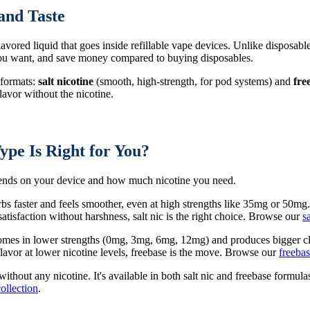
and Taste
 flavored liquid that goes inside refillable vape devices. Unlike disposabl
 you want, and save money compared to buying disposables.
 formats:
salt nicotine
(smooth, high-strength, for pod systems) and
fre
avor without the nicotine.
ype Is Right for You?
epends on your device and how much nicotine you need.
rbs faster and feels smoother, even at high strengths like 35mg or 50mg
tisfaction without harshness, salt nic is the right choice. Browse our
s
 comes in lower strengths (0mg, 3mg, 6mg, 12mg) and produces bigger cl
avor at lower nicotine levels, freebase is the move. Browse our
freebas
 without any nicotine. It's available in both salt nic and freebase form
collection
.