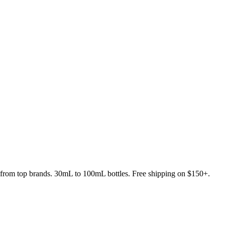
s from top brands. 30mL to 100mL bottles. Free shipping on $150+.