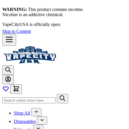
WARNING:
This product contains nicotine.
Nicotine is an addictive chemical.
VapeCityUSA is officially open.
Skip to Content
Shop All
Disposables