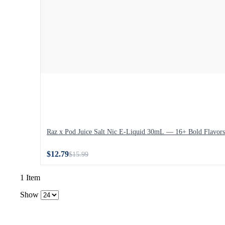
Raz x Pod Juice Salt Nic E-Liquid 30mL — 16+ Bold Flavors
$12.79
$15.99
1 Item
Show