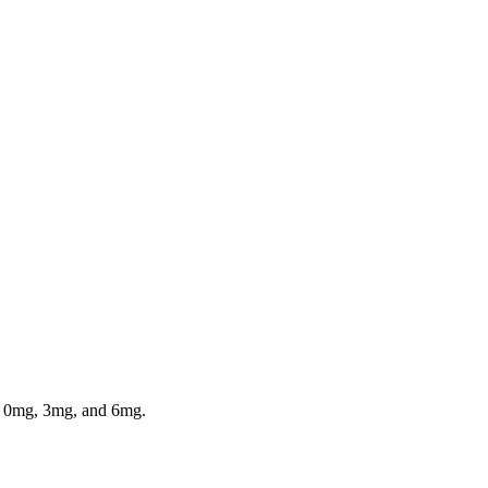
in 0mg, 3mg, and 6mg.