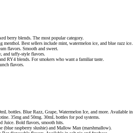
xed berry blends. The most popular category.
ng menthol. Best sellers include mint, watermelon ice, and blue razz ice.
ream flavors. Smooth and sweet.
 and taffy-style flavors.
 and RY4 blends. For smokers who want a familiar taste.
unch flavors.
100mL bottles. Blue Razz, Grape, Watermelon Ice, and more. Available 
icotine. 35mg and 50mg. 30mL bottles for pod systems.
 Juice. Bold flavors, smooth hits.
 (blue raspberry slushie) and Mallow Man (marshmallow).