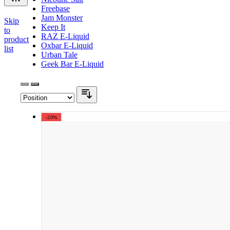
Freebase
Jam Monster
Skip
Keep It
to
RAZ E-Liquid
product
Oxbar E-Liquid
list
Urban Tale
Geek Bar E-Liquid
-20%