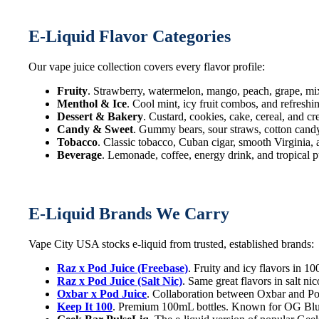
E-Liquid Flavor Categories
Our vape juice collection covers every flavor profile:
Fruity
. Strawberry, watermelon, mango, peach, grape, mi
Menthol & Ice
. Cool mint, icy fruit combos, and refreshi
Dessert & Bakery
. Custard, cookies, cake, cereal, and c
Candy & Sweet
. Gummy bears, sour straws, cotton candy,
Tobacco
. Classic tobacco, Cuban cigar, smooth Virginia,
Beverage
. Lemonade, coffee, energy drink, and tropical p
E-Liquid Brands We Carry
Vape City USA stocks e-liquid from trusted, established brands:
Raz x Pod Juice (Freebase)
. Fruity and icy flavors in 
Raz x Pod Juice (Salt Nic)
. Same great flavors in salt n
Oxbar x Pod Juice
. Collaboration between Oxbar and Pod
Keep It 100
. Premium 100mL bottles. Known for OG Blue