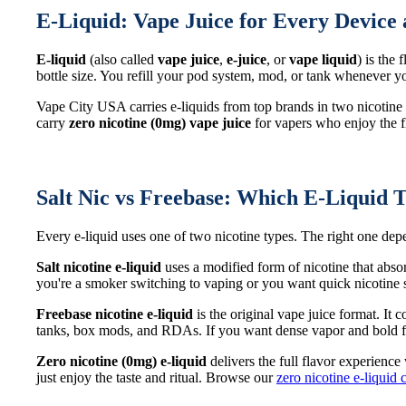
E-Liquid: Vape Juice for Every Device 
E-liquid
(also called
vape juice
,
e-juice
, or
vape liquid
) is the
bottle size. You refill your pod system, mod, or tank whenever
Vape City USA carries e-liquids from top brands in two nicotine
carry
zero nicotine (0mg) vape juice
for vapers who enjoy the fl
Salt Nic vs Freebase: Which E-Liquid T
Every e-liquid uses one of two nicotine types. The right one d
Salt nicotine e-liquid
uses a modified form of nicotine that abso
you're a smoker switching to vaping or you want quick nicotine sa
Freebase nicotine e-liquid
is the original vape juice format. It
tanks, box mods, and RDAs. If you want dense vapor and bold fl
Zero nicotine (0mg) e-liquid
delivers the full flavor experience
just enjoy the taste and ritual. Browse our
zero nicotine e-liquid 