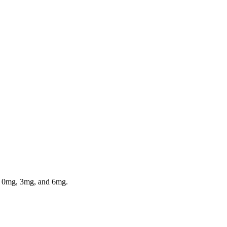
in 0mg, 3mg, and 6mg.