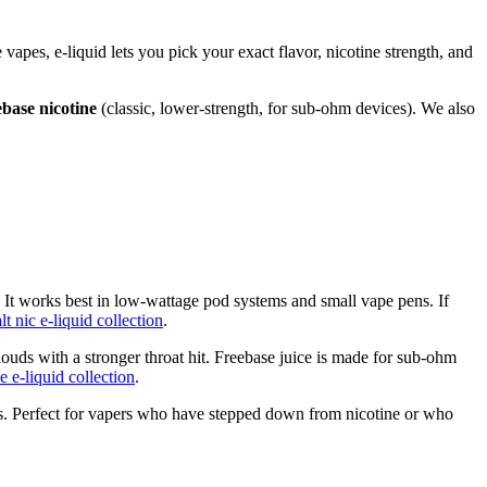
e vapes, e-liquid lets you pick your exact flavor, nicotine strength, and
ebase nicotine
(classic, lower-strength, for sub-ohm devices). We also
. It works best in low-wattage pod systems and small vape pens. If
alt nic e-liquid collection
.
ouds with a stronger throat hit. Freebase juice is made for sub-ohm
e e-liquid collection
.
ulas. Perfect for vapers who have stepped down from nicotine or who