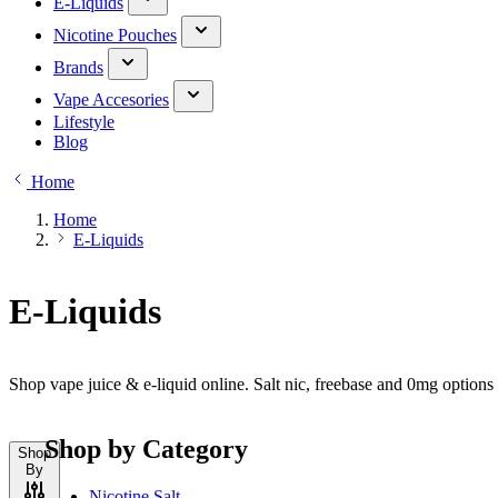
E-Liquids
Nicotine Pouches
Brands
Vape Accesories
Lifestyle
Blog
Home
Home
E-Liquids
E-Liquids
Shop vape juice & e-liquid online. Salt nic, freebase and 0mg option
Shop by Category
Shop
By
Nicotine Salt