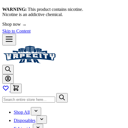
WARNING:
This product contains nicotine.
Nicotine is an addictive chemical.
Shop now →
Skip to Content
Shop All
Disposables