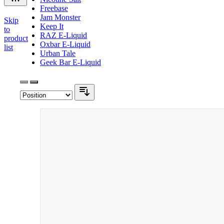
Freebase
Jam Monster
Skip
Keep It
to
RAZ E-Liquid
product
Oxbar E-Liquid
list
Urban Tale
Geek Bar E-Liquid