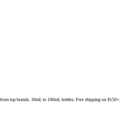
s from top brands. 30mL to 100mL bottles. Free shipping on $150+.