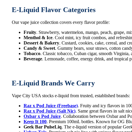
E-Liquid Flavor Categories
Our vape juice collection covers every flavor profile:
Fruity
. Strawberry, watermelon, mango, peach, grape, mi
Menthol & Ice
. Cool mint, icy fruit combos, and refreshi
Dessert & Bakery
. Custard, cookies, cake, cereal, and c
Candy & Sweet
. Gummy bears, sour straws, cotton candy,
Tobacco
. Classic tobacco, Cuban cigar, smooth Virginia,
Beverage
. Lemonade, coffee, energy drink, and tropical p
E-Liquid Brands We Carry
Vape City USA stocks e-liquid from trusted, established brands:
Raz x Pod Juice (Freebase)
. Fruity and icy flavors in 
Raz x Pod Juice (Salt Nic)
. Same great flavors in salt n
Oxbar x Pod Juice
. Collaboration between Oxbar and Pod
Keep It 100
. Premium 100mL bottles. Known for OG Blue
Geek Bar PulseLiq
. The e-liquid version of popular Geek