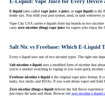
E-Liquid: Vape Juice for Every Device 
E-liquid
(also called
vape juice
,
e-juice
, or
vape liquid
) is the
bottle size. You refill your pod system, mod, or tank whenever
Vape City USA carries e-liquids from top brands in two nicotine
carry
zero nicotine (0mg) vape juice
for vapers who enjoy the fl
Salt Nic vs Freebase: Which E-Liquid T
Every e-liquid uses one of two nicotine types. The right one d
Salt nicotine e-liquid
uses a modified form of nicotine that abso
you're a smoker switching to vaping or you want quick nicotine sa
Freebase nicotine e-liquid
is the original vape juice format. It
tanks, box mods, and RDAs. If you want dense vapor and bold fl
Zero nicotine (0mg) e-liquid
delivers the full flavor experience
just enjoy the taste and ritual. Browse our
zero nicotine e-liquid 