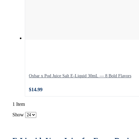
Oxbar x Pod Juice Salt E-Liquid 30mL — 8 Bold Flavors
$14.99
1 Item
Show