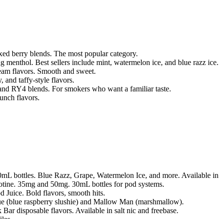
xed berry blends. The most popular category.
ng menthol. Best sellers include mint, watermelon ice, and blue razz ice.
ream flavors. Smooth and sweet.
 and taffy-style flavors.
 and RY4 blends. For smokers who want a familiar taste.
unch flavors.
100mL bottles. Blue Razz, Grape, Watermelon Ice, and more. Available 
icotine. 35mg and 50mg. 30mL bottles for pod systems.
 Juice. Bold flavors, smooth hits.
 (blue raspberry slushie) and Mallow Man (marshmallow).
 Bar disposable flavors. Available in salt nic and freebase.