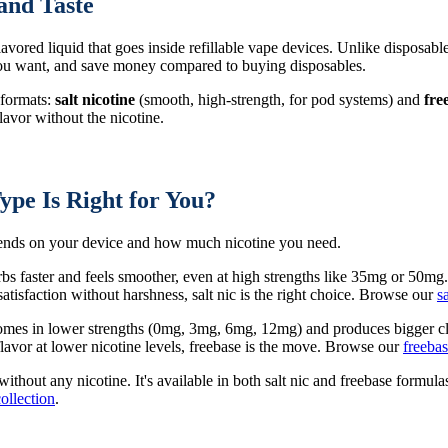
and Taste
 flavored liquid that goes inside refillable vape devices. Unlike disposabl
 you want, and save money compared to buying disposables.
 formats:
salt nicotine
(smooth, high-strength, for pod systems) and
fre
avor without the nicotine.
ype Is Right for You?
epends on your device and how much nicotine you need.
rbs faster and feels smoother, even at high strengths like 35mg or 50mg
tisfaction without harshness, salt nic is the right choice. Browse our
s
 comes in lower strengths (0mg, 3mg, 6mg, 12mg) and produces bigger cl
avor at lower nicotine levels, freebase is the move. Browse our
freebas
 without any nicotine. It's available in both salt nic and freebase form
collection
.