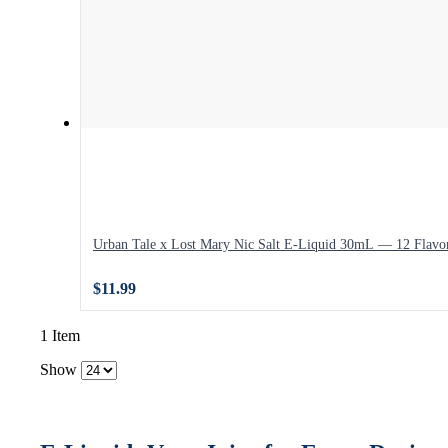
Urban Tale x Lost Mary Nic Salt E-Liquid 30mL — 12 Flavo
$11.99
1 Item
Show