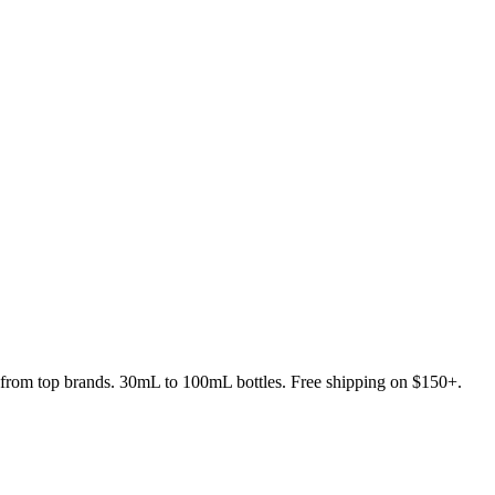
s from top brands. 30mL to 100mL bottles. Free shipping on $150+.