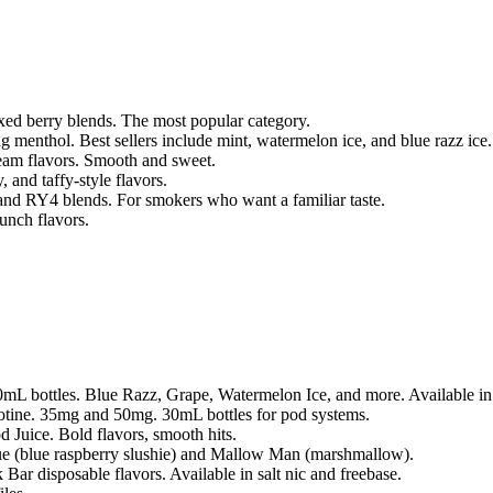
xed berry blends. The most popular category.
ng menthol. Best sellers include mint, watermelon ice, and blue razz ice.
ream flavors. Smooth and sweet.
 and taffy-style flavors.
 and RY4 blends. For smokers who want a familiar taste.
unch flavors.
100mL bottles. Blue Razz, Grape, Watermelon Ice, and more. Available 
icotine. 35mg and 50mg. 30mL bottles for pod systems.
 Juice. Bold flavors, smooth hits.
 (blue raspberry slushie) and Mallow Man (marshmallow).
 Bar disposable flavors. Available in salt nic and freebase.