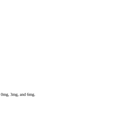
in 0mg, 3mg, and 6mg.