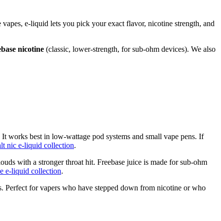
e vapes, e-liquid lets you pick your exact flavor, nicotine strength, and
ebase nicotine
(classic, lower-strength, for sub-ohm devices). We also
. It works best in low-wattage pod systems and small vape pens. If
alt nic e-liquid collection
.
ouds with a stronger throat hit. Freebase juice is made for sub-ohm
e e-liquid collection
.
ulas. Perfect for vapers who have stepped down from nicotine or who