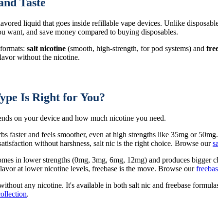
and Taste
 flavored liquid that goes inside refillable vape devices. Unlike disposabl
 you want, and save money compared to buying disposables.
 formats:
salt nicotine
(smooth, high-strength, for pod systems) and
fre
avor without the nicotine.
ype Is Right for You?
epends on your device and how much nicotine you need.
rbs faster and feels smoother, even at high strengths like 35mg or 50mg
tisfaction without harshness, salt nic is the right choice. Browse our
s
 comes in lower strengths (0mg, 3mg, 6mg, 12mg) and produces bigger cl
avor at lower nicotine levels, freebase is the move. Browse our
freebas
 without any nicotine. It's available in both salt nic and freebase form
collection
.