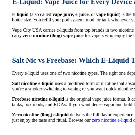
E-Liquid: Vape Juice for Every Device 
E-liquid
(also called
vape juice
,
e-juice
, or
vape liquid
) is the
bottle size. You refill your pod system, mod, or tank whenever
Vape City USA carries e-liquids from top brands in two nicotine
carry
zero nicotine (0mg) vape juice
for vapers who enjoy the fl
Salt Nic vs Freebase: Which E-Liquid T
Every e-liquid uses one of two nicotine types. The right one d
Salt nicotine e-liquid
uses a modified form of nicotine that abso
you're a smoker switching to vaping or you want quick nicotine sa
Freebase nicotine e-liquid
is the original vape juice format. It
tanks, box mods, and RDAs. If you want dense vapor and bold fl
Zero nicotine (0mg) e-liquid
delivers the full flavor experience
just enjoy the taste and ritual. Browse our
zero nicotine e-liquid 