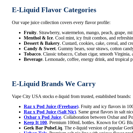
E-Liquid Flavor Categories
Our vape juice collection covers every flavor profile:
Fruity
. Strawberry, watermelon, mango, peach, grape, mi
Menthol & Ice
. Cool mint, icy fruit combos, and refreshi
Dessert & Bakery
. Custard, cookies, cake, cereal, and c
Candy & Sweet
. Gummy bears, sour straws, cotton candy,
Tobacco
. Classic tobacco, Cuban cigar, smooth Virginia,
Beverage
. Lemonade, coffee, energy drink, and tropical p
E-Liquid Brands We Carry
Vape City USA stocks e-liquid from trusted, established brands:
Raz x Pod Juice (Freebase)
. Fruity and icy flavors in 
Raz x Pod Juice (Salt Nic)
. Same great flavors in salt n
Oxbar x Pod Juice
. Collaboration between Oxbar and Pod
Keep It 100
. Premium 100mL bottles. Known for OG Blue
Geek Bar PulseLiq
. The e-liquid version of popular Geek