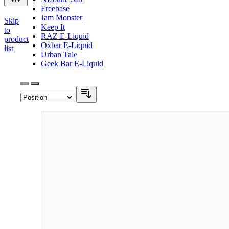
Freebase
Jam Monster
Skip
Keep It
to
RAZ E-Liquid
product
Oxbar E-Liquid
list
Urban Tale
Geek Bar E-Liquid