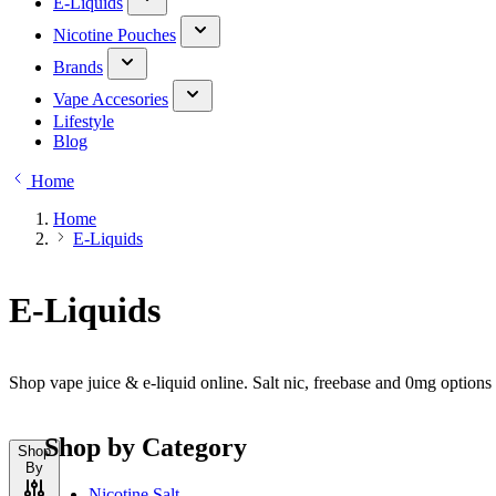
E-Liquids
Nicotine Pouches
Brands
Vape Accesories
Lifestyle
Blog
Home
Home
E-Liquids
E-Liquids
Shop vape juice & e-liquid online. Salt nic, freebase and 0mg option
Shop by Category
Shop
By
Nicotine Salt