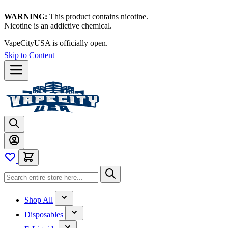
WARNING:
This product contains nicotine.
Nicotine is an addictive chemical.
VapeCityUSA is officially open.
Skip to Content
Shop All
Disposables