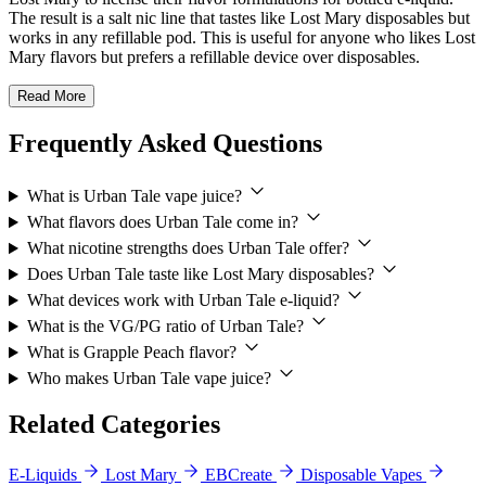
The result is a salt nic line that tastes like Lost Mary disposables but
works in any refillable pod. This is useful for anyone who likes Lost
Mary flavors but prefers a refillable device over disposables.
Read More
Frequently Asked Questions
What is Urban Tale vape juice?
What flavors does Urban Tale come in?
What nicotine strengths does Urban Tale offer?
Does Urban Tale taste like Lost Mary disposables?
What devices work with Urban Tale e-liquid?
What is the VG/PG ratio of Urban Tale?
What is Grapple Peach flavor?
Who makes Urban Tale vape juice?
Related Categories
E-Liquids
Lost Mary
EBCreate
Disposable Vapes