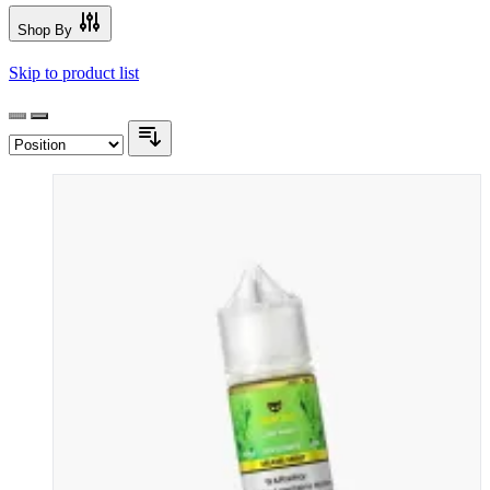
Shop By
Skip to product list