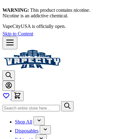
WARNING:
This product contains nicotine.
Nicotine is an addictive chemical.
VapeCityUSA is officially open.
Skip to Content
Shop All
Disposables