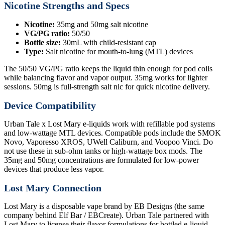
Nicotine Strengths and Specs
Nicotine:
35mg and 50mg salt nicotine
VG/PG ratio:
50/50
Bottle size:
30mL with child-resistant cap
Type:
Salt nicotine for mouth-to-lung (MTL) devices
The 50/50 VG/PG ratio keeps the liquid thin enough for pod coils
while balancing flavor and vapor output. 35mg works for lighter
sessions. 50mg is full-strength salt nic for quick nicotine delivery.
Device Compatibility
Urban Tale x Lost Mary e-liquids work with refillable pod systems
and low-wattage MTL devices. Compatible pods include the SMOK
Novo, Vaporesso XROS, UWell Caliburn, and Voopoo Vinci. Do
not use these in sub-ohm tanks or high-wattage box mods. The
35mg and 50mg concentrations are formulated for low-power
devices that produce less vapor.
Lost Mary Connection
Lost Mary is a disposable vape brand by EB Designs (the same
company behind Elf Bar / EBCreate). Urban Tale partnered with
Lost Mary to license their flavor formulations for bottled e-liquid.