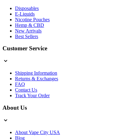
Disposables
E-Liquids
Nicotine Pouches
Hemp & CBD
New Arrivals
Best Sellers
Customer Service
Shipping Information
Returns & Exchanges
FAQ
Contact Us
Track Your Order
About Us
About Vape City USA
Blog