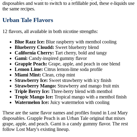
disposables and want to switch to a refillable pod, these e-liquids use
the same recipes.
Urban Tale Flavors
12 flavors, all available in both nicotine strengths:
Blue Razz Ice:
Blue raspberry with menthol cooling
Blueberry Cloudd:
Sweet blueberry blend
California Cherry:
Tart cherry, bold and tangy
Gami:
Candy-inspired gummy flavor
Grapple Peach:
Grape, apple, and peach in one blend
Lemon Lime:
Citrus lemon-lime soda profile
Miami Mint:
Clean, crisp mint
Strawberry Ice:
Sweet strawberry with icy finish
Strawberry Mango:
Strawberry and mango fruit mix
Triple Berry Ice:
Three-berry blend with menthol
Tropic Mango Ice:
Tropical mango with a menthol finish
Watermelon Ice:
Juicy watermelon with cooling
These are the same flavor names and profiles found in Lost Mary
disposables. Grapple Peach is an Urban Tale original that mixes
grape, apple, and peach. Gami is a candy gummy flavor. The rest
follow Lost Mary's existing lineup.