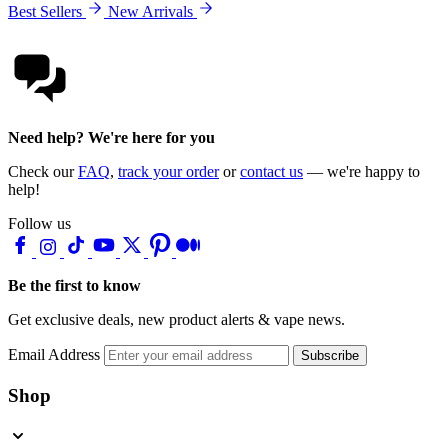
Best Sellers
New Arrivals
Need help? We're here for you
Check our
FAQ
,
track your order
or
contact us
— we're happy to
help!
Follow us
Be the first to know
Get exclusive deals, new product alerts & vape news.
Email Address
Subscribe
Shop