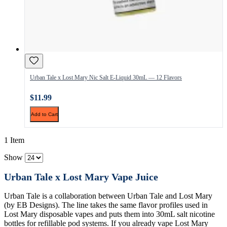
Urban Tale x Lost Mary Nic Salt E-Liquid 30mL — 12 Flavors
$11.99
Add to Cart
1 Item
Show
Urban Tale x Lost Mary Vape Juice
Urban Tale is a collaboration between Urban Tale and Lost Mary
(by EB Designs). The line takes the same flavor profiles used in
Lost Mary disposable vapes and puts them into 30mL salt nicotine
bottles for refillable pod systems. If you already vape Lost Mary