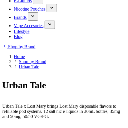
E-Liquids
Nicotine Pouches
Brands
Vape Accesories
Lifestyle
Blog
Shop by Brand
Home
Shop by Brand
Urban Tale
Urban Tale
Urban Tale x Lost Mary brings Lost Mary disposable flavors to
refillable pod systems. 12 salt nic e-liquids in 30mL bottles, 35mg
and 50mg, 50/50 VG/PG.