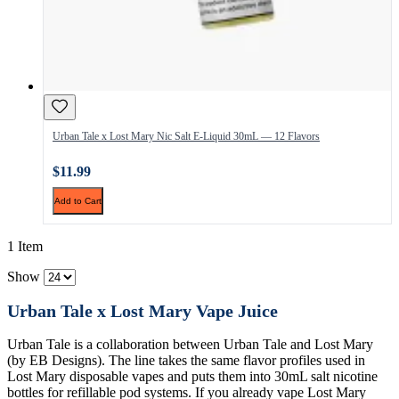
Urban Tale x Lost Mary Nic Salt E-Liquid 30mL — 12 Flavors
$11.99
Add to Cart
1 Item
Show
Urban Tale x Lost Mary Vape Juice
Urban Tale is a collaboration between Urban Tale and Lost Mary
(by EB Designs). The line takes the same flavor profiles used in
Lost Mary disposable vapes and puts them into 30mL salt nicotine
bottles for refillable pod systems. If you already vape Lost Mary