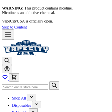
WARNING:
This product contains nicotine.
Nicotine is an addictive chemical.
VapeCityUSA is officially open.
Skip to Content
Shop All
Disposables