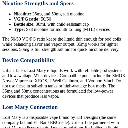
Nicotine Strengths and Specs
Nicotine:
35mg and 50mg salt nicotine
VG/PG ratio:
50/50
Bottle size:
30mL with child-resistant cap
Type:
Salt nicotine for mouth-to-lung (MTL) devices
The 50/50 VG/PG ratio keeps the liquid thin enough for pod coils
while balancing flavor and vapor output. 35mg works for lighter
sessions. 50mg is full-strength salt nic for quick nicotine delivery.
Device Compatibility
Urban Tale x Lost Mary e-liquids work with refillable pod systems
and low-wattage MTL devices. Compatible pods include the SMOK
Novo, Vaporesso XROS, UWell Caliburn, and Voopoo Vinci. Do
not use these in sub-ohm tanks or high-wattage box mods. The
35mg and 50mg concentrations are formulated for low-power
devices that produce less vapor.
Lost Mary Connection
Lost Mary is a disposable vape brand by EB Designs (the same
company behind Elf Bar / EBCreate). Urban Tale partnered with
Lost Mary to license their flavor formulations for bottled e-liquid.