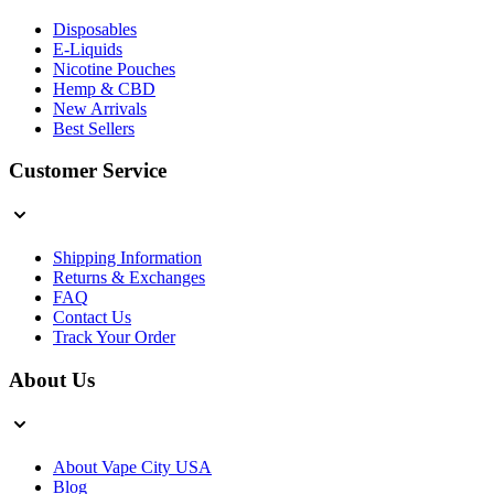
Disposables
E-Liquids
Nicotine Pouches
Hemp & CBD
New Arrivals
Best Sellers
Customer Service
Shipping Information
Returns & Exchanges
FAQ
Contact Us
Track Your Order
About Us
About Vape City USA
Blog