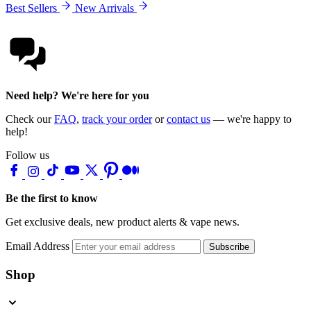
Best Sellers
New Arrivals
Need help? We're here for you
Check our
FAQ
,
track your order
or
contact us
— we're happy to
help!
Follow us
Be the first to know
Get exclusive deals, new product alerts & vape news.
Email Address
Subscribe
Shop