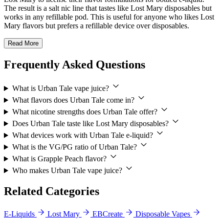
The result is a salt nic line that tastes like Lost Mary disposables but
works in any refillable pod. This is useful for anyone who likes Lost
Mary flavors but prefers a refillable device over disposables.
Read More
Frequently Asked Questions
What is Urban Tale vape juice?
What flavors does Urban Tale come in?
What nicotine strengths does Urban Tale offer?
Does Urban Tale taste like Lost Mary disposables?
What devices work with Urban Tale e-liquid?
What is the VG/PG ratio of Urban Tale?
What is Grapple Peach flavor?
Who makes Urban Tale vape juice?
Related Categories
E-Liquids
Lost Mary
EBCreate
Disposable Vapes