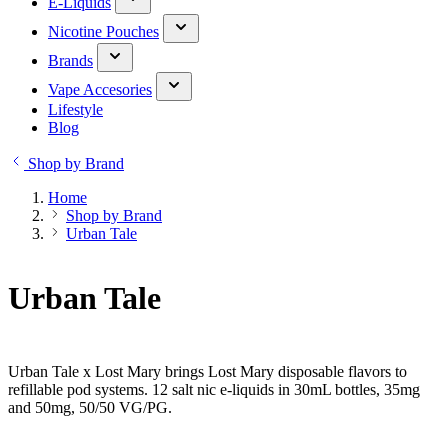
E-Liquids
Nicotine Pouches
Brands
Vape Accesories
Lifestyle
Blog
Shop by Brand
Home
Shop by Brand
Urban Tale
Urban Tale
Urban Tale x Lost Mary brings Lost Mary disposable flavors to
refillable pod systems. 12 salt nic e-liquids in 30mL bottles, 35mg
and 50mg, 50/50 VG/PG.