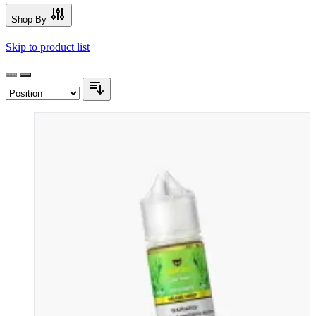
Shop By
Skip to product list