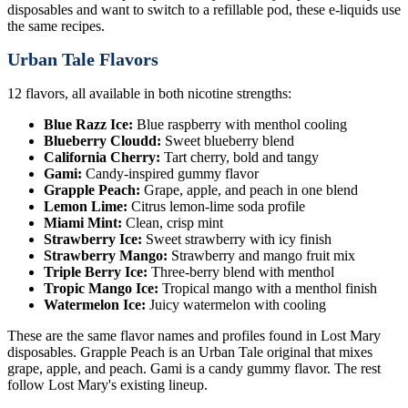
disposables and want to switch to a refillable pod, these e-liquids use
the same recipes.
Urban Tale Flavors
12 flavors, all available in both nicotine strengths:
Blue Razz Ice:
Blue raspberry with menthol cooling
Blueberry Cloudd:
Sweet blueberry blend
California Cherry:
Tart cherry, bold and tangy
Gami:
Candy-inspired gummy flavor
Grapple Peach:
Grape, apple, and peach in one blend
Lemon Lime:
Citrus lemon-lime soda profile
Miami Mint:
Clean, crisp mint
Strawberry Ice:
Sweet strawberry with icy finish
Strawberry Mango:
Strawberry and mango fruit mix
Triple Berry Ice:
Three-berry blend with menthol
Tropic Mango Ice:
Tropical mango with a menthol finish
Watermelon Ice:
Juicy watermelon with cooling
These are the same flavor names and profiles found in Lost Mary
disposables. Grapple Peach is an Urban Tale original that mixes
grape, apple, and peach. Gami is a candy gummy flavor. The rest
follow Lost Mary's existing lineup.