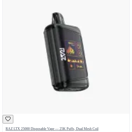
RAZ LTX 25000 Disposable Vape — 25K Puffs, Dual Mesh Coil