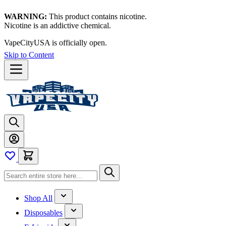
WARNING:
This product contains nicotine.
Nicotine is an addictive chemical.
Thanks for waiting — now let's vape!
Skip to Content
Shop All
Disposables