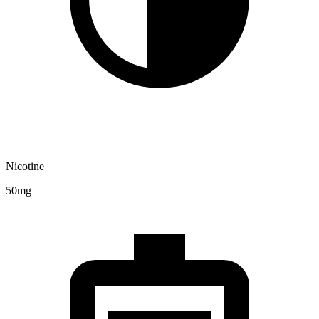
Nicotine
50mg