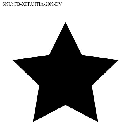
SKU: FB-XFRUITIA-20K-DV