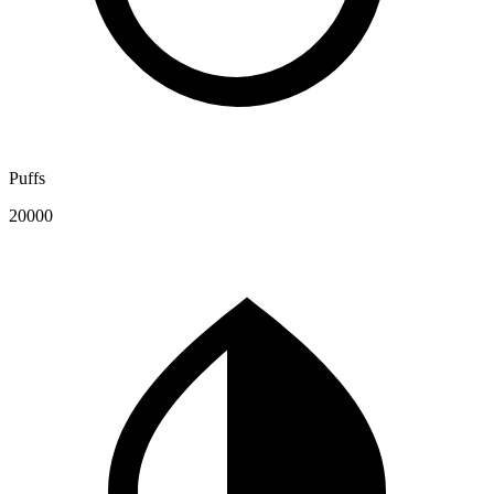
Puffs
20000