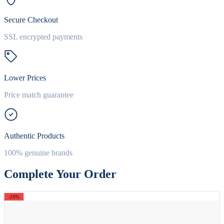
Secure Checkout
SSL encrypted payments
Lower Prices
Price match guarantee
Authentic Products
100% genuine brands
Complete Your Order
-20%