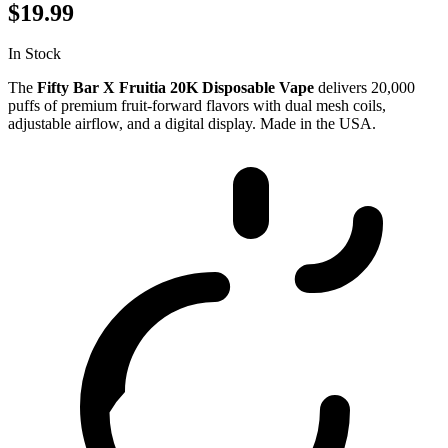
$19.99
In Stock
The
Fifty Bar X Fruitia 20K Disposable Vape
delivers 20,000
puffs of premium fruit-forward flavors with dual mesh coils,
adjustable airflow, and a digital display. Made in the USA.