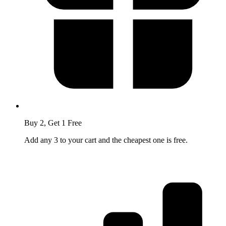
Buy 2, Get 1 Free
Add any 3 to your cart and the cheapest one is free.