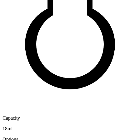
Capacity
18ml
Options