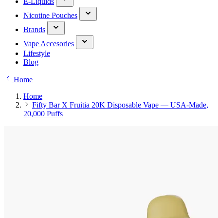
E-Liquids
Nicotine Pouches
Brands
Vape Accesories
Lifestyle
Blog
Home
Home
Fifty Bar X Fruitia 20K Disposable Vape — USA-Made,
20,000 Puffs