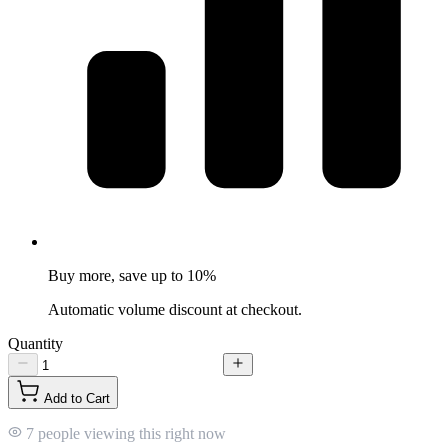
Buy more, save up to 10%
Automatic volume discount at checkout.
Quantity
Add to Cart
7 people viewing this right now