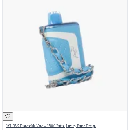
RYL 35K Disposable Vape – 35000 Puffs | Luxury Purse Design