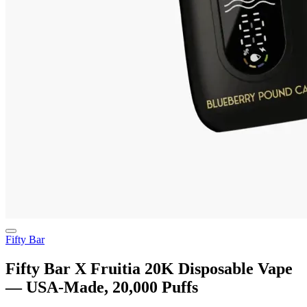
Fifty Bar
Fifty Bar X Fruitia 20K Disposable Vape
— USA-Made, 20,000 Puffs