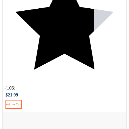
(106)
$21.99
Add to Cart