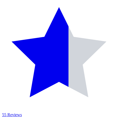
55 Reviews