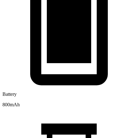
Battery
800mAh