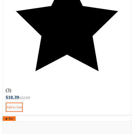
(3)
$18.39
$22.99
Add to Cart
🔥 Hot