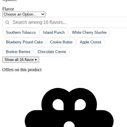
Flavor
Southern Tobacco
Island Punch
White Cherry Slushie
Blueberry Pound Cake
Cookie Butter
Apple Cronut
Bonker Berries
Chocolate Creme
Show all 16 flavor ▾
Offers on this product