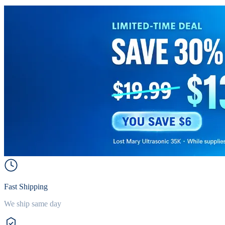
Fast Shipping
We ship same day