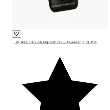
Fifty Bar X Fruitia 20K Disposable Vape — USA-Made, 20,000 Puffs