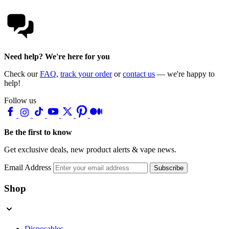
Need help? We're here for you
Check our
FAQ
,
track your order
or
contact us
— we're happy to
help!
Follow us
Be the first to know
Get exclusive deals, new product alerts & vape news.
Email Address
Subscribe
Shop
Disposables