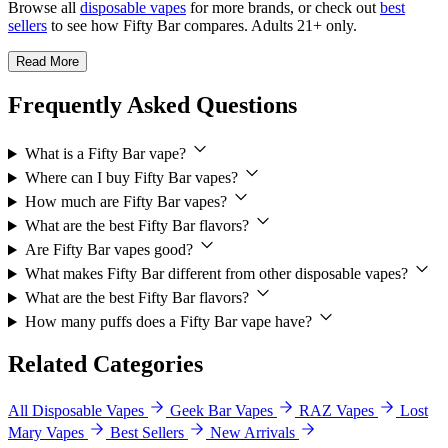
Browse all
disposable vapes
for more brands, or check out
best
sellers
to see how Fifty Bar compares. Adults 21+ only.
Read More
Frequently Asked Questions
What is a Fifty Bar vape?
Where can I buy Fifty Bar vapes?
How much are Fifty Bar vapes?
What are the best Fifty Bar flavors?
Are Fifty Bar vapes good?
What makes Fifty Bar different from other disposable vapes?
What are the best Fifty Bar flavors?
How many puffs does a Fifty Bar vape have?
Related Categories
All Disposable Vapes
Geek Bar Vapes
RAZ Vapes
Lost
Mary Vapes
Best Sellers
New Arrivals