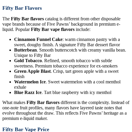
Fifty Bar Flavors
The
Fifty Bar flavors
catalog is different from other disposable
vape brands because of Five Pawns’ background in premium e-
liquid. Popular
Fifty Bar vape flavors
include:
Cinnamon Funnel Cake
: warm cinnamon pastry with a
sweet, doughy finish. A signature Fifty Bar dessert flavor
Butterbean
. Smooth butterscotch with creamy vanilla bean.
Unique to Fifty Bar
Gold Tobacco
. Refined, smooth tobacco with subtle
sweetness. Premium tobacco experience for ex-smokers
Green Apple Blast
. Crisp, tart green apple with a sweet
finish
Watermelon Ice
. Sweet watermelon with a cool menthol
exhale
Blue Razz Ice
. Tart blue raspberry with icy menthol
What makes
Fifty Bar flavors
different is the complexity. Instead of
one-note fruit profiles, many flavors have layered taste notes that
evolve throughout the draw. This reflects Five Pawns’ heritage as a
premium e-liquid maker.
Fifty Bar Vape Price