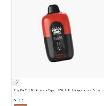
Fifty Bar V2 20K Disposable Vape — USA-Built, Always-On Boost Mode
$19.99