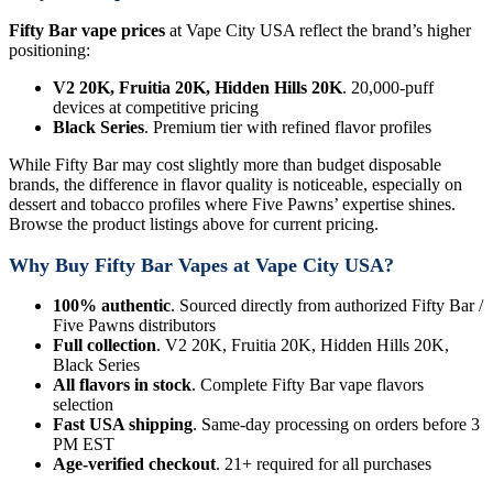
Fifty Bar vape prices
at Vape City USA reflect the brand’s higher
positioning:
V2 20K, Fruitia 20K, Hidden Hills 20K
. 20,000-puff
devices at competitive pricing
Black Series
. Premium tier with refined flavor profiles
While Fifty Bar may cost slightly more than budget disposable
brands, the difference in flavor quality is noticeable, especially on
dessert and tobacco profiles where Five Pawns’ expertise shines.
Browse the product listings above for current pricing.
Why Buy Fifty Bar Vapes at Vape City USA?
100% authentic
. Sourced directly from authorized Fifty Bar /
Five Pawns distributors
Full collection
. V2 20K, Fruitia 20K, Hidden Hills 20K,
Black Series
All flavors in stock
. Complete Fifty Bar vape flavors
selection
Fast USA shipping
. Same-day processing on orders before 3
PM EST
Age-verified checkout
. 21+ required for all purchases