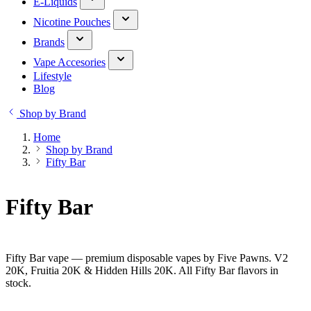
E-Liquids
Nicotine Pouches
Brands
Vape Accesories
Lifestyle
Blog
Shop by Brand
Home
Shop by Brand
Fifty Bar
Fifty Bar
Fifty Bar vape — premium disposable vapes by Five Pawns. V2
20K, Fruitia 20K & Hidden Hills 20K. All Fifty Bar flavors in
stock.