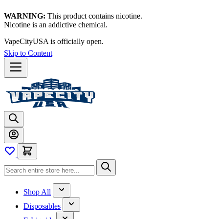
WARNING:
This product contains nicotine.
Nicotine is an addictive chemical.
VapeCityUSA is officially open.
Skip to Content
Shop All
Disposables