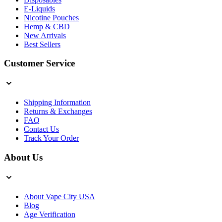
E-Liquids
Nicotine Pouches
Hemp & CBD
New Arrivals
Best Sellers
Customer Service
Shipping Information
Returns & Exchanges
FAQ
Contact Us
Track Your Order
About Us
About Vape City USA
Blog
Age Verification