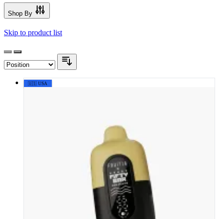
Shop By
Skip to product list
🇺🇸 USA