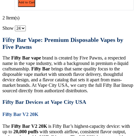
Add to Cart
2 Item(s)
Show
Fifty Bar Vape: Premium Disposable Vapes by
Five Pawns
The
Fifty Bar vape
brand is created by Five Pawns, a respected
name in the vape industry, with a background in premium e-liquid
craftsmanship.
Fifty Bar
brings that same quality focus to the
disposable vape market with smooth flavor delivery, thoughtful
device design, and a flavor catalog that sets it apart from mass-
market brands. At Vape City USA, we carry the full Fifty Bar lineup
sourced directly from authorized distributors.
Fifty Bar Devices at Vape City USA
Fifty Bar V2 20K
The
Fifty Bar V2 20K
is Fifty Bar’s highest-capacity device: with
up to
20,000 puffs
with smooth airflow, consistent flavor output,