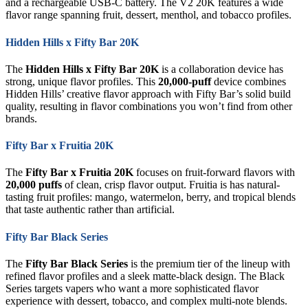
and a rechargeable USB-C battery. The V2 20K features a wide
flavor range spanning fruit, dessert, menthol, and tobacco profiles.
Hidden Hills x Fifty Bar 20K
The
Hidden Hills x Fifty Bar 20K
is a collaboration device has
strong, unique flavor profiles. This
20,000-puff
device combines
Hidden Hills’ creative flavor approach with Fifty Bar’s solid build
quality, resulting in flavor combinations you won’t find from other
brands.
Fifty Bar x Fruitia 20K
The
Fifty Bar x Fruitia 20K
focuses on fruit-forward flavors with
20,000 puffs
of clean, crisp flavor output. Fruitia is has natural-
tasting fruit profiles: mango, watermelon, berry, and tropical blends
that taste authentic rather than artificial.
Fifty Bar Black Series
The
Fifty Bar Black Series
is the premium tier of the lineup with
refined flavor profiles and a sleek matte-black design. The Black
Series targets vapers who want a more sophisticated flavor
experience with dessert, tobacco, and complex multi-note blends.