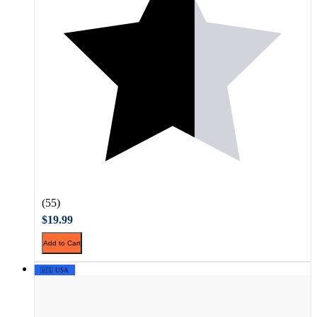
(55)
$19.99
Add to Cart
🇺🇸 USA