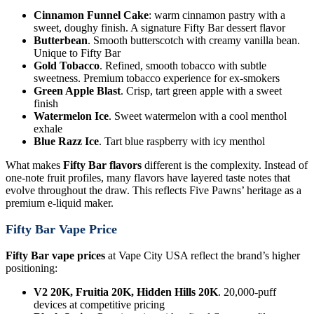
Cinnamon Funnel Cake
: warm cinnamon pastry with a
sweet, doughy finish. A signature Fifty Bar dessert flavor
Butterbean
. Smooth butterscotch with creamy vanilla bean.
Unique to Fifty Bar
Gold Tobacco
. Refined, smooth tobacco with subtle
sweetness. Premium tobacco experience for ex-smokers
Green Apple Blast
. Crisp, tart green apple with a sweet
finish
Watermelon Ice
. Sweet watermelon with a cool menthol
exhale
Blue Razz Ice
. Tart blue raspberry with icy menthol
What makes
Fifty Bar flavors
different is the complexity. Instead of
one-note fruit profiles, many flavors have layered taste notes that
evolve throughout the draw. This reflects Five Pawns’ heritage as a
premium e-liquid maker.
Fifty Bar Vape Price
Fifty Bar vape prices
at Vape City USA reflect the brand’s higher
positioning:
V2 20K, Fruitia 20K, Hidden Hills 20K
. 20,000-puff
devices at competitive pricing