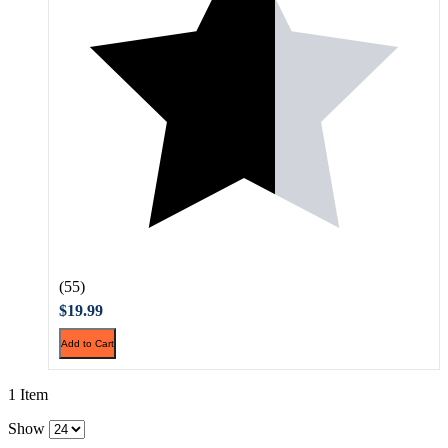
(55)
$19.99
Add to Cart
1 Item
Show