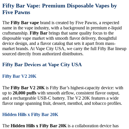
Fifty Bar Vape: Premium Disposable Vapes by
Five Pawns
The
Fifty Bar vape
brand is created by Five Pawns, a respected
name in the vape industry, with a background in premium e-liquid
craftsmanship.
Fifty Bar
brings that same quality focus to the
disposable vape market with smooth flavor delivery, thoughtful
device design, and a flavor catalog that sets it apart from mass-
market brands. At Vape City USA, we carry the full Fifty Bar lineup
sourced directly from authorized distributors.
Fifty Bar Devices at Vape City USA
Fifty Bar V2 20K
The
Fifty Bar V2 20K
is Fifty Bar’s highest-capacity device: with
up to
20,000 puffs
with smooth airflow, consistent flavor output,
and a rechargeable USB-C battery. The V2 20K features a wide
flavor range spanning fruit, dessert, menthol, and tobacco profiles.
Hidden Hills x Fifty Bar 20K
The
Hidden Hills x Fifty Bar 20K
is a collaboration device has