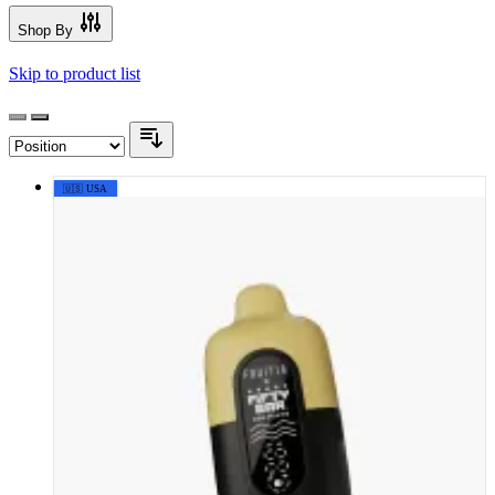
Shop By
Skip to product list
🇺🇸 USA