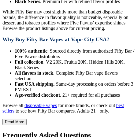
Black Series
. Premium tier with refined flavor profiles
While Fifty Bar may cost slightly more than budget disposable
brands, the difference in flavor quality is noticeable, especially on
dessert and tobacco profiles where Five Pawns’ expertise shines.
Browse the product listings above for current pricing.
Why Buy Fifty Bar Vapes at Vape City USA?
100% authentic
. Sourced directly from authorized Fifty Bar /
Five Pawns distributors
Full collection
. V2 20K, Fruitia 20K, Hidden Hills 20K,
Black Series
All flavors in stock
. Complete Fifty Bar vape flavors
selection
Fast USA shipping
. Same-day processing on orders before 3
PM EST
Age-verified checkout
. 21+ required for all purchases
Browse all
disposable vapes
for more brands, or check out
best
sellers
to see how Fifty Bar compares. Adults 21+ only.
Read More
Frequently Asked Questions