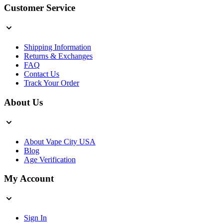
Customer Service
Shipping Information
Returns & Exchanges
FAQ
Contact Us
Track Your Order
About Us
About Vape City USA
Blog
Age Verification
My Account
Sign In