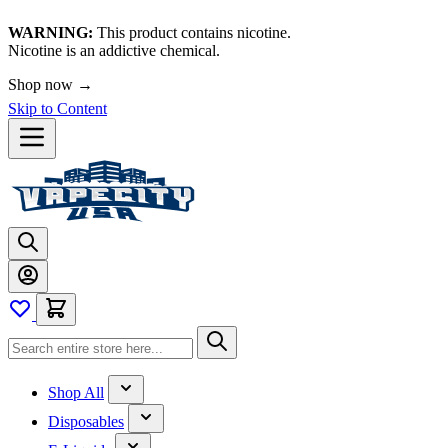
WARNING:
This product contains nicotine.
Nicotine is an addictive chemical.
Shop now →
Skip to Content
Shop All
Disposables