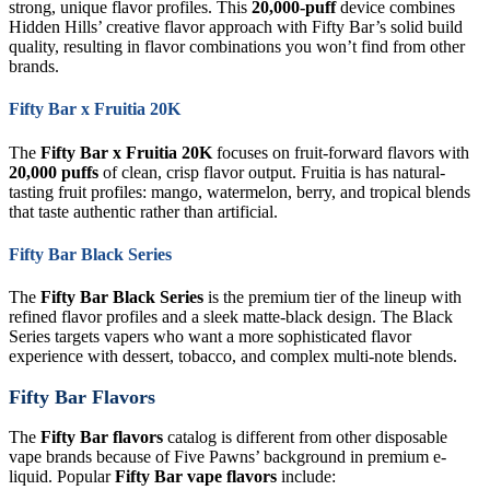
strong, unique flavor profiles. This
20,000-puff
device combines
Hidden Hills’ creative flavor approach with Fifty Bar’s solid build
quality, resulting in flavor combinations you won’t find from other
brands.
Fifty Bar x Fruitia 20K
The
Fifty Bar x Fruitia 20K
focuses on fruit-forward flavors with
20,000 puffs
of clean, crisp flavor output. Fruitia is has natural-
tasting fruit profiles: mango, watermelon, berry, and tropical blends
that taste authentic rather than artificial.
Fifty Bar Black Series
The
Fifty Bar Black Series
is the premium tier of the lineup with
refined flavor profiles and a sleek matte-black design. The Black
Series targets vapers who want a more sophisticated flavor
experience with dessert, tobacco, and complex multi-note blends.
Fifty Bar Flavors
The
Fifty Bar flavors
catalog is different from other disposable
vape brands because of Five Pawns’ background in premium e-
liquid. Popular
Fifty Bar vape flavors
include: