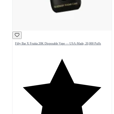
Fifty Bar X Fruitia 20K Disposable Vape — USA-Made, 20,000 Puffs