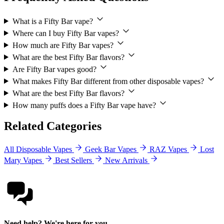
What is a Fifty Bar vape?
Where can I buy Fifty Bar vapes?
How much are Fifty Bar vapes?
What are the best Fifty Bar flavors?
Are Fifty Bar vapes good?
What makes Fifty Bar different from other disposable vapes?
What are the best Fifty Bar flavors?
How many puffs does a Fifty Bar vape have?
Related Categories
All Disposable Vapes
Geek Bar Vapes
RAZ Vapes
Lost
Mary Vapes
Best Sellers
New Arrivals
Need help? We're here for you