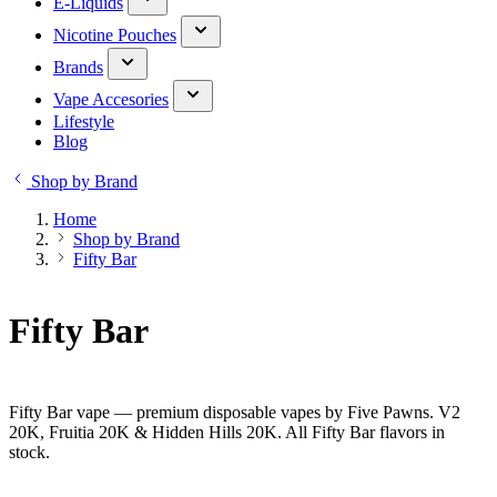
E-Liquids
Nicotine Pouches
Brands
Vape Accesories
Lifestyle
Blog
Shop by Brand
Home
Shop by Brand
Fifty Bar
Fifty Bar
Fifty Bar vape — premium disposable vapes by Five Pawns. V2
20K, Fruitia 20K & Hidden Hills 20K. All Fifty Bar flavors in
stock.