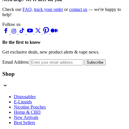
Check our
FAQ
,
track your order
or
contact us
— we're happy to
help!
Follow us
Be the first to know
Get exclusive deals, new product alerts & vape news.
Email Address
Subscribe
Shop
Disposables
E-Liquids
Nicotine Pouches
Hemp & CBD
New Arrivals
Best Sellers