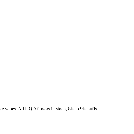
e vapes. All HQD flavors in stock, 8K to 9K puffs.