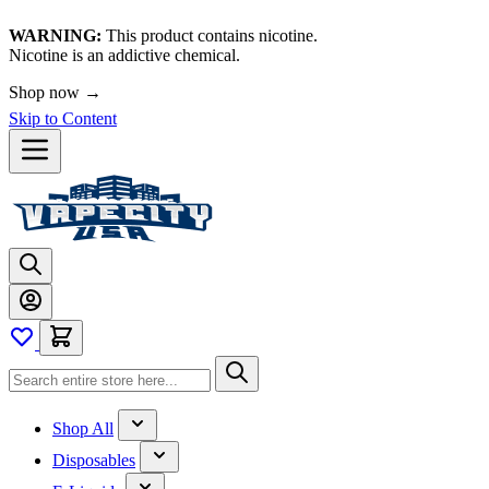
WARNING:
This product contains nicotine.
Nicotine is an addictive chemical.
Shop now →
Skip to Content
Shop All
Disposables