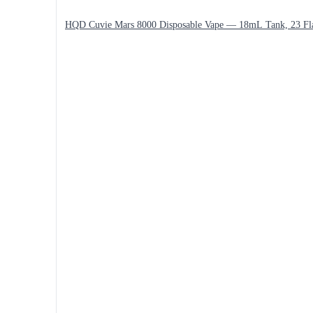
HQD Cuvie Mars 8000 Disposable Vape — 18mL Tank, 23 Fl