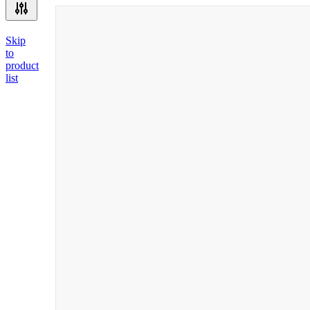
Skip
to
product
list