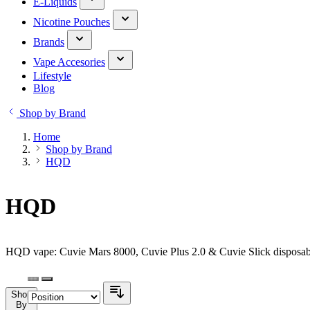
E-Liquids
Nicotine Pouches
Brands
Vape Accesories
Lifestyle
Blog
Shop by Brand
Home
Shop by Brand
HQD
HQD
HQD vape: Cuvie Mars 8000, Cuvie Plus 2.0 & Cuvie Slick disposabl
Shop
By