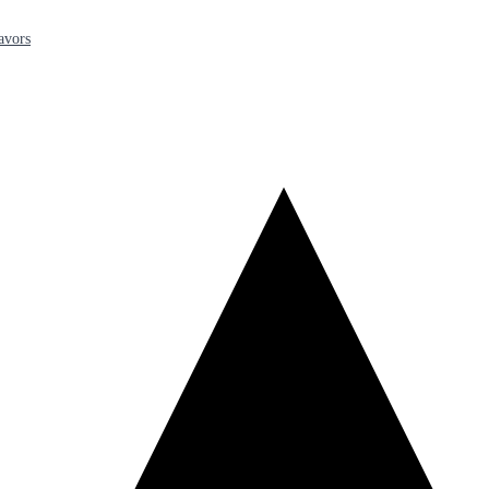
avors