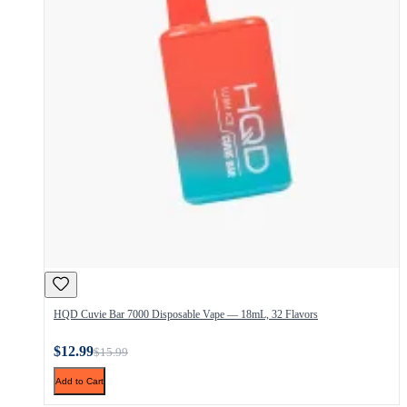
HQD Cuvie Bar 7000 Disposable Vape — 18mL, 32 Flavors
$12.99
$15.99
Add to Cart