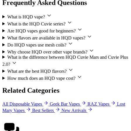
Frequently Asked Questions
What is HQD vape?
What is the HQD Cuvie series?
Are HQD vapes good for beginners?
What flavors are available in HQD vapes?
Do HQD vapes use mesh coils?
Why choose HQD over other vape brands?
What is the difference between HQD Cuvie Mars and Cuvie Plus
2.0?
What are the best HQD flavors?
How much does an HQD vape cost?
Related Categories
All Disposable Vapes
Geek Bar Vapes
RAZ Vapes
Lost
Mary Vapes
Best Sellers
New Arrivals