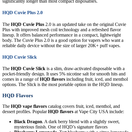
significantly longer than most compact disposables.
HQD Cuvie Plus 2.0
The
HQD Cuvie Plus
2.0 is an updated take on the original Cuvie
Plus with improved mesh coil technology and a refreshed flavor
lineup. It offers balanced performance in a compact, lightweight
body. The Cuvie Plus 2.0 is a good option for vapers who want a
reliable daily device without the size of larger 20K+ puff vapes.
HQD Cuvie Slick
The
HQD Cuvie Slick
is a slim, draw-activated disposable with a
pocket-friendly design. It uses 5% nicotine salt for smooth hits and
comes in a range of
HQD flavors
including fruit, iced, and menthol
options. The Slick is the most portable option in the HQD lineup.
HQD Flavors
The
HQD vape flavors
catalog covers fruit, iced, menthol, and
dessert profiles. Popular
HQD flavors
at Vape City USA include:
Black Dragon
. A dark berry blend with a slightly sweet,
mysterious finish. One of HQD’s signature flavors