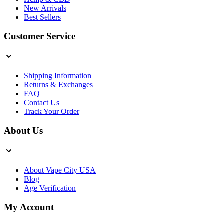
New Arrivals
Best Sellers
Customer Service
Shipping Information
Returns & Exchanges
FAQ
Contact Us
Track Your Order
About Us
About Vape City USA
Blog
Age Verification
My Account