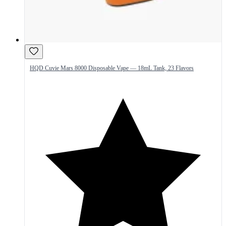
HQD Cuvie Mars 8000 Disposable Vape — 18mL Tank, 23 Flavors