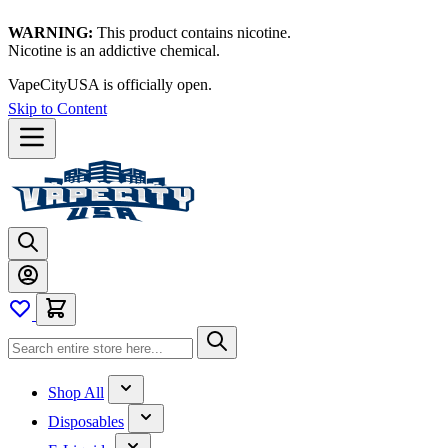
WARNING:
This product contains nicotine.
Nicotine is an addictive chemical.
VapeCityUSA is officially open.
Skip to Content
Shop All
Disposables