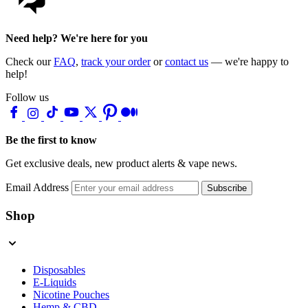
Need help? We're here for you
Check our
FAQ
,
track your order
or
contact us
— we're happy to
help!
Follow us
Be the first to know
Get exclusive deals, new product alerts & vape news.
Email Address
Subscribe
Shop
Disposables
E-Liquids
Nicotine Pouches
Hemp & CBD