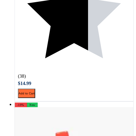
(38)
$14.99
Add to Cart
-19%
New