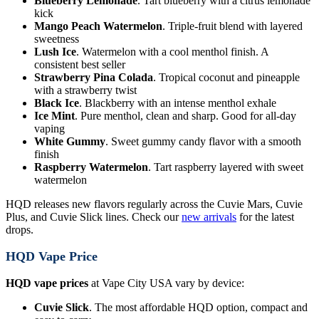
Blueberry Lemonade
. Tart blueberry with a citrus lemonade
kick
Mango Peach Watermelon
. Triple-fruit blend with layered
sweetness
Lush Ice
. Watermelon with a cool menthol finish. A
consistent best seller
Strawberry Pina Colada
. Tropical coconut and pineapple
with a strawberry twist
Black Ice
. Blackberry with an intense menthol exhale
Ice Mint
. Pure menthol, clean and sharp. Good for all-day
vaping
White Gummy
. Sweet gummy candy flavor with a smooth
finish
Raspberry Watermelon
. Tart raspberry layered with sweet
watermelon
HQD releases new flavors regularly across the Cuvie Mars, Cuvie
Plus, and Cuvie Slick lines. Check our
new arrivals
for the latest
drops.
HQD Vape Price
HQD vape prices
at Vape City USA vary by device:
Cuvie Slick
. The most affordable HQD option, compact and