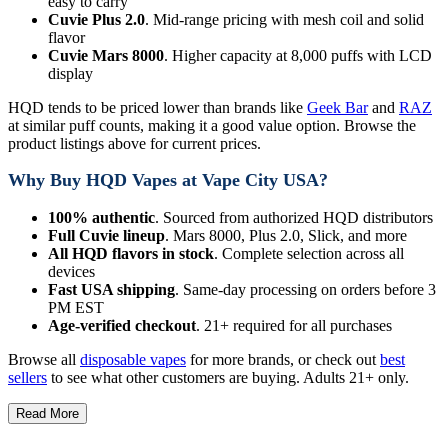
easy to carry
Cuvie Plus 2.0
. Mid-range pricing with mesh coil and solid
flavor
Cuvie Mars 8000
. Higher capacity at 8,000 puffs with LCD
display
HQD tends to be priced lower than brands like
Geek Bar
and
RAZ
at similar puff counts, making it a good value option. Browse the
product listings above for current prices.
Why Buy HQD Vapes at Vape City USA?
100% authentic
. Sourced from authorized HQD distributors
Full Cuvie lineup
. Mars 8000, Plus 2.0, Slick, and more
All HQD flavors in stock
. Complete selection across all
devices
Fast USA shipping
. Same-day processing on orders before 3
PM EST
Age-verified checkout
. 21+ required for all purchases
Browse all
disposable vapes
for more brands, or check out
best
sellers
to see what other customers are buying. Adults 21+ only.
Read More