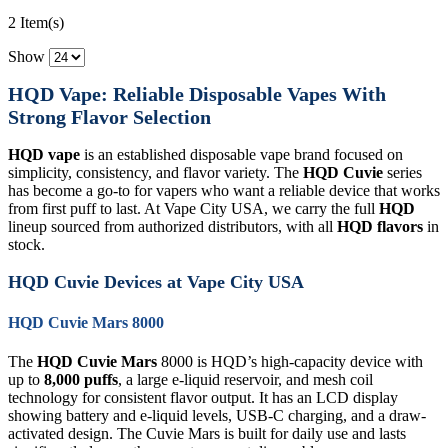
2 Item(s)
Show
HQD Vape: Reliable Disposable Vapes With
Strong Flavor Selection
HQD vape
is an established disposable vape brand focused on
simplicity, consistency, and flavor variety. The
HQD Cuvie
series
has become a go-to for vapers who want a reliable device that works
from first puff to last. At Vape City USA, we carry the full
HQD
lineup sourced from authorized distributors, with all
HQD flavors
in
stock.
HQD Cuvie Devices at Vape City USA
HQD Cuvie Mars 8000
The
HQD Cuvie Mars
8000 is HQD’s high-capacity device with
up to
8,000 puffs
, a large e-liquid reservoir, and mesh coil
technology for consistent flavor output. It has an LCD display
showing battery and e-liquid levels, USB-C charging, and a draw-
activated design. The Cuvie Mars is built for daily use and lasts