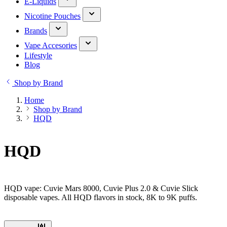
E-Liquids
Nicotine Pouches
Brands
Vape Accesories
Lifestyle
Blog
Shop by Brand
Home
Shop by Brand
HQD
HQD
HQD vape: Cuvie Mars 8000, Cuvie Plus 2.0 & Cuvie Slick
disposable vapes. All HQD flavors in stock, 8K to 9K puffs.