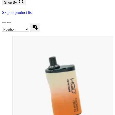
Shop By
Skip to product list