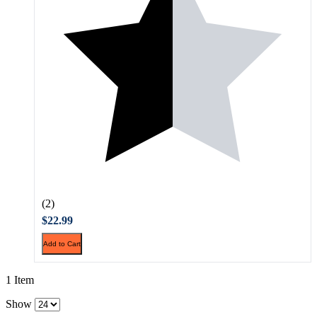
(2)
$22.99
Add to Cart
1 Item
Show