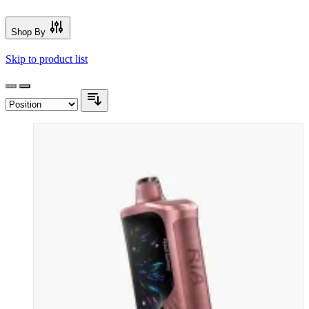
Shop By
Skip to product list