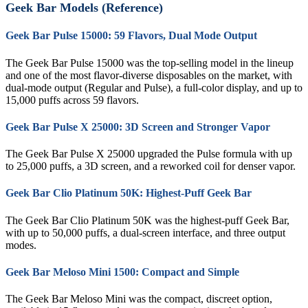
Geek Bar Models (Reference)
Geek Bar Pulse 15000: 59 Flavors, Dual Mode Output
The Geek Bar Pulse 15000 was the top-selling model in the lineup
and one of the most flavor-diverse disposables on the market, with
dual-mode output (Regular and Pulse), a full-color display, and up to
15,000 puffs across 59 flavors.
Geek Bar Pulse X 25000: 3D Screen and Stronger Vapor
The Geek Bar Pulse X 25000 upgraded the Pulse formula with up
to 25,000 puffs, a 3D screen, and a reworked coil for denser vapor.
Geek Bar Clio Platinum 50K: Highest-Puff Geek Bar
The Geek Bar Clio Platinum 50K was the highest-puff Geek Bar,
with up to 50,000 puffs, a dual-screen interface, and three output
modes.
Geek Bar Meloso Mini 1500: Compact and Simple
The Geek Bar Meloso Mini was the compact, discreet option,