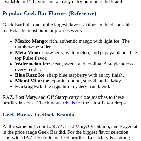
available in 15 flavors and an easy entry point into the brand.
Popular Geek Bar Flavors (Reference)
Geek Bar built one of the largest flavor catalogs in the disposable
market. The most popular profiles were:
Mexico Mango
: rich, authentic mango with light ice. The
number-one seller.
Meta Moon
: strawberry, watermelon, and papaya blend. The
top Pulse flavor.
Watermelon Ice
: clean, sweet, and cooling. A staple across
every model.
Blue Razz Ice
: sharp blue raspberry with an icy finish.
Miami Mint
: the top mint option, smooth and all-day.
Fcuking Fab
: the signature mystery fruit blend.
RAZ, Lost Mary, and Off Stamp carry close matches to these
profiles in stock. Check
new arrivals
for the latest flavor drops.
Geek Bar vs In-Stock Brands
At the same puff counts, RAZ, Lost Mary, Off Stamp, and Foger sit
in the price range Geek Bar did. For the biggest flavor selection,
start with RAZ. For fruit and iced profiles, Lost Mary is a strong