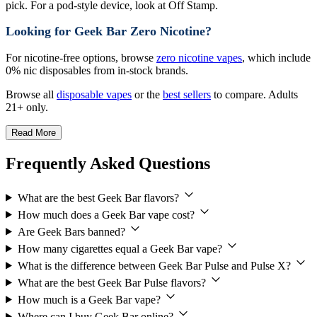
pick. For a pod-style device, look at Off Stamp.
Looking for Geek Bar Zero Nicotine?
For nicotine-free options, browse
zero nicotine vapes
, which include
0% nic disposables from in-stock brands.
Browse all
disposable vapes
or the
best sellers
to compare. Adults
21+ only.
Read More
Frequently Asked Questions
What are the best Geek Bar flavors?
How much does a Geek Bar vape cost?
Are Geek Bars banned?
How many cigarettes equal a Geek Bar vape?
What is the difference between Geek Bar Pulse and Pulse X?
What are the best Geek Bar Pulse flavors?
How much is a Geek Bar vape?
Where can I buy Geek Bar online?