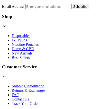
Email Address
Subscribe
Shop
Disposables
E-Liquids
Nicotine Pouches
Hemp & CBD
New Arrivals
Best Sellers
Customer Service
Shipping Information
Returns & Exchanges
FAQ
Contact Us
Track Your Order