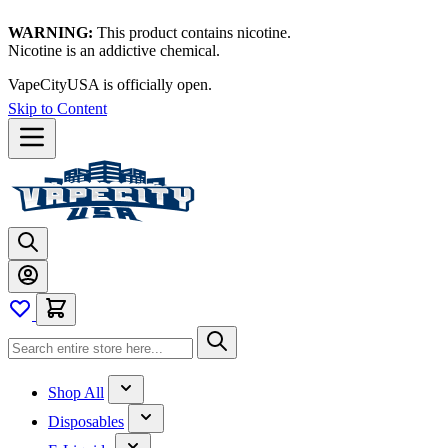
WARNING:
This product contains nicotine.
Nicotine is an addictive chemical.
VapeCityUSA is officially open.
Skip to Content
Shop All
Disposables