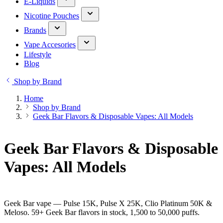
E-Liquids
Nicotine Pouches
Brands
Vape Accesories
Lifestyle
Blog
Shop by Brand
Home
Shop by Brand
Geek Bar Flavors & Disposable Vapes: All Models
Geek Bar Flavors & Disposable
Vapes: All Models
Geek Bar vape — Pulse 15K, Pulse X 25K, Clio Platinum 50K &
Meloso. 59+ Geek Bar flavors in stock, 1,500 to 50,000 puffs.