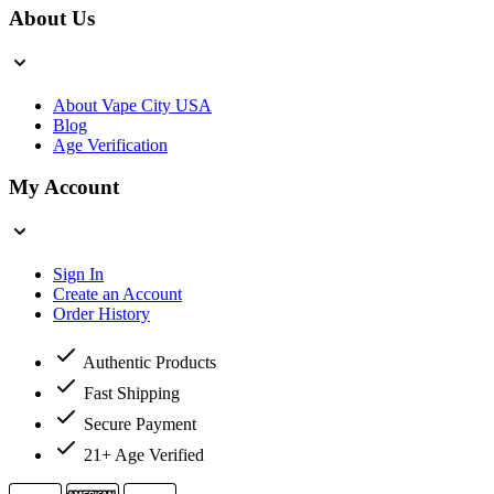
About Us
About Vape City USA
Blog
Age Verification
My Account
Sign In
Create an Account
Order History
Authentic Products
Fast Shipping
Secure Payment
21+ Age Verified