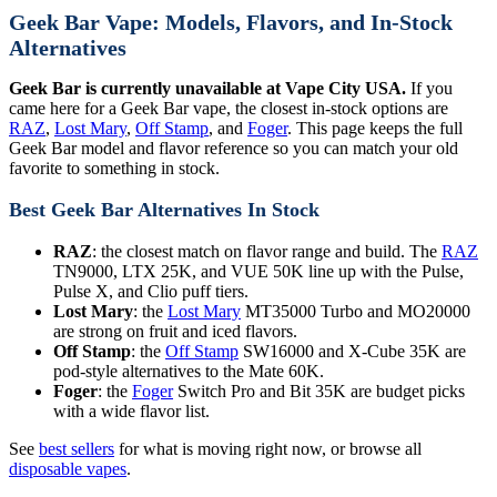
Geek Bar Vape: Models, Flavors, and In-Stock
Alternatives
Geek Bar is currently unavailable at Vape City USA.
If you
came here for a Geek Bar vape, the closest in-stock options are
RAZ
,
Lost Mary
,
Off Stamp
, and
Foger
. This page keeps the full
Geek Bar model and flavor reference so you can match your old
favorite to something in stock.
Best Geek Bar Alternatives In Stock
RAZ
: the closest match on flavor range and build. The
RAZ
TN9000, LTX 25K, and VUE 50K line up with the Pulse,
Pulse X, and Clio puff tiers.
Lost Mary
: the
Lost Mary
MT35000 Turbo and MO20000
are strong on fruit and iced flavors.
Off Stamp
: the
Off Stamp
SW16000 and X-Cube 35K are
pod-style alternatives to the Mate 60K.
Foger
: the
Foger
Switch Pro and Bit 35K are budget picks
with a wide flavor list.
See
best sellers
for what is moving right now, or browse all
disposable vapes
.