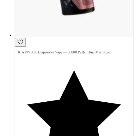
RIA NV30K Disposable Vape — 30000 Puffs, Dual Mesh Coil