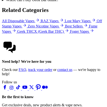
Related Categories
All Disposable Vapes
RAZ Vapes
Lost Mary Vapes
Off
Stamp Vapes
Zero Nicotine Vapes
Best Sellers
Fume
Vapes
Geek THCX (Geek Bar THC)
Foger Vapes
Need help? We're here for you
Check our
FAQ
,
track your order
or
contact us
— we're happy to
help!
Follow us
Be the first to know
Get exclusive deals, new product alerts & vape news.