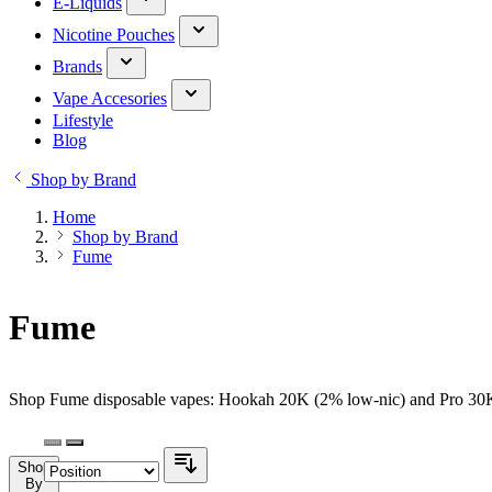
E-Liquids
Nicotine Pouches
Brands
Vape Accesories
Lifestyle
Blog
Shop by Brand
Home
Shop by Brand
Fume
Fume
Shop Fume disposable vapes: Hookah 20K (2% low-nic) and Pro 30K (
Shop
By