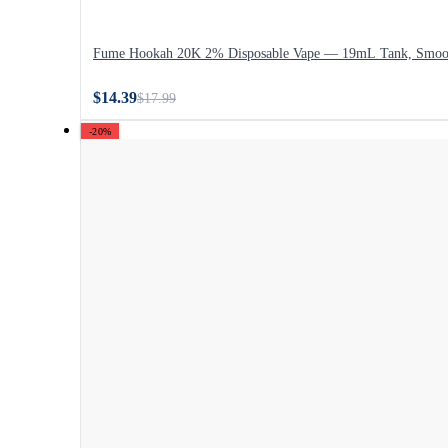
Fume Hookah 20K 2% Disposable Vape — 19mL Tank, Smoo
$14.39
$17.99
-20%