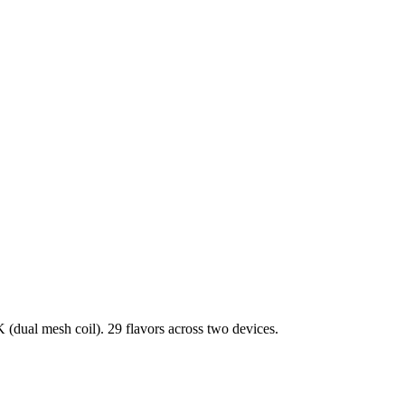
dual mesh coil). 29 flavors across two devices.