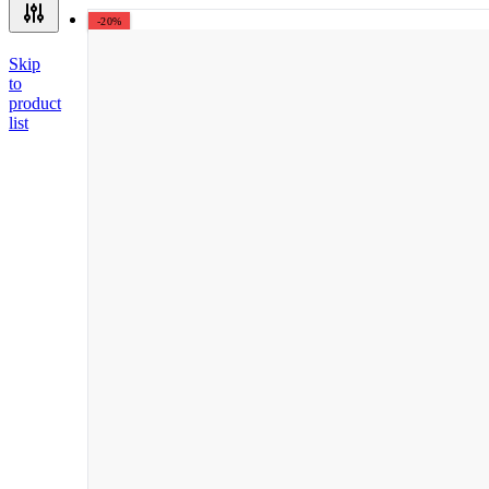
-20%
Skip
to
product
list