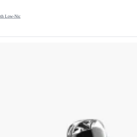
th Low-Nic