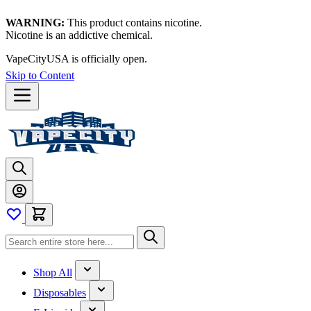
WARNING:
This product contains nicotine.
Nicotine is an addictive chemical.
VapeCityUSA is officially open.
Skip to Content
Shop All
Disposables