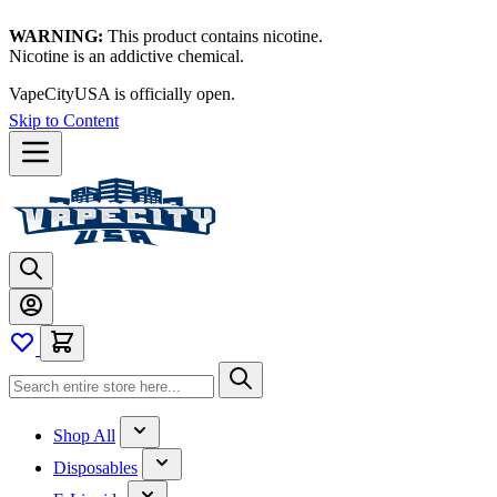
WARNING:
This product contains nicotine.
Nicotine is an addictive chemical.
VapeCityUSA is officially open.
Thanks for waiting — now let's
vape!
Skip to Content
Shop All
Disposables