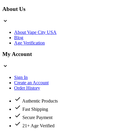
About Us
About Vape City USA
Blog
Age Verification
My Account
Sign In
Create an Account
Order History
Authentic Products
Fast Shipping
Secure Payment
21+ Age Verified