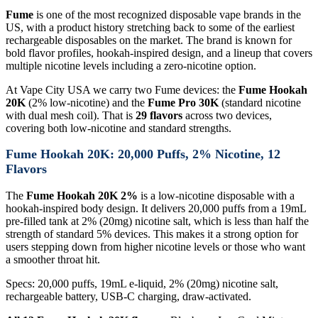
Fume
is one of the most recognized disposable vape brands in the
US, with a product history stretching back to some of the earliest
rechargeable disposables on the market. The brand is known for
bold flavor profiles, hookah-inspired design, and a lineup that covers
multiple nicotine levels including a zero-nicotine option.
At Vape City USA we carry two Fume devices: the
Fume Hookah
20K
(2% low-nicotine) and the
Fume Pro 30K
(standard nicotine
with dual mesh coil). That is
29 flavors
across two devices,
covering both low-nicotine and standard strengths.
Fume Hookah 20K: 20,000 Puffs, 2% Nicotine, 12
Flavors
The
Fume Hookah 20K 2%
is a low-nicotine disposable with a
hookah-inspired body design. It delivers 20,000 puffs from a 19mL
pre-filled tank at 2% (20mg) nicotine salt, which is less than half the
strength of standard 5% devices. This makes it a strong option for
users stepping down from higher nicotine levels or those who want
a smoother throat hit.
Specs: 20,000 puffs, 19mL e-liquid, 2% (20mg) nicotine salt,
rechargeable battery, USB-C charging, draw-activated.