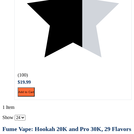
(100)
$19.99
Add to Cart
1 Item
Show
Fume Vape: Hookah 20K and Pro 30K, 29 Flavors