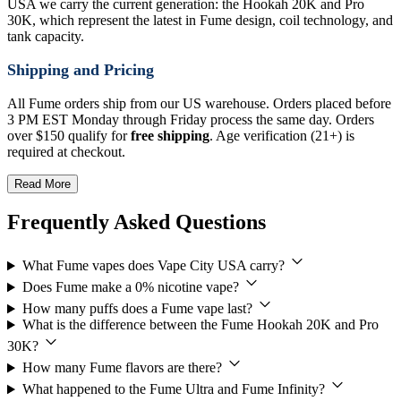
USA we carry the current generation: the Hookah 20K and Pro
30K, which represent the latest in Fume design, coil technology, and
tank capacity.
Shipping and Pricing
All Fume orders ship from our US warehouse. Orders placed before
3 PM EST Monday through Friday process the same day. Orders
over $150 qualify for
free shipping
. Age verification (21+) is
required at checkout.
Read More
Frequently Asked Questions
What Fume vapes does Vape City USA carry?
Does Fume make a 0% nicotine vape?
How many puffs does a Fume vape last?
What is the difference between the Fume Hookah 20K and Pro
30K?
How many Fume flavors are there?
What happened to the Fume Ultra and Fume Infinity?