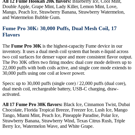
All 12 Fume Hookah 20K flavors:
Blueberry Ice, Cool Mint,
Double Apple, Grape Mint, Lady Killer, Lemon Mint, Love,
Mango, Peach Ice, Strawberry Banana, Strawberry Watermelon,
and Watermelon Bubble Gum.
Fume Pro 30K: 30,000 Puffs, Dual Mesh Coil, 17
Flavors
The
Fume Pro 30K
is the highest-capacity Fume device in our
inventory. It uses a dual mesh coil system that heats e-liquid across
two coil surfaces for denser vapor and more consistent flavor output.
The Pro 30K offers two firing modes: dual core mode delivers up to
22,000 puffs with both coils active, and single core mode extends to
30,000 puffs using one coil at lower power.
Specs: up to 30,000 puffs (single core) / 22,000 puffs (dual core),
dual mesh coil, rechargeable battery, USB-C charging, draw-
activated.
All 17 Fume Pro 30K flavors:
Black Ice, Cinnamon Twist, Dubai
Chocolate, Florida Tropical Breeze, Freezer Ice, Lush Ice, Mango
Tango, Miami Mint, Peach Ice, Pineapple Paradise, Polar Ice,
Strawberry Banana, Strawberry Wind, Texas Citrus Rush, Triple
Berry Ice, Watermelon Wave, and White Grape.