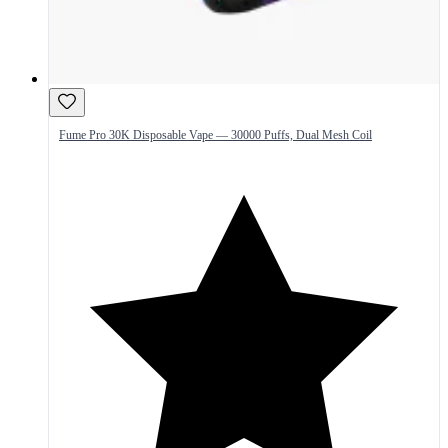
Fume Pro 30K Disposable Vape — 30000 Puffs, Dual Mesh Coil