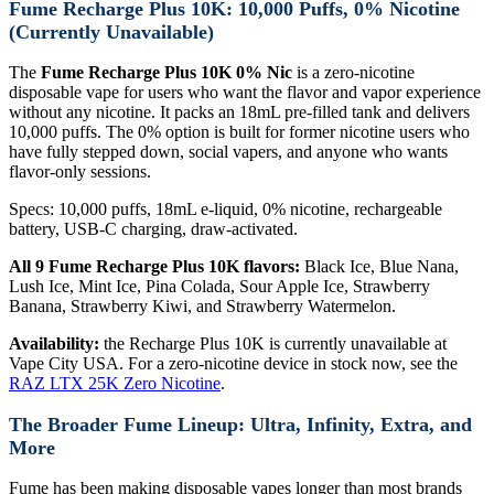
Fume Recharge Plus 10K: 10,000 Puffs, 0% Nicotine
(Currently Unavailable)
The
Fume Recharge Plus 10K 0% Nic
is a zero-nicotine
disposable vape for users who want the flavor and vapor experience
without any nicotine. It packs an 18mL pre-filled tank and delivers
10,000 puffs. The 0% option is built for former nicotine users who
have fully stepped down, social vapers, and anyone who wants
flavor-only sessions.
Specs: 10,000 puffs, 18mL e-liquid, 0% nicotine, rechargeable
battery, USB-C charging, draw-activated.
All 9 Fume Recharge Plus 10K flavors:
Black Ice, Blue Nana,
Lush Ice, Mint Ice, Pina Colada, Sour Apple Ice, Strawberry
Banana, Strawberry Kiwi, and Strawberry Watermelon.
Availability:
the Recharge Plus 10K is currently unavailable at
Vape City USA. For a zero-nicotine device in stock now, see the
RAZ LTX 25K Zero Nicotine
.
The Broader Fume Lineup: Ultra, Infinity, Extra, and
More