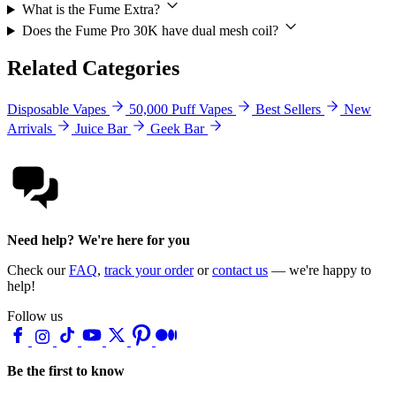
What is the Fume Extra?
Does the Fume Pro 30K have dual mesh coil?
Related Categories
Disposable Vapes
50,000 Puff Vapes
Best Sellers
New
Arrivals
Juice Bar
Geek Bar
Need help? We're here for you
Check our
FAQ
,
track your order
or
contact us
— we're happy to
help!
Follow us
Be the first to know