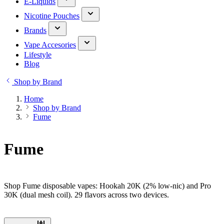
E-Liquids
Nicotine Pouches
Brands
Vape Accesories
Lifestyle
Blog
Shop by Brand
Home
Shop by Brand
Fume
Fume
Shop Fume disposable vapes: Hookah 20K (2% low-nic) and Pro
30K (dual mesh coil). 29 flavors across two devices.