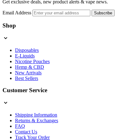
Get exclusive deals, new product alerts & vape news.
Email Address
Subscribe
Shop
Disposables
E-Liquids
Nicotine Pouches
Hemp & CBD
New Arrivals
Best Sellers
Customer Service
Shipping Information
Returns & Exchanges
FAQ
Contact Us
Track Your Order