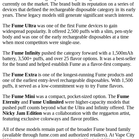
Fume has been making disposable vapes longer than most brands
currently on the market. The brand built its reputation on a series of
devices that defined the rechargeable disposable category in its early
years. These legacy models still generate significant search interest.
The
Fume Ultra
was one of the first Fume devices to gain
widespread popularity. It offered 2,500 puffs with a slim, pen-style
body and was one of the early rechargeable disposables at a time
when most competitors were single-use.
The
Fume Infinity
pushed the category forward with a 1,500mAh
battery, 3,500+ puffs, and over 25 flavor options. It was a best-seller
for the brand and helped establish Fume as a flavor-first company.
The
Fume Extra
is one of the longest-running Fume products and
one of the earliest entry-level rechargeable disposables. With 1,500
puffs, it served as a low-commitment way to try Fume flavors.
The
Fume Mini
was a compact, pocket-sized option. The
Fume
Eternity
and
Fume Unlimited
were higher-capacity models that
pushed puff counts beyond what the Ultra and Infinity offered. The
Nicky Jam Edition
was a collaboration with the reggaeton artist,
featuring exclusive colorways and flavor profiles.
All of these models remain part of the broader Fume brand family
(available through fume.com and authorized retailers). At Vape City