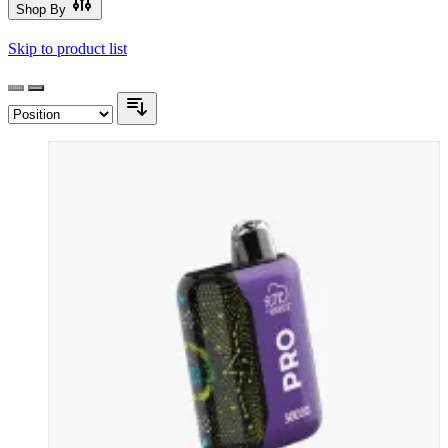
Shop By
Skip to product list