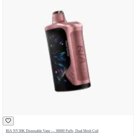
RIA NV30K Disposable Vape — 30000 Puffs, Dual Mesh Coil