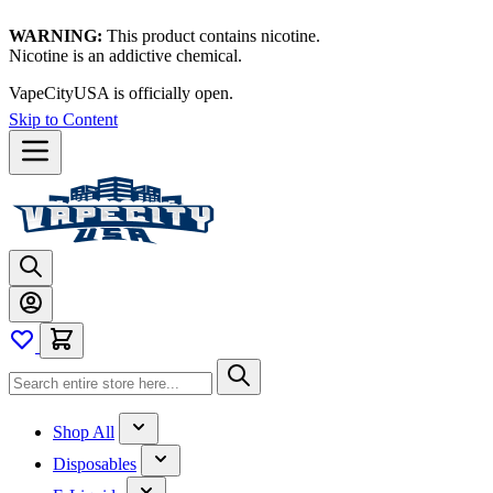
WARNING:
This product contains nicotine.
Nicotine is an addictive chemical.
Thanks for waiting — now let's vape!
Skip to Content
Shop All
Disposables