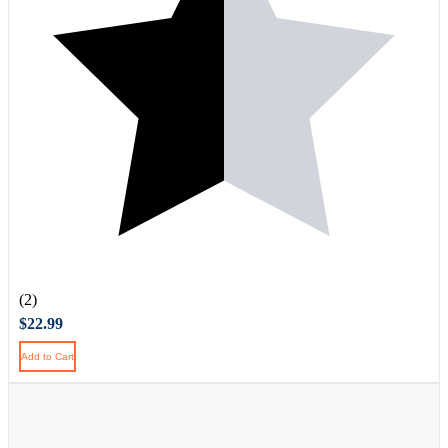
(2)
$22.99
Add to Cart