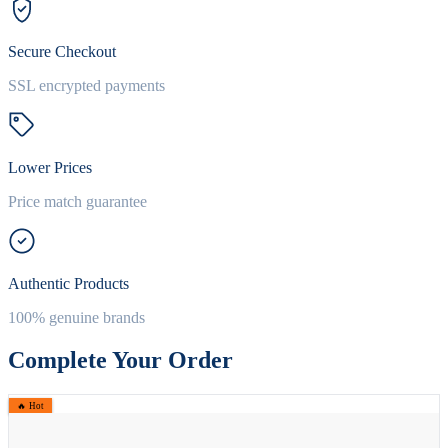
Secure Checkout
SSL encrypted payments
Lower Prices
Price match guarantee
Authentic Products
100% genuine brands
Complete Your Order
🔥 Hot