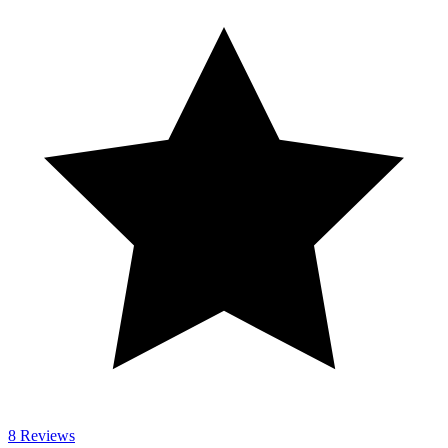
8 Reviews