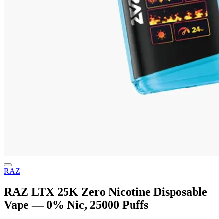
RAZ
RAZ LTX 25K Zero Nicotine Disposable
Vape — 0% Nic, 25000 Puffs