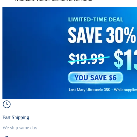
Fast Shipping
We ship same day