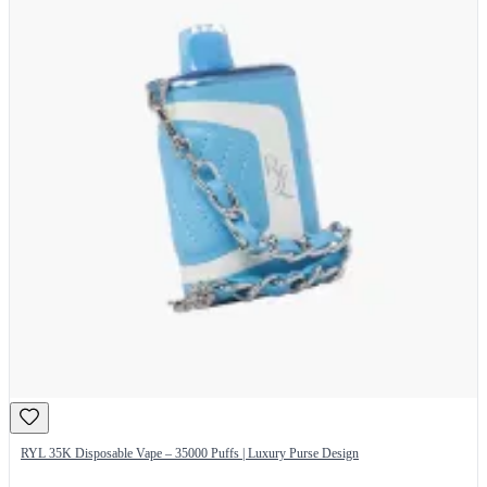
RYL 35K Disposable Vape – 35000 Puffs | Luxury Purse Design