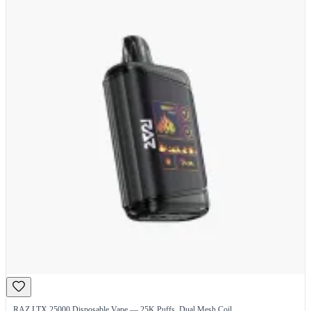
RAZ LTX 25000 Disposable Vape — 25K Puffs, Dual Mesh Coil