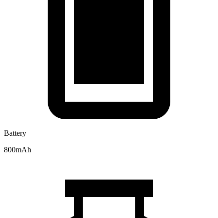
Battery
800mAh