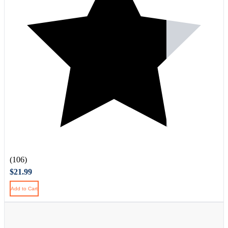
(106)
$21.99
Add to Cart