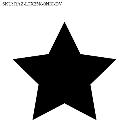
SKU: RAZ-LTX25K-0NIC-DV