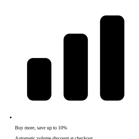
Buy more, save up to 10%
Automatic volume discount at checkout.