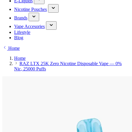
E-Liquids
Nicotine Pouches
Brands
Vape Accesories
Lifestyle
Blog
Home
Home
RAZ LTX 25K Zero Nicotine Disposable Vape — 0%
Nic, 25000 Puffs