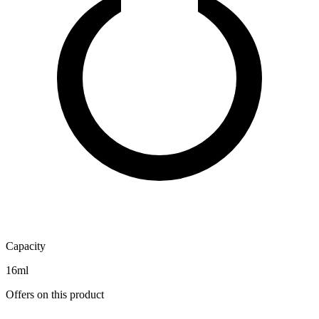
Capacity
16ml
Offers on this product