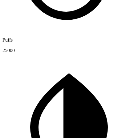
Puffs
25000