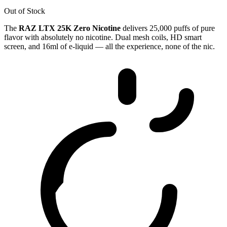
Out of Stock
The
RAZ LTX 25K Zero Nicotine
delivers 25,000 puffs of pure
flavor with absolutely no nicotine. Dual mesh coils, HD smart
screen, and 16ml of e-liquid — all the experience, none of the nic.