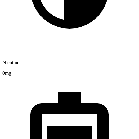
Nicotine
0mg