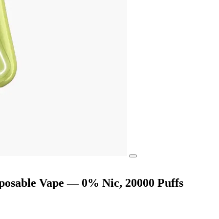
posable Vape — 0% Nic, 20000 Puffs