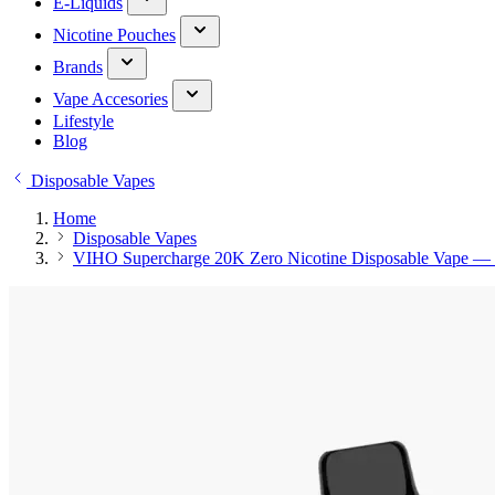
E-Liquids
Nicotine Pouches
Brands
Vape Accesories
Lifestyle
Blog
Disposable Vapes
Home
Disposable Vapes
VIHO Supercharge 20K Zero Nicotine Disposable Vape — 