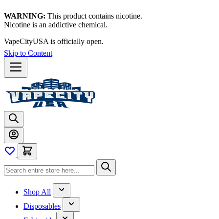
WARNING:
This product contains nicotine.
Nicotine is an addictive chemical.
VapeCityUSA is officially open.
Skip to Content
Shop All
Disposables