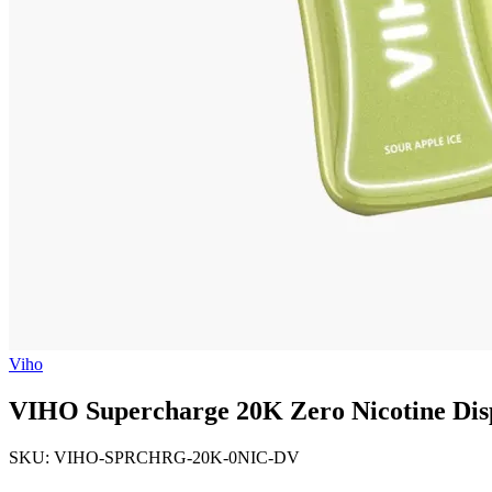
Viho
VIHO Supercharge 20K Zero Nicotine Dis
SKU: VIHO-SPRCHRG-20K-0NIC-DV