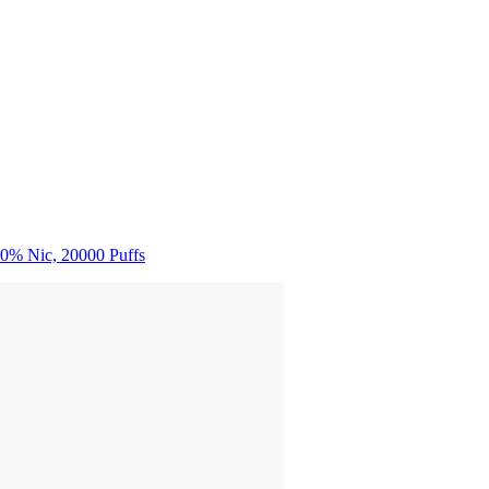
0% Nic, 20000 Puffs