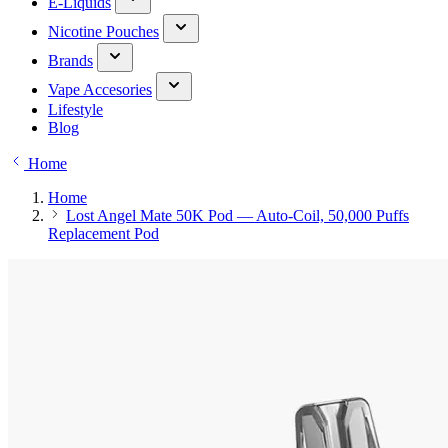
E-Liquids
Nicotine Pouches
Brands
Vape Accesories
Lifestyle
Blog
Home
Home
Lost Angel Mate 50K Pod — Auto-Coil, 50,000 Puffs
Replacement Pod