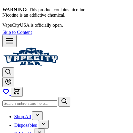
WARNING:
This product contains nicotine.
Nicotine is an addictive chemical.
VapeCityUSA is officially open.
Thanks for waiting — now let's
vape!
Skip to Content
Shop All
Disposables