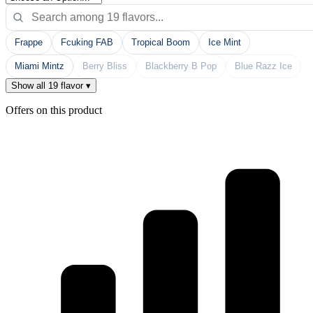
Frappe
Fcuking FAB
Tropical Boom
Ice Mint
Miami Mintz
Berry Bliss
Blackberry B Pop
Blue Razz Ice
Show all 19 flavor ▾
Offers on this product