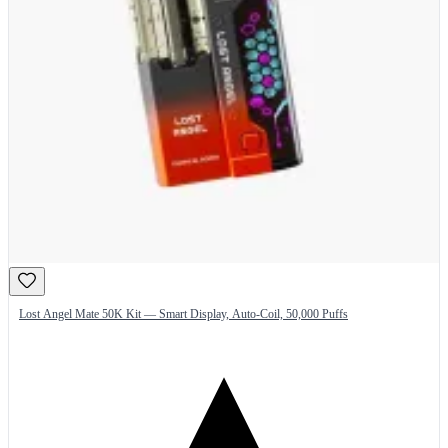
Lost Angel Mate 50K Kit — Smart Display, Auto-Coil, 50,000 Puffs