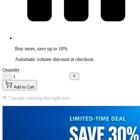
Buy more, save up to 10%
Automatic volume discount at checkout.
Quantity
Add to Cart
7 people viewing this right now