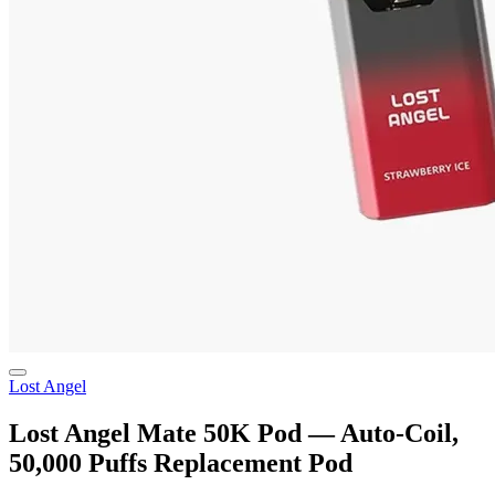
Lost Angel
Lost Angel Mate 50K Pod — Auto-Coil,
50,000 Puffs Replacement Pod