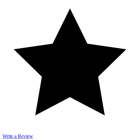
Write a Review