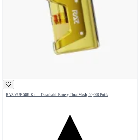
RAZ VUE 50K Kit — Detachable Battery, Dual Mesh, 50,000 Puffs