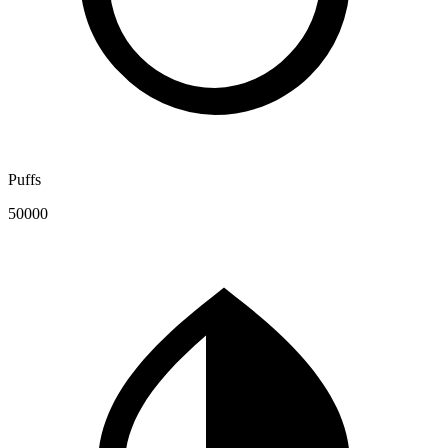
Puffs
50000