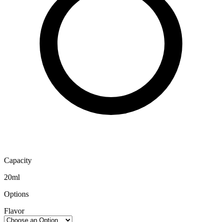
Capacity
20ml
Options
Flavor