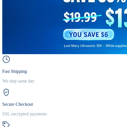
Fast Shipping
We ship same day
Secure Checkout
SSL encrypted payments