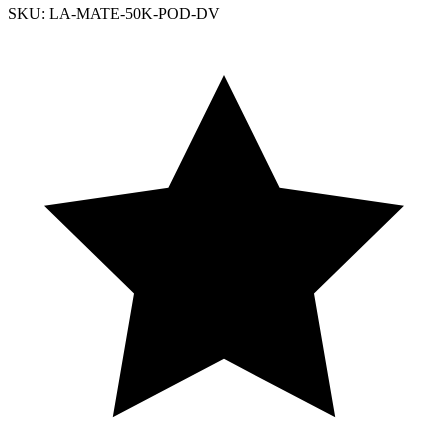
SKU: LA-MATE-50K-POD-DV