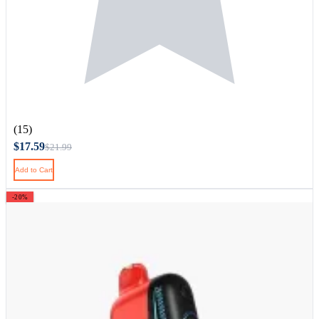
(15)
$17.59
$21.99
Add to Cart
-20%