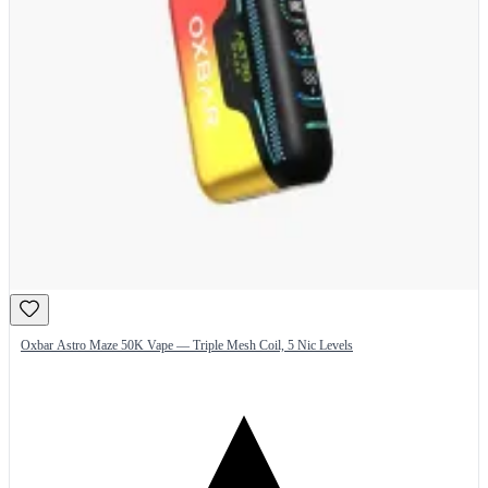
Oxbar Astro Maze 50K Vape — Triple Mesh Coil, 5 Nic Levels