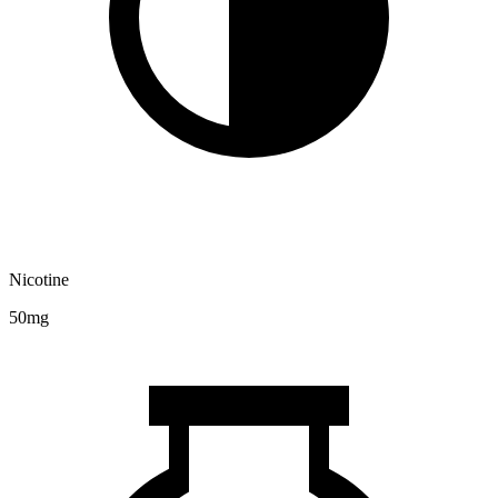
Nicotine
50mg