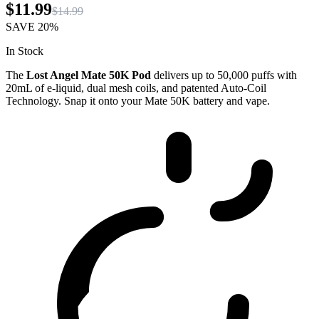
$11.99
$14.99
SAVE
20%
In Stock
The
Lost Angel Mate 50K Pod
delivers up to 50,000 puffs with
20mL of e-liquid, dual mesh coils, and patented Auto-Coil
Technology. Snap it onto your Mate 50K battery and vape.