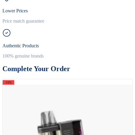
Lower Prices
Price match guarantee
Authentic Products
100% genuine brands
Complete Your Order
-20%