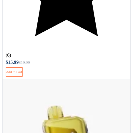
(6)
$15.99
$19.99
Add to Cart