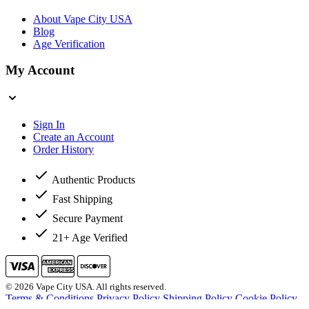
About Vape City USA
Blog
Age Verification
My Account
Sign In
Create an Account
Order History
Authentic Products
Fast Shipping
Secure Payment
21+ Age Verified
© 2026 Vape City USA. All rights reserved.
Terms & Conditions
Privacy Policy
Shipping Policy
Cookie Policy