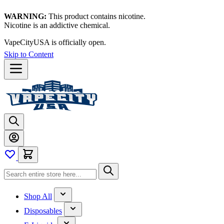
WARNING:
This product contains nicotine.
Nicotine is an addictive chemical.
VapeCityUSA is officially open.
Skip to Content
Shop All
Disposables