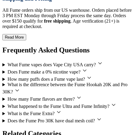
All Fume orders ship from our US warehouse. Orders placed before
3 PM EST Monday through Friday process the same day. Orders
over $150 qualify for
free shipping
. Age verification (21+) is
required at checkout.
Read More
Frequently Asked Questions
What Fume vapes does Vape City USA carry?
Does Fume make a 0% nicotine vape?
How many puffs does a Fume vape last?
What is the difference between the Fume Hookah 20K and Pro
30K?
How many Fume flavors are there?
What happened to the Fume Ultra and Fume Infinity?
What is the Fume Extra?
Does the Fume Pro 30K have dual mesh coil?
Related Categories