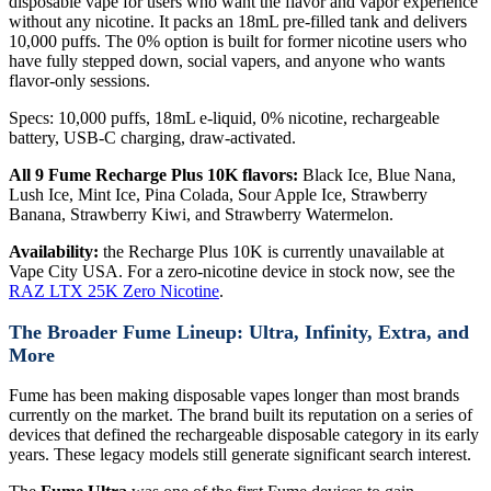
disposable vape for users who want the flavor and vapor experience
without any nicotine. It packs an 18mL pre-filled tank and delivers
10,000 puffs. The 0% option is built for former nicotine users who
have fully stepped down, social vapers, and anyone who wants
flavor-only sessions.
Specs: 10,000 puffs, 18mL e-liquid, 0% nicotine, rechargeable
battery, USB-C charging, draw-activated.
All 9 Fume Recharge Plus 10K flavors:
Black Ice, Blue Nana,
Lush Ice, Mint Ice, Pina Colada, Sour Apple Ice, Strawberry
Banana, Strawberry Kiwi, and Strawberry Watermelon.
Availability:
the Recharge Plus 10K is currently unavailable at
Vape City USA. For a zero-nicotine device in stock now, see the
RAZ LTX 25K Zero Nicotine
.
The Broader Fume Lineup: Ultra, Infinity, Extra, and
More
Fume has been making disposable vapes longer than most brands
currently on the market. The brand built its reputation on a series of
devices that defined the rechargeable disposable category in its early
years. These legacy models still generate significant search interest.