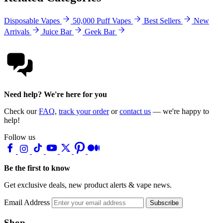
Disposable Vapes
50,000 Puff Vapes
Best Sellers
New
Arrivals
Juice Bar
Geek Bar
Need help? We're here for you
Check our
FAQ
,
track your order
or
contact us
— we're happy to
help!
Follow us
Be the first to know
Get exclusive deals, new product alerts & vape news.
Email Address
Subscribe
Shop