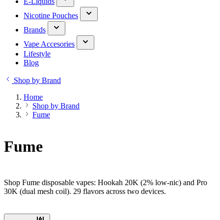
E-Liquids
Nicotine Pouches
Brands
Vape Accesories
Lifestyle
Blog
Shop by Brand
Home
Shop by Brand
Fume
Fume
Shop Fume disposable vapes: Hookah 20K (2% low-nic) and Pro
30K (dual mesh coil). 29 flavors across two devices.