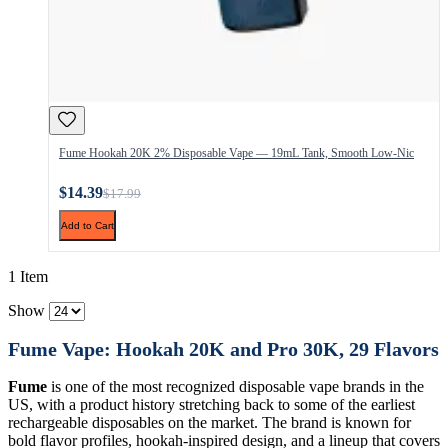
Fume Hookah 20K 2% Disposable Vape — 19mL Tank, Smooth Low-Nic
$14.39
$17.99
Add to Cart
1 Item
Show
Fume Vape: Hookah 20K and Pro 30K, 29 Flavors
Fume
is one of the most recognized disposable vape brands in the
US, with a product history stretching back to some of the earliest
rechargeable disposables on the market. The brand is known for
bold flavor profiles, hookah-inspired design, and a lineup that covers