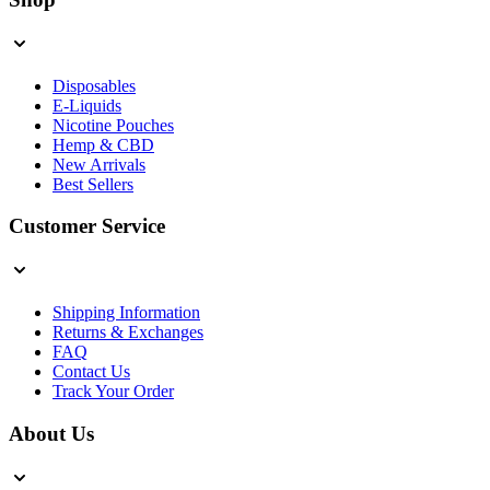
Disposables
E-Liquids
Nicotine Pouches
Hemp & CBD
New Arrivals
Best Sellers
Customer Service
Shipping Information
Returns & Exchanges
FAQ
Contact Us
Track Your Order
About Us