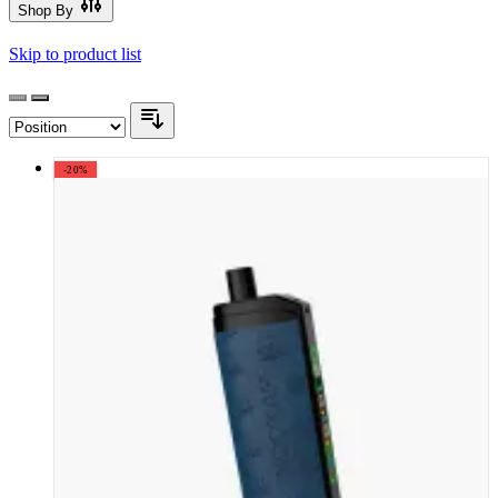
Shop By
Skip to product list
-20%