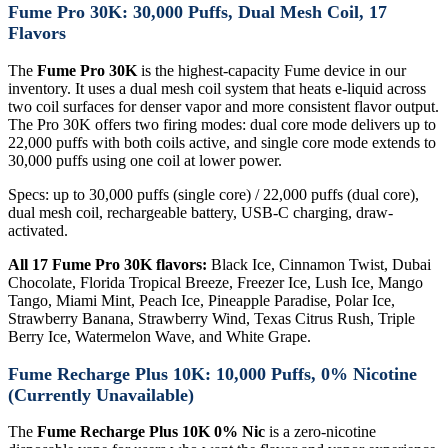
Fume Pro 30K: 30,000 Puffs, Dual Mesh Coil, 17
Flavors
The
Fume Pro 30K
is the highest-capacity Fume device in our
inventory. It uses a dual mesh coil system that heats e-liquid across
two coil surfaces for denser vapor and more consistent flavor output.
The Pro 30K offers two firing modes: dual core mode delivers up to
22,000 puffs with both coils active, and single core mode extends to
30,000 puffs using one coil at lower power.
Specs: up to 30,000 puffs (single core) / 22,000 puffs (dual core),
dual mesh coil, rechargeable battery, USB-C charging, draw-
activated.
All 17 Fume Pro 30K flavors:
Black Ice, Cinnamon Twist, Dubai
Chocolate, Florida Tropical Breeze, Freezer Ice, Lush Ice, Mango
Tango, Miami Mint, Peach Ice, Pineapple Paradise, Polar Ice,
Strawberry Banana, Strawberry Wind, Texas Citrus Rush, Triple
Berry Ice, Watermelon Wave, and White Grape.
Fume Recharge Plus 10K: 10,000 Puffs, 0% Nicotine
(Currently Unavailable)
The
Fume Recharge Plus 10K 0% Nic
is a zero-nicotine