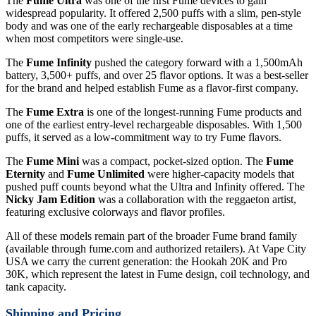
The
Fume Ultra
was one of the first Fume devices to gain
widespread popularity. It offered 2,500 puffs with a slim, pen-style
body and was one of the early rechargeable disposables at a time
when most competitors were single-use.
The
Fume Infinity
pushed the category forward with a 1,500mAh
battery, 3,500+ puffs, and over 25 flavor options. It was a best-seller
for the brand and helped establish Fume as a flavor-first company.
The
Fume Extra
is one of the longest-running Fume products and
one of the earliest entry-level rechargeable disposables. With 1,500
puffs, it served as a low-commitment way to try Fume flavors.
The
Fume Mini
was a compact, pocket-sized option. The
Fume
Eternity
and
Fume Unlimited
were higher-capacity models that
pushed puff counts beyond what the Ultra and Infinity offered. The
Nicky Jam Edition
was a collaboration with the reggaeton artist,
featuring exclusive colorways and flavor profiles.
All of these models remain part of the broader Fume brand family
(available through fume.com and authorized retailers). At Vape City
USA we carry the current generation: the Hookah 20K and Pro
30K, which represent the latest in Fume design, coil technology, and
tank capacity.
Shipping and Pricing