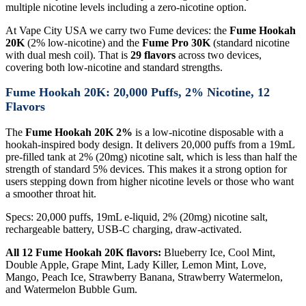
multiple nicotine levels including a zero-nicotine option.
At Vape City USA we carry two Fume devices: the
Fume Hookah
20K
(2% low-nicotine) and the
Fume Pro 30K
(standard nicotine
with dual mesh coil). That is
29 flavors
across two devices,
covering both low-nicotine and standard strengths.
Fume Hookah 20K: 20,000 Puffs, 2% Nicotine, 12
Flavors
The
Fume Hookah 20K 2%
is a low-nicotine disposable with a
hookah-inspired body design. It delivers 20,000 puffs from a 19mL
pre-filled tank at 2% (20mg) nicotine salt, which is less than half the
strength of standard 5% devices. This makes it a strong option for
users stepping down from higher nicotine levels or those who want
a smoother throat hit.
Specs: 20,000 puffs, 19mL e-liquid, 2% (20mg) nicotine salt,
rechargeable battery, USB-C charging, draw-activated.
All 12 Fume Hookah 20K flavors:
Blueberry Ice, Cool Mint,
Double Apple, Grape Mint, Lady Killer, Lemon Mint, Love,
Mango, Peach Ice, Strawberry Banana, Strawberry Watermelon,
and Watermelon Bubble Gum.