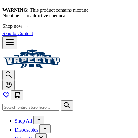
WARNING:
This product contains nicotine.
Nicotine is an addictive chemical.
Shop now →
Skip to Content
Shop All
Disposables