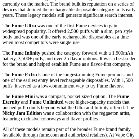
currently on the market. The brand built its reputation on a series of
devices that defined the rechargeable disposable category in its early
years. These legacy models still generate significant search interest.
The
Fume Ultra
was one of the first Fume devices to gain
widespread popularity. It offered 2,500 puffs with a slim, pen-style
body and was one of the early rechargeable disposables at a time
when most competitors were single-use.
The
Fume Infinity
pushed the category forward with a 1,500mAh
battery, 3,500+ puffs, and over 25 flavor options. It was a best-seller
for the brand and helped establish Fume as a flavor-first company.
The
Fume Extra
is one of the longest-running Fume products and
one of the earliest entry-level rechargeable disposables. With 1,500
puffs, it served as a low-commitment way to try Fume flavors.
The
Fume Mini
was a compact, pocket-sized option. The
Fume
Eternity
and
Fume Unlimited
were higher-capacity models that
pushed puff counts beyond what the Ultra and Infinity offered. The
Nicky Jam Edition
was a collaboration with the reggaeton artist,
featuring exclusive colorways and flavor profiles.
All of these models remain part of the broader Fume brand family
(available through fume.com and authorized retailers). At Vape City