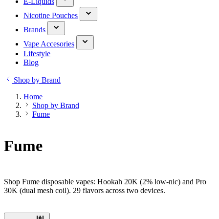
E-Liquids
Nicotine Pouches
Brands
Vape Accesories
Lifestyle
Blog
Shop by Brand
Home
Shop by Brand
Fume
Fume
Shop Fume disposable vapes: Hookah 20K (2% low-nic) and Pro
30K (dual mesh coil). 29 flavors across two devices.