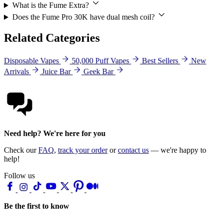
What is the Fume Extra?
Does the Fume Pro 30K have dual mesh coil?
Related Categories
Disposable Vapes
50,000 Puff Vapes
Best Sellers
New
Arrivals
Juice Bar
Geek Bar
Need help? We're here for you
Check our
FAQ
,
track your order
or
contact us
— we're happy to
help!
Follow us
Be the first to know