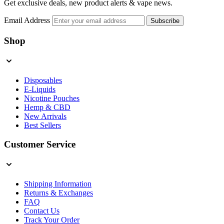
Get exclusive deals, new product alerts & vape news.
Email Address
Subscribe
Shop
Disposables
E-Liquids
Nicotine Pouches
Hemp & CBD
New Arrivals
Best Sellers
Customer Service
Shipping Information
Returns & Exchanges
FAQ
Contact Us
Track Your Order