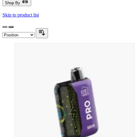
Shop By
Skip to product list