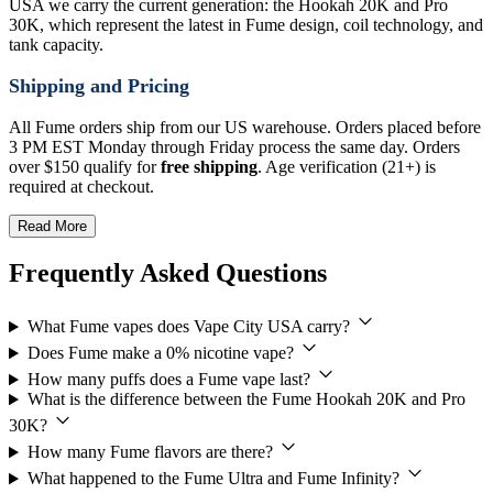
USA we carry the current generation: the Hookah 20K and Pro
30K, which represent the latest in Fume design, coil technology, and
tank capacity.
Shipping and Pricing
All Fume orders ship from our US warehouse. Orders placed before
3 PM EST Monday through Friday process the same day. Orders
over $150 qualify for
free shipping
. Age verification (21+) is
required at checkout.
Read More
Frequently Asked Questions
What Fume vapes does Vape City USA carry?
Does Fume make a 0% nicotine vape?
How many puffs does a Fume vape last?
What is the difference between the Fume Hookah 20K and Pro
30K?
How many Fume flavors are there?
What happened to the Fume Ultra and Fume Infinity?