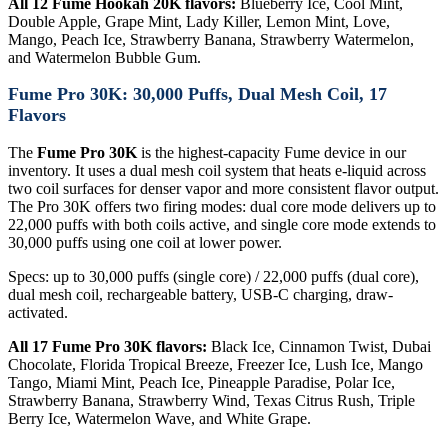
All 12 Fume Hookah 20K flavors:
Blueberry Ice, Cool Mint,
Double Apple, Grape Mint, Lady Killer, Lemon Mint, Love,
Mango, Peach Ice, Strawberry Banana, Strawberry Watermelon,
and Watermelon Bubble Gum.
Fume Pro 30K: 30,000 Puffs, Dual Mesh Coil, 17
Flavors
The
Fume Pro 30K
is the highest-capacity Fume device in our
inventory. It uses a dual mesh coil system that heats e-liquid across
two coil surfaces for denser vapor and more consistent flavor output.
The Pro 30K offers two firing modes: dual core mode delivers up to
22,000 puffs with both coils active, and single core mode extends to
30,000 puffs using one coil at lower power.
Specs: up to 30,000 puffs (single core) / 22,000 puffs (dual core),
dual mesh coil, rechargeable battery, USB-C charging, draw-
activated.
All 17 Fume Pro 30K flavors:
Black Ice, Cinnamon Twist, Dubai
Chocolate, Florida Tropical Breeze, Freezer Ice, Lush Ice, Mango
Tango, Miami Mint, Peach Ice, Pineapple Paradise, Polar Ice,
Strawberry Banana, Strawberry Wind, Texas Citrus Rush, Triple
Berry Ice, Watermelon Wave, and White Grape.