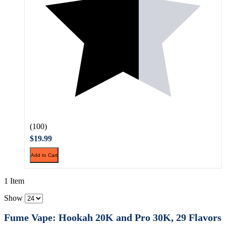
(100)
$19.99
Add to Cart
1 Item
Show
Fume Vape: Hookah 20K and Pro 30K, 29 Flavors