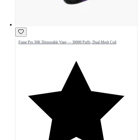
Fume Pro 30K Disposable Vape — 30000 Puffs, Dual Mesh Coil