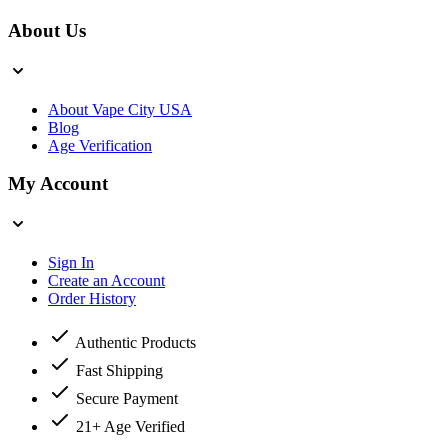
About Us
About Vape City USA
Blog
Age Verification
My Account
Sign In
Create an Account
Order History
Authentic Products
Fast Shipping
Secure Payment
21+ Age Verified