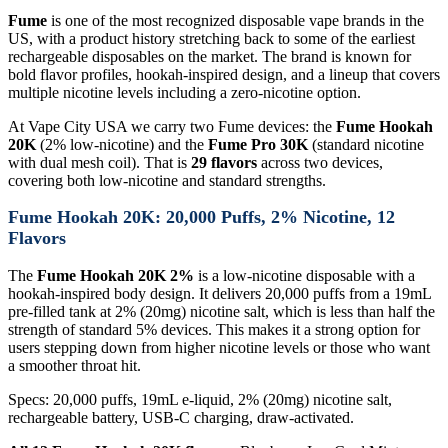
Fume
is one of the most recognized disposable vape brands in the
US, with a product history stretching back to some of the earliest
rechargeable disposables on the market. The brand is known for
bold flavor profiles, hookah-inspired design, and a lineup that covers
multiple nicotine levels including a zero-nicotine option.
At Vape City USA we carry two Fume devices: the
Fume Hookah
20K
(2% low-nicotine) and the
Fume Pro 30K
(standard nicotine
with dual mesh coil). That is
29 flavors
across two devices,
covering both low-nicotine and standard strengths.
Fume Hookah 20K: 20,000 Puffs, 2% Nicotine, 12
Flavors
The
Fume Hookah 20K 2%
is a low-nicotine disposable with a
hookah-inspired body design. It delivers 20,000 puffs from a 19mL
pre-filled tank at 2% (20mg) nicotine salt, which is less than half the
strength of standard 5% devices. This makes it a strong option for
users stepping down from higher nicotine levels or those who want
a smoother throat hit.
Specs: 20,000 puffs, 19mL e-liquid, 2% (20mg) nicotine salt,
rechargeable battery, USB-C charging, draw-activated.