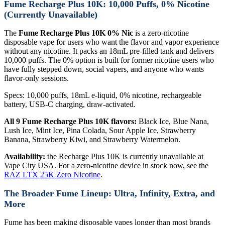
Fume Recharge Plus 10K: 10,000 Puffs, 0% Nicotine
(Currently Unavailable)
The
Fume Recharge Plus 10K 0% Nic
is a zero-nicotine
disposable vape for users who want the flavor and vapor experience
without any nicotine. It packs an 18mL pre-filled tank and delivers
10,000 puffs. The 0% option is built for former nicotine users who
have fully stepped down, social vapers, and anyone who wants
flavor-only sessions.
Specs: 10,000 puffs, 18mL e-liquid, 0% nicotine, rechargeable
battery, USB-C charging, draw-activated.
All 9 Fume Recharge Plus 10K flavors:
Black Ice, Blue Nana,
Lush Ice, Mint Ice, Pina Colada, Sour Apple Ice, Strawberry
Banana, Strawberry Kiwi, and Strawberry Watermelon.
Availability:
the Recharge Plus 10K is currently unavailable at
Vape City USA. For a zero-nicotine device in stock now, see the
RAZ LTX 25K Zero Nicotine
.
The Broader Fume Lineup: Ultra, Infinity, Extra, and
More
Fume has been making disposable vapes longer than most brands