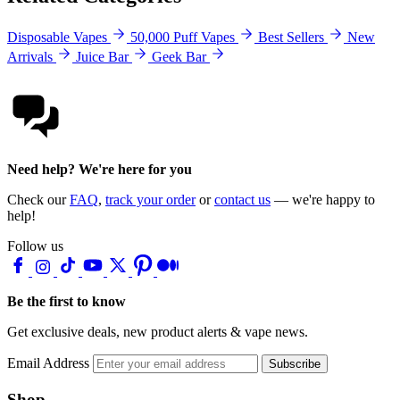
Disposable Vapes
50,000 Puff Vapes
Best Sellers
New
Arrivals
Juice Bar
Geek Bar
Need help? We're here for you
Check our
FAQ
,
track your order
or
contact us
— we're happy to
help!
Follow us
Be the first to know
Get exclusive deals, new product alerts & vape news.
Email Address
Subscribe
Shop