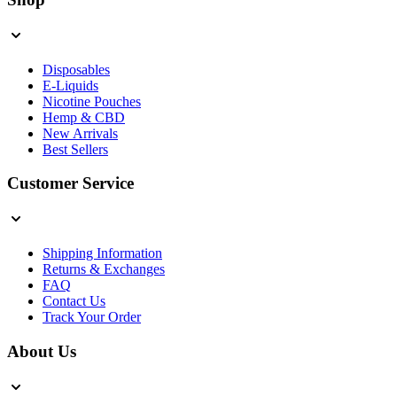
Disposables
E-Liquids
Nicotine Pouches
Hemp & CBD
New Arrivals
Best Sellers
Customer Service
Shipping Information
Returns & Exchanges
FAQ
Contact Us
Track Your Order
About Us