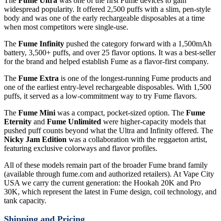
The
Fume Ultra
was one of the first Fume devices to gain
widespread popularity. It offered 2,500 puffs with a slim, pen-style
body and was one of the early rechargeable disposables at a time
when most competitors were single-use.
The
Fume Infinity
pushed the category forward with a 1,500mAh
battery, 3,500+ puffs, and over 25 flavor options. It was a best-seller
for the brand and helped establish Fume as a flavor-first company.
The
Fume Extra
is one of the longest-running Fume products and
one of the earliest entry-level rechargeable disposables. With 1,500
puffs, it served as a low-commitment way to try Fume flavors.
The
Fume Mini
was a compact, pocket-sized option. The
Fume
Eternity
and
Fume Unlimited
were higher-capacity models that
pushed puff counts beyond what the Ultra and Infinity offered. The
Nicky Jam Edition
was a collaboration with the reggaeton artist,
featuring exclusive colorways and flavor profiles.
All of these models remain part of the broader Fume brand family
(available through fume.com and authorized retailers). At Vape City
USA we carry the current generation: the Hookah 20K and Pro
30K, which represent the latest in Fume design, coil technology, and
tank capacity.
Shipping and Pricing