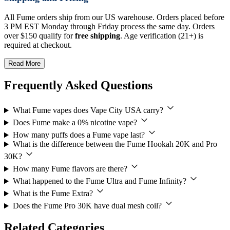
All Fume orders ship from our US warehouse. Orders placed before
3 PM EST Monday through Friday process the same day. Orders
over $150 qualify for
free shipping
. Age verification (21+) is
required at checkout.
Read More
Frequently Asked Questions
What Fume vapes does Vape City USA carry?
Does Fume make a 0% nicotine vape?
How many puffs does a Fume vape last?
What is the difference between the Fume Hookah 20K and Pro
30K?
How many Fume flavors are there?
What happened to the Fume Ultra and Fume Infinity?
What is the Fume Extra?
Does the Fume Pro 30K have dual mesh coil?
Related Categories