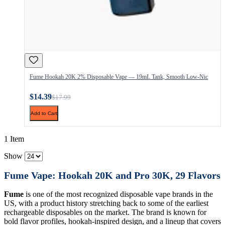
Fume Hookah 20K 2% Disposable Vape — 19mL Tank, Smooth Low-Nic
$14.39
$17.99
Add to Cart
1 Item
Show
Fume Vape: Hookah 20K and Pro 30K, 29 Flavors
Fume
is one of the most recognized disposable vape brands in the
US, with a product history stretching back to some of the earliest
rechargeable disposables on the market. The brand is known for
bold flavor profiles, hookah-inspired design, and a lineup that covers