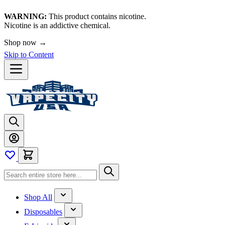
WARNING:
This product contains nicotine.
Nicotine is an addictive chemical.
Shop now →
Skip to Content
Shop All
Disposables