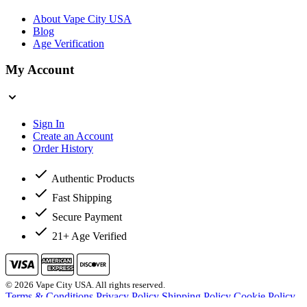
About Vape City USA
Blog
Age Verification
My Account
Sign In
Create an Account
Order History
Authentic Products
Fast Shipping
Secure Payment
21+ Age Verified
© 2026 Vape City USA. All rights reserved.
Terms & Conditions
Privacy Policy
Shipping Policy
Cookie Policy