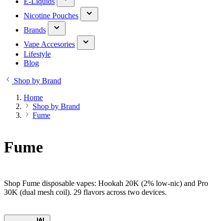
E-Liquids
Nicotine Pouches
Brands
Vape Accesories
Lifestyle
Blog
Shop by Brand
Home
Shop by Brand
Fume
Fume
Shop Fume disposable vapes: Hookah 20K (2% low-nic) and Pro
30K (dual mesh coil). 29 flavors across two devices.