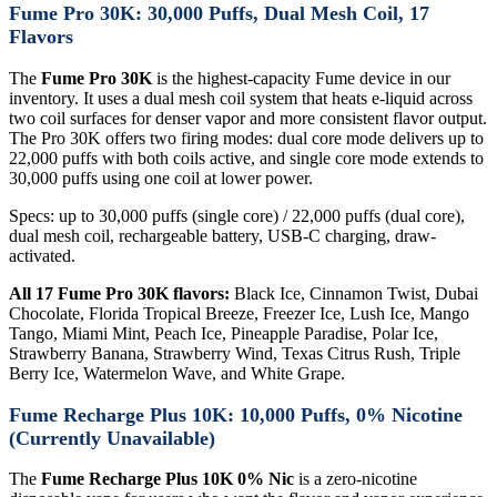
Fume Pro 30K: 30,000 Puffs, Dual Mesh Coil, 17
Flavors
The
Fume Pro 30K
is the highest-capacity Fume device in our
inventory. It uses a dual mesh coil system that heats e-liquid across
two coil surfaces for denser vapor and more consistent flavor output.
The Pro 30K offers two firing modes: dual core mode delivers up to
22,000 puffs with both coils active, and single core mode extends to
30,000 puffs using one coil at lower power.
Specs: up to 30,000 puffs (single core) / 22,000 puffs (dual core),
dual mesh coil, rechargeable battery, USB-C charging, draw-
activated.
All 17 Fume Pro 30K flavors:
Black Ice, Cinnamon Twist, Dubai
Chocolate, Florida Tropical Breeze, Freezer Ice, Lush Ice, Mango
Tango, Miami Mint, Peach Ice, Pineapple Paradise, Polar Ice,
Strawberry Banana, Strawberry Wind, Texas Citrus Rush, Triple
Berry Ice, Watermelon Wave, and White Grape.
Fume Recharge Plus 10K: 10,000 Puffs, 0% Nicotine
(Currently Unavailable)
The
Fume Recharge Plus 10K 0% Nic
is a zero-nicotine