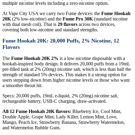
multiple nicotine levels including a zero-nicotine option.
At Vape City USA we carry two Fume devices: the
Fume Hookah
20K
(2% low-nicotine) and the
Fume Pro 30K
(standard nicotine
with dual mesh coil). That is
29 flavors
across two devices,
covering both low-nicotine and standard strengths.
Fume Hookah 20K: 20,000 Puffs, 2% Nicotine, 12
Flavors
The
Fume Hookah 20K 2%
is a low-nicotine disposable with a
hookah-inspired body design. It delivers 20,000 puffs from a 19mL
pre-filled tank at 2% (20mg) nicotine salt, which is less than half the
strength of standard 5% devices. This makes it a strong option for
users stepping down from higher nicotine levels or those who want
a smoother throat hit.
Specs: 20,000 puffs, 19mL e-liquid, 2% (20mg) nicotine salt,
rechargeable battery, USB-C charging, draw-activated.
All 12 Fume Hookah 20K flavors:
Blueberry Ice, Cool Mint,
Double Apple, Grape Mint, Lady Killer, Lemon Mint, Love,
Mango, Peach Ice, Strawberry Banana, Strawberry Watermelon,
and Watermelon Bubble Gum.