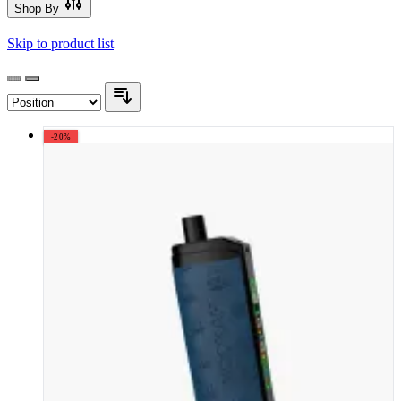
Shop By
Skip to product list
-20%