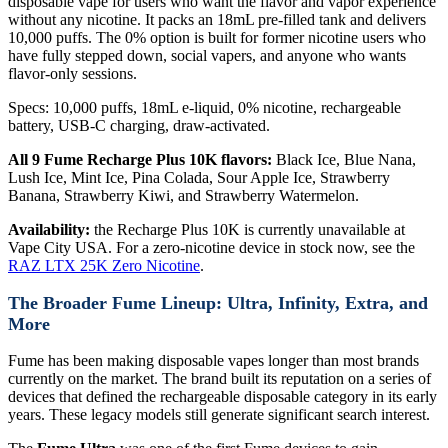
disposable vape for users who want the flavor and vapor experience
without any nicotine. It packs an 18mL pre-filled tank and delivers
10,000 puffs. The 0% option is built for former nicotine users who
have fully stepped down, social vapers, and anyone who wants
flavor-only sessions.
Specs: 10,000 puffs, 18mL e-liquid, 0% nicotine, rechargeable
battery, USB-C charging, draw-activated.
All 9 Fume Recharge Plus 10K flavors:
Black Ice, Blue Nana,
Lush Ice, Mint Ice, Pina Colada, Sour Apple Ice, Strawberry
Banana, Strawberry Kiwi, and Strawberry Watermelon.
Availability:
the Recharge Plus 10K is currently unavailable at
Vape City USA. For a zero-nicotine device in stock now, see the
RAZ LTX 25K Zero Nicotine
.
The Broader Fume Lineup: Ultra, Infinity, Extra, and
More
Fume has been making disposable vapes longer than most brands
currently on the market. The brand built its reputation on a series of
devices that defined the rechargeable disposable category in its early
years. These legacy models still generate significant search interest.