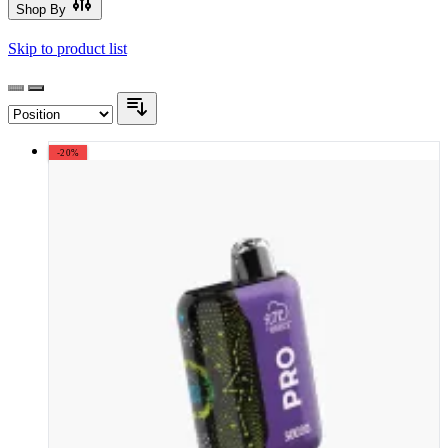
Shop By
Skip to product list
-20%