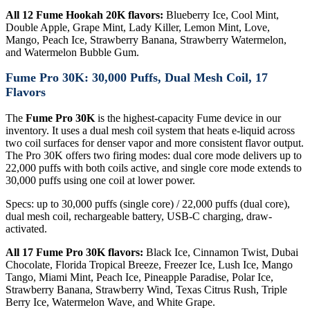
All 12 Fume Hookah 20K flavors:
Blueberry Ice, Cool Mint,
Double Apple, Grape Mint, Lady Killer, Lemon Mint, Love,
Mango, Peach Ice, Strawberry Banana, Strawberry Watermelon,
and Watermelon Bubble Gum.
Fume Pro 30K: 30,000 Puffs, Dual Mesh Coil, 17
Flavors
The
Fume Pro 30K
is the highest-capacity Fume device in our
inventory. It uses a dual mesh coil system that heats e-liquid across
two coil surfaces for denser vapor and more consistent flavor output.
The Pro 30K offers two firing modes: dual core mode delivers up to
22,000 puffs with both coils active, and single core mode extends to
30,000 puffs using one coil at lower power.
Specs: up to 30,000 puffs (single core) / 22,000 puffs (dual core),
dual mesh coil, rechargeable battery, USB-C charging, draw-
activated.
All 17 Fume Pro 30K flavors:
Black Ice, Cinnamon Twist, Dubai
Chocolate, Florida Tropical Breeze, Freezer Ice, Lush Ice, Mango
Tango, Miami Mint, Peach Ice, Pineapple Paradise, Polar Ice,
Strawberry Banana, Strawberry Wind, Texas Citrus Rush, Triple
Berry Ice, Watermelon Wave, and White Grape.