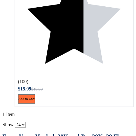
(100)
$15.99
$19.99
Add to Cart
1 Item
Show