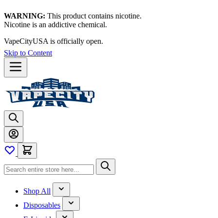
WARNING:
This product contains nicotine.
Nicotine is an addictive chemical.
VapeCityUSA is officially open.
Skip to Content
Shop All
Disposables