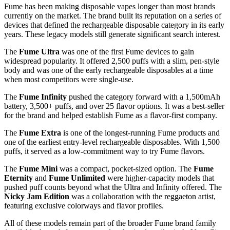
Fume has been making disposable vapes longer than most brands
currently on the market. The brand built its reputation on a series of
devices that defined the rechargeable disposable category in its early
years. These legacy models still generate significant search interest.
The
Fume Ultra
was one of the first Fume devices to gain
widespread popularity. It offered 2,500 puffs with a slim, pen-style
body and was one of the early rechargeable disposables at a time
when most competitors were single-use.
The
Fume Infinity
pushed the category forward with a 1,500mAh
battery, 3,500+ puffs, and over 25 flavor options. It was a best-seller
for the brand and helped establish Fume as a flavor-first company.
The
Fume Extra
is one of the longest-running Fume products and
one of the earliest entry-level rechargeable disposables. With 1,500
puffs, it served as a low-commitment way to try Fume flavors.
The
Fume Mini
was a compact, pocket-sized option. The
Fume
Eternity
and
Fume Unlimited
were higher-capacity models that
pushed puff counts beyond what the Ultra and Infinity offered. The
Nicky Jam Edition
was a collaboration with the reggaeton artist,
featuring exclusive colorways and flavor profiles.
All of these models remain part of the broader Fume brand family