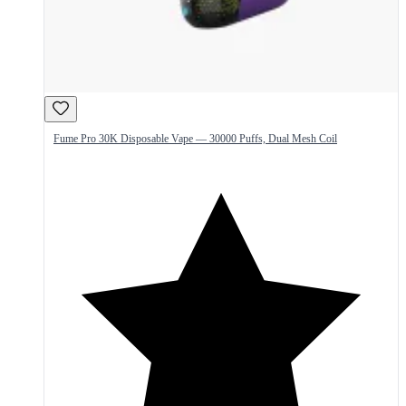
Fume Pro 30K Disposable Vape — 30000 Puffs, Dual Mesh Coil