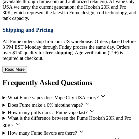
(available through fume.com and authorized retailers). At Vape City
USA we carry the current generation: the Hookah 20K and Pro
30K, which represent the latest in Fume design, coil technology, and
tank capacity.
Shipping and Pricing
All Fume orders ship from our US warehouse. Orders placed before
3 PM EST Monday through Friday process the same day. Orders
over $150 qualify for
free shipping
. Age verification (21+) is
required at checkout.
Read More
Frequently Asked Questions
What Fume vapes does Vape City USA carry?
Does Fume make a 0% nicotine vape?
How many puffs does a Fume vape last?
What is the difference between the Fume Hookah 20K and Pro
30K?
How many Fume flavors are there?