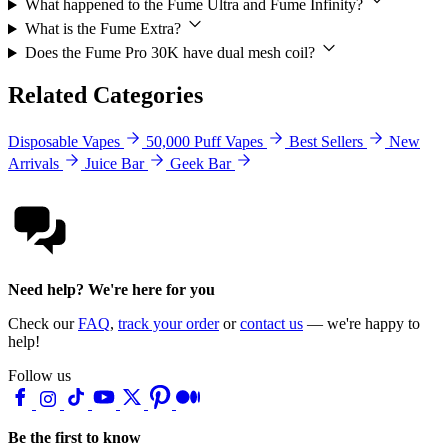
What happened to the Fume Ultra and Fume Infinity?
What is the Fume Extra?
Does the Fume Pro 30K have dual mesh coil?
Related Categories
Disposable Vapes
50,000 Puff Vapes
Best Sellers
New
Arrivals
Juice Bar
Geek Bar
Need help? We're here for you
Check our
FAQ
,
track your order
or
contact us
— we're happy to
help!
Follow us
Be the first to know