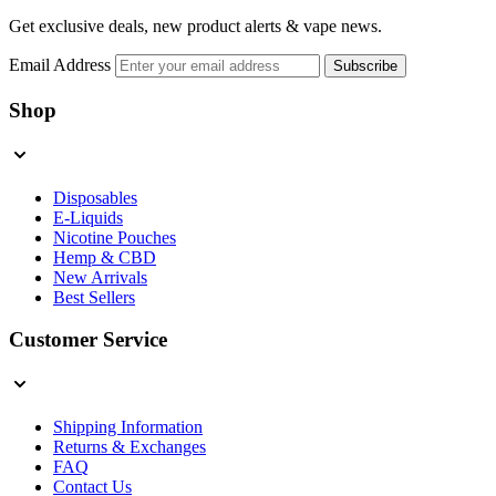
Get exclusive deals, new product alerts & vape news.
Email Address
Subscribe
Shop
Disposables
E-Liquids
Nicotine Pouches
Hemp & CBD
New Arrivals
Best Sellers
Customer Service
Shipping Information
Returns & Exchanges
FAQ
Contact Us