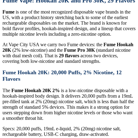
Fume Vape: Hookah 20K and Pro 30K, 29 Flavors
Fume
is one of the most recognized disposable vape brands in the
US, with a product history stretching back to some of the earliest
rechargeable disposables on the market. The brand is known for
bold flavor profiles, hookah-inspired design, and a lineup that covers
multiple nicotine levels including a zero-nicotine option.
At Vape City USA we carry two Fume devices: the
Fume Hookah
20K
(2% low-nicotine) and the
Fume Pro 30K
(standard nicotine
with dual mesh coil). That is
29 flavors
across two devices,
covering both low-nicotine and standard strengths.
Fume Hookah 20K: 20,000 Puffs, 2% Nicotine, 12
Flavors
The
Fume Hookah 20K 2%
is a low-nicotine disposable with a
hookah-inspired body design. It delivers 20,000 puffs from a 19mL
pre-filled tank at 2% (20mg) nicotine salt, which is less than half the
strength of standard 5% devices. This makes it a strong option for
users stepping down from higher nicotine levels or those who want
a smoother throat hit.
Specs: 20,000 puffs, 19mL e-liquid, 2% (20mg) nicotine salt,
rechargeable battery, USB-C charging, draw-activated.