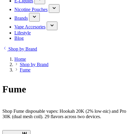
E-Liquids
Nicotine Pouches
Brands
Vape Accesories
Lifestyle
Blog
Shop by Brand
Home
Shop by Brand
Fume
Fume
Shop Fume disposable vapes: Hookah 20K (2% low-nic) and Pro
30K (dual mesh coil). 29 flavors across two devices.