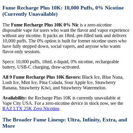
Fume Recharge Plus 10K: 10,000 Puffs, 0% Nicotine
(Currently Unavailable)
The
Fume Recharge Plus 10K 0% Nic
is a zero-nicotine
disposable vape for users who want the flavor and vapor experience
without any nicotine. It packs an 18mL pre-filled tank and delivers
10,000 puffs. The 0% option is built for former nicotine users who
have fully stepped down, social vapers, and anyone who wants
flavor-only sessions.
Specs: 10,000 puffs, 18mL e-liquid, 0% nicotine, rechargeable
battery, USB-C charging, draw-activated.
All 9 Fume Recharge Plus 10K flavors:
Black Ice, Blue Nana,
Lush Ice, Mint Ice, Pina Colada, Sour Apple Ice, Strawberry
Banana, Strawberry Kiwi, and Strawberry Watermelon.
Availability:
the Recharge Plus 10K is currently unavailable at
Vape City USA. For a zero-nicotine device in stock now, see the
RAZ LTX 25K Zero Nicotine
.
The Broader Fume Lineup: Ultra, Infinity, Extra, and
More