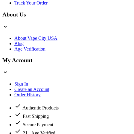
Track Your Order
About Us
About Vape City USA
Blog
Age Verification
My Account
Sign In
Create an Account
Order History
Authentic Products
Fast Shipping
Secure Payment
21+ Age Verified