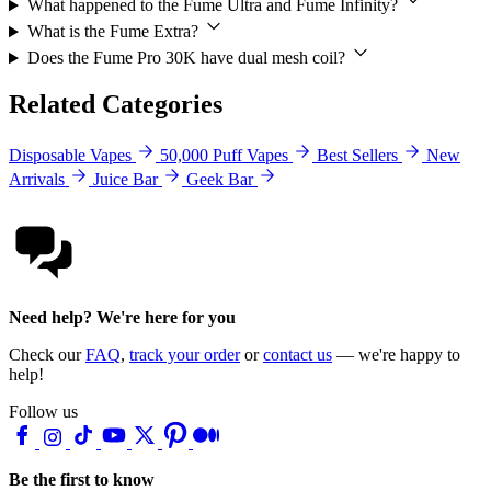
What happened to the Fume Ultra and Fume Infinity?
What is the Fume Extra?
Does the Fume Pro 30K have dual mesh coil?
Related Categories
Disposable Vapes
50,000 Puff Vapes
Best Sellers
New
Arrivals
Juice Bar
Geek Bar
Need help? We're here for you
Check our
FAQ
,
track your order
or
contact us
— we're happy to
help!
Follow us
Be the first to know