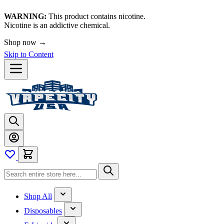
WARNING:
This product contains nicotine.
Nicotine is an addictive chemical.
Shop now →
Skip to Content
Shop All
Disposables