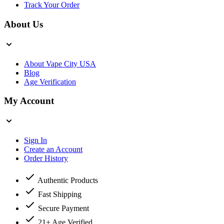
Track Your Order
About Us
About Vape City USA
Blog
Age Verification
My Account
Sign In
Create an Account
Order History
Authentic Products
Fast Shipping
Secure Payment
21+ Age Verified