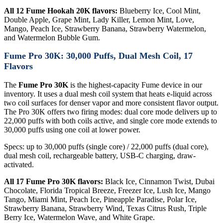
All 12 Fume Hookah 20K flavors:
Blueberry Ice, Cool Mint,
Double Apple, Grape Mint, Lady Killer, Lemon Mint, Love,
Mango, Peach Ice, Strawberry Banana, Strawberry Watermelon,
and Watermelon Bubble Gum.
Fume Pro 30K: 30,000 Puffs, Dual Mesh Coil, 17
Flavors
The
Fume Pro 30K
is the highest-capacity Fume device in our
inventory. It uses a dual mesh coil system that heats e-liquid across
two coil surfaces for denser vapor and more consistent flavor output.
The Pro 30K offers two firing modes: dual core mode delivers up to
22,000 puffs with both coils active, and single core mode extends to
30,000 puffs using one coil at lower power.
Specs: up to 30,000 puffs (single core) / 22,000 puffs (dual core),
dual mesh coil, rechargeable battery, USB-C charging, draw-
activated.
All 17 Fume Pro 30K flavors:
Black Ice, Cinnamon Twist, Dubai
Chocolate, Florida Tropical Breeze, Freezer Ice, Lush Ice, Mango
Tango, Miami Mint, Peach Ice, Pineapple Paradise, Polar Ice,
Strawberry Banana, Strawberry Wind, Texas Citrus Rush, Triple
Berry Ice, Watermelon Wave, and White Grape.