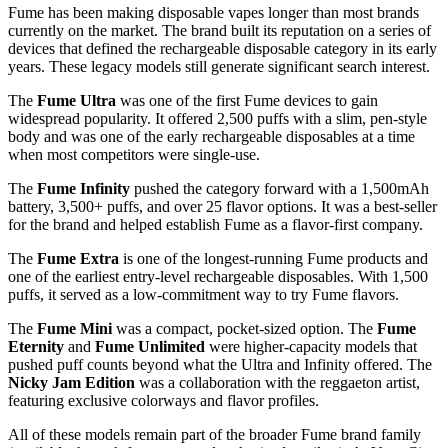
Fume has been making disposable vapes longer than most brands
currently on the market. The brand built its reputation on a series of
devices that defined the rechargeable disposable category in its early
years. These legacy models still generate significant search interest.
The
Fume Ultra
was one of the first Fume devices to gain
widespread popularity. It offered 2,500 puffs with a slim, pen-style
body and was one of the early rechargeable disposables at a time
when most competitors were single-use.
The
Fume Infinity
pushed the category forward with a 1,500mAh
battery, 3,500+ puffs, and over 25 flavor options. It was a best-seller
for the brand and helped establish Fume as a flavor-first company.
The
Fume Extra
is one of the longest-running Fume products and
one of the earliest entry-level rechargeable disposables. With 1,500
puffs, it served as a low-commitment way to try Fume flavors.
The
Fume Mini
was a compact, pocket-sized option. The
Fume
Eternity
and
Fume Unlimited
were higher-capacity models that
pushed puff counts beyond what the Ultra and Infinity offered. The
Nicky Jam Edition
was a collaboration with the reggaeton artist,
featuring exclusive colorways and flavor profiles.
All of these models remain part of the broader Fume brand family