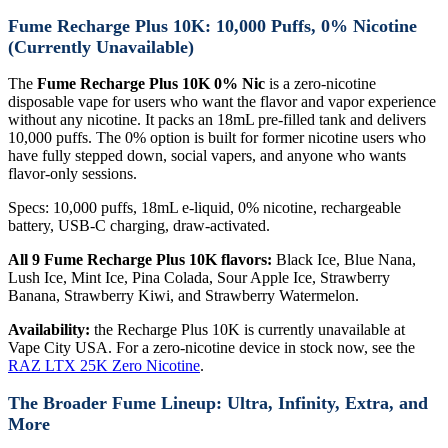
Fume Recharge Plus 10K: 10,000 Puffs, 0% Nicotine
(Currently Unavailable)
The
Fume Recharge Plus 10K 0% Nic
is a zero-nicotine
disposable vape for users who want the flavor and vapor experience
without any nicotine. It packs an 18mL pre-filled tank and delivers
10,000 puffs. The 0% option is built for former nicotine users who
have fully stepped down, social vapers, and anyone who wants
flavor-only sessions.
Specs: 10,000 puffs, 18mL e-liquid, 0% nicotine, rechargeable
battery, USB-C charging, draw-activated.
All 9 Fume Recharge Plus 10K flavors:
Black Ice, Blue Nana,
Lush Ice, Mint Ice, Pina Colada, Sour Apple Ice, Strawberry
Banana, Strawberry Kiwi, and Strawberry Watermelon.
Availability:
the Recharge Plus 10K is currently unavailable at
Vape City USA. For a zero-nicotine device in stock now, see the
RAZ LTX 25K Zero Nicotine
.
The Broader Fume Lineup: Ultra, Infinity, Extra, and
More