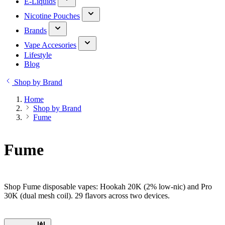
E-Liquids
Nicotine Pouches
Brands
Vape Accesories
Lifestyle
Blog
Shop by Brand
Home
Shop by Brand
Fume
Fume
Shop Fume disposable vapes: Hookah 20K (2% low-nic) and Pro
30K (dual mesh coil). 29 flavors across two devices.