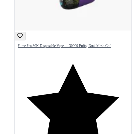
Fume Pro 30K Disposable Vape — 30000 Puffs, Dual Mesh Coil