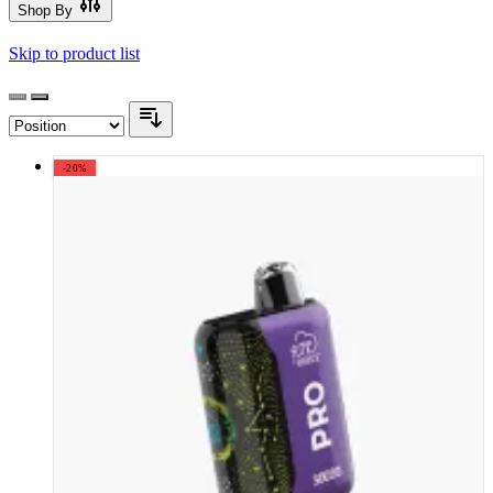
Shop By
Skip to product list
-20%