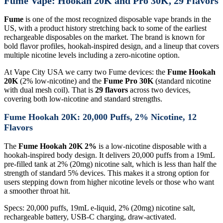
Fume Vape: Hookah 20K and Pro 30K, 29 Flavors
Fume
is one of the most recognized disposable vape brands in the
US, with a product history stretching back to some of the earliest
rechargeable disposables on the market. The brand is known for
bold flavor profiles, hookah-inspired design, and a lineup that covers
multiple nicotine levels including a zero-nicotine option.
At Vape City USA we carry two Fume devices: the
Fume Hookah
20K
(2% low-nicotine) and the
Fume Pro 30K
(standard nicotine
with dual mesh coil). That is
29 flavors
across two devices,
covering both low-nicotine and standard strengths.
Fume Hookah 20K: 20,000 Puffs, 2% Nicotine, 12
Flavors
The
Fume Hookah 20K 2%
is a low-nicotine disposable with a
hookah-inspired body design. It delivers 20,000 puffs from a 19mL
pre-filled tank at 2% (20mg) nicotine salt, which is less than half the
strength of standard 5% devices. This makes it a strong option for
users stepping down from higher nicotine levels or those who want
a smoother throat hit.
Specs: 20,000 puffs, 19mL e-liquid, 2% (20mg) nicotine salt,
rechargeable battery, USB-C charging, draw-activated.