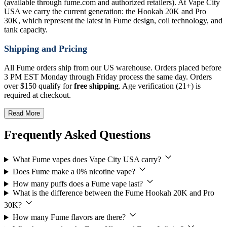
(available through fume.com and authorized retailers). At Vape City
USA we carry the current generation: the Hookah 20K and Pro
30K, which represent the latest in Fume design, coil technology, and
tank capacity.
Shipping and Pricing
All Fume orders ship from our US warehouse. Orders placed before
3 PM EST Monday through Friday process the same day. Orders
over $150 qualify for
free shipping
. Age verification (21+) is
required at checkout.
Read More
Frequently Asked Questions
What Fume vapes does Vape City USA carry?
Does Fume make a 0% nicotine vape?
How many puffs does a Fume vape last?
What is the difference between the Fume Hookah 20K and Pro
30K?
How many Fume flavors are there?