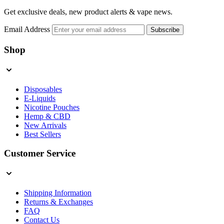
Get exclusive deals, new product alerts & vape news.
Email Address
Subscribe
Shop
Disposables
E-Liquids
Nicotine Pouches
Hemp & CBD
New Arrivals
Best Sellers
Customer Service
Shipping Information
Returns & Exchanges
FAQ
Contact Us