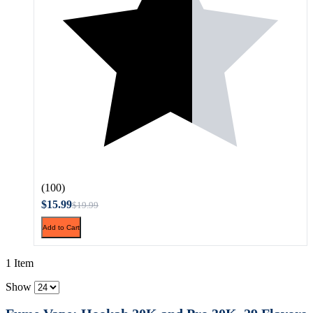
(100)
$15.99
$19.99
Add to Cart
1 Item
Show