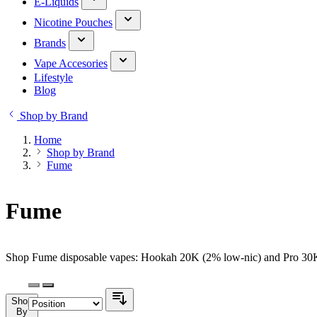
E-Liquids
Nicotine Pouches
Brands
Vape Accesories
Lifestyle
Blog
Shop by Brand
Home
Shop by Brand
Fume
Fume
Shop Fume disposable vapes: Hookah 20K (2% low-nic) and Pro 30K (
Shop
By