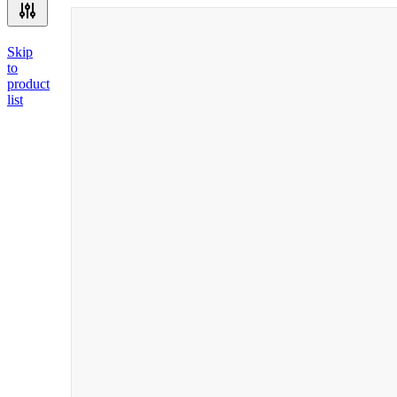
Skip
to
product
list