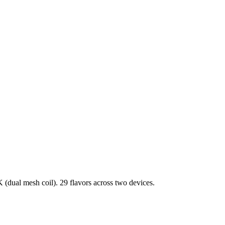
dual mesh coil). 29 flavors across two devices.