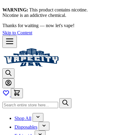
WARNING:
This product contains nicotine.
Nicotine is an addictive chemical.
Thanks for waiting — now let's vape!
Skip to Content
Shop All
Disposables