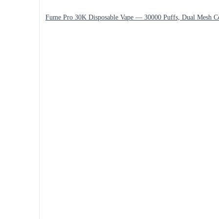
Fume Pro 30K Disposable Vape — 30000 Puffs, Dual Mesh C