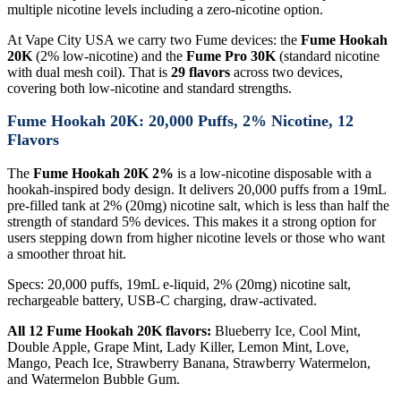
multiple nicotine levels including a zero-nicotine option.
At Vape City USA we carry two Fume devices: the
Fume Hookah
20K
(2% low-nicotine) and the
Fume Pro 30K
(standard nicotine
with dual mesh coil). That is
29 flavors
across two devices,
covering both low-nicotine and standard strengths.
Fume Hookah 20K: 20,000 Puffs, 2% Nicotine, 12
Flavors
The
Fume Hookah 20K 2%
is a low-nicotine disposable with a
hookah-inspired body design. It delivers 20,000 puffs from a 19mL
pre-filled tank at 2% (20mg) nicotine salt, which is less than half the
strength of standard 5% devices. This makes it a strong option for
users stepping down from higher nicotine levels or those who want
a smoother throat hit.
Specs: 20,000 puffs, 19mL e-liquid, 2% (20mg) nicotine salt,
rechargeable battery, USB-C charging, draw-activated.
All 12 Fume Hookah 20K flavors:
Blueberry Ice, Cool Mint,
Double Apple, Grape Mint, Lady Killer, Lemon Mint, Love,
Mango, Peach Ice, Strawberry Banana, Strawberry Watermelon,
and Watermelon Bubble Gum.