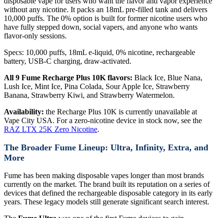
disposable vape for users who want the flavor and vapor experience
without any nicotine. It packs an 18mL pre-filled tank and delivers
10,000 puffs. The 0% option is built for former nicotine users who
have fully stepped down, social vapers, and anyone who wants
flavor-only sessions.
Specs: 10,000 puffs, 18mL e-liquid, 0% nicotine, rechargeable
battery, USB-C charging, draw-activated.
All 9 Fume Recharge Plus 10K flavors:
Black Ice, Blue Nana,
Lush Ice, Mint Ice, Pina Colada, Sour Apple Ice, Strawberry
Banana, Strawberry Kiwi, and Strawberry Watermelon.
Availability:
the Recharge Plus 10K is currently unavailable at
Vape City USA. For a zero-nicotine device in stock now, see the
RAZ LTX 25K Zero Nicotine
.
The Broader Fume Lineup: Ultra, Infinity, Extra, and
More
Fume has been making disposable vapes longer than most brands
currently on the market. The brand built its reputation on a series of
devices that defined the rechargeable disposable category in its early
years. These legacy models still generate significant search interest.