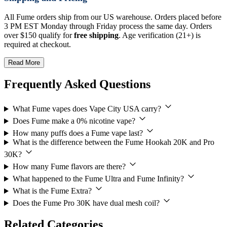
All Fume orders ship from our US warehouse. Orders placed before
3 PM EST Monday through Friday process the same day. Orders
over $150 qualify for
free shipping
. Age verification (21+) is
required at checkout.
Read More
Frequently Asked Questions
What Fume vapes does Vape City USA carry?
Does Fume make a 0% nicotine vape?
How many puffs does a Fume vape last?
What is the difference between the Fume Hookah 20K and Pro
30K?
How many Fume flavors are there?
What happened to the Fume Ultra and Fume Infinity?
What is the Fume Extra?
Does the Fume Pro 30K have dual mesh coil?
Related Categories