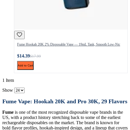
Fume Hookah 20K 2% Disposable Vape — 19mL Tank, Smooth Low-Nic
$14.39
$17.99
Add to Cart
1 Item
Show
Fume Vape: Hookah 20K and Pro 30K, 29 Flavors
Fume
is one of the most recognized disposable vape brands in the
US, with a product history stretching back to some of the earliest
rechargeable disposables on the market. The brand is known for
bold flavor profiles, hookah-inspired design, and a lineup that covers