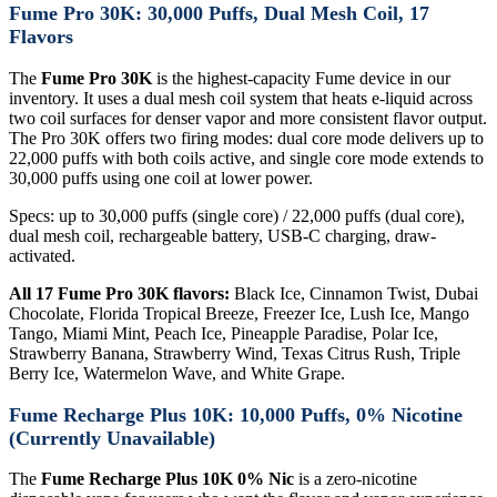
Fume Pro 30K: 30,000 Puffs, Dual Mesh Coil, 17
Flavors
The
Fume Pro 30K
is the highest-capacity Fume device in our
inventory. It uses a dual mesh coil system that heats e-liquid across
two coil surfaces for denser vapor and more consistent flavor output.
The Pro 30K offers two firing modes: dual core mode delivers up to
22,000 puffs with both coils active, and single core mode extends to
30,000 puffs using one coil at lower power.
Specs: up to 30,000 puffs (single core) / 22,000 puffs (dual core),
dual mesh coil, rechargeable battery, USB-C charging, draw-
activated.
All 17 Fume Pro 30K flavors:
Black Ice, Cinnamon Twist, Dubai
Chocolate, Florida Tropical Breeze, Freezer Ice, Lush Ice, Mango
Tango, Miami Mint, Peach Ice, Pineapple Paradise, Polar Ice,
Strawberry Banana, Strawberry Wind, Texas Citrus Rush, Triple
Berry Ice, Watermelon Wave, and White Grape.
Fume Recharge Plus 10K: 10,000 Puffs, 0% Nicotine
(Currently Unavailable)
The
Fume Recharge Plus 10K 0% Nic
is a zero-nicotine