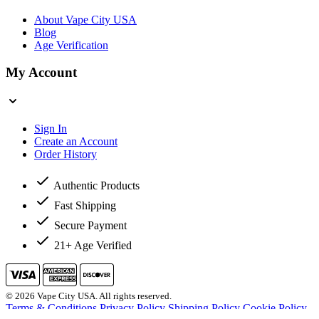
About Vape City USA
Blog
Age Verification
My Account
Sign In
Create an Account
Order History
Authentic Products
Fast Shipping
Secure Payment
21+ Age Verified
© 2026 Vape City USA. All rights reserved.
Terms & Conditions
Privacy Policy
Shipping Policy
Cookie Policy