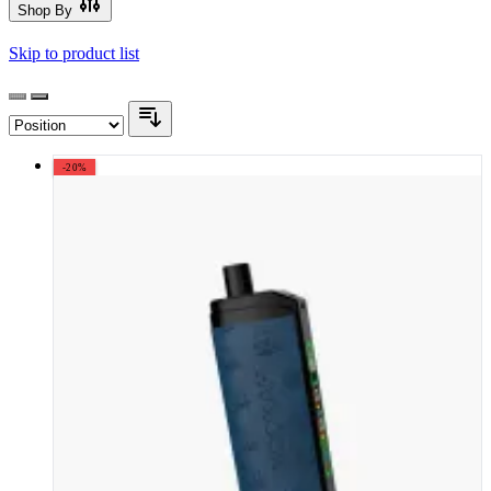
Shop By
Skip to product list
-20%