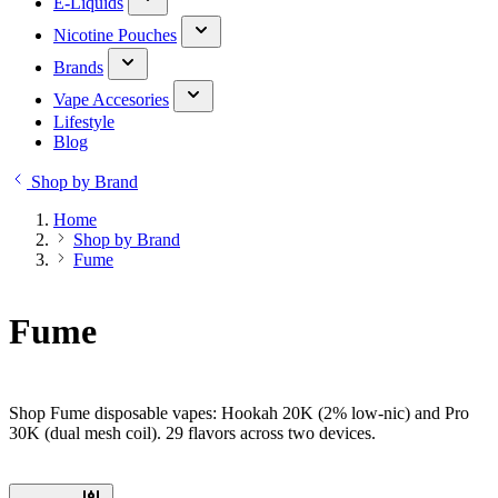
E-Liquids
Nicotine Pouches
Brands
Vape Accesories
Lifestyle
Blog
Shop by Brand
Home
Shop by Brand
Fume
Fume
Shop Fume disposable vapes: Hookah 20K (2% low-nic) and Pro
30K (dual mesh coil). 29 flavors across two devices.