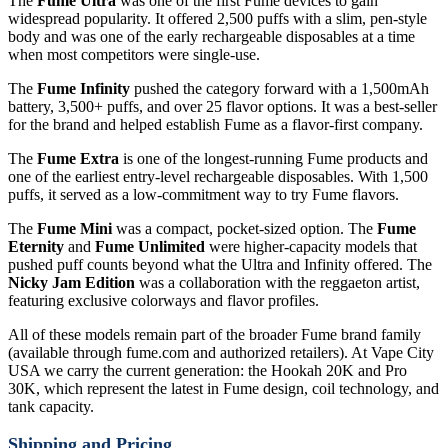
The
Fume Ultra
was one of the first Fume devices to gain
widespread popularity. It offered 2,500 puffs with a slim, pen-style
body and was one of the early rechargeable disposables at a time
when most competitors were single-use.
The
Fume Infinity
pushed the category forward with a 1,500mAh
battery, 3,500+ puffs, and over 25 flavor options. It was a best-seller
for the brand and helped establish Fume as a flavor-first company.
The
Fume Extra
is one of the longest-running Fume products and
one of the earliest entry-level rechargeable disposables. With 1,500
puffs, it served as a low-commitment way to try Fume flavors.
The
Fume Mini
was a compact, pocket-sized option. The
Fume
Eternity
and
Fume Unlimited
were higher-capacity models that
pushed puff counts beyond what the Ultra and Infinity offered. The
Nicky Jam Edition
was a collaboration with the reggaeton artist,
featuring exclusive colorways and flavor profiles.
All of these models remain part of the broader Fume brand family
(available through fume.com and authorized retailers). At Vape City
USA we carry the current generation: the Hookah 20K and Pro
30K, which represent the latest in Fume design, coil technology, and
tank capacity.
Shipping and Pricing