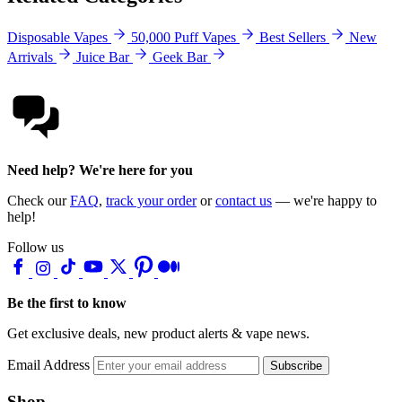
Disposable Vapes
50,000 Puff Vapes
Best Sellers
New
Arrivals
Juice Bar
Geek Bar
Need help? We're here for you
Check our
FAQ
,
track your order
or
contact us
— we're happy to
help!
Follow us
Be the first to know
Get exclusive deals, new product alerts & vape news.
Email Address
Subscribe
Shop