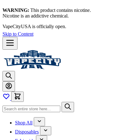
WARNING:
This product contains nicotine.
Nicotine is an addictive chemical.
VapeCityUSA is officially open.
Skip to Content
Shop All
Disposables