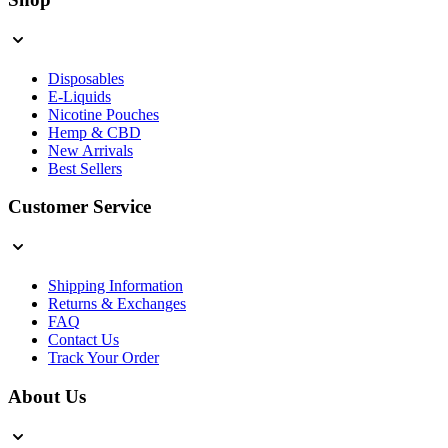
Disposables
E-Liquids
Nicotine Pouches
Hemp & CBD
New Arrivals
Best Sellers
Customer Service
Shipping Information
Returns & Exchanges
FAQ
Contact Us
Track Your Order
About Us