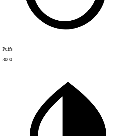
Puffs
8000