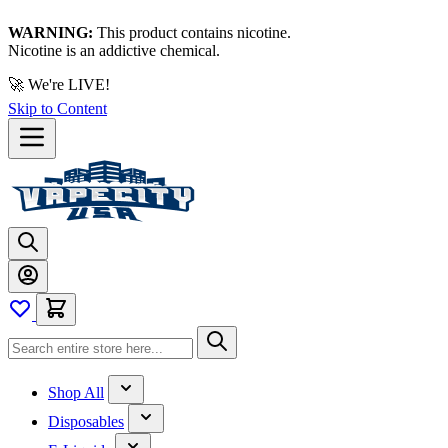
WARNING:
This product contains nicotine.
Nicotine is an addictive chemical.
🚀 We're LIVE!
Skip to Content
Shop All
Disposables