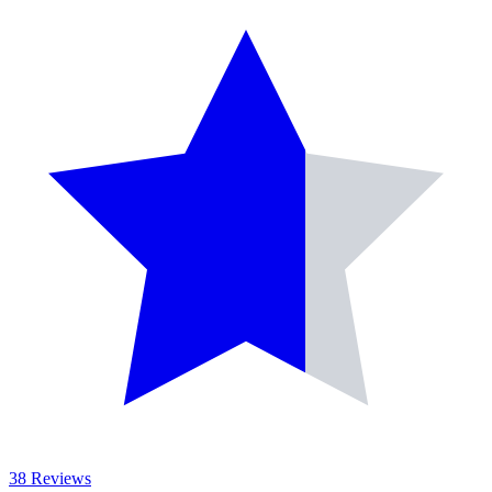
38 Reviews