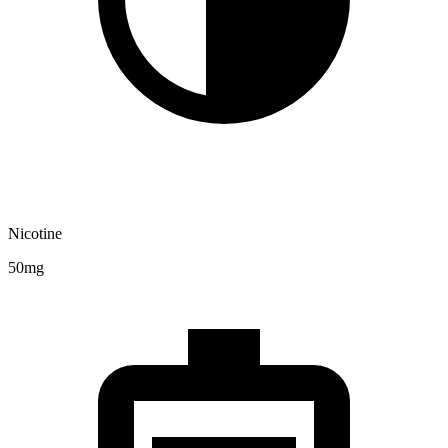
Nicotine
50mg