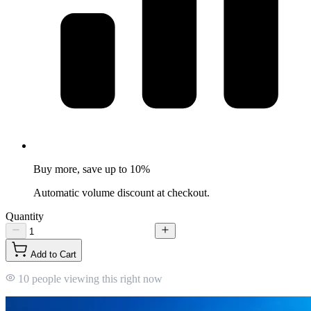
Buy more, save up to 10%
Automatic volume discount at checkout.
Quantity
Add to Cart
10 people viewing this right now