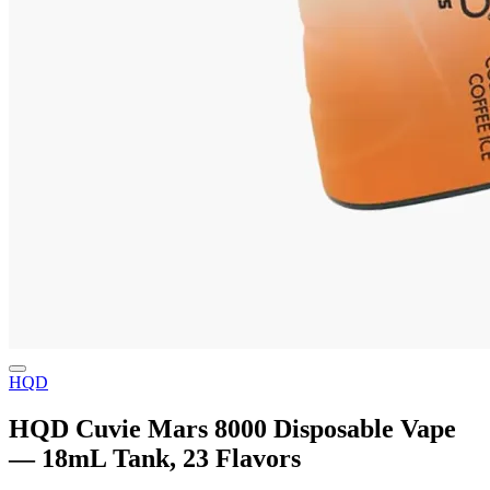
HQD
HQD Cuvie Mars 8000 Disposable Vape
— 18mL Tank, 23 Flavors