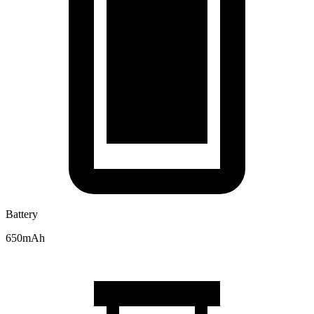
Battery
650mAh