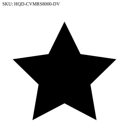
SKU: HQD-CVMRS8000-DV