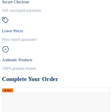
Secure Checkout
SSL encrypted payments
Lower Prices
Price match guarantee
Authentic Products
100% genuine brands
Complete Your Order
🔥 Hot