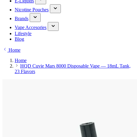
E-Liquids
Nicotine Pouches
Brands
Vape Accesories
Lifestyle
Blog
Home
Home
HQD Cuvie Mars 8000 Disposable Vape — 18mL Tank,
23 Flavors