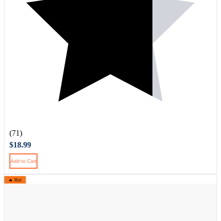
(71)
$18.99
Add to Cart
🔥 Hot