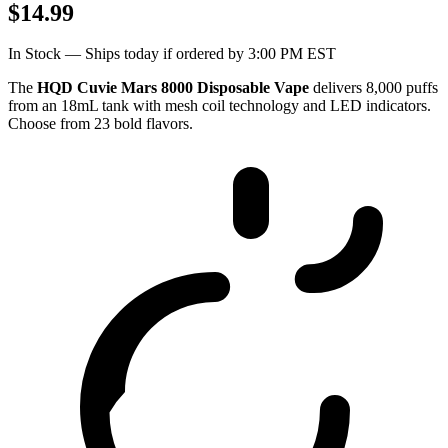
$14.99
In Stock — Ships today if ordered by 3:00 PM EST
The
HQD Cuvie Mars 8000 Disposable Vape
delivers 8,000 puffs
from an 18mL tank with mesh coil technology and LED indicators.
Choose from 23 bold flavors.