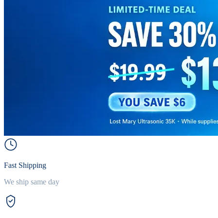
Fast Shipping
We ship same day