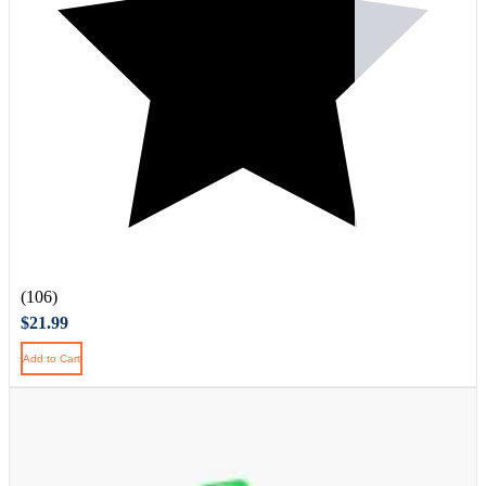
(106)
$21.99
Add to Cart