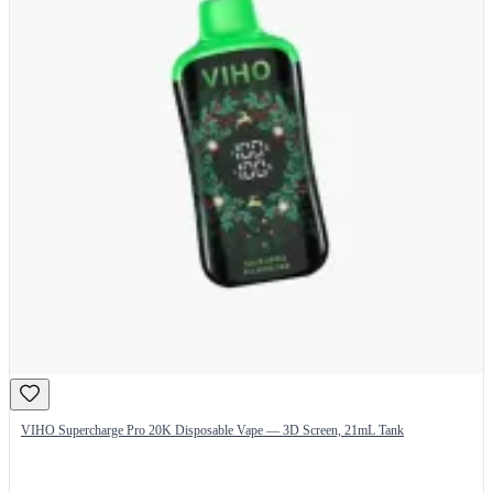
VIHO Supercharge Pro 20K Disposable Vape — 3D Screen, 21mL Tank