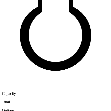
Capacity
18ml
Options