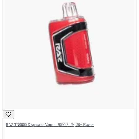
RAZ TN9000 Disposable Vape — 9000 Puffs, 50+ Flavors