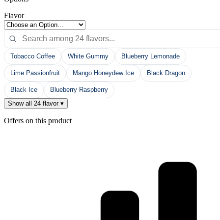
Flavor
Tobacco Coffee
White Gummy
Blueberry Lemonade
Lime Passionfruit
Mango Honeydew Ice
Black Dragon
Black Ice
Blueberry Raspberry
Show all 24 flavor ▾
Offers on this product