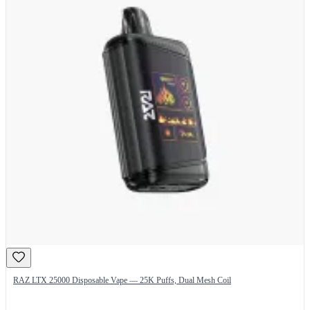
RAZ LTX 25000 Disposable Vape — 25K Puffs, Dual Mesh Coil