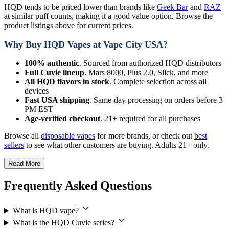
HQD tends to be priced lower than brands like
Geek Bar
and
RAZ
at similar puff counts, making it a good value option. Browse the
product listings above for current prices.
Why Buy HQD Vapes at Vape City USA?
100% authentic
. Sourced from authorized HQD distributors
Full Cuvie lineup
. Mars 8000, Plus 2.0, Slick, and more
All HQD flavors in stock
. Complete selection across all
devices
Fast USA shipping
. Same-day processing on orders before 3
PM EST
Age-verified checkout
. 21+ required for all purchases
Browse all
disposable vapes
for more brands, or check out
best
sellers
to see what other customers are buying. Adults 21+ only.
Read More
Frequently Asked Questions
What is HQD vape?
What is the HQD Cuvie series?