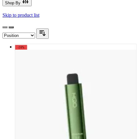
Shop By
Skip to product list
-20%