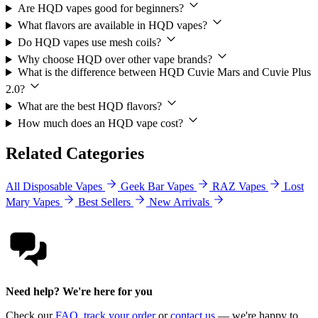
Are HQD vapes good for beginners?
What flavors are available in HQD vapes?
Do HQD vapes use mesh coils?
Why choose HQD over other vape brands?
What is the difference between HQD Cuvie Mars and Cuvie Plus
2.0?
What are the best HQD flavors?
How much does an HQD vape cost?
Related Categories
All Disposable Vapes
Geek Bar Vapes
RAZ Vapes
Lost
Mary Vapes
Best Sellers
New Arrivals
Need help? We're here for you
Check our
FAQ
,
track your order
or
contact us
— we're happy to