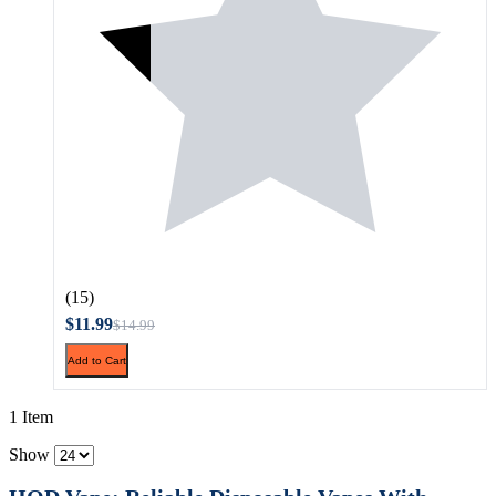
(15)
$11.99
$14.99
Add to Cart
1 Item
Show