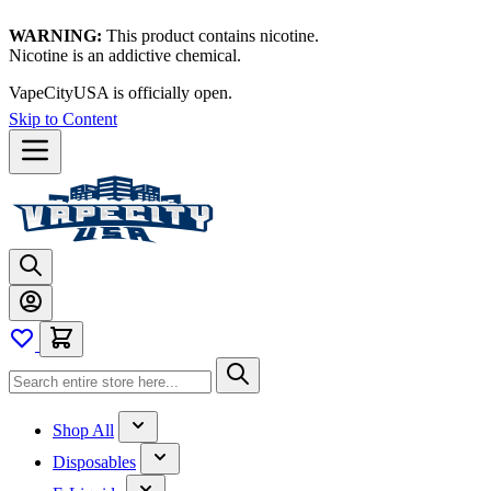
WARNING:
This product contains nicotine.
Nicotine is an addictive chemical.
VapeCityUSA is officially open.
Skip to Content
Shop All
Disposables