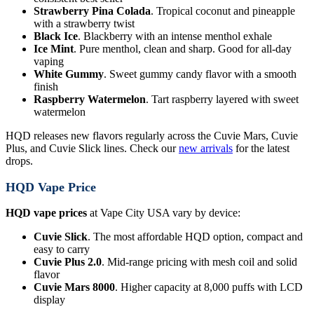
Strawberry Pina Colada
. Tropical coconut and pineapple
with a strawberry twist
Black Ice
. Blackberry with an intense menthol exhale
Ice Mint
. Pure menthol, clean and sharp. Good for all-day
vaping
White Gummy
. Sweet gummy candy flavor with a smooth
finish
Raspberry Watermelon
. Tart raspberry layered with sweet
watermelon
HQD releases new flavors regularly across the Cuvie Mars, Cuvie
Plus, and Cuvie Slick lines. Check our
new arrivals
for the latest
drops.
HQD Vape Price
HQD vape prices
at Vape City USA vary by device:
Cuvie Slick
. The most affordable HQD option, compact and
easy to carry
Cuvie Plus 2.0
. Mid-range pricing with mesh coil and solid
flavor
Cuvie Mars 8000
. Higher capacity at 8,000 puffs with LCD
display