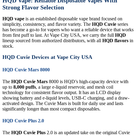
HQD Vape: Reliable Disposable Vapes With
Strong Flavor Selection
HQD vape
is an established disposable vape brand focused on
simplicity, consistency, and flavor variety. The
HQD Cuvie
series
has become a go-to for vapers who want a reliable device that works
from first puff to last. At Vape City USA, we carry the full
HQD
lineup sourced from authorized distributors, with all
HQD flavors
in
stock.
HQD Cuvie Devices at Vape City USA
HQD Cuvie Mars 8000
The
HQD Cuvie Mars
8000 is HQD’s high-capacity device with
up to
8,000 puffs
, a large e-liquid reservoir, and mesh coil
technology for consistent flavor output. It has an LCD display
showing battery and e-liquid levels, USB-C charging, and a draw-
activated design. The Cuvie Mars is built for daily use and lasts
significantly longer than most compact disposables.
HQD Cuvie Plus 2.0
The
HQD Cuvie Plus
2.0 is an updated take on the original Cuvie