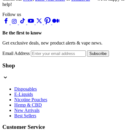
help!
Follow us
Be the first to know
Get exclusive deals, new product alerts & vape news.
Email Address
Subscribe
Shop
Disposables
E-Liquids
Nicotine Pouches
Hemp & CBD
New Arrivals
Best Sellers
Customer Service