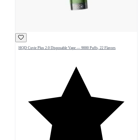
HQD Cuvie Plus 2.0 Disposable Vape — 9000 Puffs, 22 Flavors