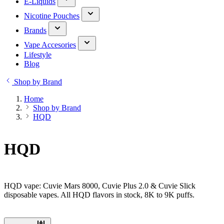
E-Liquids
Nicotine Pouches
Brands
Vape Accesories
Lifestyle
Blog
Shop by Brand
Home
Shop by Brand
HQD
HQD
HQD vape: Cuvie Mars 8000, Cuvie Plus 2.0 & Cuvie Slick
disposable vapes. All HQD flavors in stock, 8K to 9K puffs.