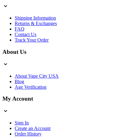
Shipping Information
Returns & Exchanges
FAQ
Contact Us
Track Your Order
About Us
About Vape City USA
Blog
Age Verification
My Account
Sign In
Create an Account
Order History