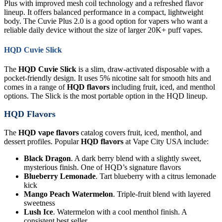
Plus with improved mesh coil technology and a refreshed flavor
lineup. It offers balanced performance in a compact, lightweight
body. The Cuvie Plus 2.0 is a good option for vapers who want a
reliable daily device without the size of larger 20K+ puff vapes.
HQD Cuvie Slick
The
HQD Cuvie Slick
is a slim, draw-activated disposable with a
pocket-friendly design. It uses 5% nicotine salt for smooth hits and
comes in a range of
HQD flavors
including fruit, iced, and menthol
options. The Slick is the most portable option in the HQD lineup.
HQD Flavors
The
HQD vape flavors
catalog covers fruit, iced, menthol, and
dessert profiles. Popular
HQD flavors
at Vape City USA include:
Black Dragon
. A dark berry blend with a slightly sweet,
mysterious finish. One of HQD’s signature flavors
Blueberry Lemonade
. Tart blueberry with a citrus lemonade
kick
Mango Peach Watermelon
. Triple-fruit blend with layered
sweetness
Lush Ice
. Watermelon with a cool menthol finish. A
consistent best seller