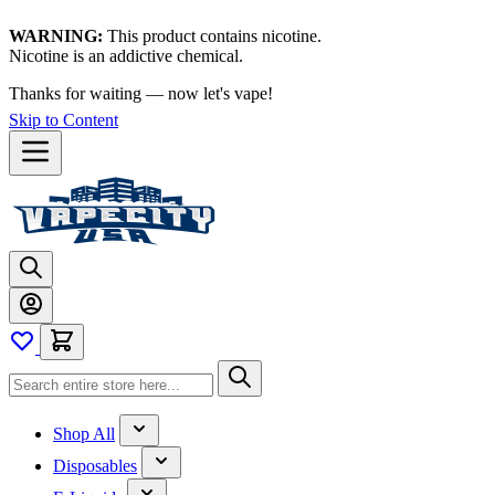
WARNING:
This product contains nicotine.
Nicotine is an addictive chemical.
Thanks for waiting — now let's vape!
Skip to Content
Shop All
Disposables