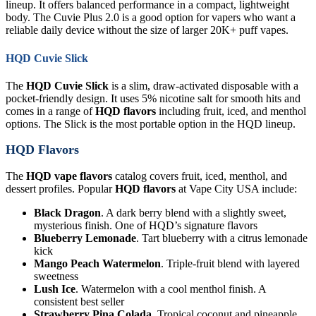
lineup. It offers balanced performance in a compact, lightweight
body. The Cuvie Plus 2.0 is a good option for vapers who want a
reliable daily device without the size of larger 20K+ puff vapes.
HQD Cuvie Slick
The
HQD Cuvie Slick
is a slim, draw-activated disposable with a
pocket-friendly design. It uses 5% nicotine salt for smooth hits and
comes in a range of
HQD flavors
including fruit, iced, and menthol
options. The Slick is the most portable option in the HQD lineup.
HQD Flavors
The
HQD vape flavors
catalog covers fruit, iced, menthol, and
dessert profiles. Popular
HQD flavors
at Vape City USA include:
Black Dragon
. A dark berry blend with a slightly sweet,
mysterious finish. One of HQD’s signature flavors
Blueberry Lemonade
. Tart blueberry with a citrus lemonade
kick
Mango Peach Watermelon
. Triple-fruit blend with layered
sweetness
Lush Ice
. Watermelon with a cool menthol finish. A
consistent best seller
Strawberry Pina Colada
. Tropical coconut and pineapple