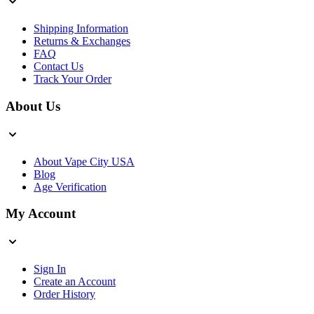
Shipping Information
Returns & Exchanges
FAQ
Contact Us
Track Your Order
About Us
About Vape City USA
Blog
Age Verification
My Account
Sign In
Create an Account
Order History