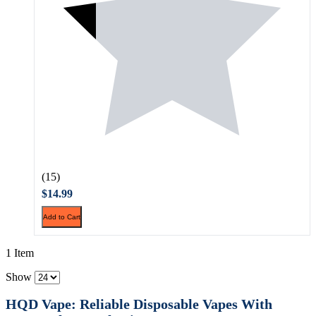
(15)
$14.99
Add to Cart
1 Item
Show
HQD Vape: Reliable Disposable Vapes With