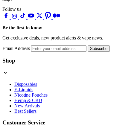
Follow us
Be the first to know
Get exclusive deals, new product alerts & vape news.
Email Address
Subscribe
Shop
Disposables
E-Liquids
Nicotine Pouches
Hemp & CBD
New Arrivals
Best Sellers
Customer Service