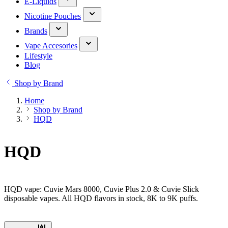
E-Liquids
Nicotine Pouches
Brands
Vape Accesories
Lifestyle
Blog
Shop by Brand
Home
Shop by Brand
HQD
HQD
HQD vape: Cuvie Mars 8000, Cuvie Plus 2.0 & Cuvie Slick
disposable vapes. All HQD flavors in stock, 8K to 9K puffs.