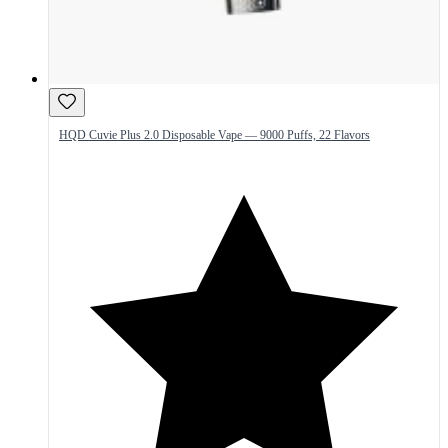
HQD Cuvie Plus 2.0 Disposable Vape — 9000 Puffs, 22 Flavors