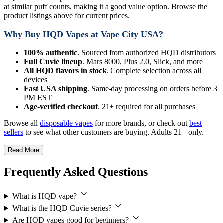
at similar puff counts, making it a good value option. Browse the
product listings above for current prices.
Why Buy HQD Vapes at Vape City USA?
100% authentic
. Sourced from authorized HQD distributors
Full Cuvie lineup
. Mars 8000, Plus 2.0, Slick, and more
All HQD flavors in stock
. Complete selection across all
devices
Fast USA shipping
. Same-day processing on orders before 3
PM EST
Age-verified checkout
. 21+ required for all purchases
Browse all
disposable vapes
for more brands, or check out
best
sellers
to see what other customers are buying. Adults 21+ only.
Read More
Frequently Asked Questions
What is HQD vape?
What is the HQD Cuvie series?
Are HQD vapes good for beginners?