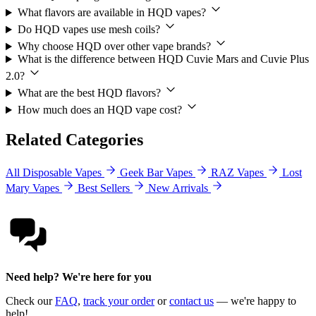
What flavors are available in HQD vapes?
Do HQD vapes use mesh coils?
Why choose HQD over other vape brands?
What is the difference between HQD Cuvie Mars and Cuvie Plus
2.0?
What are the best HQD flavors?
How much does an HQD vape cost?
Related Categories
All Disposable Vapes
Geek Bar Vapes
RAZ Vapes
Lost
Mary Vapes
Best Sellers
New Arrivals
Need help? We're here for you
Check our
FAQ
,
track your order
or
contact us
— we're happy to
help!