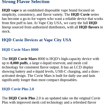
Strong Flavor Selection
HQD vape
is an established disposable vape brand focused on
simplicity, consistency, and flavor variety. The
HQD Cuvie
series
has become a go-to for vapers who want a reliable device that works
from first puff to last. At Vape City USA, we carry the full
HQD
lineup sourced from authorized distributors, with all
HQD flavors
in
stock.
HQD Cuvie Devices at Vape City USA
HQD Cuvie Mars 8000
The
HQD Cuvie Mars
8000 is HQD’s high-capacity device with
up to
8,000 puffs
, a large e-liquid reservoir, and mesh coil
technology for consistent flavor output. It has an LCD display
showing battery and e-liquid levels, USB-C charging, and a draw-
activated design. The Cuvie Mars is built for daily use and lasts
significantly longer than most compact disposables.
HQD Cuvie Plus 2.0
The
HQD Cuvie Plus
2.0 is an updated take on the original Cuvie
Plus with improved mesh coil technology and a refreshed flavor