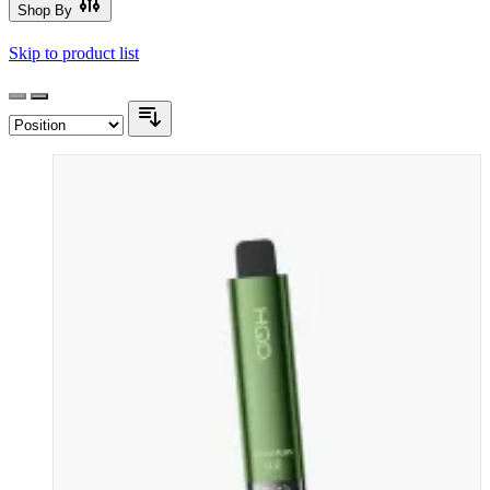
Shop By
Skip to product list