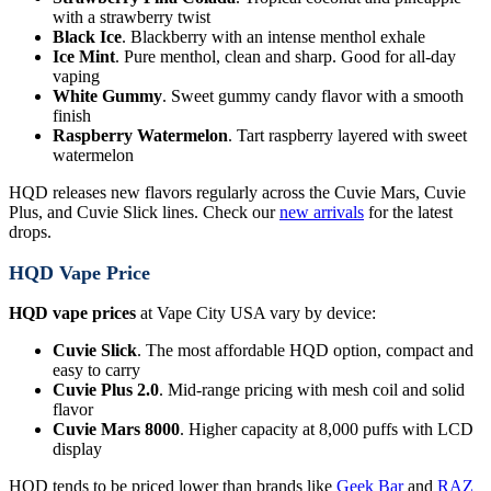
with a strawberry twist
Black Ice
. Blackberry with an intense menthol exhale
Ice Mint
. Pure menthol, clean and sharp. Good for all-day
vaping
White Gummy
. Sweet gummy candy flavor with a smooth
finish
Raspberry Watermelon
. Tart raspberry layered with sweet
watermelon
HQD releases new flavors regularly across the Cuvie Mars, Cuvie
Plus, and Cuvie Slick lines. Check our
new arrivals
for the latest
drops.
HQD Vape Price
HQD vape prices
at Vape City USA vary by device:
Cuvie Slick
. The most affordable HQD option, compact and
easy to carry
Cuvie Plus 2.0
. Mid-range pricing with mesh coil and solid
flavor
Cuvie Mars 8000
. Higher capacity at 8,000 puffs with LCD
display
HQD tends to be priced lower than brands like
Geek Bar
and
RAZ