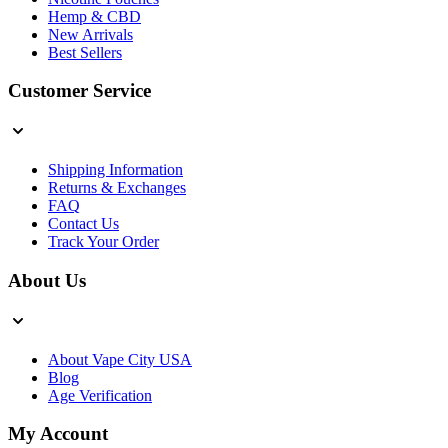
Hemp & CBD
New Arrivals
Best Sellers
Customer Service
Shipping Information
Returns & Exchanges
FAQ
Contact Us
Track Your Order
About Us
About Vape City USA
Blog
Age Verification
My Account