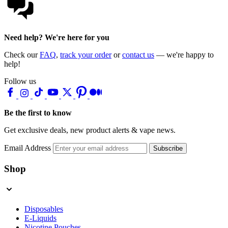
Need help? We're here for you
Check our
FAQ
,
track your order
or
contact us
— we're happy to
help!
Follow us
Be the first to know
Get exclusive deals, new product alerts & vape news.
Email Address
Subscribe
Shop
Disposables
E-Liquids
Nicotine Pouches