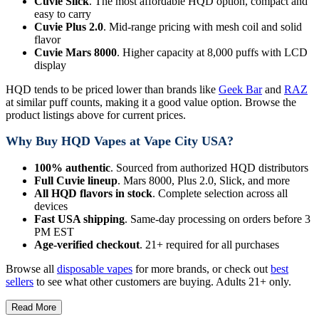
Cuvie Slick
. The most affordable HQD option, compact and
easy to carry
Cuvie Plus 2.0
. Mid-range pricing with mesh coil and solid
flavor
Cuvie Mars 8000
. Higher capacity at 8,000 puffs with LCD
display
HQD tends to be priced lower than brands like
Geek Bar
and
RAZ
at similar puff counts, making it a good value option. Browse the
product listings above for current prices.
Why Buy HQD Vapes at Vape City USA?
100% authentic
. Sourced from authorized HQD distributors
Full Cuvie lineup
. Mars 8000, Plus 2.0, Slick, and more
All HQD flavors in stock
. Complete selection across all
devices
Fast USA shipping
. Same-day processing on orders before 3
PM EST
Age-verified checkout
. 21+ required for all purchases
Browse all
disposable vapes
for more brands, or check out
best
sellers
to see what other customers are buying. Adults 21+ only.
Read More