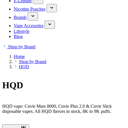
E-Liquids
Nicotine Pouches
Brands
Vape Accesories
Lifestyle
Blog
Shop by Brand
Home
Shop by Brand
HQD
HQD
HQD vape: Cuvie Mars 8000, Cuvie Plus 2.0 & Cuvie Slick
disposable vapes. All HQD flavors in stock, 8K to 9K puffs.