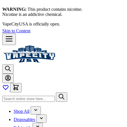
WARNING:
This product contains nicotine.
Nicotine is an addictive chemical.
VapeCityUSA is officially open.
Skip to Content
Shop All
Disposables