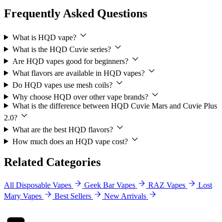
Frequently Asked Questions
What is HQD vape?
What is the HQD Cuvie series?
Are HQD vapes good for beginners?
What flavors are available in HQD vapes?
Do HQD vapes use mesh coils?
Why choose HQD over other vape brands?
What is the difference between HQD Cuvie Mars and Cuvie Plus
2.0?
What are the best HQD flavors?
How much does an HQD vape cost?
Related Categories
All Disposable Vapes
Geek Bar Vapes
RAZ Vapes
Lost
Mary Vapes
Best Sellers
New Arrivals