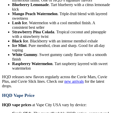
mysterious finish. One of HQD’s signature flavors
Blueberry Lemonade
. Tart blueberry with a citrus lemonade
kick
Mango Peach Watermelon
. Triple-fruit blend with layered
sweetness
Lush Ice
. Watermelon with a cool menthol finish. A
consistent best seller
Strawberry Pina Colada
. Tropical coconut and pineapple
with a strawberry twist
Black Ice
. Blackberry with an intense menthol exhale
Ice Mint
. Pure menthol, clean and sharp. Good for all-day
vaping
White Gummy
. Sweet gummy candy flavor with a smooth
finish
Raspberry Watermelon
. Tart raspberry layered with sweet
watermelon
HQD releases new flavors regularly across the Cuvie Mars, Cuvie
Plus, and Cuvie Slick lines. Check our
new arrivals
for the latest
drops.
HQD Vape Price
HQD vape prices
at Vape City USA vary by device: