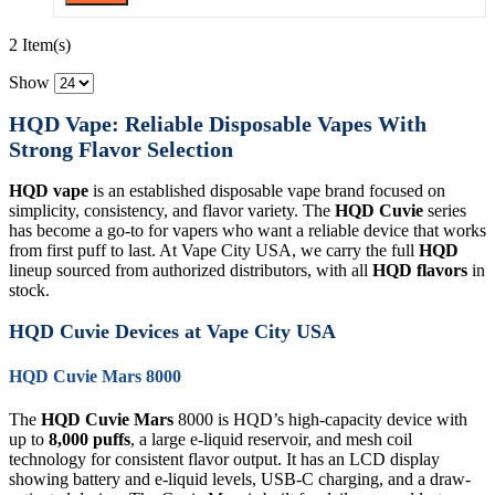
2 Item(s)
Show
HQD Vape: Reliable Disposable Vapes With
Strong Flavor Selection
HQD vape
is an established disposable vape brand focused on
simplicity, consistency, and flavor variety. The
HQD Cuvie
series
has become a go-to for vapers who want a reliable device that works
from first puff to last. At Vape City USA, we carry the full
HQD
lineup sourced from authorized distributors, with all
HQD flavors
in
stock.
HQD Cuvie Devices at Vape City USA
HQD Cuvie Mars 8000
The
HQD Cuvie Mars
8000 is HQD’s high-capacity device with
up to
8,000 puffs
, a large e-liquid reservoir, and mesh coil
technology for consistent flavor output. It has an LCD display
showing battery and e-liquid levels, USB-C charging, and a draw-