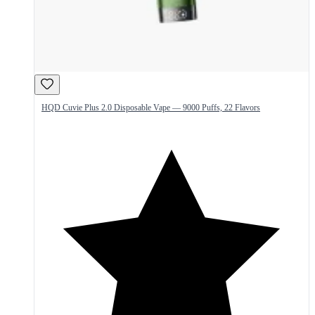
HQD Cuvie Plus 2.0 Disposable Vape — 9000 Puffs, 22 Flavors