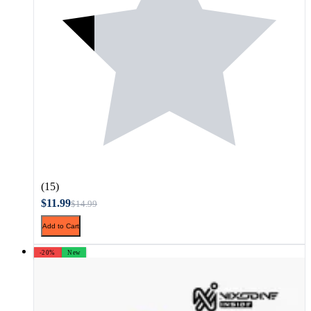
(15)
$11.99
$14.99
Add to Cart
-20%
New