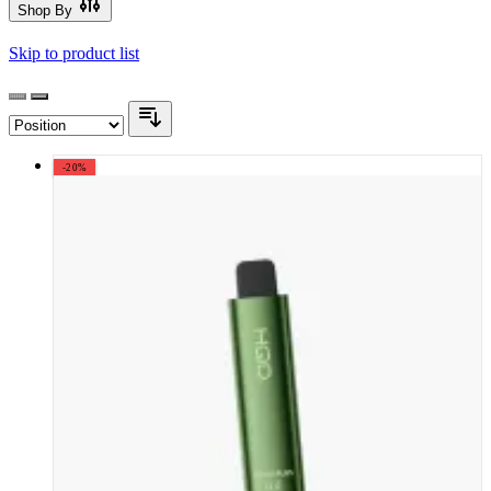
Shop By
Skip to product list
-20%