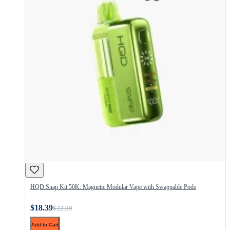
HQD Snap Kit 50K: Magnetic Modular Vape with Swappable Pods
$18.39
$22.99
Add to Cart