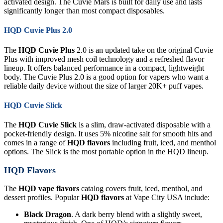
activated design. The Cuvie Mars is built for daily use and lasts
significantly longer than most compact disposables.
HQD Cuvie Plus 2.0
The
HQD Cuvie Plus
2.0 is an updated take on the original Cuvie
Plus with improved mesh coil technology and a refreshed flavor
lineup. It offers balanced performance in a compact, lightweight
body. The Cuvie Plus 2.0 is a good option for vapers who want a
reliable daily device without the size of larger 20K+ puff vapes.
HQD Cuvie Slick
The
HQD Cuvie Slick
is a slim, draw-activated disposable with a
pocket-friendly design. It uses 5% nicotine salt for smooth hits and
comes in a range of
HQD flavors
including fruit, iced, and menthol
options. The Slick is the most portable option in the HQD lineup.
HQD Flavors
The
HQD vape flavors
catalog covers fruit, iced, menthol, and
dessert profiles. Popular
HQD flavors
at Vape City USA include:
Black Dragon
. A dark berry blend with a slightly sweet,