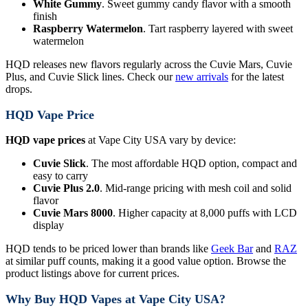
White Gummy
. Sweet gummy candy flavor with a smooth
finish
Raspberry Watermelon
. Tart raspberry layered with sweet
watermelon
HQD releases new flavors regularly across the Cuvie Mars, Cuvie
Plus, and Cuvie Slick lines. Check our
new arrivals
for the latest
drops.
HQD Vape Price
HQD vape prices
at Vape City USA vary by device:
Cuvie Slick
. The most affordable HQD option, compact and
easy to carry
Cuvie Plus 2.0
. Mid-range pricing with mesh coil and solid
flavor
Cuvie Mars 8000
. Higher capacity at 8,000 puffs with LCD
display
HQD tends to be priced lower than brands like
Geek Bar
and
RAZ
at similar puff counts, making it a good value option. Browse the
product listings above for current prices.
Why Buy HQD Vapes at Vape City USA?