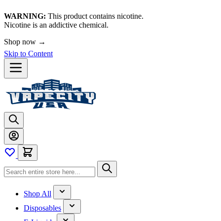
WARNING:
This product contains nicotine.
Nicotine is an addictive chemical.
Shop now →
Skip to Content
Shop All
Disposables