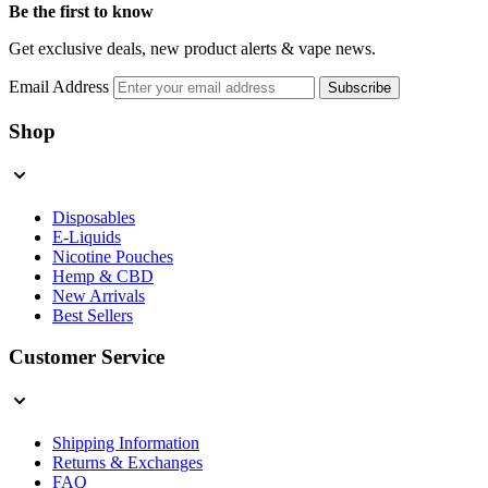
Be the first to know
Get exclusive deals, new product alerts & vape news.
Email Address
Subscribe
Shop
Disposables
E-Liquids
Nicotine Pouches
Hemp & CBD
New Arrivals
Best Sellers
Customer Service
Shipping Information
Returns & Exchanges
FAQ