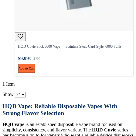
HQD Cuvie Slick 6000 Vape — Stainless Steel, Card-Style, 6000 Puffs
$9.99
$14.99
Add to Cart
1 Item
Show
HQD Vape: Reliable Disposable Vapes With
Strong Flavor Selection
HQD vape
is an established disposable vape brand focused on
simplicity, consistency, and flavor variety. The
HQD Cuvie
series
has become a go-to for vapers who want a reliable device that works