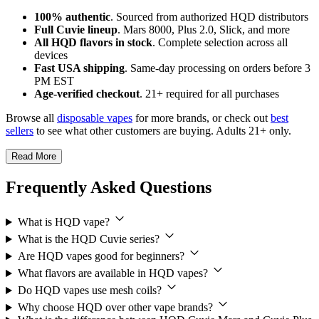
100% authentic
. Sourced from authorized HQD distributors
Full Cuvie lineup
. Mars 8000, Plus 2.0, Slick, and more
All HQD flavors in stock
. Complete selection across all
devices
Fast USA shipping
. Same-day processing on orders before 3
PM EST
Age-verified checkout
. 21+ required for all purchases
Browse all
disposable vapes
for more brands, or check out
best
sellers
to see what other customers are buying. Adults 21+ only.
Read More
Frequently Asked Questions
What is HQD vape?
What is the HQD Cuvie series?
Are HQD vapes good for beginners?
What flavors are available in HQD vapes?
Do HQD vapes use mesh coils?
Why choose HQD over other vape brands?