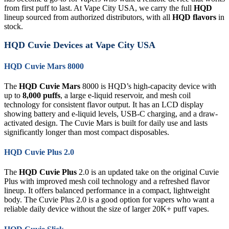
from first puff to last. At Vape City USA, we carry the full
HQD
lineup sourced from authorized distributors, with all
HQD flavors
in
stock.
HQD Cuvie Devices at Vape City USA
HQD Cuvie Mars 8000
The
HQD Cuvie Mars
8000 is HQD’s high-capacity device with
up to
8,000 puffs
, a large e-liquid reservoir, and mesh coil
technology for consistent flavor output. It has an LCD display
showing battery and e-liquid levels, USB-C charging, and a draw-
activated design. The Cuvie Mars is built for daily use and lasts
significantly longer than most compact disposables.
HQD Cuvie Plus 2.0
The
HQD Cuvie Plus
2.0 is an updated take on the original Cuvie
Plus with improved mesh coil technology and a refreshed flavor
lineup. It offers balanced performance in a compact, lightweight
body. The Cuvie Plus 2.0 is a good option for vapers who want a
reliable daily device without the size of larger 20K+ puff vapes.