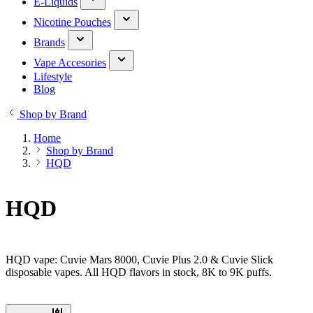
E-Liquids
Nicotine Pouches
Brands
Vape Accesories
Lifestyle
Blog
Shop by Brand
Home
Shop by Brand
HQD
HQD
HQD vape: Cuvie Mars 8000, Cuvie Plus 2.0 & Cuvie Slick
disposable vapes. All HQD flavors in stock, 8K to 9K puffs.