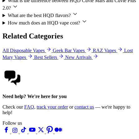
What is the difference between HQD Cuvie Mars and Cuvie Plus
2.0?
What are the best HQD flavors?
How much does an HQD vape cost?
Related Categories
All Disposable Vapes
Geek Bar Vapes
RAZ Vapes
Lost
Mary Vapes
Best Sellers
New Arrivals
Need help? We're here for you
Check our
FAQ
,
track your order
or
contact us
— we're happy to
help!
Follow us