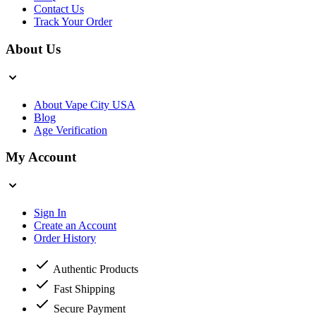
Contact Us
Track Your Order
About Us
About Vape City USA
Blog
Age Verification
My Account
Sign In
Create an Account
Order History
Authentic Products
Fast Shipping
Secure Payment