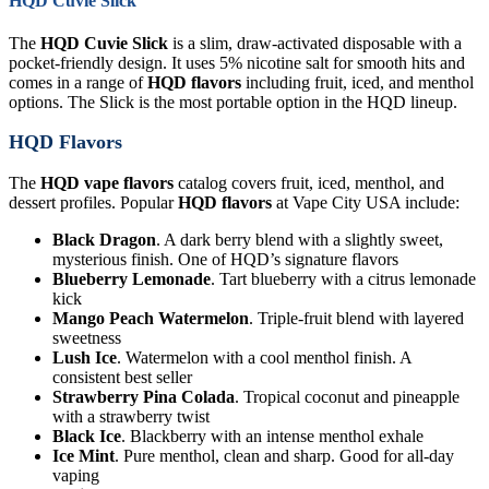
HQD Cuvie Slick
The
HQD Cuvie Slick
is a slim, draw-activated disposable with a
pocket-friendly design. It uses 5% nicotine salt for smooth hits and
comes in a range of
HQD flavors
including fruit, iced, and menthol
options. The Slick is the most portable option in the HQD lineup.
HQD Flavors
The
HQD vape flavors
catalog covers fruit, iced, menthol, and
dessert profiles. Popular
HQD flavors
at Vape City USA include:
Black Dragon
. A dark berry blend with a slightly sweet,
mysterious finish. One of HQD’s signature flavors
Blueberry Lemonade
. Tart blueberry with a citrus lemonade
kick
Mango Peach Watermelon
. Triple-fruit blend with layered
sweetness
Lush Ice
. Watermelon with a cool menthol finish. A
consistent best seller
Strawberry Pina Colada
. Tropical coconut and pineapple
with a strawberry twist
Black Ice
. Blackberry with an intense menthol exhale
Ice Mint
. Pure menthol, clean and sharp. Good for all-day
vaping