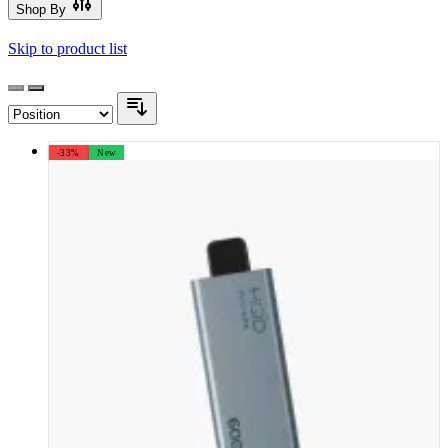
Shop By
Skip to product list
-33%
New