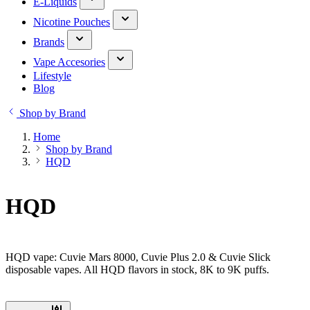
E-Liquids
Nicotine Pouches
Brands
Vape Accesories
Lifestyle
Blog
Shop by Brand
Home
Shop by Brand
HQD
HQD
HQD vape: Cuvie Mars 8000, Cuvie Plus 2.0 & Cuvie Slick
disposable vapes. All HQD flavors in stock, 8K to 9K puffs.