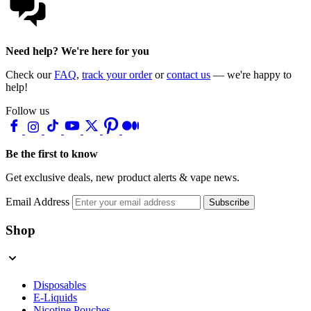
Need help? We're here for you
Check our
FAQ
,
track your order
or
contact us
— we're happy to
help!
Follow us
Be the first to know
Get exclusive deals, new product alerts & vape news.
Email Address
Subscribe
Shop
Disposables
E-Liquids
Nicotine Pouches