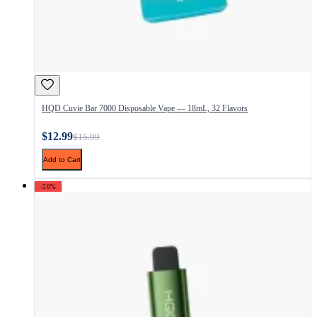
HQD Cuvie Bar 7000 Disposable Vape — 18mL, 32 Flavors
$12.99
$15.99
Add to Cart
-20%