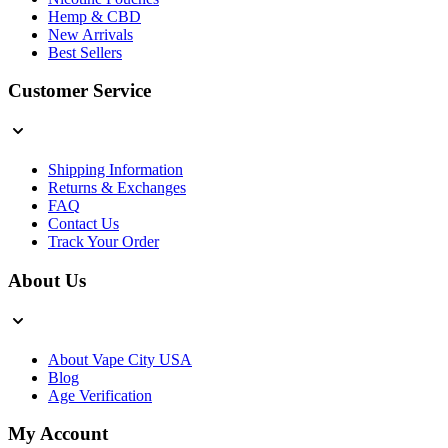
Hemp & CBD
New Arrivals
Best Sellers
Customer Service
Shipping Information
Returns & Exchanges
FAQ
Contact Us
Track Your Order
About Us
About Vape City USA
Blog
Age Verification
My Account