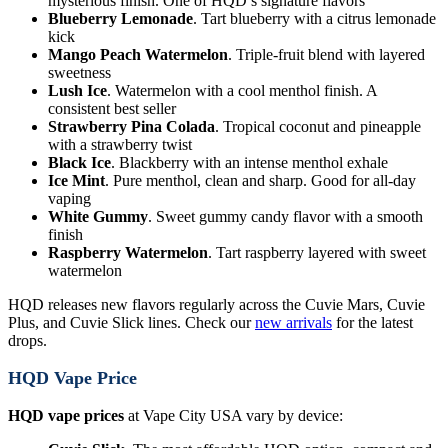
mysterious finish. One of HQD’s signature flavors
Blueberry Lemonade
. Tart blueberry with a citrus lemonade
kick
Mango Peach Watermelon
. Triple-fruit blend with layered
sweetness
Lush Ice
. Watermelon with a cool menthol finish. A
consistent best seller
Strawberry Pina Colada
. Tropical coconut and pineapple
with a strawberry twist
Black Ice
. Blackberry with an intense menthol exhale
Ice Mint
. Pure menthol, clean and sharp. Good for all-day
vaping
White Gummy
. Sweet gummy candy flavor with a smooth
finish
Raspberry Watermelon
. Tart raspberry layered with sweet
watermelon
HQD releases new flavors regularly across the Cuvie Mars, Cuvie
Plus, and Cuvie Slick lines. Check our
new arrivals
for the latest
drops.
HQD Vape Price
HQD vape prices
at Vape City USA vary by device: