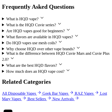
Frequently Asked Questions
What is HQD vape?
What is the HQD Cuvie series?
Are HQD vapes good for beginners?
What flavors are available in HQD vapes?
Do HQD vapes use mesh coils?
Why choose HQD over other vape brands?
What is the difference between HQD Cuvie Mars and Cuvie Plus
2.0?
What are the best HQD flavors?
How much does an HQD vape cost?
Related Categories
All Disposable Vapes
Geek Bar Vapes
RAZ Vapes
Lost
Mary Vapes
Best Sellers
New Arrivals