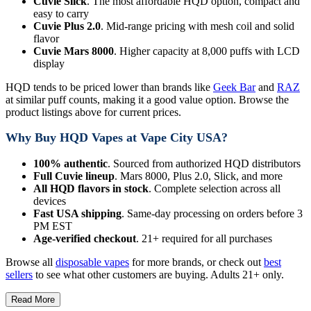
Cuvie Slick
. The most affordable HQD option, compact and
easy to carry
Cuvie Plus 2.0
. Mid-range pricing with mesh coil and solid
flavor
Cuvie Mars 8000
. Higher capacity at 8,000 puffs with LCD
display
HQD tends to be priced lower than brands like
Geek Bar
and
RAZ
at similar puff counts, making it a good value option. Browse the
product listings above for current prices.
Why Buy HQD Vapes at Vape City USA?
100% authentic
. Sourced from authorized HQD distributors
Full Cuvie lineup
. Mars 8000, Plus 2.0, Slick, and more
All HQD flavors in stock
. Complete selection across all
devices
Fast USA shipping
. Same-day processing on orders before 3
PM EST
Age-verified checkout
. 21+ required for all purchases
Browse all
disposable vapes
for more brands, or check out
best
sellers
to see what other customers are buying. Adults 21+ only.
Read More