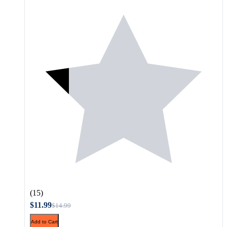
(15)
$11.99
$14.99
Add to Cart