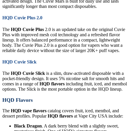
activated design. The Cuvie Mars is built for daily use and lasts
significantly longer than most compact disposables.
HQD Cuvie Plus 2.0
The
HQD Cuvie Plus
2.0 is an updated take on the original Cuvie
Plus with improved mesh coil technology and a refreshed flavor
lineup. It offers balanced performance in a compact, lightweight
body. The Cuvie Plus 2.0 is a good option for vapers who want a
reliable daily device without the size of larger 20K+ puff vapes.
HQD Cuvie Slick
The
HQD Cuvie Slick
is a slim, draw-activated disposable with a
pocket-friendly design. It uses 5% nicotine salt for smooth hits and
comes in a range of
HQD flavors
including fruit, iced, and menthol
options. The Slick is the most portable option in the HQD lineup.
HQD Flavors
The
HQD vape flavors
catalog covers fruit, iced, menthol, and
dessert profiles. Popular
HQD flavors
at Vape City USA include:
Black Dragon
. A dark berry blend with a slightly sweet,