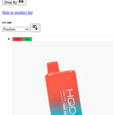
Shop By
Skip to product list
-19%
New