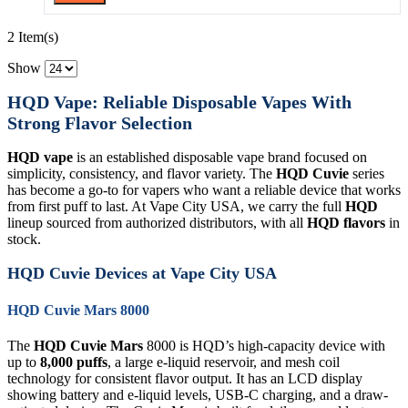
2 Item(s)
Show
HQD Vape: Reliable Disposable Vapes With
Strong Flavor Selection
HQD vape
is an established disposable vape brand focused on
simplicity, consistency, and flavor variety. The
HQD Cuvie
series
has become a go-to for vapers who want a reliable device that works
from first puff to last. At Vape City USA, we carry the full
HQD
lineup sourced from authorized distributors, with all
HQD flavors
in
stock.
HQD Cuvie Devices at Vape City USA
HQD Cuvie Mars 8000
The
HQD Cuvie Mars
8000 is HQD’s high-capacity device with
up to
8,000 puffs
, a large e-liquid reservoir, and mesh coil
technology for consistent flavor output. It has an LCD display
showing battery and e-liquid levels, USB-C charging, and a draw-