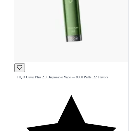
HQD Cuvie Plus 2.0 Disposable Vape — 9000 Puffs, 22 Flavors