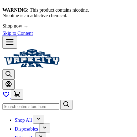
WARNING:
This product contains nicotine.
Nicotine is an addictive chemical.
Shop now →
Skip to Content
Shop All
Disposables