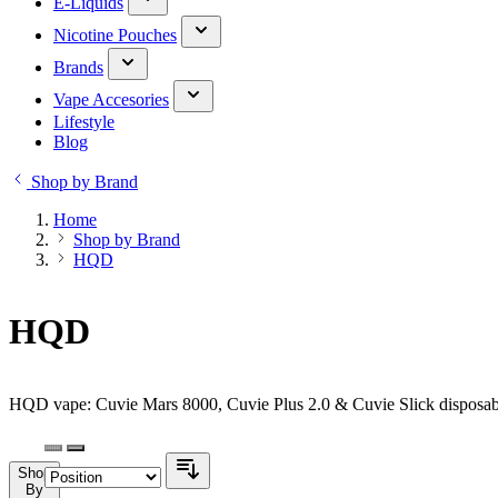
E-Liquids
Nicotine Pouches
Brands
Vape Accesories
Lifestyle
Blog
Shop by Brand
Home
Shop by Brand
HQD
HQD
HQD vape: Cuvie Mars 8000, Cuvie Plus 2.0 & Cuvie Slick disposabl
Shop
By