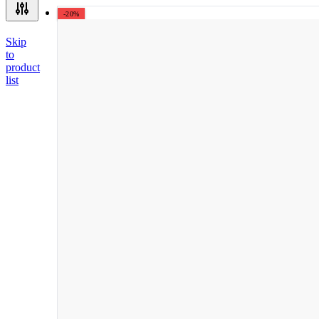
-20%
Skip
to
product
list