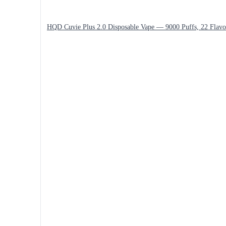
HQD Cuvie Plus 2.0 Disposable Vape — 9000 Puffs, 22 Flavo