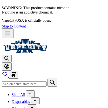
WARNING:
This product contains nicotine.
Nicotine is an addictive chemical.
VapeCityUSA is officially open.
Skip to Content
Shop All
Disposables