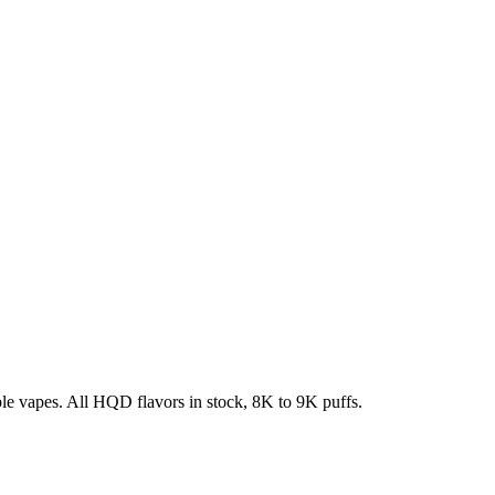
e vapes. All HQD flavors in stock, 8K to 9K puffs.