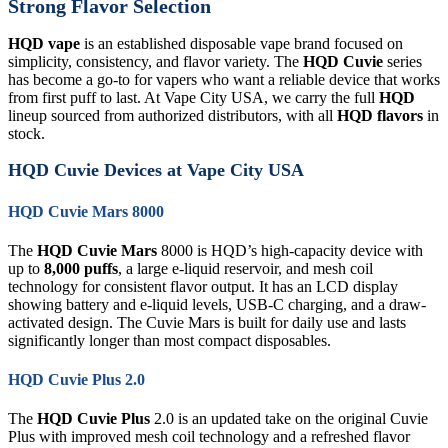
Strong Flavor Selection
HQD vape
is an established disposable vape brand focused on
simplicity, consistency, and flavor variety. The
HQD Cuvie
series
has become a go-to for vapers who want a reliable device that works
from first puff to last. At Vape City USA, we carry the full
HQD
lineup sourced from authorized distributors, with all
HQD flavors
in
stock.
HQD Cuvie Devices at Vape City USA
HQD Cuvie Mars 8000
The
HQD Cuvie Mars
8000 is HQD’s high-capacity device with
up to
8,000 puffs
, a large e-liquid reservoir, and mesh coil
technology for consistent flavor output. It has an LCD display
showing battery and e-liquid levels, USB-C charging, and a draw-
activated design. The Cuvie Mars is built for daily use and lasts
significantly longer than most compact disposables.
HQD Cuvie Plus 2.0
The
HQD Cuvie Plus
2.0 is an updated take on the original Cuvie
Plus with improved mesh coil technology and a refreshed flavor