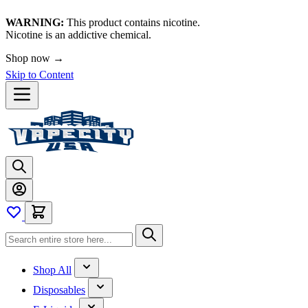
WARNING:
This product contains nicotine.
Nicotine is an addictive chemical.
Shop now →
Skip to Content
Shop All
Disposables