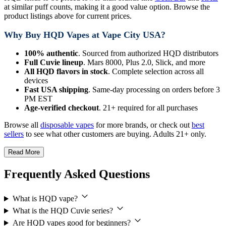
at similar puff counts, making it a good value option. Browse the
product listings above for current prices.
Why Buy HQD Vapes at Vape City USA?
100% authentic
. Sourced from authorized HQD distributors
Full Cuvie lineup
. Mars 8000, Plus 2.0, Slick, and more
All HQD flavors in stock
. Complete selection across all
devices
Fast USA shipping
. Same-day processing on orders before 3
PM EST
Age-verified checkout
. 21+ required for all purchases
Browse all
disposable vapes
for more brands, or check out
best
sellers
to see what other customers are buying. Adults 21+ only.
Read More
Frequently Asked Questions
What is HQD vape?
What is the HQD Cuvie series?
Are HQD vapes good for beginners?