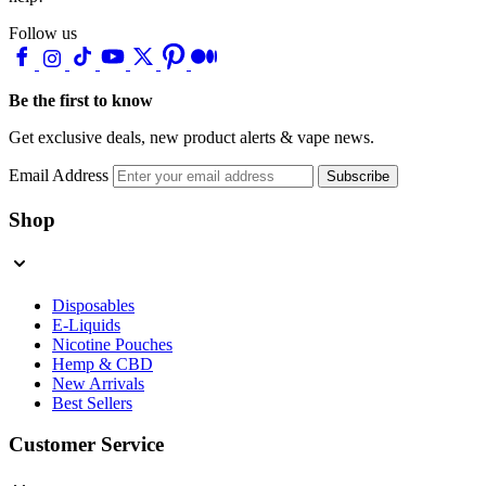
Follow us
Be the first to know
Get exclusive deals, new product alerts & vape news.
Email Address
Subscribe
Shop
Disposables
E-Liquids
Nicotine Pouches
Hemp & CBD
New Arrivals
Best Sellers
Customer Service