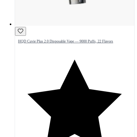
HQD Cuvie Plus 2.0 Disposable Vape — 9000 Puffs, 22 Flavors