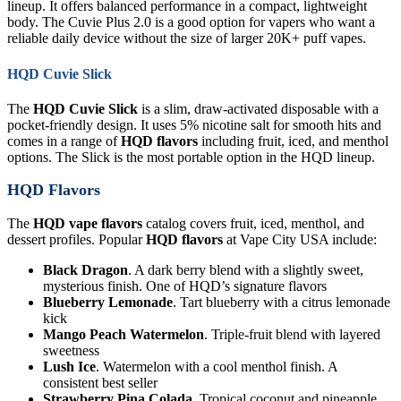
lineup. It offers balanced performance in a compact, lightweight
body. The Cuvie Plus 2.0 is a good option for vapers who want a
reliable daily device without the size of larger 20K+ puff vapes.
HQD Cuvie Slick
The
HQD Cuvie Slick
is a slim, draw-activated disposable with a
pocket-friendly design. It uses 5% nicotine salt for smooth hits and
comes in a range of
HQD flavors
including fruit, iced, and menthol
options. The Slick is the most portable option in the HQD lineup.
HQD Flavors
The
HQD vape flavors
catalog covers fruit, iced, menthol, and
dessert profiles. Popular
HQD flavors
at Vape City USA include:
Black Dragon
. A dark berry blend with a slightly sweet,
mysterious finish. One of HQD’s signature flavors
Blueberry Lemonade
. Tart blueberry with a citrus lemonade
kick
Mango Peach Watermelon
. Triple-fruit blend with layered
sweetness
Lush Ice
. Watermelon with a cool menthol finish. A
consistent best seller
Strawberry Pina Colada
. Tropical coconut and pineapple