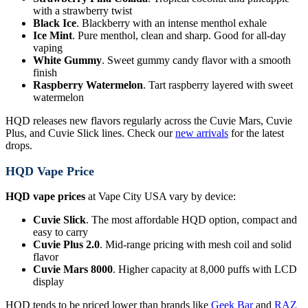
with a strawberry twist
Black Ice
. Blackberry with an intense menthol exhale
Ice Mint
. Pure menthol, clean and sharp. Good for all-day
vaping
White Gummy
. Sweet gummy candy flavor with a smooth
finish
Raspberry Watermelon
. Tart raspberry layered with sweet
watermelon
HQD releases new flavors regularly across the Cuvie Mars, Cuvie
Plus, and Cuvie Slick lines. Check our
new arrivals
for the latest
drops.
HQD Vape Price
HQD vape prices
at Vape City USA vary by device:
Cuvie Slick
. The most affordable HQD option, compact and
easy to carry
Cuvie Plus 2.0
. Mid-range pricing with mesh coil and solid
flavor
Cuvie Mars 8000
. Higher capacity at 8,000 puffs with LCD
display
HQD tends to be priced lower than brands like
Geek Bar
and
RAZ