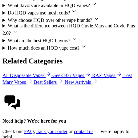
What flavors are available in HQD vapes?
Do HQD vapes use mesh coils?
Why choose HQD over other vape brands?
What is the difference between HQD Cuvie Mars and Cuvie Plus
2.0?
What are the best HQD flavors?
How much does an HQD vape cost?
Related Categories
All Disposable Vapes
Geek Bar Vapes
RAZ Vapes
Lost
Mary Vapes
Best Sellers
New Arrivals
Need help? We're here for you
Check our
FAQ
,
track your order
or
contact us
— we're happy to
help!