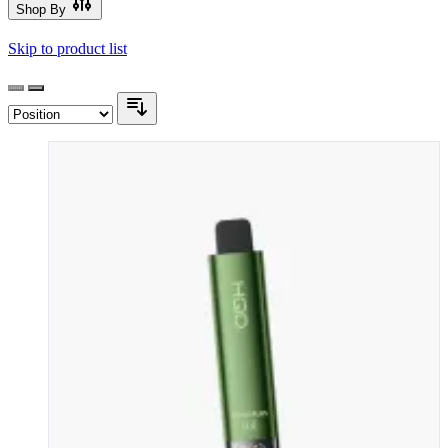
Shop By
Skip to product list