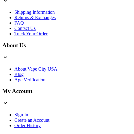
Shipping Information
Returns & Exchanges
FAQ
Contact Us
Track Your Order
About Us
About Vape City USA
Blog
Age Verification
My Account
Sign In
Create an Account
Order History