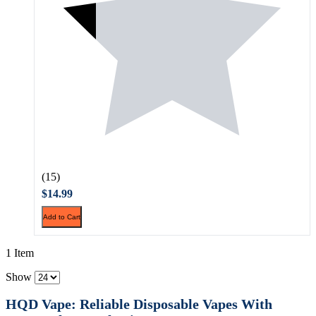
(15)
$14.99
Add to Cart
1 Item
Show
HQD Vape: Reliable Disposable Vapes With