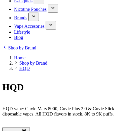
E-Liquids
Nicotine Pouches
Brands
Vape Accesories
Lifestyle
Blog
Shop by Brand
Home
Shop by Brand
HQD
HQD
HQD vape: Cuvie Mars 8000, Cuvie Plus 2.0 & Cuvie Slick
disposable vapes. All HQD flavors in stock, 8K to 9K puffs.