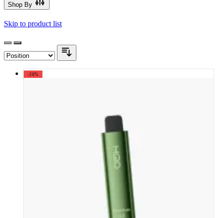
Shop By
Skip to product list
-20%