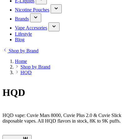
E-Liquids
Nicotine Pouches
Brands
Vape Accesories
Lifestyle
Blog
Shop by Brand
Home
Shop by Brand
HQD
HQD
HQD vape: Cuvie Mars 8000, Cuvie Plus 2.0 & Cuvie Slick
disposable vapes. All HQD flavors in stock, 8K to 9K puffs.