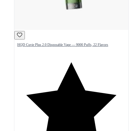
HQD Cuvie Plus 2.0 Disposable Vape — 9000 Puffs, 22 Flavors