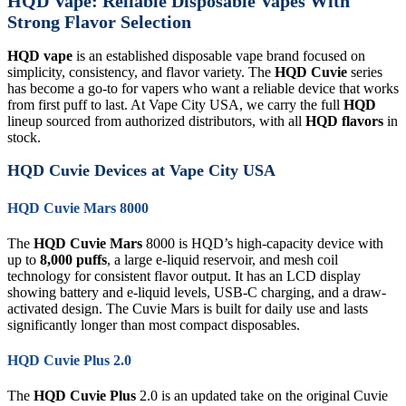
HQD Vape: Reliable Disposable Vapes With
Strong Flavor Selection
HQD vape
is an established disposable vape brand focused on
simplicity, consistency, and flavor variety. The
HQD Cuvie
series
has become a go-to for vapers who want a reliable device that works
from first puff to last. At Vape City USA, we carry the full
HQD
lineup sourced from authorized distributors, with all
HQD flavors
in
stock.
HQD Cuvie Devices at Vape City USA
HQD Cuvie Mars 8000
The
HQD Cuvie Mars
8000 is HQD’s high-capacity device with
up to
8,000 puffs
, a large e-liquid reservoir, and mesh coil
technology for consistent flavor output. It has an LCD display
showing battery and e-liquid levels, USB-C charging, and a draw-
activated design. The Cuvie Mars is built for daily use and lasts
significantly longer than most compact disposables.
HQD Cuvie Plus 2.0
The
HQD Cuvie Plus
2.0 is an updated take on the original Cuvie