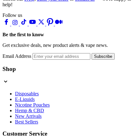
help!
Follow us
Be the first to know
Get exclusive deals, new product alerts & vape news.
Email Address
Subscribe
Shop
Disposables
E-Liquids
Nicotine Pouches
Hemp & CBD
New Arrivals
Best Sellers
Customer Service