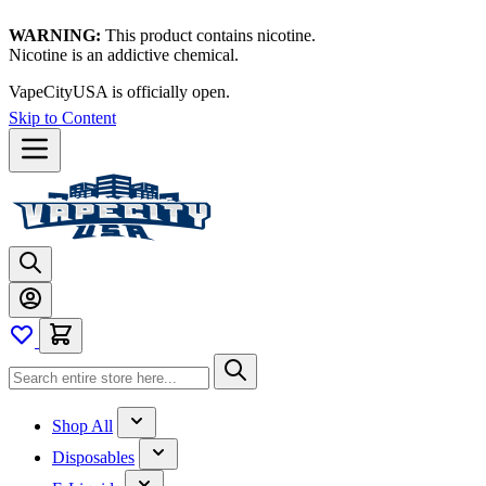
WARNING:
This product contains nicotine.
Nicotine is an addictive chemical.
VapeCityUSA is officially open.
Skip to Content
Shop All
Disposables