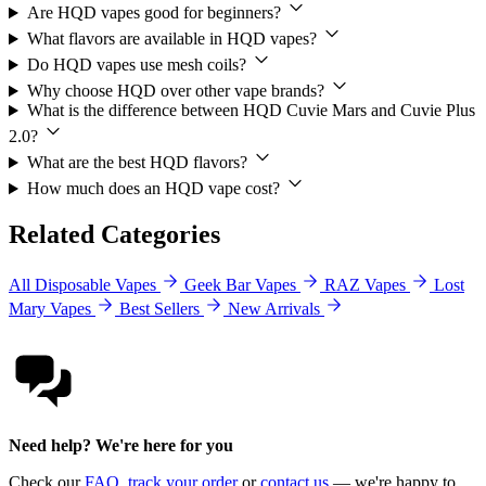
Are HQD vapes good for beginners?
What flavors are available in HQD vapes?
Do HQD vapes use mesh coils?
Why choose HQD over other vape brands?
What is the difference between HQD Cuvie Mars and Cuvie Plus
2.0?
What are the best HQD flavors?
How much does an HQD vape cost?
Related Categories
All Disposable Vapes
Geek Bar Vapes
RAZ Vapes
Lost
Mary Vapes
Best Sellers
New Arrivals
Need help? We're here for you
Check our
FAQ
,
track your order
or
contact us
— we're happy to