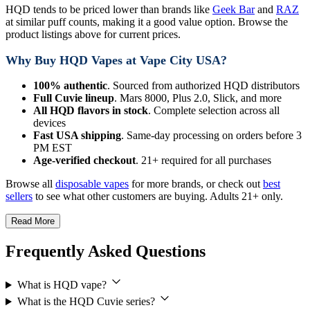
HQD tends to be priced lower than brands like
Geek Bar
and
RAZ
at similar puff counts, making it a good value option. Browse the
product listings above for current prices.
Why Buy HQD Vapes at Vape City USA?
100% authentic
. Sourced from authorized HQD distributors
Full Cuvie lineup
. Mars 8000, Plus 2.0, Slick, and more
All HQD flavors in stock
. Complete selection across all
devices
Fast USA shipping
. Same-day processing on orders before 3
PM EST
Age-verified checkout
. 21+ required for all purchases
Browse all
disposable vapes
for more brands, or check out
best
sellers
to see what other customers are buying. Adults 21+ only.
Read More
Frequently Asked Questions
What is HQD vape?
What is the HQD Cuvie series?