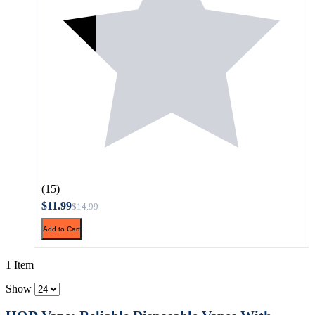
(15)
$11.99
$14.99
Add to Cart
1 Item
Show