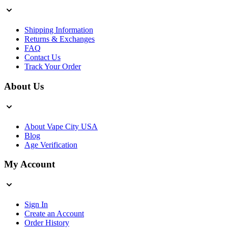
Shipping Information
Returns & Exchanges
FAQ
Contact Us
Track Your Order
About Us
About Vape City USA
Blog
Age Verification
My Account
Sign In
Create an Account
Order History