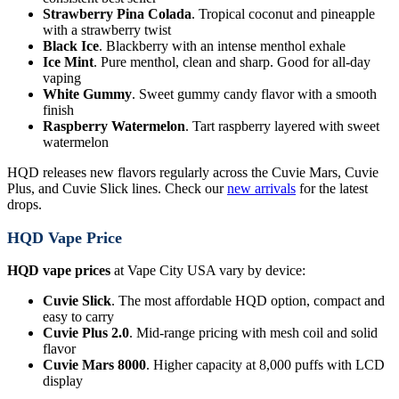
Strawberry Pina Colada
. Tropical coconut and pineapple
with a strawberry twist
Black Ice
. Blackberry with an intense menthol exhale
Ice Mint
. Pure menthol, clean and sharp. Good for all-day
vaping
White Gummy
. Sweet gummy candy flavor with a smooth
finish
Raspberry Watermelon
. Tart raspberry layered with sweet
watermelon
HQD releases new flavors regularly across the Cuvie Mars, Cuvie
Plus, and Cuvie Slick lines. Check our
new arrivals
for the latest
drops.
HQD Vape Price
HQD vape prices
at Vape City USA vary by device:
Cuvie Slick
. The most affordable HQD option, compact and
easy to carry
Cuvie Plus 2.0
. Mid-range pricing with mesh coil and solid
flavor
Cuvie Mars 8000
. Higher capacity at 8,000 puffs with LCD
display