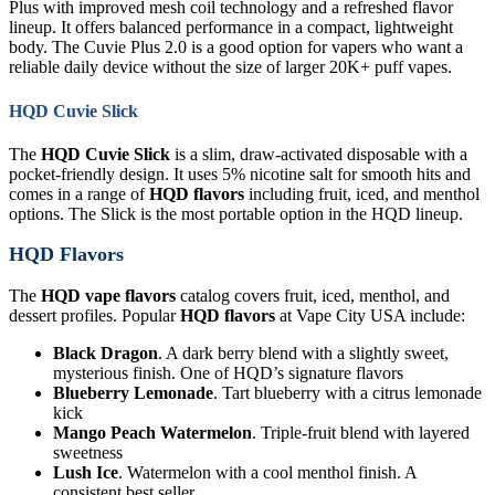
Plus with improved mesh coil technology and a refreshed flavor
lineup. It offers balanced performance in a compact, lightweight
body. The Cuvie Plus 2.0 is a good option for vapers who want a
reliable daily device without the size of larger 20K+ puff vapes.
HQD Cuvie Slick
The
HQD Cuvie Slick
is a slim, draw-activated disposable with a
pocket-friendly design. It uses 5% nicotine salt for smooth hits and
comes in a range of
HQD flavors
including fruit, iced, and menthol
options. The Slick is the most portable option in the HQD lineup.
HQD Flavors
The
HQD vape flavors
catalog covers fruit, iced, menthol, and
dessert profiles. Popular
HQD flavors
at Vape City USA include:
Black Dragon
. A dark berry blend with a slightly sweet,
mysterious finish. One of HQD’s signature flavors
Blueberry Lemonade
. Tart blueberry with a citrus lemonade
kick
Mango Peach Watermelon
. Triple-fruit blend with layered
sweetness
Lush Ice
. Watermelon with a cool menthol finish. A
consistent best seller