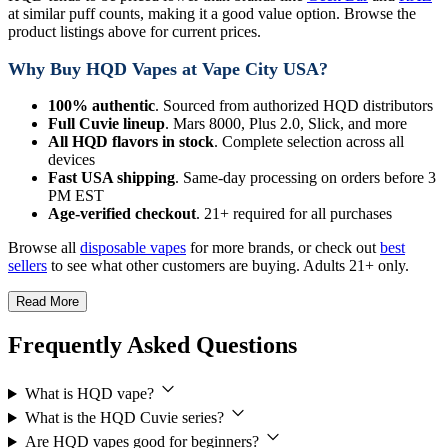
at similar puff counts, making it a good value option. Browse the
product listings above for current prices.
Why Buy HQD Vapes at Vape City USA?
100% authentic
. Sourced from authorized HQD distributors
Full Cuvie lineup
. Mars 8000, Plus 2.0, Slick, and more
All HQD flavors in stock
. Complete selection across all
devices
Fast USA shipping
. Same-day processing on orders before 3
PM EST
Age-verified checkout
. 21+ required for all purchases
Browse all
disposable vapes
for more brands, or check out
best
sellers
to see what other customers are buying. Adults 21+ only.
Read More
Frequently Asked Questions
What is HQD vape?
What is the HQD Cuvie series?
Are HQD vapes good for beginners?