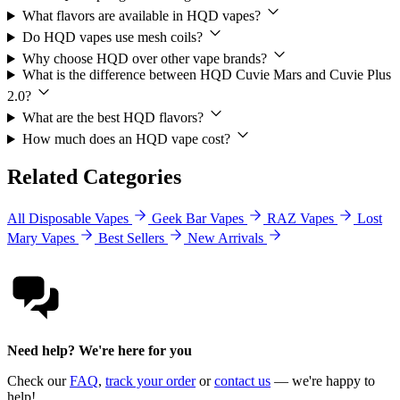
What flavors are available in HQD vapes?
Do HQD vapes use mesh coils?
Why choose HQD over other vape brands?
What is the difference between HQD Cuvie Mars and Cuvie Plus
2.0?
What are the best HQD flavors?
How much does an HQD vape cost?
Related Categories
All Disposable Vapes
Geek Bar Vapes
RAZ Vapes
Lost
Mary Vapes
Best Sellers
New Arrivals
Need help? We're here for you
Check our
FAQ
,
track your order
or
contact us
— we're happy to
help!