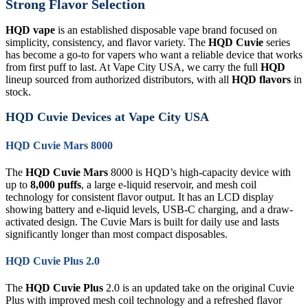
Strong Flavor Selection
HQD vape
is an established disposable vape brand focused on
simplicity, consistency, and flavor variety. The
HQD Cuvie
series
has become a go-to for vapers who want a reliable device that works
from first puff to last. At Vape City USA, we carry the full
HQD
lineup sourced from authorized distributors, with all
HQD flavors
in
stock.
HQD Cuvie Devices at Vape City USA
HQD Cuvie Mars 8000
The
HQD Cuvie Mars
8000 is HQD’s high-capacity device with
up to
8,000 puffs
, a large e-liquid reservoir, and mesh coil
technology for consistent flavor output. It has an LCD display
showing battery and e-liquid levels, USB-C charging, and a draw-
activated design. The Cuvie Mars is built for daily use and lasts
significantly longer than most compact disposables.
HQD Cuvie Plus 2.0
The
HQD Cuvie Plus
2.0 is an updated take on the original Cuvie
Plus with improved mesh coil technology and a refreshed flavor