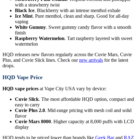
with a strawberry twist
Black Ice
. Blackberry with an intense menthol exhale
Ice Mint
. Pure menthol, clean and sharp. Good for all-day
vaping
White Gummy
. Sweet gummy candy flavor with a smooth
finish
Raspberry Watermelon
. Tart raspberry layered with sweet
watermelon
HQD releases new flavors regularly across the Cuvie Mars, Cuvie
Plus, and Cuvie Slick lines. Check our
new arrivals
for the latest
drops.
HQD Vape Price
HQD vape prices
at Vape City USA vary by device:
Cuvie Slick
. The most affordable HQD option, compact and
easy to carry
Cuvie Plus 2.0
. Mid-range pricing with mesh coil and solid
flavor
Cuvie Mars 8000
. Higher capacity at 8,000 puffs with LCD
display
HQD tends to be priced lower than brands like
Geek Bar
and
RAZ