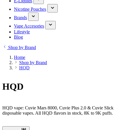
E-Liquids
Nicotine Pouches
Brands
Vape Accesories
Lifestyle
Blog
Shop by Brand
Home
Shop by Brand
HQD
HQD
HQD vape: Cuvie Mars 8000, Cuvie Plus 2.0 & Cuvie Slick
disposable vapes. All HQD flavors in stock, 8K to 9K puffs.