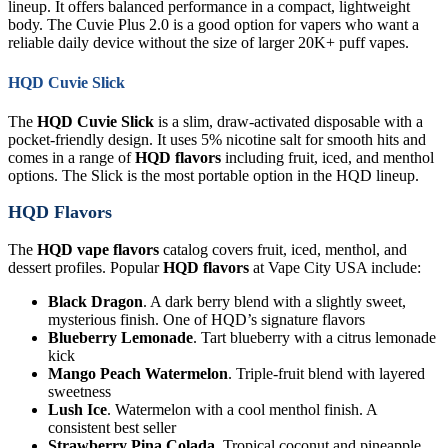
lineup. It offers balanced performance in a compact, lightweight
body. The Cuvie Plus 2.0 is a good option for vapers who want a
reliable daily device without the size of larger 20K+ puff vapes.
HQD Cuvie Slick
The
HQD Cuvie Slick
is a slim, draw-activated disposable with a
pocket-friendly design. It uses 5% nicotine salt for smooth hits and
comes in a range of
HQD flavors
including fruit, iced, and menthol
options. The Slick is the most portable option in the HQD lineup.
HQD Flavors
The
HQD vape flavors
catalog covers fruit, iced, menthol, and
dessert profiles. Popular
HQD flavors
at Vape City USA include:
Black Dragon
. A dark berry blend with a slightly sweet,
mysterious finish. One of HQD’s signature flavors
Blueberry Lemonade
. Tart blueberry with a citrus lemonade
kick
Mango Peach Watermelon
. Triple-fruit blend with layered
sweetness
Lush Ice
. Watermelon with a cool menthol finish. A
consistent best seller
Strawberry Pina Colada
. Tropical coconut and pineapple