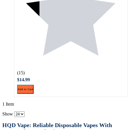
(15)
$14.99
Add to Cart
1 Item
Show
HQD Vape: Reliable Disposable Vapes With