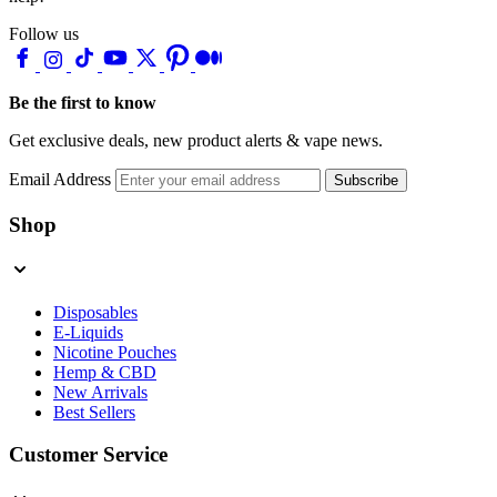
Follow us
Be the first to know
Get exclusive deals, new product alerts & vape news.
Email Address
Subscribe
Shop
Disposables
E-Liquids
Nicotine Pouches
Hemp & CBD
New Arrivals
Best Sellers
Customer Service