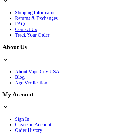
Shipping Information
Returns & Exchanges
FAQ
Contact Us
Track Your Order
About Us
About Vape City USA
Blog
Age Verification
My Account
Sign In
Create an Account
Order History