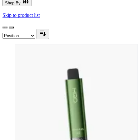
Shop By
Skip to product list