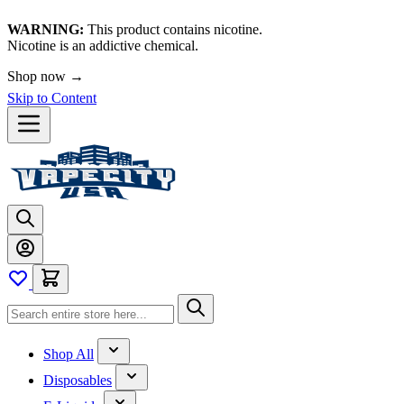
WARNING:
This product contains nicotine.
Nicotine is an addictive chemical.
Shop now →
Skip to Content
Shop All
Disposables