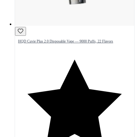
HQD Cuvie Plus 2.0 Disposable Vape — 9000 Puffs, 22 Flavors