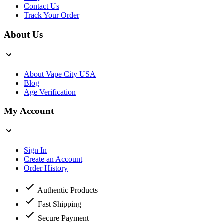
Contact Us
Track Your Order
About Us
About Vape City USA
Blog
Age Verification
My Account
Sign In
Create an Account
Order History
Authentic Products
Fast Shipping
Secure Payment