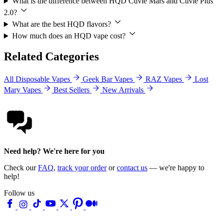
What is the difference between HQD Cuvie Mars and Cuvie Plus
2.0?
What are the best HQD flavors?
How much does an HQD vape cost?
Related Categories
All Disposable Vapes
Geek Bar Vapes
RAZ Vapes
Lost
Mary Vapes
Best Sellers
New Arrivals
Need help? We're here for you
Check our
FAQ
,
track your order
or
contact us
— we're happy to
help!
Follow us