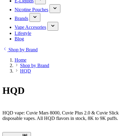
E-Liquids
Nicotine Pouches
Brands
Vape Accesories
Lifestyle
Blog
Shop by Brand
Home
Shop by Brand
HQD
HQD
HQD vape: Cuvie Mars 8000, Cuvie Plus 2.0 & Cuvie Slick
disposable vapes. All HQD flavors in stock, 8K to 9K puffs.