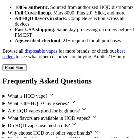
100% authentic
. Sourced from authorized HQD distributors
Full Cuvie lineup
. Mars 8000, Plus 2.0, Slick, and more
All HQD flavors in stock
. Complete selection across all
devices
Fast USA shipping
. Same-day processing on orders before 3
PM EST
Age-verified checkout
. 21+ required for all purchases
Browse all
disposable vapes
for more brands, or check out
best
sellers
to see what other customers are buying. Adults 21+ only.
Read More
Frequently Asked Questions
What is HQD vape?
What is the HQD Cuvie series?
Are HQD vapes good for beginners?
What flavors are available in HQD vapes?
Do HQD vapes use mesh coils?
Why choose HQD over other vape brands?