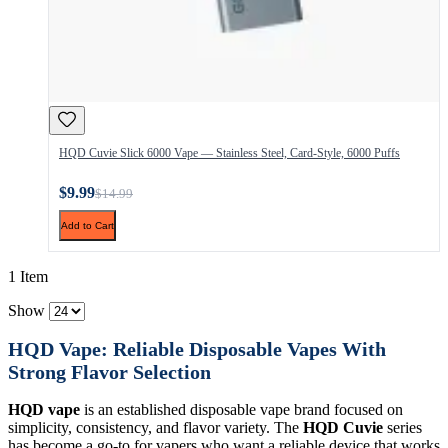
HQD Cuvie Slick 6000 Vape — Stainless Steel, Card-Style, 6000 Puffs
$9.99
$14.99
Add to Cart
1 Item
Show
HQD Vape: Reliable Disposable Vapes With
Strong Flavor Selection
HQD vape
is an established disposable vape brand focused on
simplicity, consistency, and flavor variety. The
HQD Cuvie
series
has become a go-to for vapers who want a reliable device that works