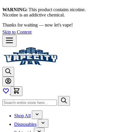
WARNING:
This product contains nicotine.
Nicotine is an addictive chemical.
Thanks for waiting — now let's vape!
Skip to Content
Shop All
Disposables