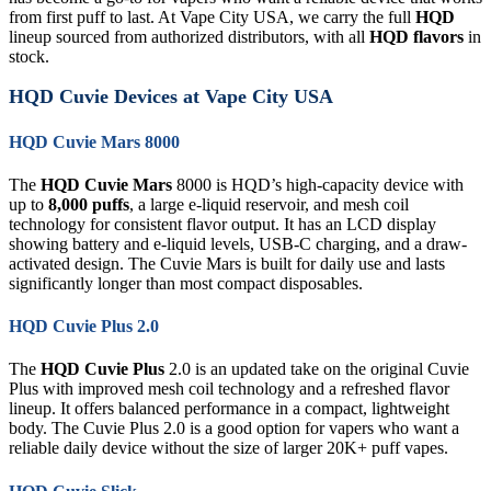
from first puff to last. At Vape City USA, we carry the full
HQD
lineup sourced from authorized distributors, with all
HQD flavors
in
stock.
HQD Cuvie Devices at Vape City USA
HQD Cuvie Mars 8000
The
HQD Cuvie Mars
8000 is HQD’s high-capacity device with
up to
8,000 puffs
, a large e-liquid reservoir, and mesh coil
technology for consistent flavor output. It has an LCD display
showing battery and e-liquid levels, USB-C charging, and a draw-
activated design. The Cuvie Mars is built for daily use and lasts
significantly longer than most compact disposables.
HQD Cuvie Plus 2.0
The
HQD Cuvie Plus
2.0 is an updated take on the original Cuvie
Plus with improved mesh coil technology and a refreshed flavor
lineup. It offers balanced performance in a compact, lightweight
body. The Cuvie Plus 2.0 is a good option for vapers who want a
reliable daily device without the size of larger 20K+ puff vapes.