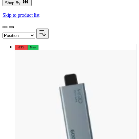
Shop By
Skip to product list
-33%
New