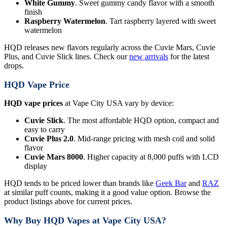
White Gummy
. Sweet gummy candy flavor with a smooth
finish
Raspberry Watermelon
. Tart raspberry layered with sweet
watermelon
HQD releases new flavors regularly across the Cuvie Mars, Cuvie
Plus, and Cuvie Slick lines. Check our
new arrivals
for the latest
drops.
HQD Vape Price
HQD vape prices
at Vape City USA vary by device:
Cuvie Slick
. The most affordable HQD option, compact and
easy to carry
Cuvie Plus 2.0
. Mid-range pricing with mesh coil and solid
flavor
Cuvie Mars 8000
. Higher capacity at 8,000 puffs with LCD
display
HQD tends to be priced lower than brands like
Geek Bar
and
RAZ
at similar puff counts, making it a good value option. Browse the
product listings above for current prices.
Why Buy HQD Vapes at Vape City USA?