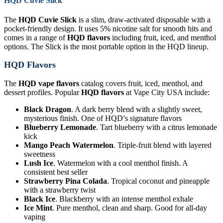
HQD Cuvie Slick
The
HQD Cuvie Slick
is a slim, draw-activated disposable with a
pocket-friendly design. It uses 5% nicotine salt for smooth hits and
comes in a range of
HQD flavors
including fruit, iced, and menthol
options. The Slick is the most portable option in the HQD lineup.
HQD Flavors
The
HQD vape flavors
catalog covers fruit, iced, menthol, and
dessert profiles. Popular
HQD flavors
at Vape City USA include:
Black Dragon
. A dark berry blend with a slightly sweet,
mysterious finish. One of HQD’s signature flavors
Blueberry Lemonade
. Tart blueberry with a citrus lemonade
kick
Mango Peach Watermelon
. Triple-fruit blend with layered
sweetness
Lush Ice
. Watermelon with a cool menthol finish. A
consistent best seller
Strawberry Pina Colada
. Tropical coconut and pineapple
with a strawberry twist
Black Ice
. Blackberry with an intense menthol exhale
Ice Mint
. Pure menthol, clean and sharp. Good for all-day
vaping