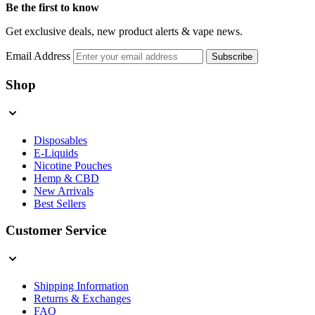
Be the first to know
Get exclusive deals, new product alerts & vape news.
Email Address
Subscribe
Shop
Disposables
E-Liquids
Nicotine Pouches
Hemp & CBD
New Arrivals
Best Sellers
Customer Service
Shipping Information
Returns & Exchanges
FAQ